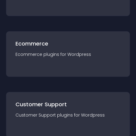
Ecommerce
Ecommerce
plugin
s for
Wordpress
Customer Support
Customer Support
plugin
s for
Wordpress