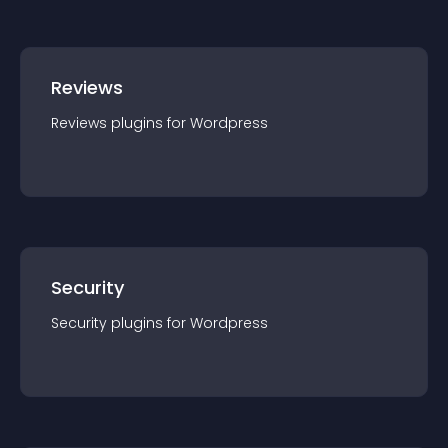
Reviews
Reviews
plugin
s for
Wordpress
Security
Security
plugin
s for
Wordpress