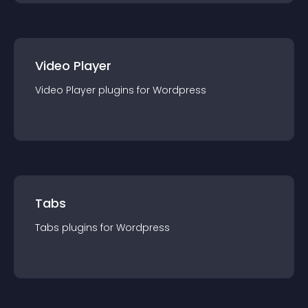
Video Player
Video Player
plugin
s for
Wordpress
Tabs
Tabs
plugin
s for
Wordpress