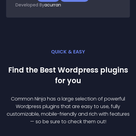
Developed By
acurran
QUICK & EASY
Find the Best
Wordpress
plugin
s
for you
Common Ninja has a large selection of powerful
Wordpress
plugin
s that are easy to use, fully
customizable, mobile-friendly and rich with features
— so be sure to check them out!