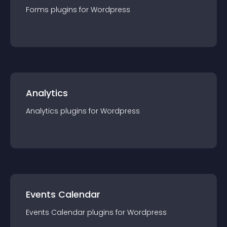
Forms
plugin
s for
Wordpress
Analytics
Analytics
plugin
s for
Wordpress
Events Calendar
Events Calendar
plugin
s for
Wordpress