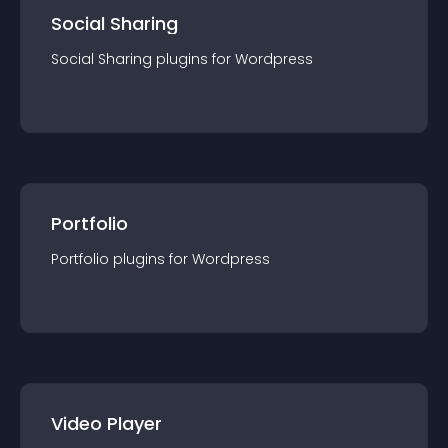
Social Sharing
Social Sharing
plugin
s for
Wordpress
Portfolio
Portfolio
plugin
s for
Wordpress
Video Player