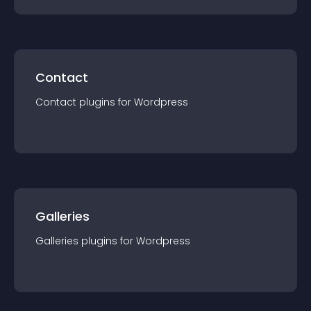
Contact
Contact
plugin
s for
Wordpress
Galleries
Galleries
plugin
s for
Wordpress