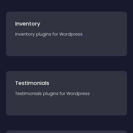
Inventory
Inventory
plugin
s for
Wordpress
Testimonials
Testimonials
plugin
s for
Wordpress