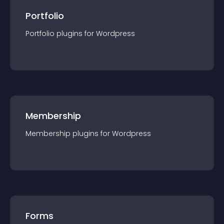
Portfolio
Portfolio
plugin
s for
Wordpress
Membership
Membership
plugin
s for
Wordpress
Forms