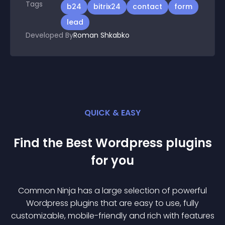
Tags
b24
bitrix24
contact
form
lead
Developed By
Roman Shkabko
QUICK & EASY
Find the Best
Wordpress
plugin
s
for you
Common Ninja has a large selection of powerful
Wordpress
plugin
s that are easy to use, fully
customizable, mobile-friendly and rich with features