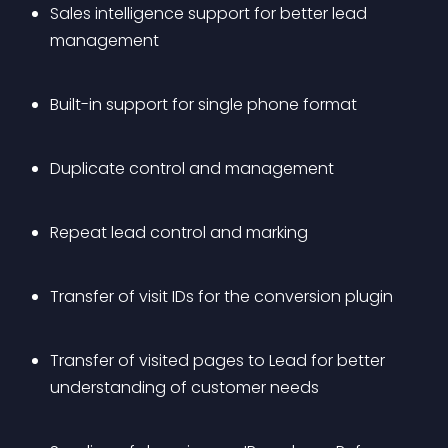
Sales intelligence support for better lead 
management
Built-in support for single phone format
Duplicate control and management
Repeat lead control and marking
Transfer of visit IDs for the conversion plugin
Transfer of visited pages to Lead for better 
understanding of customer needs