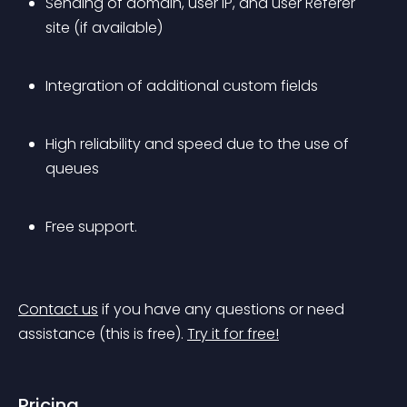
Sending of domain, user IP, and user Referer 
site (if available)
Integration of additional custom fields
High reliability and speed due to the use of 
queues
Free support.
Contact us
 if you have any questions or need 
assistance (this is free).
Try it for free!
Pricing