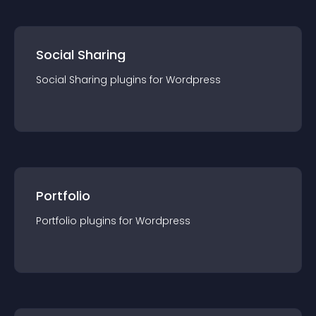
Social Sharing
Social Sharing
plugin
s for
Wordpress
Portfolio
Portfolio
plugin
s for
Wordpress