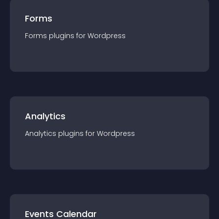
Forms
Forms
plugin
s for
Wordpress
Analytics
Analytics
plugin
s for
Wordpress
Events Calendar