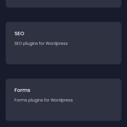
SEO
SEO
plugin
s for
Wordpress
Forms
Forms
plugin
s for
Wordpress