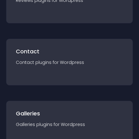
Reviews
plugin
s for
Wordpress
Contact
Contact
plugin
s for
Wordpress
Galleries
Galleries
plugin
s for
Wordpress