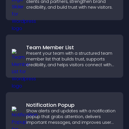
clients and partners, strengthen brand
credibility, and build trust with new visitors.
Team Member List
Present your team with a structured team
member list that builds trust, supports
credibility, and helps visitors connect with
the people behind your brand.
Notification Popup
Show alerts and updates with a notification
popup that grabs attention, delivers
important messages, and improves user
experience.