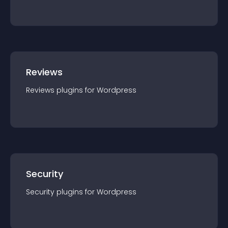
Reviews
Reviews
plugin
s for
Wordpress
Security
Security
plugin
s for
Wordpress