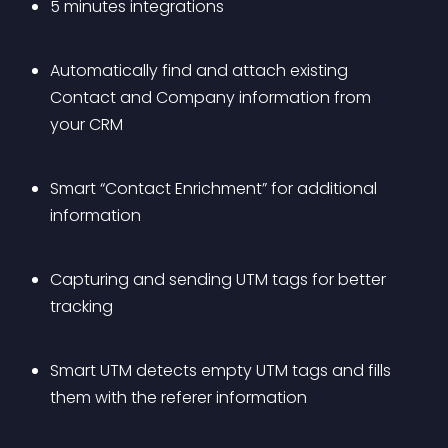
5 minutes integrations
Automatically find and attach existing 
Contact and Company information from 
your CRM
Smart “Contact Enrichment” for additional 
information
Capturing and sending UTM tags for better 
tracking
Smart UTM detects empty UTM tags and fills 
them with the referer information