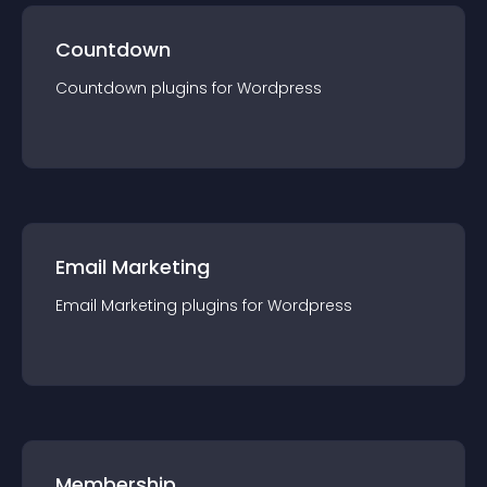
Countdown
Countdown
plugin
s for
Wordpress
Email Marketing
Email Marketing
plugin
s for
Wordpress
Membership