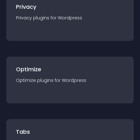
Privacy
Privacy
plugin
s for
Wordpress
Optimize
Optimize
plugin
s for
Wordpress
Tabs