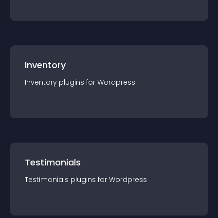
Inventory
Inventory
plugin
s for
Wordpress
Testimonials
Testimonials
plugin
s for
Wordpress