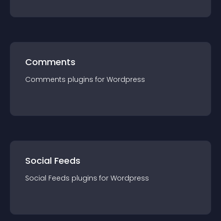
Comments
Comments
plugin
s for
Wordpress
Social Feeds
Social Feeds
plugin
s for
Wordpress