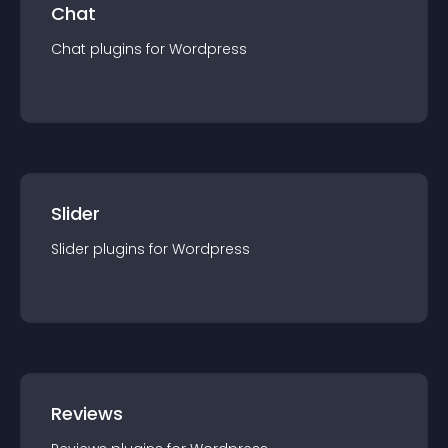
Chat
Chat
plugin
s for
Wordpress
Slider
Slider
plugin
s for
Wordpress
Reviews