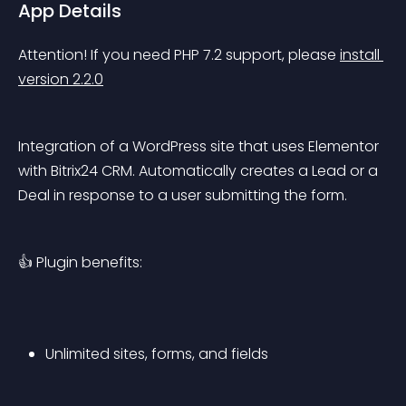
App Details
Attention! If you need PHP 7.2 support, please 
install 
version 2.2.0
Integration of a WordPress site that uses Elementor 
with Bitrix24 CRM. Automatically creates a Lead or a 
Deal in response to a user submitting the form.
👍 Plugin benefits:
Unlimited sites, forms, and fields