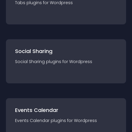
Tabs
plugin
s for
Wordpress
Social Sharing
Social Sharing
plugin
s for
Wordpress
Events Calendar
Events Calendar
plugin
s for
Wordpress