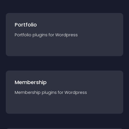
Portfolio
Portfolio
plugin
s for
Wordpress
Membership
Membership
plugin
s for
Wordpress