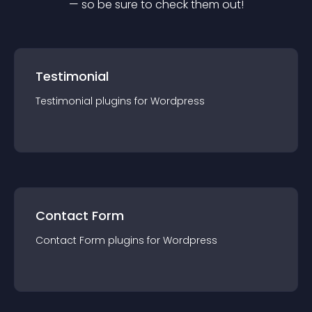
— so be sure to check them out!
Testimonial
Testimonial
plugin
s for
Wordpress
Contact Form
Contact Form
plugin
s for
Wordpress