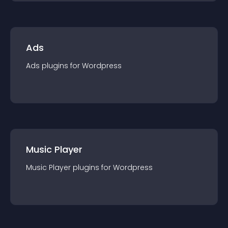
Ads
Ads
plugin
s for
Wordpress
Music Player
Music Player
plugin
s for
Wordpress