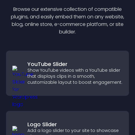
Browse our extensive collection of compatible
plugin
s, and easily embed them on any website,
blog, online store, e-commerce platform, or site
builder.
YouTube Slider
Show YouTube videos with a YouTube slider
that displays clips in a smooth,
customizable layout to boost engagement.
Logo Slider
Add a logo slider to your site to showcase