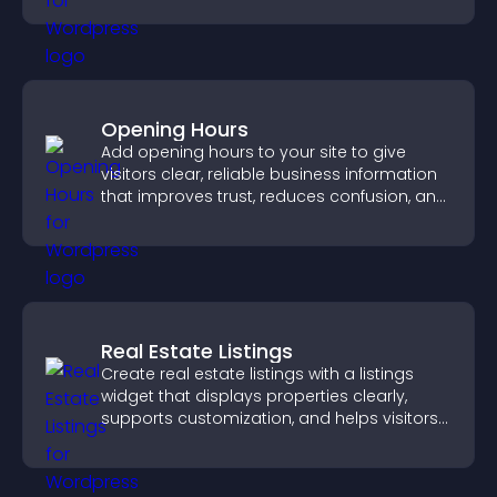
Opening Hours
Add opening hours to your site to give
visitors clear, reliable business information
that improves trust, reduces confusion, and
supports user experience.
Real Estate Listings
Create real estate listings with a listings
widget that displays properties clearly,
supports customization, and helps visitors
explore homes more easily.