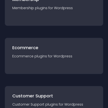
Membership
plugin
s for
Wordpress
Ecommerce
Ecommerce
plugin
s for
Wordpress
Customer Support
Customer Support
plugin
s for
Wordpress