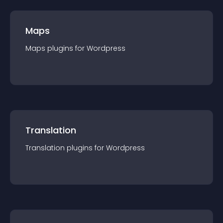
Maps
Maps
plugin
s for
Wordpress
Translation
Translation
plugin
s for
Wordpress