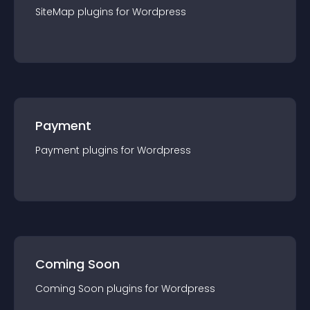
SiteMap
plugin
s for
Wordpress
Payment
Payment
plugin
s for
Wordpress
Coming Soon
Coming Soon
plugin
s for
Wordpress