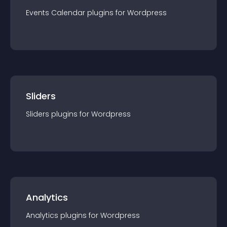
Events Calendar
plugin
s for
Wordpress
Sliders
Sliders
plugin
s for
Wordpress
Analytics
Analytics
plugin
s for
Wordpress