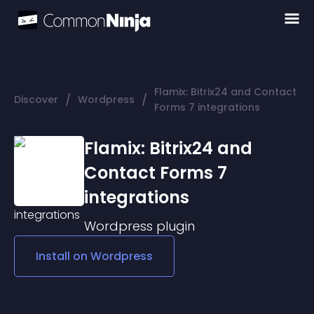
Flamix: Bitrix24 and Contact
/
/
Discover
Wordpress
Forms 7 integrations
Flamix: Bitrix24 and
Contact Forms 7
integrations
Wordpress
plugin
Install on
Wordpress