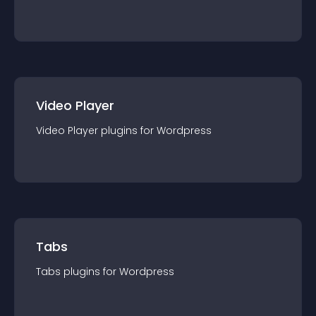
Video Player
Video Player
plugin
s for
Wordpress
Tabs
Tabs
plugin
s for
Wordpress