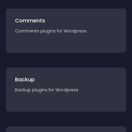
Comments
Comments
plugin
s for
Wordpress
Backup
Backup
plugin
s for
Wordpress