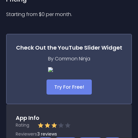
Starting from 
$
0
per month.
Check Out the
YouTube Slider
Widget
By Common Ninja
Try For Free!
App Info
Rating
Reviewers
3
reviews