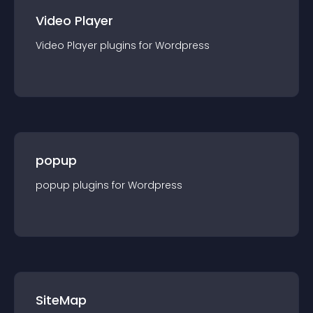
Video Player
Video Player
plugin
s for
Wordpress
popup
popup
plugin
s for
Wordpress
SiteMap