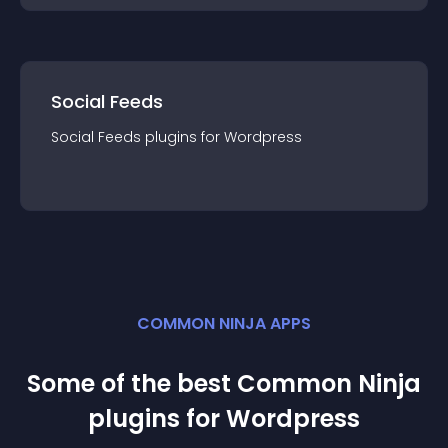
Social Feeds
Social Feeds
plugin
s for
Wordpress
COMMON NINJA APPS
Some of the best Common Ninja
plugin
s for
Wordpress