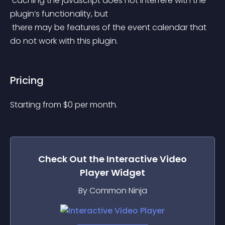
 caching the javascript does not interfere with the 
plugin’s functionality, but
 there may be features of the event calendar that 
do not work with this plugin.
Pricing
Starting from 
$
0
per month.
Check Out the
Interactive Video
Player
Widget
By Common Ninja