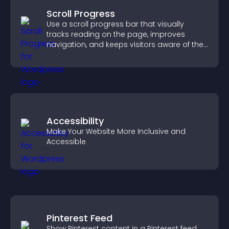
Scroll Progress
Use a scroll progress bar that visually
tracks reading on the page, improves
navigation, and keeps visitors aware of their
position.
Accessibility
Make Your Website More Inclusive and
Accessible
Pinterest Feed
Show Pinterest content in a Pinterest feed