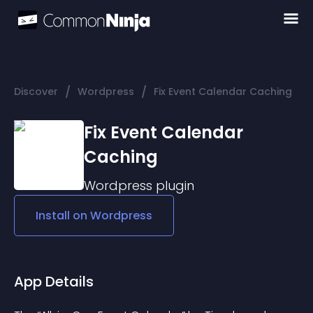
/
/
Discover
Wordpress
Fix Event Calendar Caching
Fix Event Calendar
Caching
Wordpress
plugin
Install on
Wordpress
App Details