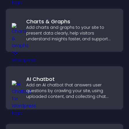
Charts & Graphs
Add charts and graphs to your site to
present data clearly, help visitors
understand insights faster, and support
more confident decision making.
AI Chatbot
Add an AI chatbot that answers user
questions by crawling your site, using
uploaded content, and collecting chat
interactions.