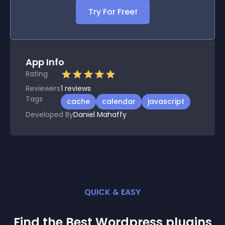
Try For Free!
App Info
Rating
Reviewers
1
reviews
Tags
cache
calendar
javascript
Developed By
Daniel Mahaffy
QUICK & EASY
Find the Best
Wordpress
plugin
s