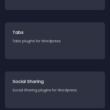
Tabs
Tabs
plugin
s for
Wordpress
Social Sharing
Social Sharing
plugin
s for
Wordpress