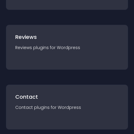
Reviews
Reviews
plugin
s for
Wordpress
Contact
Contact
plugin
s for
Wordpress