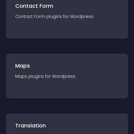
Contact Form
Contact Form
plugin
s for
Wordpress
Maps
Maps
plugin
s for
Wordpress
Translation