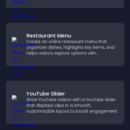
and guide user actions.
Restaurant Menu
Create an online restaurant menu that
organizes dishes, highlights key items, and
helps visitors explore options with
confidence.
YouTube Slider
Show YouTube videos with a YouTube slider
that displays clips in a smooth,
customizable layout to boost engagement.