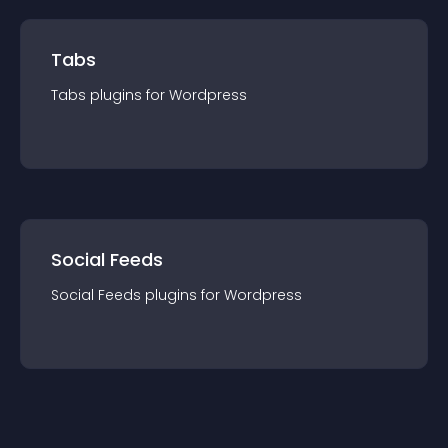
Tabs
Tabs
plugin
s for
Wordpress
Social Feeds
Social Feeds
plugin
s for
Wordpress