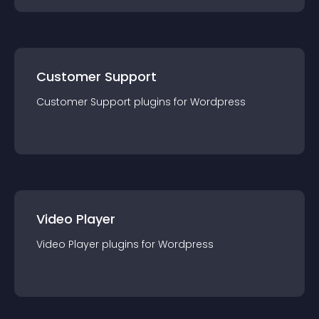
Customer Support
Customer Support
plugin
s for
Wordpress
Video Player
Video Player
plugin
s for
Wordpress