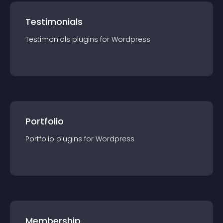
Testimonials
Testimonials
plugin
s for
Wordpress
Portfolio
Portfolio
plugin
s for
Wordpress
Membership