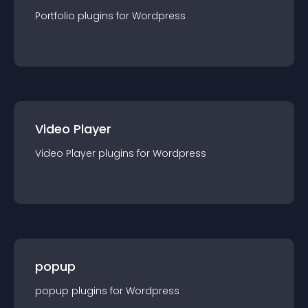
Portfolio
plugin
s for
Wordpress
Video Player
Video Player
plugin
s for
Wordpress
popup
popup
plugin
s for
Wordpress