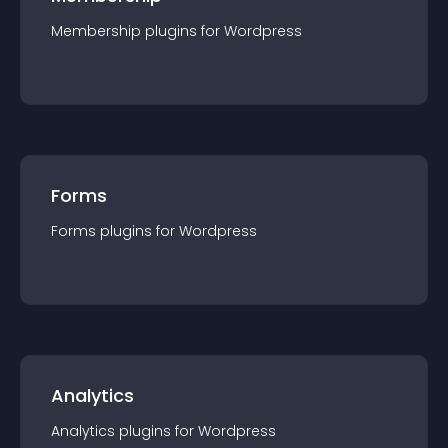
Membership
plugin
s for
Wordpress
Forms
Forms
plugin
s for
Wordpress
Analytics
Analytics
plugin
s for
Wordpress