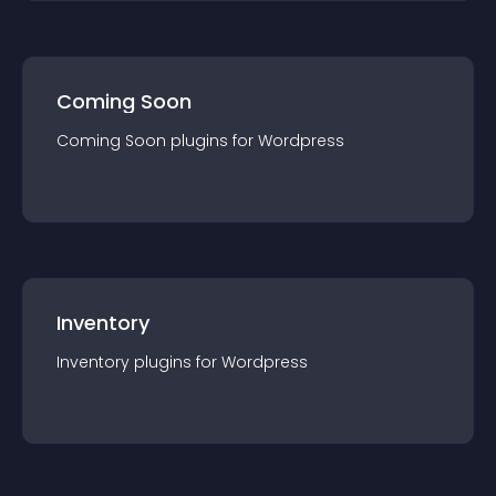
Coming Soon
Coming Soon
plugin
s for
Wordpress
Inventory
Inventory
plugin
s for
Wordpress