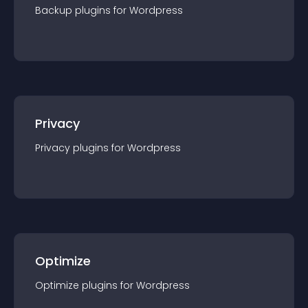
Backup
plugin
s for
Wordpress
Privacy
Privacy
plugin
s for
Wordpress
Optimize
Optimize
plugin
s for
Wordpress