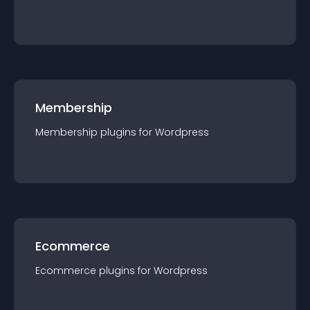
Membership
Membership
plugin
s for
Wordpress
Ecommerce
Ecommerce
plugin
s for
Wordpress