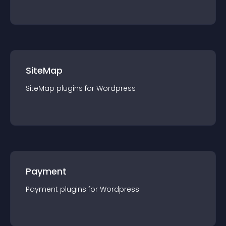
SiteMap
SiteMap
plugin
s for
Wordpress
Payment
Payment
plugin
s for
Wordpress