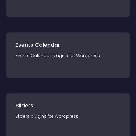
Events Calendar
Events Calendar
plugin
s for
Wordpress
Sliders
Sliders
plugin
s for
Wordpress