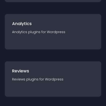
Analytics
Analytics
plugin
s for
Wordpress
Reviews
Reviews
plugin
s for
Wordpress