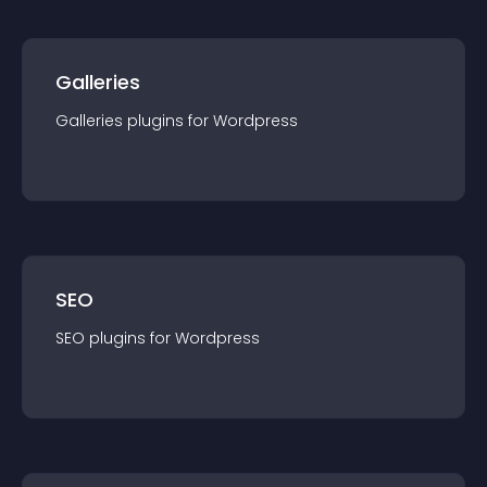
Galleries
Galleries
plugin
s for
Wordpress
SEO
SEO
plugin
s for
Wordpress