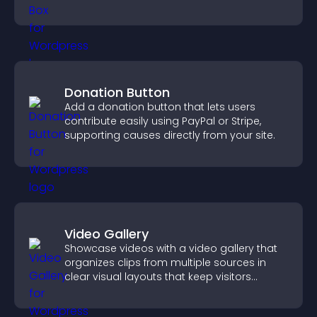
Donation Button
Add a donation button that lets users
contribute easily using PayPal or Stripe,
supporting causes directly from your site.
Video Gallery
Showcase videos with a video gallery that
organizes clips from multiple sources in
clear visual layouts that keep visitors
watching and support higher conversions.