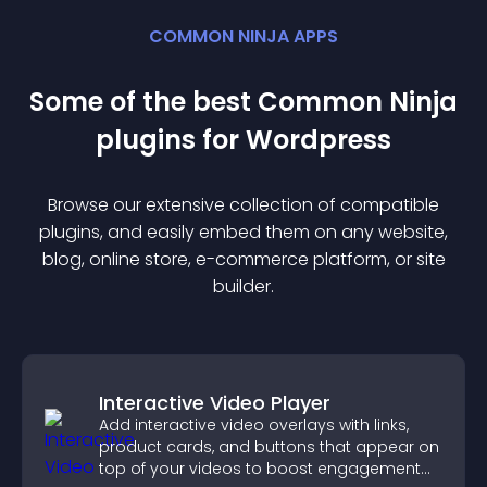
COMMON NINJA APPS
Some of the best Common Ninja
plugin
s for
Wordpress
Browse our extensive collection of compatible
plugin
s, and easily embed them on any website,
blog, online store, e-commerce platform, or site
builder.
Interactive Video Player
Add interactive video overlays with links,
product cards, and buttons that appear on
top of your videos to boost engagement