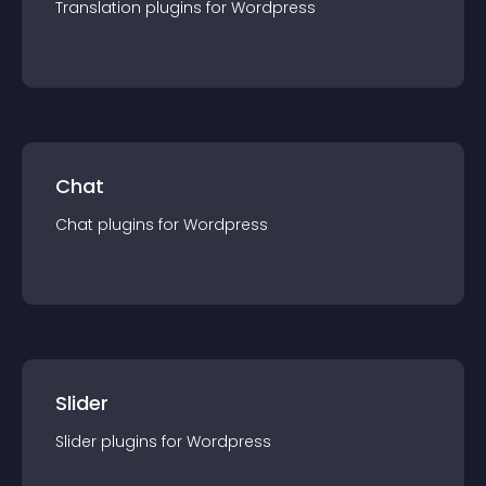
Translation
plugin
s for
Wordpress
Chat
Chat
plugin
s for
Wordpress
Slider
Slider
plugin
s for
Wordpress