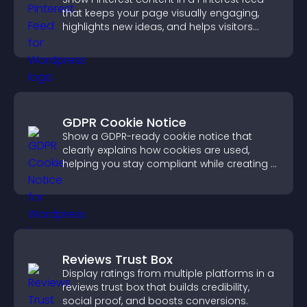
that keeps your page visually engaging,
highlights new ideas, and helps visitors
explore fresh inspiration.
GDPR Cookie Notice
Show a GDPR-ready cookie notice that
clearly explains how cookies are used,
helping you stay compliant while creating a
more transparent experience for your
visitors.
Reviews Trust Box
Display ratings from multiple platforms in a
reviews trust box that builds credibility,
social proof, and boosts conversions.