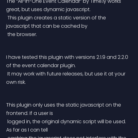
The “All-in-One Event Calendar” by Time.ly works 
great, but uses dynamic javascript.
 This plugin creates a static version of the 
javascript that can be cached by
 the browser.
I have tested this plugin with versions 2.1.9 and 2.2.0 
of the event calendar plugin.
 It may work with future releases, but use it at your 
own risk.
This plugin only uses the static javascript on the 
frontend. If a user is
 logged in, the original dynamic script will be used. 
As far as I can tell