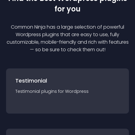
for you
Common Ninja has a large selection of powerful
Wordpress
plugin
s that are easy to use, fully
customizable, mobile-friendly and rich with features
— so be sure to check them out!
Testimonial
Testimonial
plugin
s for
Wordpress