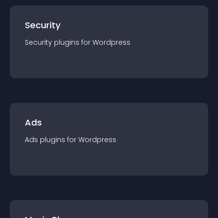
Security
Security
plugin
s for
Wordpress
Ads
Ads
plugin
s for
Wordpress