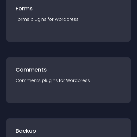
Forms
Forms
plugin
s for
Wordpress
Comments
Comments
plugin
s for
Wordpress
Backup