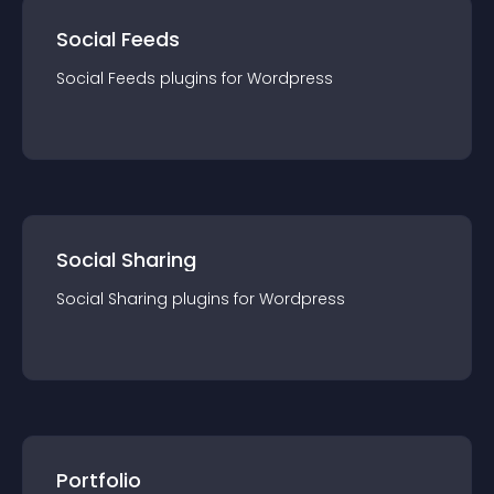
Social Feeds
Social Feeds
plugin
s for
Wordpress
Social Sharing
Social Sharing
plugin
s for
Wordpress
Portfolio