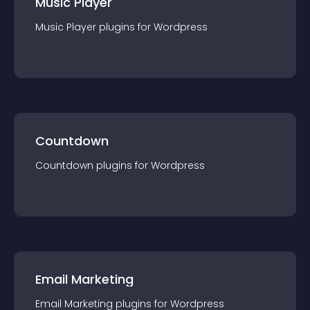
Music Player
Music Player
plugin
s for
Wordpress
Countdown
Countdown
plugin
s for
Wordpress
Email Marketing
Email Marketing
plugin
s for
Wordpress