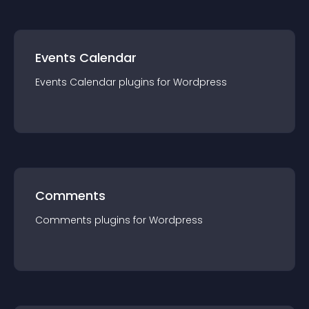
Events Calendar
Events Calendar
plugin
s for
Wordpress
Comments
Comments
plugin
s for
Wordpress