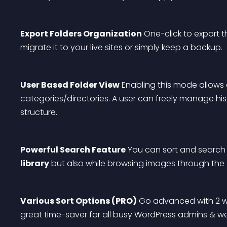
Export Folders Organization
 One-click to export 
migrate it to your live sites or simply keep a backup.
User Based Folder View
 Enabling this mode allows
categories/directories. A user can freely manage his/
structure.
Powerful Search Feature
 You can sort and search f
library
 but also while browsing images through the 
Various Sort Options (PRO)
 Go advanced with 2 way
great time-saver for all busy WordPress admins & w