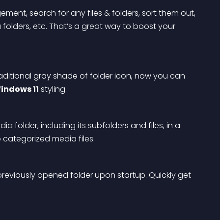
ent, search for any files & folders, sort them out, 
olders, etc. That’s a great way to boost your 
raditional gray shade of folder icon, now you can 
indows 11
 styling.
ia folder, including its subfolders and files, in a 
p categorized media files.
previously opened folder upon startup. Quickly get 