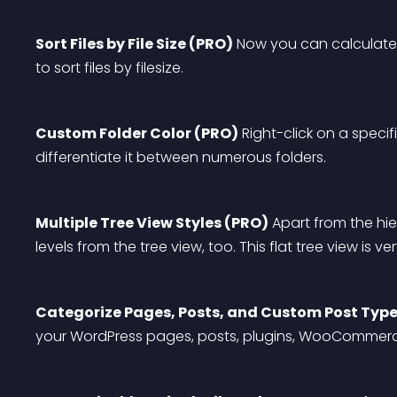
Sort Files by File Size (PRO)
 Now you can calculate 
to sort files by filesize.
Custom Folder Color (PRO)
 Right-click on a specifi
differentiate it between numerous folders.
Multiple Tree View Styles (PRO)
 Apart from the hi
levels from the tree view, too. This flat tree view is v
Categorize Pages, Posts, and Custom Post Type
your WordPress pages, posts, plugins, WooCommerc