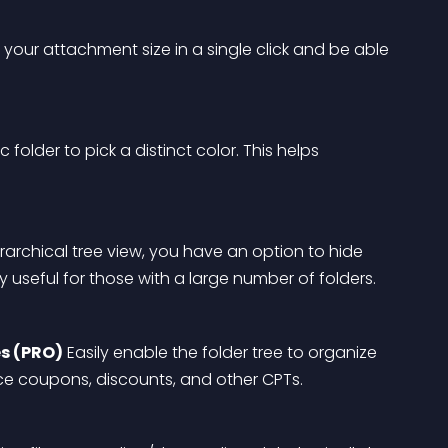
your attachment size in a single click and be able 
c folder to pick a distinct color. This helps 
erarchical tree view, you have an option to hide 
ery useful for those with a large number of folders.
s (PRO)
 Easily enable the folder tree to organize 
e coupons, discounts, and other CPTs.