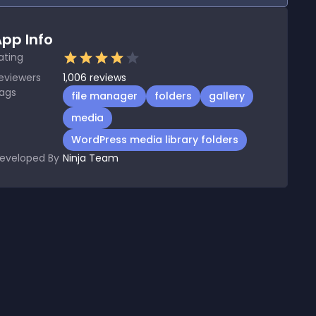
pp Info
ating
eviewers
1,006
reviews
ags
file manager
folders
gallery
media
WordPress media library folders
eveloped By
Ninja Team