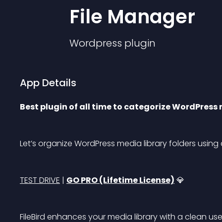
File Manager
Wordpress
plugin
App Details
Best plugin of all time to categorize WordPress 
Let’s organize WordPress media library folders using
TEST DRIVE
 | 
GO PRO (Lifetime License)
 💎
FileBird enhances your media library with a clean use