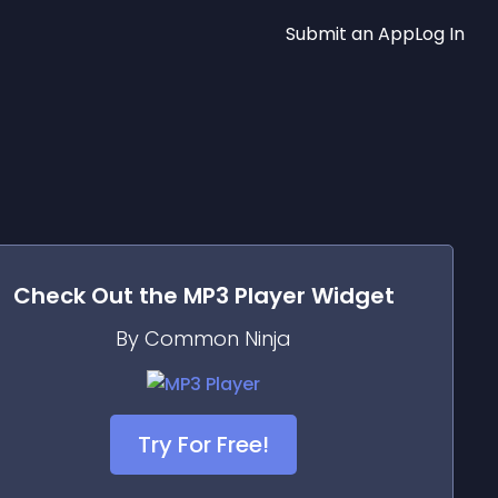
Submit an App
Log In
Check Out the
MP3 Player
Widget
By Common Ninja
Try For Free!