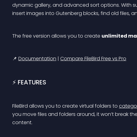
dynamic gallery, and advanced sort options. With su
insert images into Gutenberg blocks, find old files
The free version allows you to create 
unlimited mai
📌 
Documentation
 | 
Compare FileBird Free vs Pro
⚡️ FEATURES
FileBird allows you to create virtual folders to 
categor
you move files and folders around, it won’t break th
content.