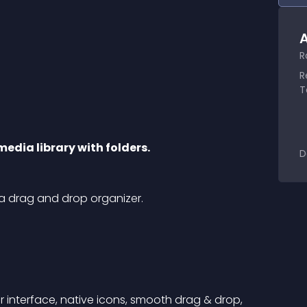
A
R
R
T
media library with folders.
D
 a drag and drop organizer.
r interface, native icons, smooth drag & drop, 