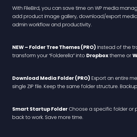
With FileBird, you can save time on WP media managem
add product image gallery, download/export media f
admin workflow and productivity.
NEW – Folder Tree Themes (PRO)
 Instead of the t
transform your “Folderella” into 
Dropbox
 theme or 
W
Download Media Folder (PRO)
 Export an entire med
single ZIP file. Keep the same folder structure. Backu
Smart Startup Folder
 Choose a specific folder or 
back to work. Save more time.