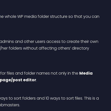
the whole WP media folder structure so that you can 
 admins and other users access to create their own 
her folders without affecting others’ directory 
or files and folder names not only in the 
Media 
page/post editor
.
s to sort folders and 10 ways to sort files. This is a 
ebmasters.