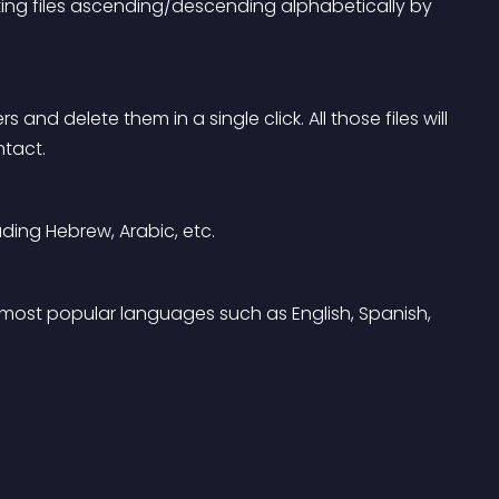
ting files ascending/descending alphabetically by 
 and delete them in a single click. All those files will 
ntact.
uding Hebrew, Arabic, etc.
 most popular languages such as English, Spanish, 