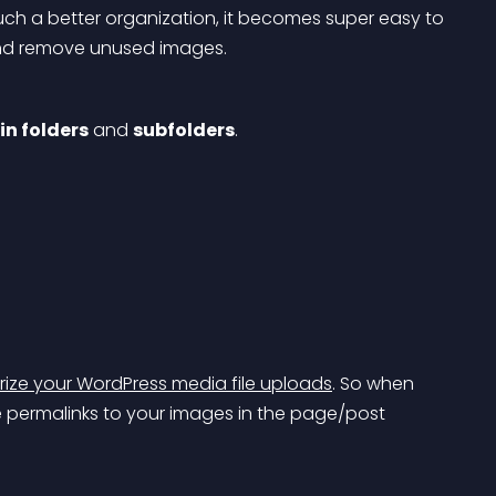
ch a better organization, it becomes super easy to 
, and remove unused images.
n folders
 and 
subfolders
.
ize your WordPress media file uploads
. So when 
e permalinks to your images in the page/post 