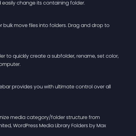
d easily change its containing folder.
 bulk move files into folders. Drag and drop to 
lder to quickly create a subfolder, rename, set color, 
computer.
idebar provides you with ultimate control over all 
nize media category/folder structure from 
ted, WordPress Media Library Folders by Max 