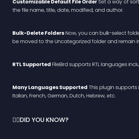
Customizable Default File Order
 Set a way of sor
the file name, title, date, modified, and author.
Bulk-Delete Folders
 Now, you can bulk-select folders
be moved to the Uncategorized folder and remain i
RTL Supported
 FileBird supports RTL languages incl
Many Languages Supported
 This plugin supports
Italian, French, German, Dutch, Hebrew, etc.
🙋‍♂️DID YOU KNOW?