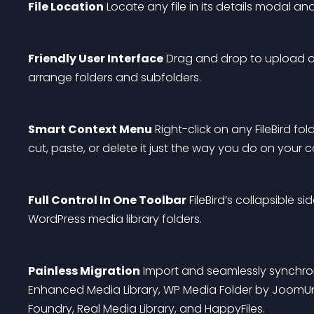
File Location
 Locate any file in its details modal an
Friendly User Interface
 Drag and drop to upload or
arrange folders and subfolders.
Smart Context Menu
 Right-click on any FileBird fo
cut, paste, or delete it just the way you do on your 
Full Control In One Toolbar
 FileBird’s collapsible s
WordPress media library folders.
Painless Migration
 Import and seamlessly synchro
Enhanced Media Library, WP Media Folder by JoomUni
Foundry, Real Media Library, and HappyFiles.