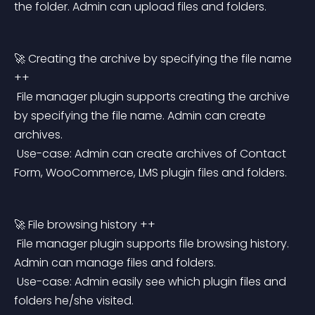
the folder. Admin can upload files and folders.
🚀 Creating the archive by specifying the file name 
++
 File manager plugin supports creating the archive 
by specifying the file name. Admin can create 
archives.
 Use-case: Admin can create archives of Contact 
Form, WooCommerce, LMS plugin files and folders.
🚀 File browsing history ++
 File manager plugin supports file browsing history. 
Admin can manage files and folders.
 Use-case: Admin easily see which plugin files and 
folders he/she visited.