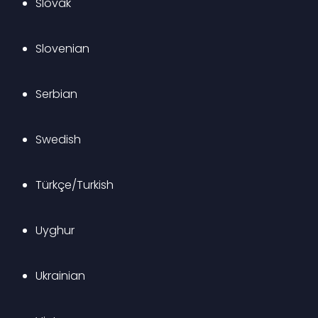
Slovak
Slovenian
Serbian
Swedish
Türkçe/Turkish
Uyghur
Ukrainian