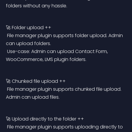
folders without any hassle.
🚀 Folder upload ++
 File manager plugin supports folder upload. Admin 
can upload folders.
 Use-case: Admin can upload Contact Form, 
WooCommerce, LMS plugin folders.
🚀 Chunked file upload ++
 File manager plugin supports chunked file upload. 
Admin can upload files.
🚀 Upload directly to the folder ++
 File manager plugin supports uploading directly to 