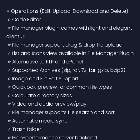
⭐ Operations (Edit, Upload, Download and Delete)
 ⭐ Code Editor
 ⭐ File manager plugin comes with light and elegant 
client UI
 ⭐ File manager support drag & drop file upload
 ⭐ List and Icons view available in File Manager Plugin
 ⭐ Alternative to FTP and cPanel
 ⭐ Supported Archives (zip, rar, 7z, tar, gzip, bzip2)
 ⭐ Image and File Edit Support
 ⭐ Quicklook, preview for common file types
 ⭐ Calculate directory sizes
 ⭐ Video and audio preview/play
 ⭐ File manager supports file search and sort
 ⭐ Automatic media sync
 ⭐ Trash folder
 ⭐ High-performance server backend