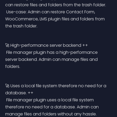
can restore files and folders from the trash folder.
 Use-case: Admin can restore Contact Form, 
WooCommerce, LMS plugin files and folders from 
the trash folder.
🚀 High-performance server backend ++
 File manager plugin has a high-performance 
server backend. Admin can manage files and 
folders.
🚀 Uses a local file system therefore no need for a 
database. ++
 File manager plugin uses a local file system 
therefore no need for a database. Admin can 
manage files and folders without any hassle.