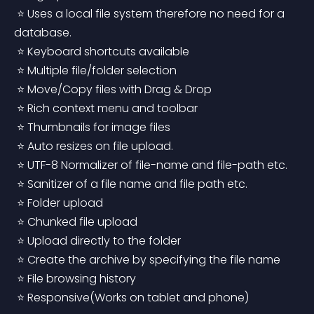
 ⭐ Uses a local file system therefore no need for a 
database.
 ⭐ Keyboard shortcuts available
 ⭐ Multiple file/folder selection
 ⭐ Move/Copy files with Drag & Drop
 ⭐ Rich context menu and toolbar
 ⭐ Thumbnails for image files
 ⭐ Auto resizes on file upload.
 ⭐ UTF-8 Normalizer of file-name and file-path etc.
 ⭐ Sanitizer of a file name and file path etc.
 ⭐ Folder upload
 ⭐ Chunked file upload
 ⭐ Upload directly to the folder
 ⭐ Create the archive by specifying the file name
 ⭐ File browsing history
 ⭐ Responsive(Works on tablet and phone)