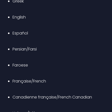
Greek
English
Español
Persian/Farsi
Faroese
Française/French
Canadienne française/French Canadian