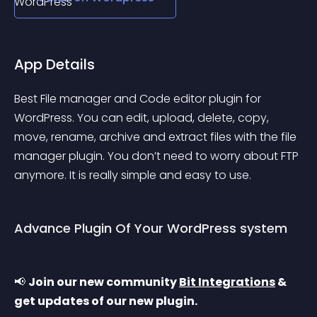
App Details
Best File manager and Code editor plugin for 
WordPress. You can edit, upload, delete, copy, 
move, rename, archive and extract files with the file 
manager plugin. You don’t need to worry about FTP 
anymore. It is really simple and easy to use.
Advance Plugin Of Your WordPress system
📢 
Join our new community 
Bit Integrations
 & 
get updates of our new plugin.