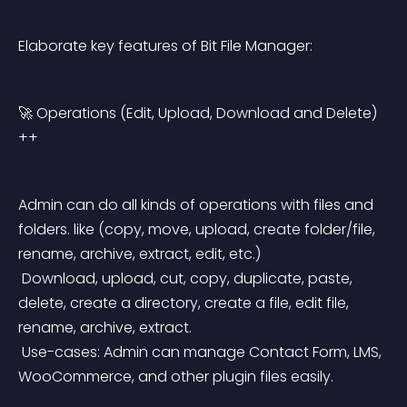
Elaborate key features of Bit File Manager:
🚀 Operations (Edit, Upload, Download and Delete) 
++
Admin can do all kinds of operations with files and 
folders. like (copy, move, upload, create folder/file, 
rename, archive, extract, edit, etc.)
 Download, upload, cut, copy, duplicate, paste, 
delete, create a directory, create a file, edit file, 
rename, archive, extract.
 Use-cases: Admin can manage Contact Form, LMS, 
WooCommerce, and other plugin files easily.