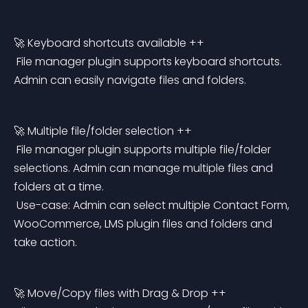
🚀 Keyboard shortcuts available ++
 File manager plugin supports keyboard shortcuts. 
Admin can easily navigate files and folders.
🚀 Multiple file/folder selection ++
 File manager plugin supports multiple file/folder 
selections. Admin can manage multiple files and 
folders at a time.
 Use-case: Admin can select multiple Contact Form, 
WooCommerce, LMS plugin files and folders and 
take action.
🚀 Move/Copy files with Drag & Drop ++