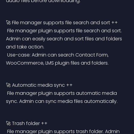
audio files before downloading.
🚀 File manager supports file search and sort ++
 File manager plugin supports file search and sort. 
Admin can easily search and sort files and folders 
and take action.
 Use-case: Admin can search Contact Form, 
WooCommerce, LMS plugin files and folders.
🚀 Automatic media sync ++
 File manager plugin supports automatic media 
sync. Admin can sync media files automatically.
🚀 Trash folder ++
 File manager plugin supports trash folder. Admin 