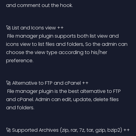
and comment out the hook.
🚀 List and Icons view ++
 File manager plugin supports both list view and 
icons view to list files and folders, So the admin can 
choose the view type according to his/her 
preference.
🚀 Alternative to FTP and cPanel ++
 File manager plugin is the best alternative to FTP 
and cPanel. Admin can edit, update, delete files 
and folders.
🚀 Supported Archives (zip, rar, 7z, tar, gzip, bzip2) ++