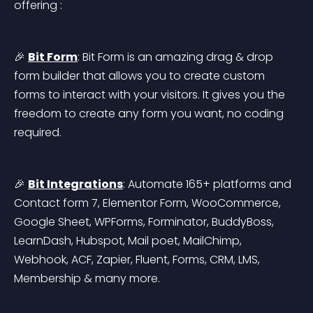
offering :
🎉 
Bit Form
: Bit Form is an amazing drag & drop 
form builder that allows you to create custom 
forms to interact with your visitors. It gives you the 
freedom to create any form you want, no coding 
required.
🎉 
Bit Integrations
: Automate 165+ platforms and 
Contact form 7, Elementor Form, WooCommerce, 
Google Sheet, WPForms, Forminator, BuddyBoss, 
LearnDash, Hubspot, Mail poet, MailChimp, 
Webhook, ACF, Zapier, Fluent, Forms, CRM, LMS, 
Membership & many more.