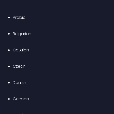
Arabic
Bulgarian
Catalan
Czech
Danish
German