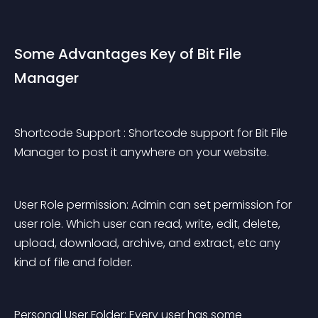
Some Advantages Key of Bit File 
Manager
Shortcode Support : Shortcode support for Bit File 
Manager to post it anywhere on your website.
User Role permission: Admin can set permission for 
user role. Which user can read, write, edit, delete, 
upload, download, archive, and extract, etc any 
kind of file and folder.
Personal User Folder: Every user has some 