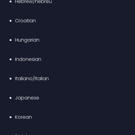
Hebrew/hébreu
Croatian
Hungarian
Indonesian
Italiano/Italian
Japanese
Korean