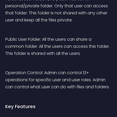
personal/private folder. Only that user can access 
that folder. This folder is not shared with any other 
user and keep all the files private.
Public User Folder: All the users can share a 
common folder. All the users can access this folder. 
This folder is shared with all the users.
Operation Control: Admin can control 13+ 
operations for specific user and user roles. Admin 
can control what user can do with files and folders.
Key Features