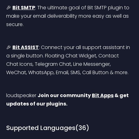
🎉 
Bit SMTP
: The ultimate goal of Bit SMTP plugin to 
make your email deliverability more easy as well as 
secure.
🎉 
Bit ASSIST
: Connect your all support assistant in 
a single button. Floating Chat Widget, Contact 
Chat Icons, Telegram Chat, Line Messenger, 
WeChat, WhatsApp, Email, SMS, Call Button & more.
loudspeaker 
Join our community 
Bit Apps
 & get 
updates of our plugins.
Supported Languages(36)