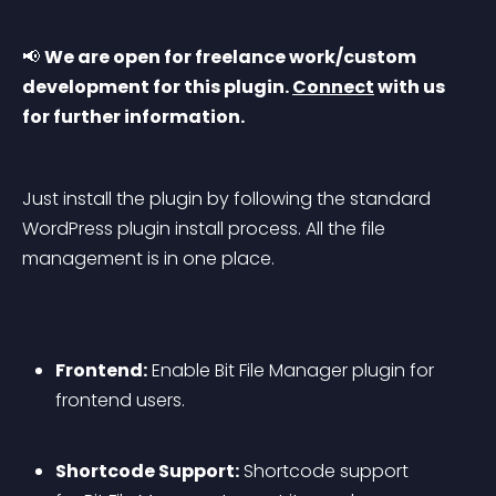
📢 
We are open for freelance work/custom 
development for this plugin. 
Connect
 with us 
for further information.
Just install the plugin by following the standard 
WordPress plugin install process. All the file 
management is in one place.
Frontend:
 Enable Bit File Manager plugin for 
frontend users.
Shortcode Support:
 Shortcode support 