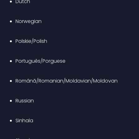
Dutch
Norwegian
Polskie/Polish
Português/Porguese
Română/Romanian/Moldavian/Moldovan
Russian
Sinhala