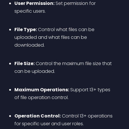
User Permission:
 Set permission for 
specific users.
File Type:
 Control what files can be 
uploaded and what files can be 
downloaded.
File Size:
 Control the maximum file size that 
can be uploaded.
Maximum Operations:
 Support 13+ types 
of file operation control.
Operation Control:
 Control 13+ operations 
for specific user and user roles.