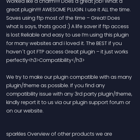
Worked like a charm!!!! Does a great job! What a 
great plugin!!!! AWESOME PLUGIN. I use it ALL the time. 
Saves using ftp most of the time – Great! Does 
what is says, thats good :) A life saver if ftp access 
is lost Reliable and easy to use I’m using this plugin 
for many websites and i loved it. The BEST if you 
haven´t got FTP access Great plugin – it just works 
perfectly<h3>Compatibility</h3> 
We try to make our plugin compatible with as many 
plugin/theme as possible. If you find any 
compatibility issue with any 3rd party plugin/theme, 
kindly report it to us via our plugin support forum or 
on our website.
sparkles Overview of other products we are 