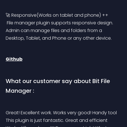
🚀 Responsive(Works on tablet and phone) ++
 File manager plugin supports responsive design. 
Admin can manage files and folders from a 
Desktop, Tablet, and Phone or any other device.
Github
What our customer say about Bit File 
Manager :
Great! Excellent work. Works very good! Handy tool 
This plugin is just fantastic. Great and efficient 