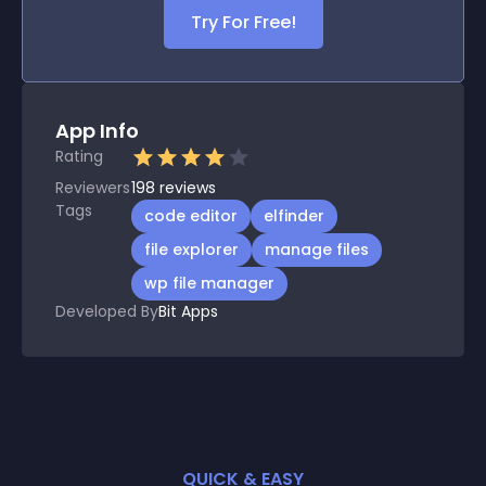
Try For Free!
App Info
Rating
Reviewers
198
reviews
Tags
code editor
elfinder
file explorer
manage files
wp file manager
Developed By
Bit Apps
QUICK & EASY