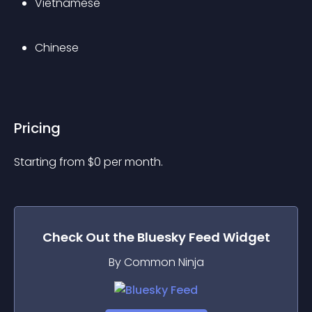
Vietnamese
Chinese
Pricing
Starting from 
$
0
per month.
Check Out the
Bluesky Feed
Widget
By Common Ninja