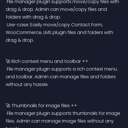
 File manager plugin supports move/copy files with 
drag & drop. Admin can move/copy files and 
folders with drag & drop.
 Use-case: Easily move/copy Contact Form, 
WooCommerce, LMS plugin files and folders with 
drag & drop.
🚀 Rich context menu and toolbar ++
 File manager plugin supports a rich context menu 
and toolbar. Admin can manage files and folders 
without any hassle.
🚀 Thumbnails for image files ++
 File manager plugin supports thumbnails for image 
files. Admin can manage image files without any 