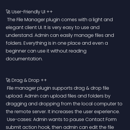
🚀 User-Friendly UI ++
 The File Manager plugin comes with a light and 
elegant client UI. It is very easy to use and 
understand. Admin can easily manage files and 
folders. Everything is in one place and even a 
beginner can use it without reading 
documentation.
🚀 Drag & Drop ++
 File manager plugin supports drag & drop file 
upload. Admin can upload files and folders by 
dragging and dropping from the local computer to 
the remote server. It increases the user experience.
 Use-cases: Admin wants to pause Contact Form 
submit action hook, then admin can edit the file 