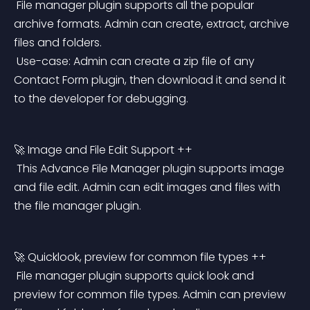
 File manager plugin supports all the popular 
archive formats. Admin can create, extract, archive 
files and folders.
 Use-case: Admin can create a zip file of any 
Contact Form plugin, then download it and send it 
to the developer for debugging.
🚀 Image and File Edit Support ++
 This Advance File Manager plugin supports image 
and file edit. Admin can edit images and files with 
the file manager plugin.
🚀 Quicklook, preview for common file types ++
 File manager plugin supports quick look and 
preview for common file types. Admin can preview 