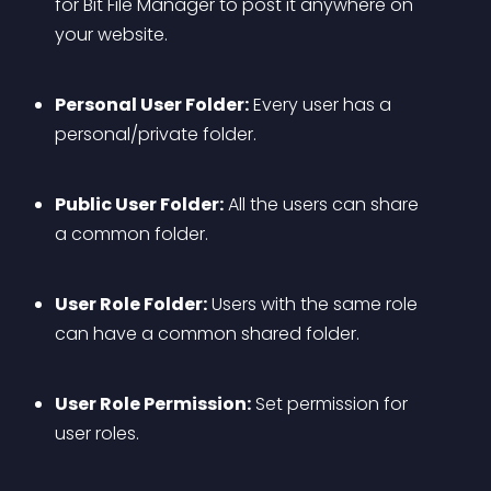
for Bit File Manager to post it anywhere on 
your website.
Personal User Folder:
 Every user has a 
personal/private folder.
Public User Folder:
 All the users can share 
a common folder.
User Role Folder:
 Users with the same role 
can have a common shared folder.
User Role Permission:
 Set permission for 
user roles.