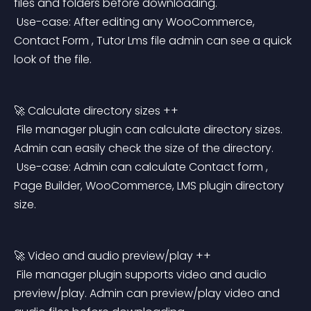
files and folders before downloading.
 Use-case: After editing any WooCommerce, 
Contact Form , Tutor Lms file admin can see a quick 
look of the file.
🚀 Calculate directory sizes ++
 File manager plugin can calculate directory sizes. 
Admin can easily check the size of the directory.
 Use-case: Admin can calculate Contact form , 
Page Builder, WooCommerce, LMS plugin directory 
size.
🚀 Video and audio preview/play ++
 File manager plugin supports video and audio 
preview/play. Admin can preview/play video and 