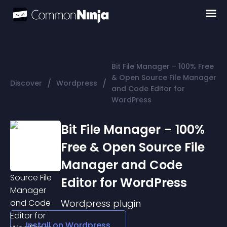
Bit File Manager – 100% Free
& Open Source File Manager
/
/
Discover
Wordpress
and Code Editor for
WordPress
Bit File Manager – 100%
Free & Open Source File
Manager and Code
Editor for WordPress
Wordpress
plugin
Install on
Wordpress