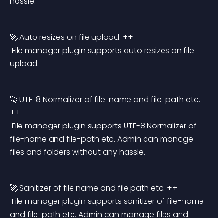
hassle.
🚀 Auto resizes on file upload. ++
 File manager plugin supports auto resizes on file 
upload.
🚀 UTF-8 Normalizer of file-name and file-path etc. 
++
 File manager plugin supports UTF-8 Normalizer of 
file-name and file-path etc. Admin can manage 
files and folders without any hassle.
🚀 Sanitizer of file name and file path etc. ++
 File manager plugin supports sanitizer of file-name 
and file-path etc. Admin can manage files and 