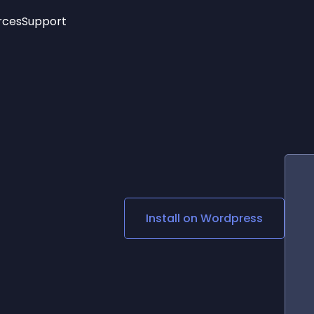
rces
Support
Trending
New!
More
See All Widgets
Opening Hours
Image Slider
See Platforms
Countdown Bar
Info List
Image Hover Effects
Timeline
Age Verification
3D
Cards
Social Media Links
Install on
Wordpress
Lottie Player