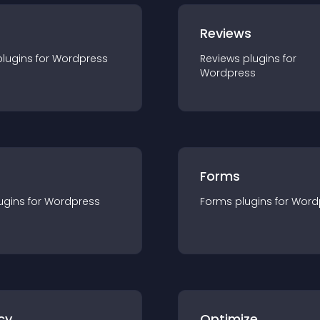
r
Reviews
plugin
s for
Wordpress
Reviews
plugin
s for
Wordpress
Forms
ugin
s for
Wordpress
Forms
plugin
s for
Word
cy
Optimize