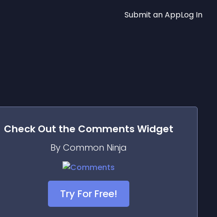
Submit an App
Log In
Check Out the
Comments
Widget
By Common Ninja
Try For Free!