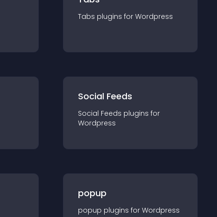
Tabs
plugin
s for
Wordpress
Social Feeds
Social Feeds
plugin
s for
Wordpress
popup
popup
plugin
s for
Wordpress