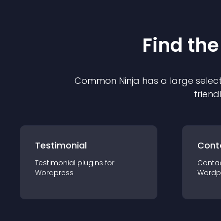
Find the
Common Ninja has a large select
friend
Testimonial
Cont
Testimonial
plugin
s for
Conta
Wordpress
Wordp