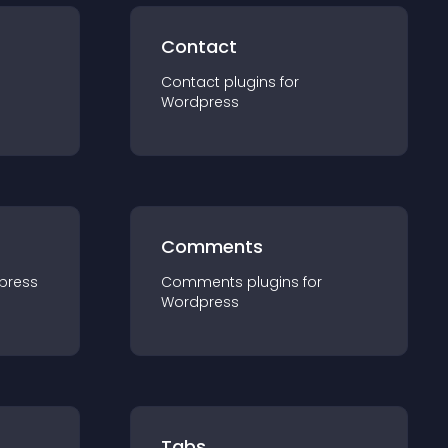
Contact
Contact
plugin
s for
Wordpress
Comments
press
Comments
plugin
s for
Wordpress
Tabs