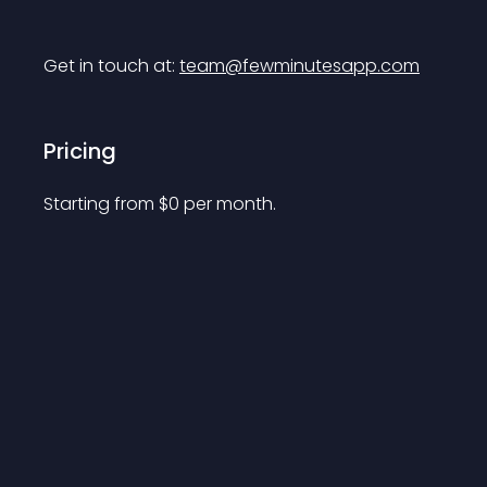
Get in touch at: 
team@fewminutesapp.com
Pricing
Starting from 
$
0
per month.