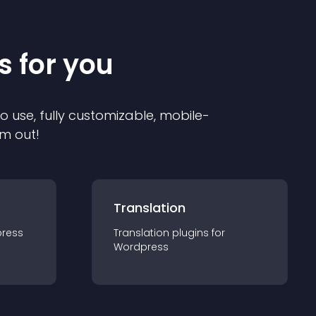
s for you
to use, fully customizable, mobile-
em out!
Translation
ress
Translation
plugin
s for
Wordpress