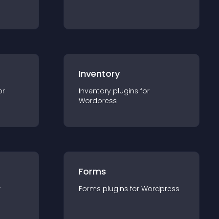
Inventory
or
Inventory
plugin
s for
Wordpress
Forms
r
Forms
plugin
s for
Wordpress