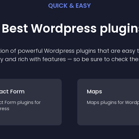
QUICK & EASY
 Best
Wordpress
plugin
ion of powerful
Wordpress
plugin
s that are easy 
ly and rich with features — so be sure to check th
act Form
Maps
ct Form
plugin
s for
Maps
plugin
s for
Wordp
ress