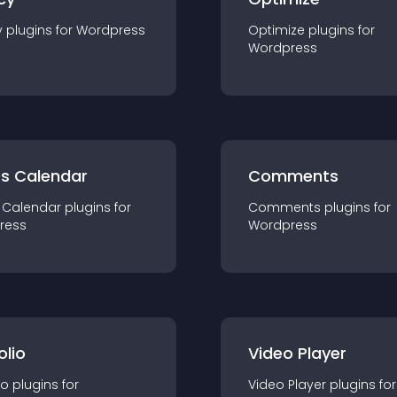
y
plugin
s for
Wordpress
Optimize
plugin
s for
Wordpress
ts Calendar
Comments
 Calendar
plugin
s for
Comments
plugin
s for
ress
Wordpress
olio
Video Player
io
plugin
s for
Video Player
plugin
s for