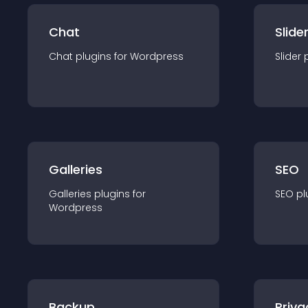
Chat
Slide
Chat
plugin
s for
Wordpress
Slider
Galleries
SEO
Galleries
plugin
s for
SEO
pl
Wordpress
Backup
Priva