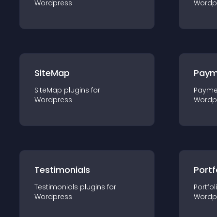
Wordpress
Wordp
SiteMap
Paym
SiteMap
plugin
s for
Payme
Wordpress
Wordp
Testimonials
Portf
Testimonials
plugin
s for
Portfol
Wordpress
Wordp