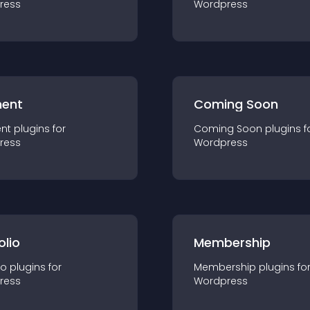
ress
Wordpress
ent
Coming Soon
nt
plugin
s for
Coming Soon
plugin
s f
ress
Wordpress
olio
Membership
io
plugin
s for
Membership
plugin
s fo
ress
Wordpress