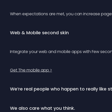
When expectations are met, you can increase page
Web & Mobile second skin
Integrate your web and mobile apps with Few second
Get The mobile app >
We’re real people who happen to really like st
We also care what you think.