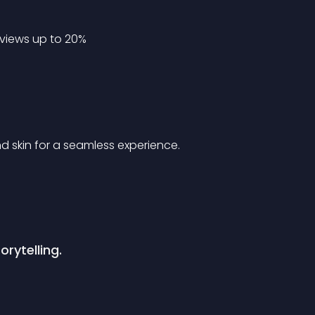
views up to 20%
 skin for a seamless experience.
orytelling.