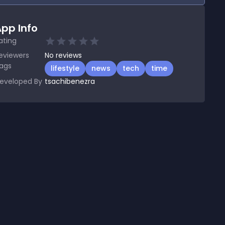
pp Info
ating
eviewers
No
reviews
ags
lifestyle
news
tech
time
eveloped By
tsachibenezra