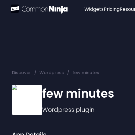
Widgets
Pricing
Resou
Popular
Image Hotspot
Telegram Chat
WhatsApp Chat
Audio Player
/
/
Discover
Wordpress
few minutes
Logo
Slider
few minutes
Wordpress
plugin
App Details