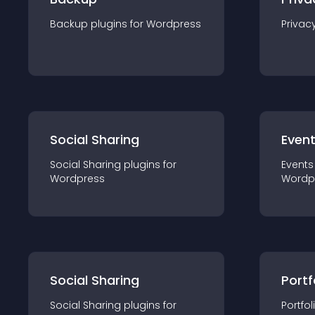
Backup
plugin
s for
Wordpress
Privac
Social Sharing
Even
Social Sharing
plugin
s for
Events
Wordpress
Wordp
Social Sharing
Portf
Social Sharing
plugin
s for
Portfol