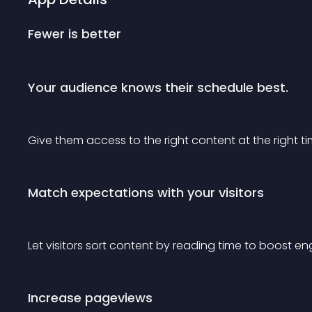
Fewer is better
Your audience knows their schedule best.
Give them access to the right content at the right ti
Match expectations with your visitors
Let visitors sort content by reading time to boost 
Increase pageviews