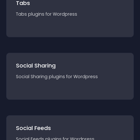
Tabs
Tabs
plugin
s for
Wordpress
Social Sharing
Social Sharing
plugin
s for
Wordpress
Social Feeds
Social Feeds
plugin
s for
Wordpress