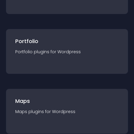
Portfolio
Portfolio
plugin
s for
Wordpress
Maps
Maps
plugin
s for
Wordpress