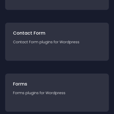
Contact Form
Contact Form
plugin
s for
Wordpress
Forms
Forms
plugin
s for
Wordpress