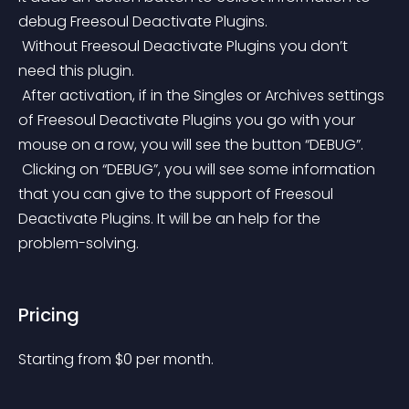
debug Freesoul Deactivate Plugins.
 Without Freesoul Deactivate Plugins you don’t 
need this plugin.
 After activation, if in the Singles or Archives settings 
of Freesoul Deactivate Plugins you go with your 
mouse on a row, you will see the button “DEBUG”.
 Clicking on “DEBUG”, you will see some information 
that you can give to the support of Freesoul 
Deactivate Plugins. It will be an help for the 
problem-solving.
Pricing
Starting from 
$
0
per month.