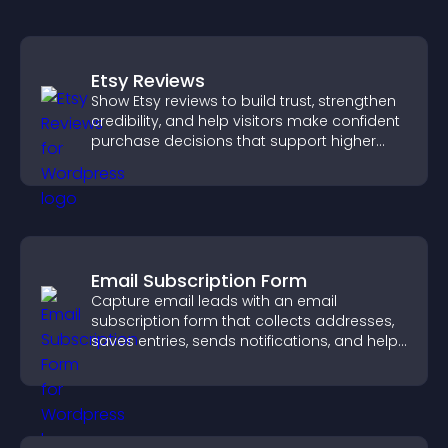
Etsy Reviews
Show Etsy reviews to build trust, strengthen
credibility, and help visitors make confident
purchase decisions that support higher
sales.
Email Subscription Form
Capture email leads with an email
subscription form that collects addresses,
saves entries, sends notifications, and helps
grow your audience.