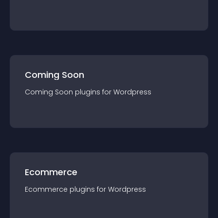
Coming Soon
Coming Soon
plugin
s for
Wordpress
Ecommerce
Ecommerce
plugin
s for
Wordpress