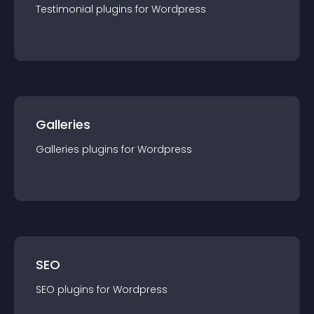
Testimonial
plugin
s for
Wordpress
Galleries
Galleries
plugin
s for
Wordpress
SEO
SEO
plugin
s for
Wordpress