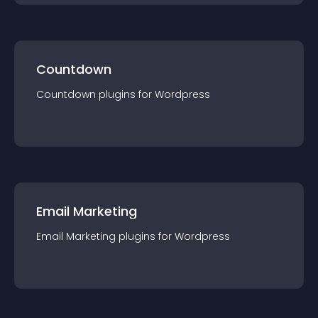
Countdown
Countdown
plugin
s for
Wordpress
Email Marketing
Email Marketing
plugin
s for
Wordpress