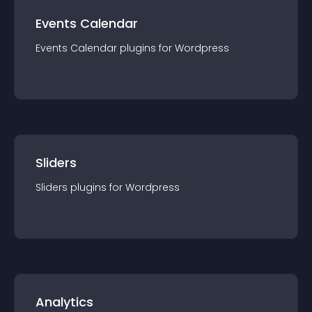
Events Calendar
Events Calendar
plugin
s for
Wordpress
Sliders
Sliders
plugin
s for
Wordpress
Analytics