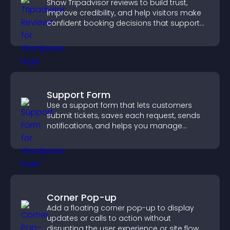
Show Tripadvisor reviews to build trust,
improve credibility, and help visitors make
confident booking decisions that support
higher property sales.
Support Form
Use a support form that lets customers
submit tickets, saves each request, sends
notifications, and helps you manage
support more efficiently.
Corner Pop-up
Add a floating corner pop-up to display
updates or calls to action without
disrupting the user experience or site flow.