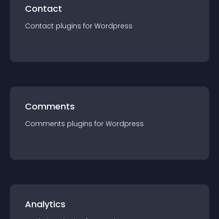
Contact
Contact
plugin
s for
Wordpress
Comments
Comments
plugin
s for
Wordpress
Analytics