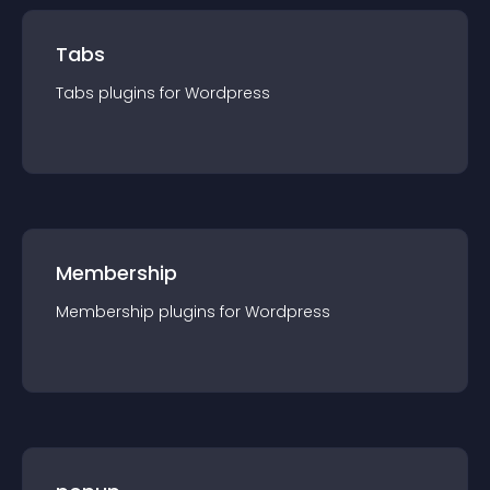
Tabs
Tabs
plugin
s for
Wordpress
Membership
Membership
plugin
s for
Wordpress