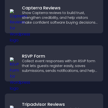
Capterra Reviews
Show Capterra reviews to build trust,
strengthen credibility, and help visitors
make confident software buying decisions
that support higher sales.
RSVP Form
Collect event responses with an RSVP form
that lets guests register easily, saves
submissions, sends notifications, and helps
you organize attendance efficiently.
Tripadvisor Reviews