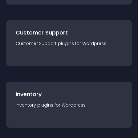
Customer Support
Customer Support
plugin
s for
Wordpress
Inventory
Inventory
plugin
s for
Wordpress