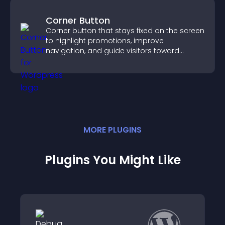
Corner Button
Corner button that stays fixed on the screen
to highlight promotions, improve
navigation, and guide visitors toward
important actions with clear visibility.
MORE
PLUGIN
S
Plugins You Might Like