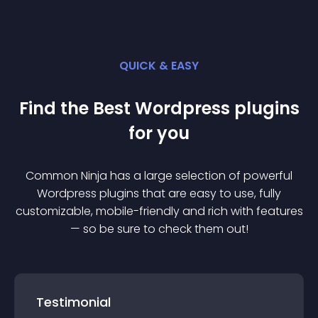
QUICK & EASY
Find the Best
Wordpress
plugin
s
for you
Common Ninja has a large selection of powerful
Wordpress
plugin
s that are easy to use, fully
customizable, mobile-friendly and rich with features
— so be sure to check them out!
Testimonial