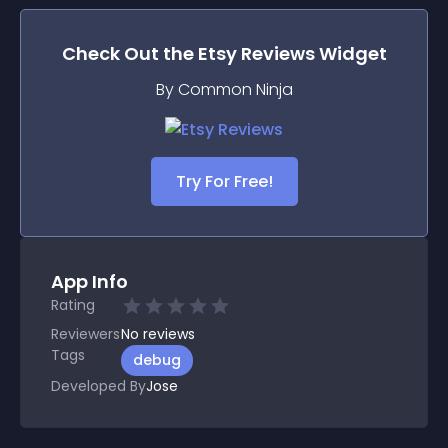
Check Out the
Etsy Reviews
Widget
By Common Ninja
Try For Free!
App Info
Rating
Reviewers
No
reviews
Tags
debug
Developed By
Jose