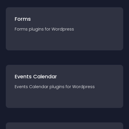
Forms
Forms
plugin
s for
Wordpress
Events Calendar
Events Calendar
plugin
s for
Wordpress