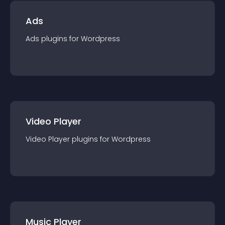
Ads
Ads
plugin
s for
Wordpress
Video Player
Video Player
plugin
s for
Wordpress
Music Player