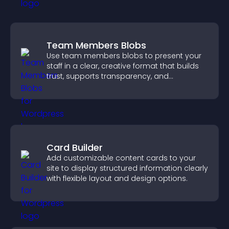
Team Members Blobs
Use team members blobs to present your
staff in a clear, creative format that builds
trust, supports transparency, and
strengthens brand credibility.
Card Builder
Add customizable content cards to your
site to display structured information clearly
with flexible layout and design options.