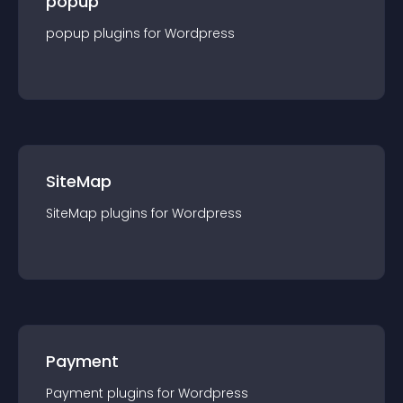
popup
popup
plugin
s for
Wordpress
SiteMap
SiteMap
plugin
s for
Wordpress
Payment
Payment
plugin
s for
Wordpress