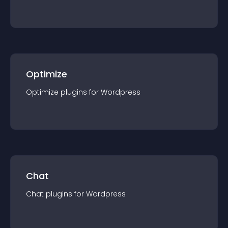
Optimize
Optimize
plugin
s for
Wordpress
Chat
Chat
plugin
s for
Wordpress