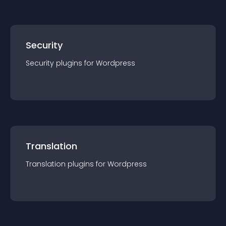
Security
Security
plugin
s for
Wordpress
Translation
Translation
plugin
s for
Wordpress