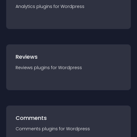
Analytics
plugin
s for
Wordpress
Reviews
Reviews
plugin
s for
Wordpress
Comments
Comments
plugin
s for
Wordpress