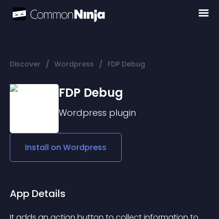
/
/
Discover
Wordpress
FDP Debug
FDP Debug
Wordpress
plugin
Install on
Wordpress
App Details
It adds an action button to collect information to 