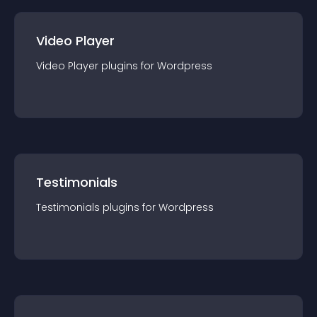
Video Player
Video Player
plugin
s for
Wordpress
Testimonials
Testimonials
plugin
s for
Wordpress