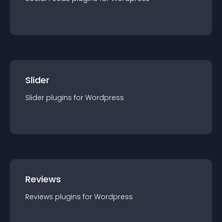
Slider
Slider
plugin
s for
Wordpress
Reviews
Reviews
plugin
s for
Wordpress