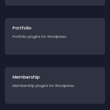
Portfolio
Portfolio
plugin
s for
Wordpress
Membership
Membership
plugin
s for
Wordpress