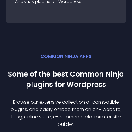
Analytics
plugin
s for
Wordpress
COMMON NINJA APPS
Some of the best Common Ninja
plugin
s for
Wordpress
Browse our extensive collection of compatible
plugin
s, and easily embed them on any website,
blog, online store, e-commerce platform, or site
builder.