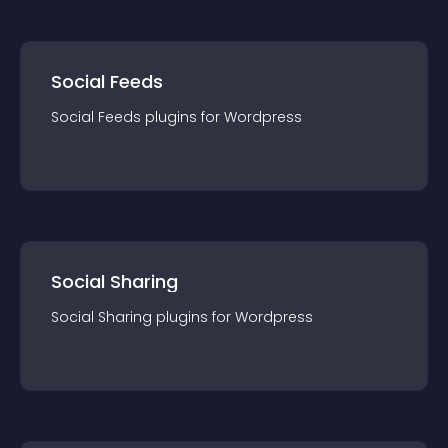
Social Feeds
Social Feeds
plugin
s for
Wordpress
Social Sharing
Social Sharing
plugin
s for
Wordpress