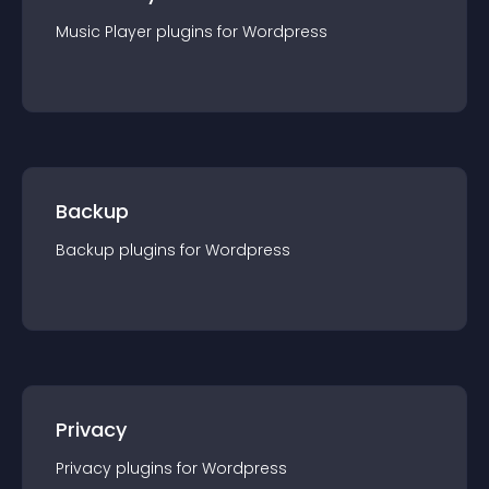
Music Player
plugin
s for
Wordpress
Backup
Backup
plugin
s for
Wordpress
Privacy
Privacy
plugin
s for
Wordpress