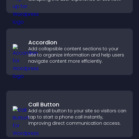
Accordion
Add collapsible content sections to your
site to organize information and help users
navigate content more efficiently.
Call Button
Add a call button to your site so visitors can
tap to start a phone call instantly,
improving direct communication access.