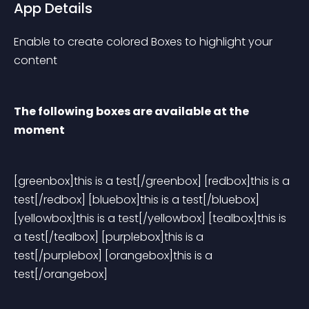
App Details
Enable to create colored Boxes to highlight your 
content
The following boxes are available at the 
moment
[greenbox]this is a test[/greenbox] [redbox]this is a 
test[/redbox] [bluebox]this is a test[/bluebox] 
[yellowbox]this is a test[/yellowbox] [tealbox]this is 
a test[/tealbox] [purplebox]this is a 
test[/purplebox] [orangebox]this is a 
test[/orangebox] 