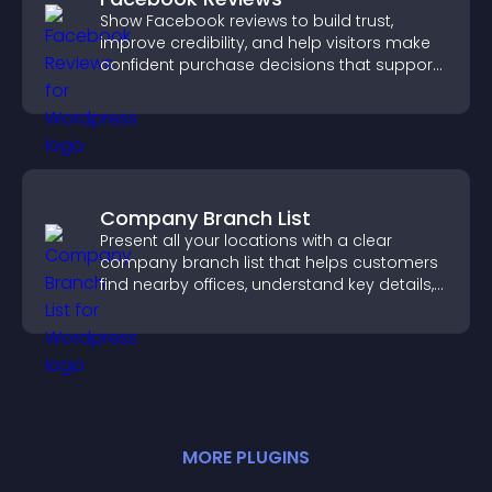
Show Facebook reviews to build trust,
improve credibility, and help visitors make
confident purchase decisions that support
higher sales.
Company Branch List
Present all your locations with a clear
company branch list that helps customers
find nearby offices, understand key details,
and enjoy a smoother experience.
MORE
PLUGIN
S