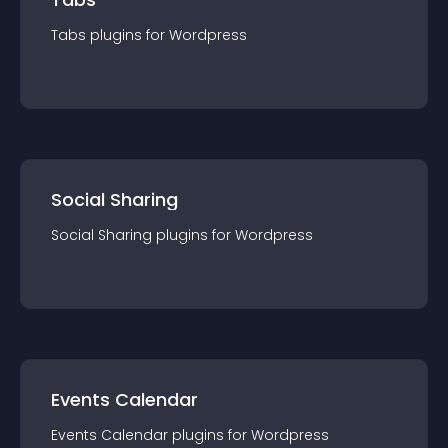
Tabs
plugin
s for
Wordpress
Social Sharing
Social Sharing
plugin
s for
Wordpress
Events Calendar
Events Calendar
plugin
s for
Wordpress