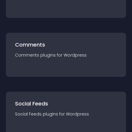
Comments
Comments
plugin
s for
Wordpress
Social Feeds
Social Feeds
plugin
s for
Wordpress