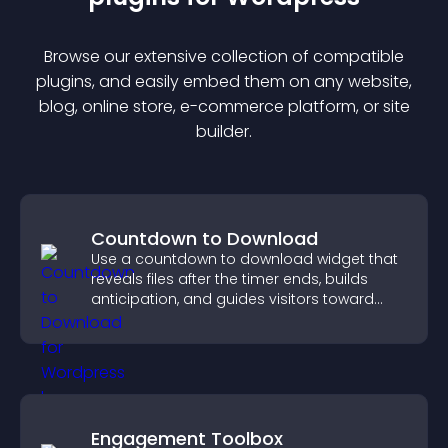
Browse our extensive collection of compatible
plugin
s, and easily embed them on any website,
blog, online store, e-commerce platform, or site
builder.
Countdown to Download
Use a countdown to download widget that
reveals files after the timer ends, builds
anticipation, and guides visitors toward
higher engagement.
Engagement Toolbox