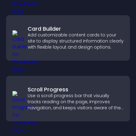
Card Builder
Add customizable content cards to your
site to display structured information clearly
with flexible layout and design options.
Scroll Progress
Use a scroll progress bar that visually
tracks reading on the page, improves
navigation, and keeps visitors aware of their
position.