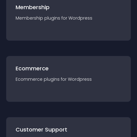
Membership
Membership
plugin
s for
Wordpress
Ecommerce
Ecommerce
plugin
s for
Wordpress
Customer Support