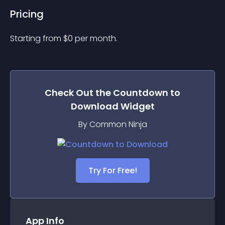
Pricing
Starting from 
$
0
per month.
Check Out the
Countdown to
Download
Widget
By Common Ninja
Try For Free!
App Info