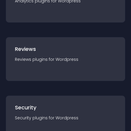
Analytics
plugin
s for
Wordpress
Reviews
Reviews
plugin
s for
Wordpress
Security
Security
plugin
s for
Wordpress