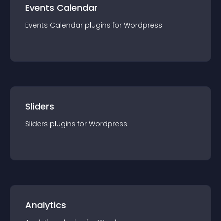
Events Calendar
Events Calendar
plugin
s for
Wordpress
Sliders
Sliders
plugin
s for
Wordpress
Analytics