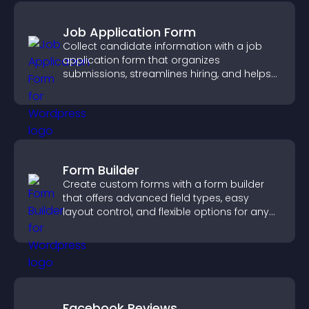
Job Application Form
Collect candidate information with a job
application form that organizes
submissions, streamlines hiring, and helps
you manage applicants efficiently.
Form Builder
Create custom forms with a form builder
that offers advanced field types, easy
layout control, and flexible options for any
purpose.
Facebook Reviews