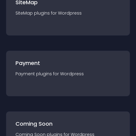
SiteMap
SiteMap
plugin
s for
Wordpress
Payment
Payment
plugin
s for
Wordpress
Coming Soon
Coming Soon
plugin
s for
Wordpress