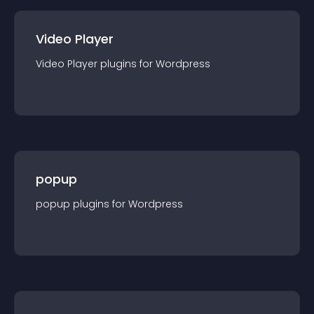
Video Player
Video Player
plugin
s for
Wordpress
popup
popup
plugin
s for
Wordpress