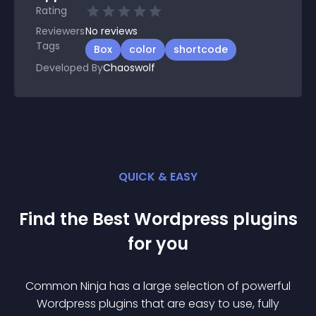
Rating
Reviewers
No
reviews
Tags
Box
color
shortcode
Developed By
Chaoswolf
QUICK & EASY
Find the Best
Wordpress
plugin
s
for you
Common Ninja has a large selection of powerful
Wordpress
plugin
s that are easy to use, fully