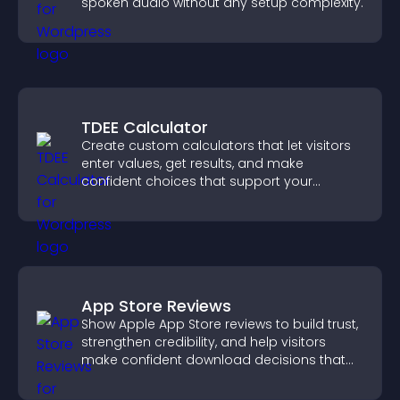
spoken audio without any setup complexity.
TDEE Calculator
Create custom calculators that let visitors
enter values, get results, and make
confident choices that support your
business.
App Store Reviews
Show Apple App Store reviews to build trust,
strengthen credibility, and help visitors
make confident download decisions that
support app growth.