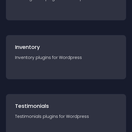
Inventory
Inventory
plugin
s for
Wordpress
Testimonials
Testimonials
plugin
s for
Wordpress