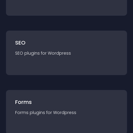
SEO
SEO
plugin
s for
Wordpress
Forms
Forms
plugin
s for
Wordpress