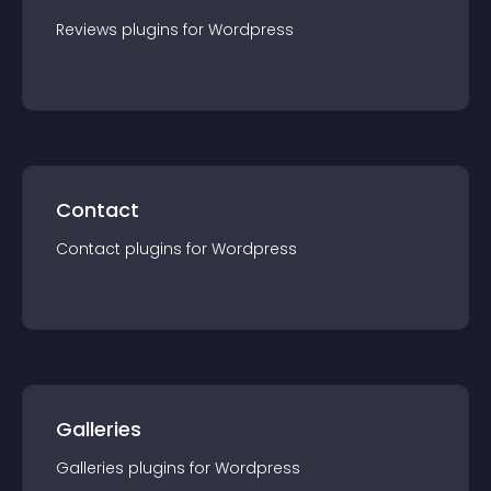
Reviews
plugin
s for
Wordpress
Contact
Contact
plugin
s for
Wordpress
Galleries
Galleries
plugin
s for
Wordpress