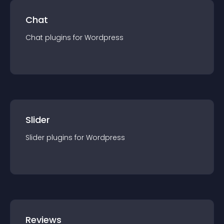
Chat
Chat
plugin
s for
Wordpress
Slider
Slider
plugin
s for
Wordpress
Reviews