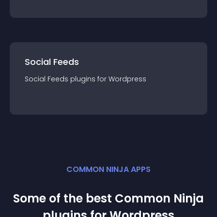
Social Feeds
Social Feeds
plugin
s for
Wordpress
COMMON NINJA APPS
Some of the best Common Ninja
plugin
s for
Wordpress