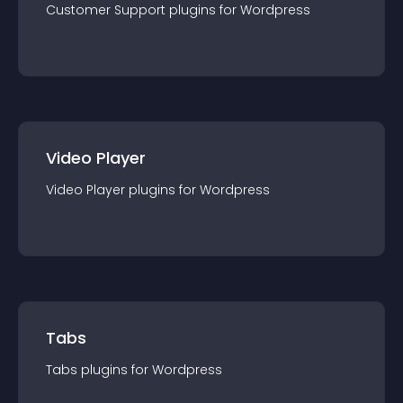
Customer Support
plugin
s for
Wordpress
Video Player
Video Player
plugin
s for
Wordpress
Tabs
Tabs
plugin
s for
Wordpress