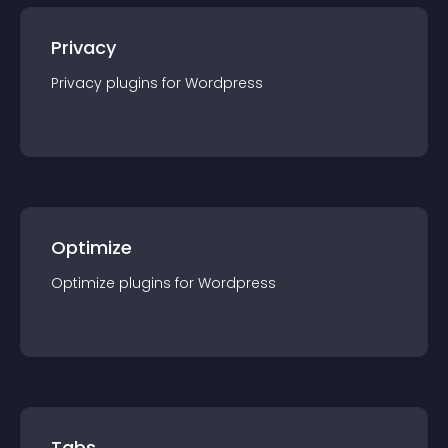
Privacy
Privacy
plugin
s for
Wordpress
Optimize
Optimize
plugin
s for
Wordpress
Tabs