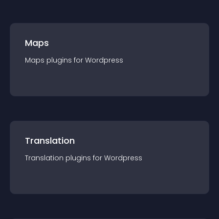
Maps
Maps
plugin
s for
Wordpress
Translation
Translation
plugin
s for
Wordpress