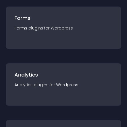
Forms
Forms
plugin
s for
Wordpress
Analytics
Analytics
plugin
s for
Wordpress