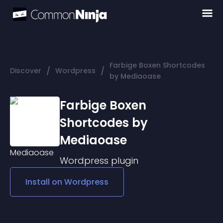
Farbige Boxen Shortcodes
/
/
Discover
Wordpress
by Mediaoase
Farbige Boxen
Shortcodes by
Mediaoase
Wordpress
plugin
Install on
Wordpress