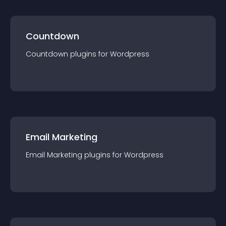
Countdown
Countdown
plugin
s for
Wordpress
Email Marketing
Email Marketing
plugin
s for
Wordpress