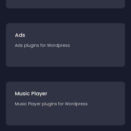
Ads
Ads
plugin
s for
Wordpress
Music Player
Music Player
plugin
s for
Wordpress