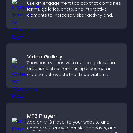
Use an engagement toolbox that combines
forms, galleries, chats, and interactive
elements to increase visitor activity and
create a more engaging user experience.
Video Gallery
Showcase videos with a video gallery that
organizes clips from multiple sources in
clear visual layouts that keep visitors
watching and support higher conversions.
MP3 Player
Add an MP3 Player to your website and
engage visitors with music, podcasts, and