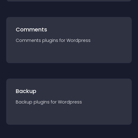
Comments
Comments
plugin
s for
Wordpress
Backup
Backup
plugin
s for
Wordpress