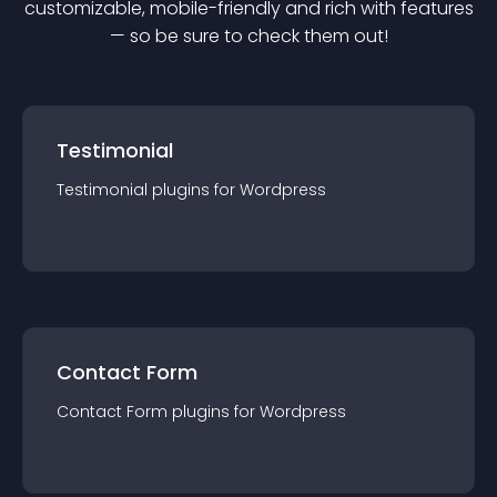
customizable, mobile-friendly and rich with features
— so be sure to check them out!
Testimonial
Testimonial
plugin
s for
Wordpress
Contact Form
Contact Form
plugin
s for
Wordpress