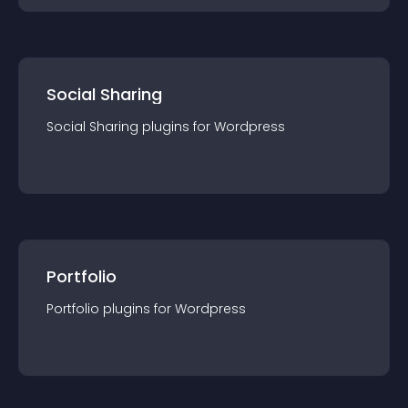
Social Sharing
Social Sharing
plugin
s for
Wordpress
Portfolio
Portfolio
plugin
s for
Wordpress