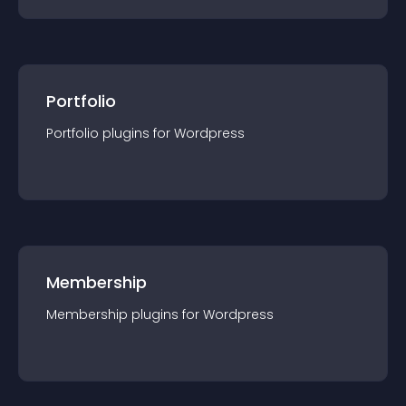
Portfolio
Portfolio
plugin
s for
Wordpress
Membership
Membership
plugin
s for
Wordpress