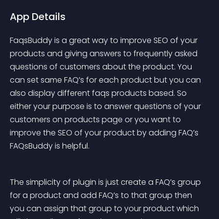
App Details
FaqsBuddy is a great way to improve SEO of your 
products and giving answers to frequently asked 
questions of customers about the product. You 
can set same FAQ’s for each product but you can 
also display different faqs products based. So 
either your purpose is to answer questions of your 
customers on products page or you want to 
improve the SEO of your product by adding FAQ’s 
FAQsBuddy is helpful.
The simplicity of plugin is just create a FAQ’s group 
for a product and add FAQ’s to that group then 
you can assign that group to your product which 