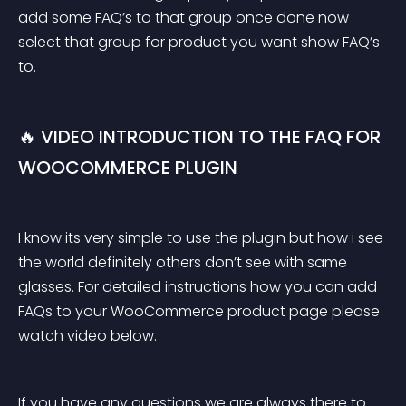
add some FAQ’s to that group once done now 
select that group for product you want show FAQ’s 
to.
🔥 VIDEO INTRODUCTION TO THE FAQ FOR 
WOOCOMMERCE PLUGIN
I know its very simple to use the plugin but how i see 
the world definitely others don’t see with same 
glasses. For detailed instructions how you can add 
FAQs to your WooCommerce product page please 
watch video below.
If you have any questions we are always there to 