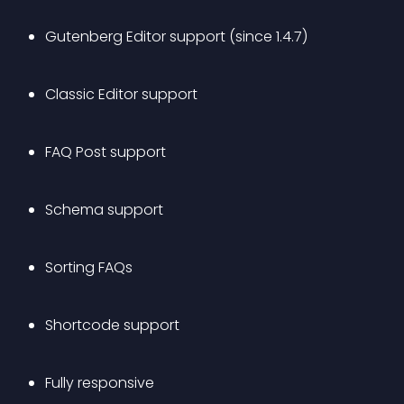
Gutenberg Editor support (since 1.4.7)
Classic Editor support
FAQ Post support
Schema support
Sorting FAQs
Shortcode support
Fully responsive