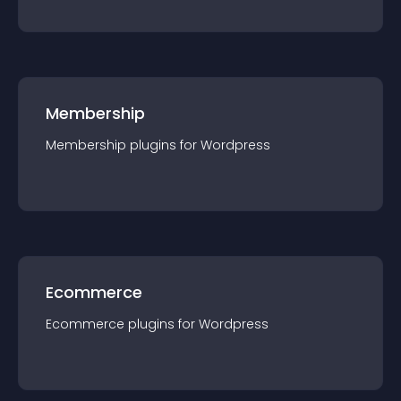
Membership
Membership
plugin
s for
Wordpress
Ecommerce
Ecommerce
plugin
s for
Wordpress