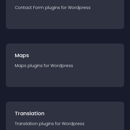
Contact Form
plugin
s for
Wordpress
Maps
Maps
plugin
s for
Wordpress
Translation
Translation
plugin
s for
Wordpress