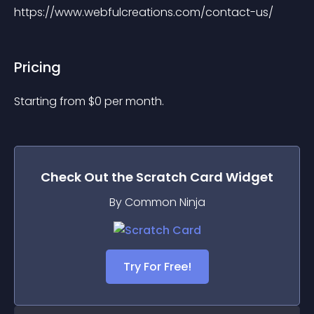
https://www.webfulcreations.com/contact-us/
Pricing
Starting from 
$
0
per month.
Check Out the
Scratch Card
Widget
By Common Ninja
Try For Free!