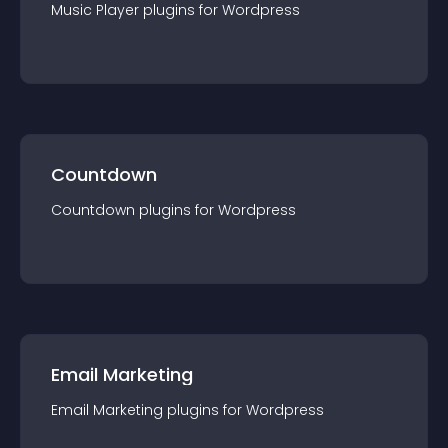
Music Player
plugin
s for
Wordpress
Countdown
Countdown
plugin
s for
Wordpress
Email Marketing
Email Marketing
plugin
s for
Wordpress