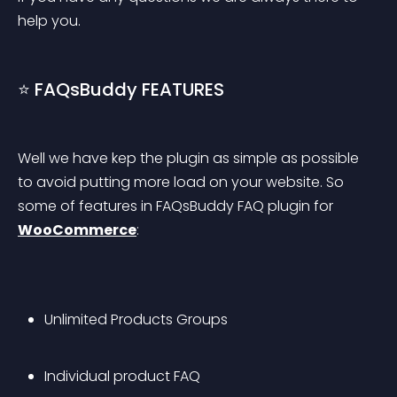
help you.
⭐ FAQsBuddy FEATURES
Well we have kep the plugin as simple as possible 
to avoid putting more load on your website. So 
some of features in FAQsBuddy FAQ plugin for 
WooCommerce
:
Unlimited Products Groups
Individual product FAQ