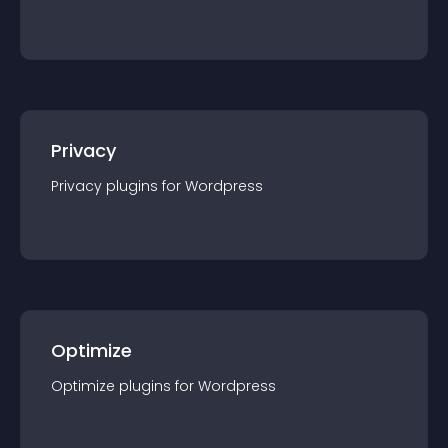
Privacy
Privacy
plugin
s for
Wordpress
Optimize
Optimize
plugin
s for
Wordpress