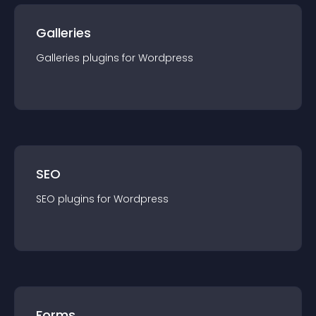
Galleries
Galleries
plugin
s for
Wordpress
SEO
SEO
plugin
s for
Wordpress
Forms