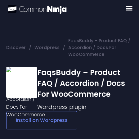
FaqsBuddy – Product FAQ /
/
/
Discover
Wordpress
Accordion / Docs For
WooCommerce
FaqsBuddy – Product
FAQ / Accordion / Docs
For WooCommerce
Wordpress
plugin
Install on
Wordpress