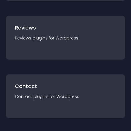
Reviews
Reviews
plugin
s for
Wordpress
Contact
Contact
plugin
s for
Wordpress