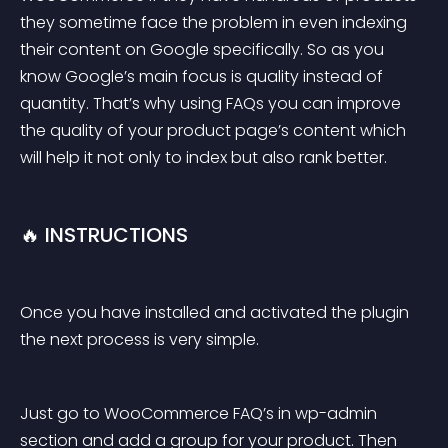
they sometime face the problem in even indexing 
their content on Google specifically. So as you 
know Google’s main focus is quality instead of 
quantity. That’s why using FAQs you can improve 
the quality of your product page’s content which 
will help it not only to index but also rank better.
🔥 INSTRUCTIONS
Once you have installed and activated the plugin 
the next process is very simple.
Just go to WooCommerce FAQ’s in wp-admin 
section and add a group for your product. Then 