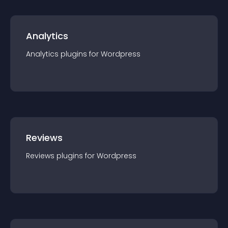
Analytics
Analytics
plugin
s for
Wordpress
Reviews
Reviews
plugin
s for
Wordpress