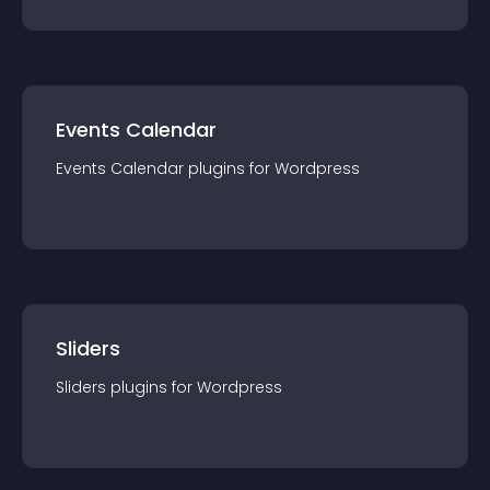
Events Calendar
Events Calendar
plugin
s for
Wordpress
Sliders
Sliders
plugin
s for
Wordpress