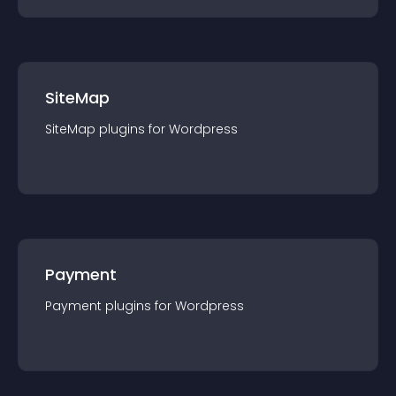
SiteMap
SiteMap
plugin
s for
Wordpress
Payment
Payment
plugin
s for
Wordpress