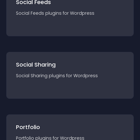
Social Feeds
Social Feeds
plugin
s for
Wordpress
Social Sharing
Social Sharing
plugin
s for
Wordpress
Portfolio
Portfolio
plugin
s for
Wordpress