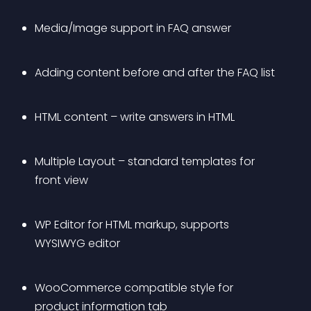
Media/Image support in FAQ answer
Adding content before and after the FAQ list
HTML content – write answers in HTML
Multiple Layout – standard templates for 
front view
WP Editor for HTML markup, supports 
WYSIWYG editor
WooCommerce compatible style for 
product information tab