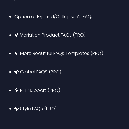
Option of Expand/Collapse All FAQs
💎 Variation Product FAQs (PRO)
💎 More Beautiful FAQs Templates (PRO)
💎 Global FAQS (PRO)
💎 RTL Support (PRO)
💎 Style FAQs (PRO)