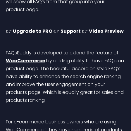
will show all FAQ’s from that group into your 
product page.
👉 
Upgrade to PRO
 👉 
Support
 👉 
Video Preview
FAQsBuddy is developed to extend the feature of 
WooCommerce
 by adding ability to have FAQ’s on 
product page. The beautiful accordion style FAQ’s 
have ability to enhance the search engine ranking 
and improve the user engagement on your 
products page. Which is equally great for sales and 
products ranking.
For e-commerce business owners who are using 
WooCommerce if they have hundreds of products 