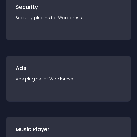
Security
Security
plugin
s for
Wordpress
Ads
Ads
plugin
s for
Wordpress
Music Player