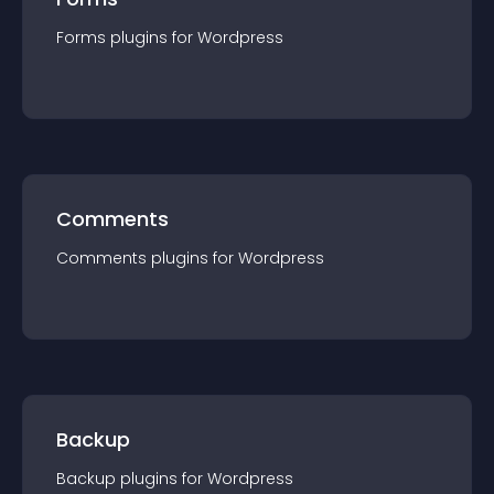
Forms
plugin
s for
Wordpress
Comments
Comments
plugin
s for
Wordpress
Backup
Backup
plugin
s for
Wordpress