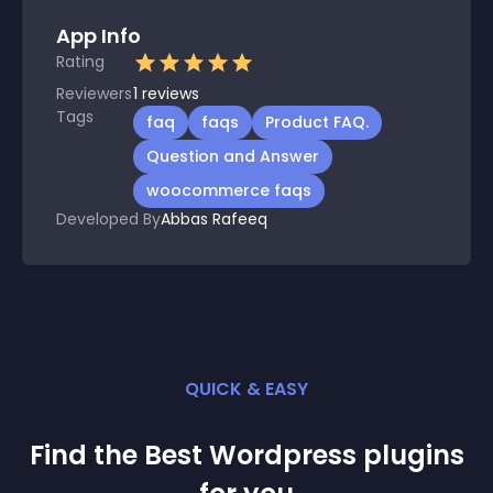
App Info
Rating
Reviewers
1
reviews
Tags
faq
faqs
Product FAQ.
Question and Answer
woocommerce faqs
Developed By
Abbas Rafeeq
QUICK & EASY
Find the Best
Wordpress
plugin
s