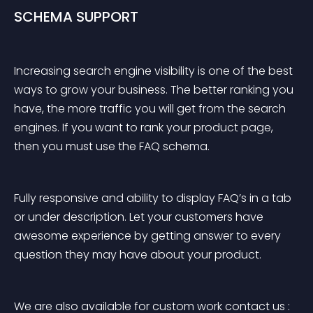
SCHEMA SUPPORT
Increasing search engine visibility is one of the best 
ways to grow your business. The better ranking you 
have, the more traffic you will get from the search 
engines. If you want to rank your product page, 
then you must use the FAQ schema.
Fully responsive and ability to display FAQ’s in a tab 
or under description. Let your customers have 
awesome experience by getting answer to every 
question they may have about your product.
We are also available for custom work contact us : 