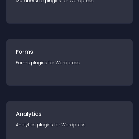
Membership
plugin
s for
Wordpress
Forms
Forms
plugin
s for
Wordpress
Analytics
Analytics
plugin
s for
Wordpress