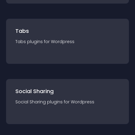
Tabs
Tabs
plugin
s for
Wordpress
Social Sharing
Social Sharing
plugin
s for
Wordpress