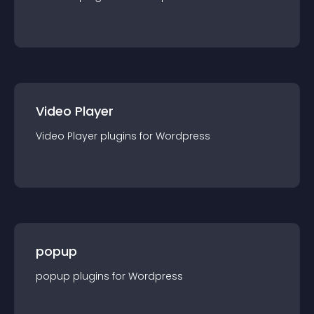
Video Player
Video Player
plugin
s for
Wordpress
popup
popup
plugin
s for
Wordpress