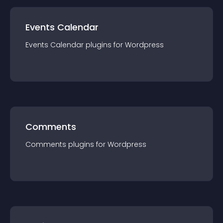
Events Calendar
Events Calendar
plugin
s for
Wordpress
Comments
Comments
plugin
s for
Wordpress