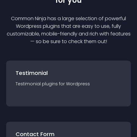
for you
Common Ninja has a large selection of powerful
Wordpress
plugin
s that are easy to use, fully
customizable, mobile-friendly and rich with features
— so be sure to check them out!
Testimonial
Testimonial
plugin
s for
Wordpress
Contact Form