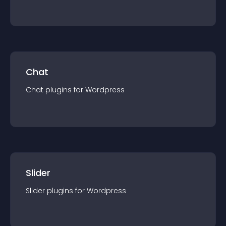
Chat
Chat
plugin
s for
Wordpress
Slider
Slider
plugin
s for
Wordpress