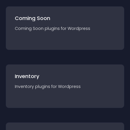
Coming Soon
Coming Soon
plugin
s for
Wordpress
Inventory
Inventory
plugin
s for
Wordpress