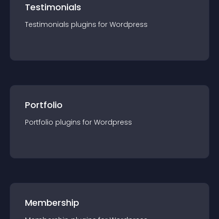
Testimonials
Testimonials
plugin
s for
Wordpress
Portfolio
Portfolio
plugin
s for
Wordpress
Membership