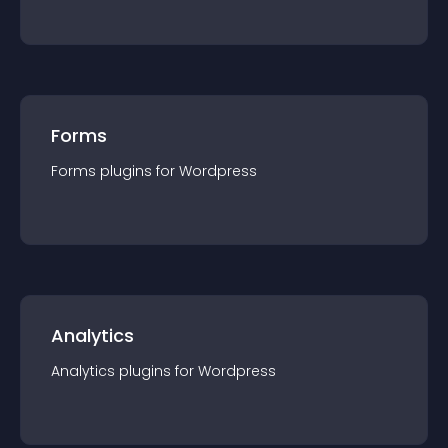
Forms
Forms
plugin
s for
Wordpress
Analytics
Analytics
plugin
s for
Wordpress