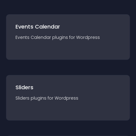
Events Calendar
Events Calendar
plugin
s for
Wordpress
Sliders
Sliders
plugin
s for
Wordpress