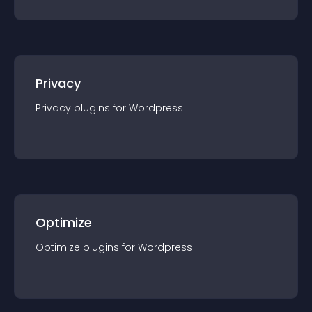
Privacy
Privacy
plugin
s for
Wordpress
Optimize
Optimize
plugin
s for
Wordpress