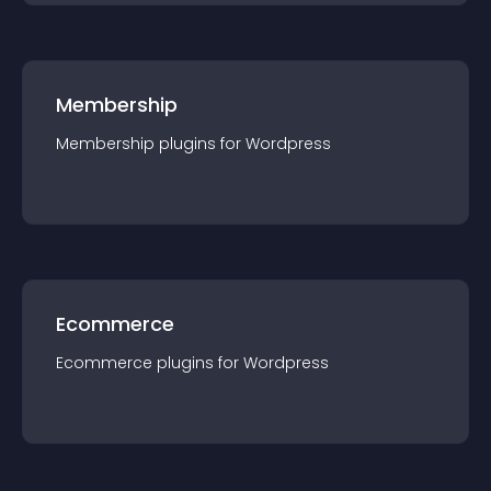
Membership
Membership
plugin
s for
Wordpress
Ecommerce
Ecommerce
plugin
s for
Wordpress