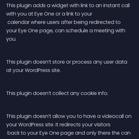
This plugin adds a widget with link to an instant call 
with you at Eye One or a link to your
 calendar where users after being redirected to 
your Eye One page, can schedule a meeting with 
you.
This plugin doesn’t store or process any user data 
at your WordPress site.
This plugin doesn’t collect any cookie info.
This plugin doesn’t allow you to have a videocall on 
your WordPress site. It redirects your visitors
 back to your Eye One page and only there the can 