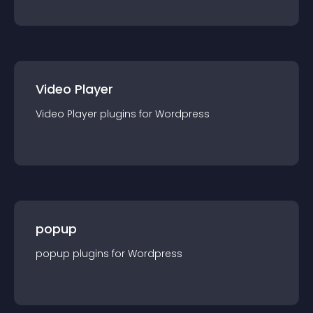
Video Player
Video Player
plugin
s for
Wordpress
popup
popup
plugin
s for
Wordpress