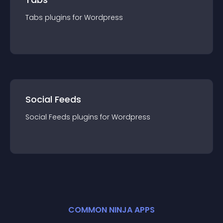
Tabs
plugin
s for
Wordpress
Social Feeds
Social Feeds
plugin
s for
Wordpress
COMMON NINJA APPS