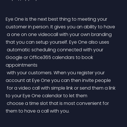
Eye One is the next best thing to meeting your 
customer in person. It gives you an ability to have
 a one on one videocall with your own branding 
that you can setup yourself. Eye One also uses
 automatic scheduling connected with your 
Google or Office365 calendars to book 
appointments
 with your customers. When you register your 
account at Eye One you can then invite people
 for a video call with simple link or send them a link 
to your Eye One calendar to let them
 choose a time slot that is most convenient for 
them to have a call with you.