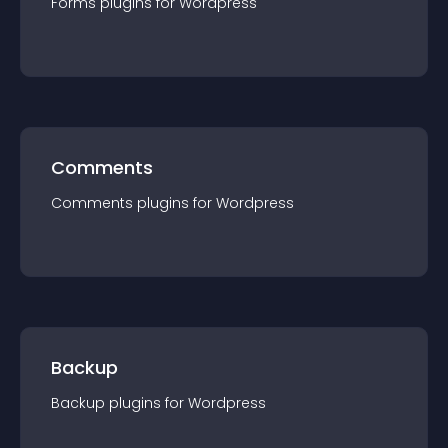
Forms
plugin
s for
Wordpress
Comments
Comments
plugin
s for
Wordpress
Backup
Backup
plugin
s for
Wordpress