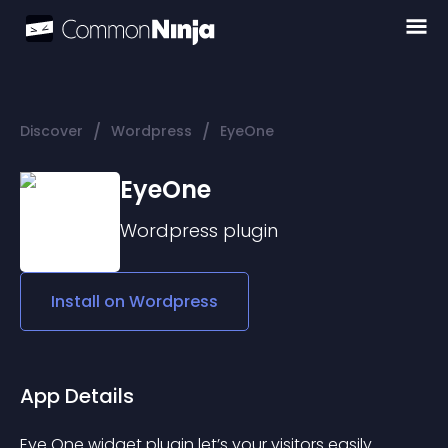
/
/
Discover
Wordpress
EyeOne
EyeOne
Wordpress
plugin
Install on
Wordpress
App Details
Eye One widget plugin let’s your visitors easily 