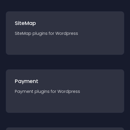
SiteMap
SiteMap
plugin
s for
Wordpress
Payment
Payment
plugin
s for
Wordpress