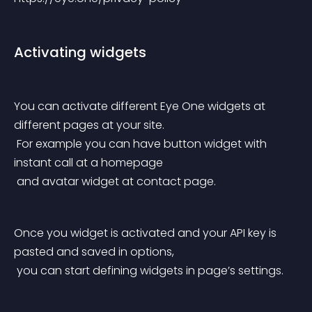
Activating widgets
You can activate different Eye One widgets at 
different pages at your site.
 For example you can have button widget with 
instant call at a homepage
 and avatar widget at contact page.
Once you widget is activated and your API key is 
pasted and saved in options,
 you can start defining widgets in page’s settings.