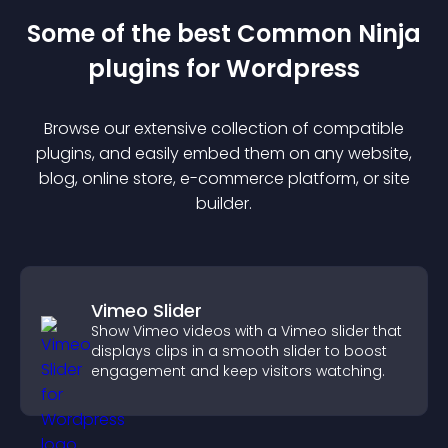
Some of the best Common Ninja
plugin
s for
Wordpress
Browse our extensive collection of compatible
plugin
s, and easily embed them on any website,
blog, online store, e-commerce platform, or site
builder.
Vimeo Slider
Show Vimeo videos with a Vimeo slider that
displays clips in a smooth slider to boost
engagement and keep visitors watching.