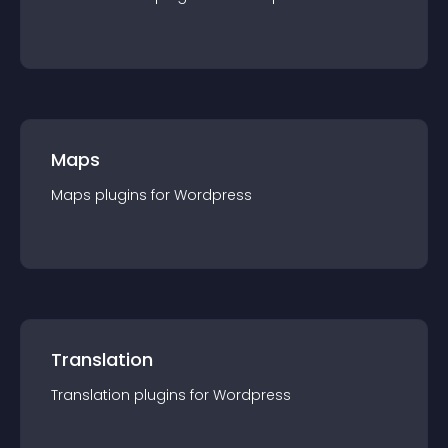
Maps
Maps
plugin
s for
Wordpress
Translation
Translation
plugin
s for
Wordpress