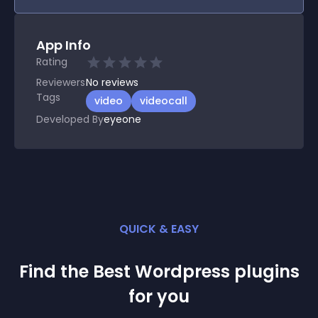
App Info
Rating
Reviewers
No
reviews
Tags
video
videocall
Developed By
eyeone
QUICK & EASY
Find the Best
Wordpress
plugin
s
for you