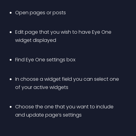
Open pages or posts
Edit page that you wish to have Eye One 
widget displayed
Find Eye One settings box
In choose a widget field you can select one 
of your active widgets
Choose the one that you want to include 
and update page’s settings