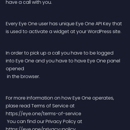
have a call with you.
Every Eye One user has unique Eye One API Key that 
is used to activate a widget at your WordPress site.
In order to pick up a call you have to be logged 
into Eye One and you have to have Eye One panel 
opened
 in the browser.
For more information on how Eye One operates, 
plase read Terms of Service at 
https://eye.one/terms-of-service
 You can find our Privacy Policy at 
https://eye.one/privacy-policy