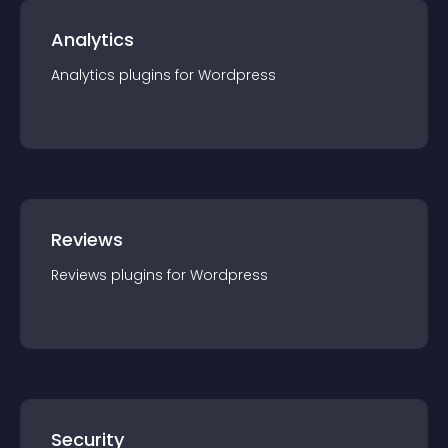
Analytics
Analytics
plugin
s for
Wordpress
Reviews
Reviews
plugin
s for
Wordpress
Security