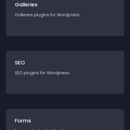
Galleries
Galleries
plugin
s for
Wordpress
SEO
SEO
plugin
s for
Wordpress
Forms