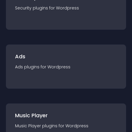
Security
plugin
s for
Wordpress
Ads
Ads
plugin
s for
Wordpress
Music Player
Music Player
plugin
s for
Wordpress