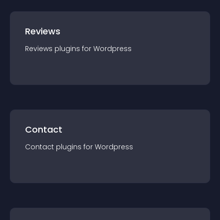
Reviews
Reviews
plugin
s for
Wordpress
Contact
Contact
plugin
s for
Wordpress