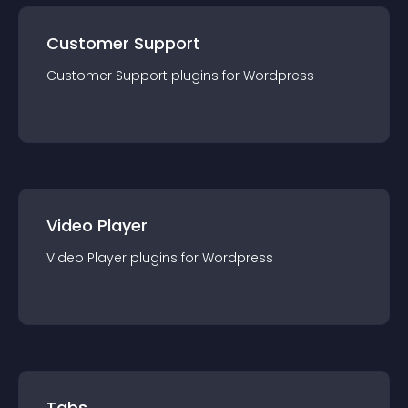
Customer Support
Customer Support
plugin
s for
Wordpress
Video Player
Video Player
plugin
s for
Wordpress
Tabs