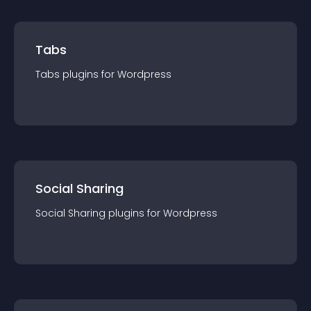
Tabs
Tabs
plugin
s for
Wordpress
Social Sharing
Social Sharing
plugin
s for
Wordpress