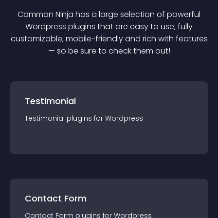
Common Ninja has a large selection of powerful
Wordpress
plugin
s that are easy to use, fully
customizable, mobile-friendly and rich with features
— so be sure to check them out!
Testimonial
Testimonial
plugin
s for
Wordpress
Contact Form
Contact Form
plugin
s for
Wordpress