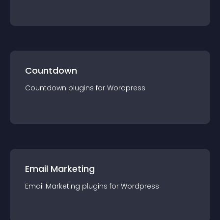
Countdown
Countdown
plugin
s for
Wordpress
Email Marketing
Email Marketing
plugin
s for
Wordpress