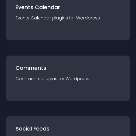
Events Calendar
Events Calendar
plugin
s for
Wordpress
Comments
Comments
plugin
s for
Wordpress
Social Feeds