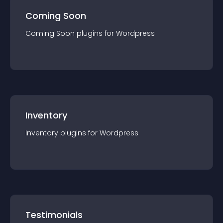
Coming Soon
Coming Soon
plugin
s for
Wordpress
Inventory
Inventory
plugin
s for
Wordpress
Testimonials