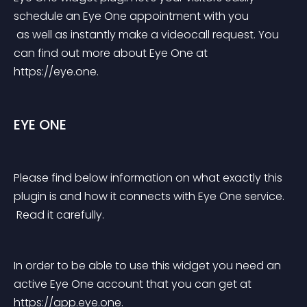
schedule an Eye One appointment with you
 as well as instantly make a videocall request. You 
can find out more about Eye One at 
https://eye.one.
EYE ONE
Please find below information on what exactly this 
plugin is and how it connects with Eye One service.
 Read it carefully.
In order to be able to use this widget you need an 
active Eye One account that you can get at 
https://app.eye.one.