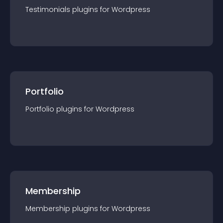
Testimonials
plugin
s for
Wordpress
Portfolio
Portfolio
plugin
s for
Wordpress
Membership
Membership
plugin
s for
Wordpress