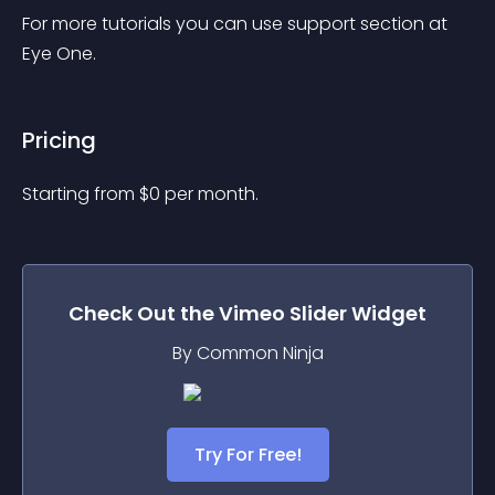
For more tutorials you can use support section at 
Eye One.
Pricing
Starting from 
$
0
per month.
Check Out the
Vimeo Slider
Widget
By Common Ninja
Try For Free!