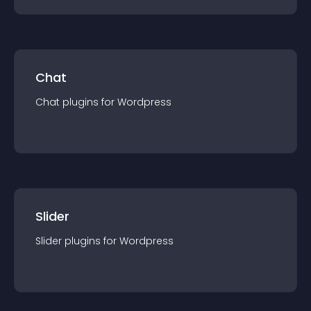
Chat
Chat
plugin
s for
Wordpress
Slider
Slider
plugin
s for
Wordpress