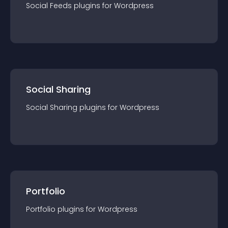
Social Feeds
plugin
s for
Wordpress
Social Sharing
Social Sharing
plugin
s for
Wordpress
Portfolio
Portfolio
plugin
s for
Wordpress