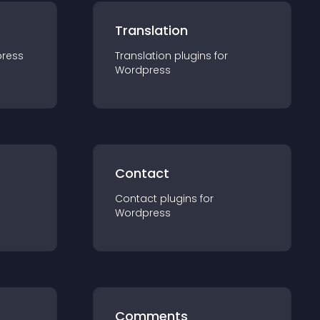
Translation
ress
Translation
plugin
s for
Wordpress
Contact
Contact
plugin
s for
Wordpress
Comments