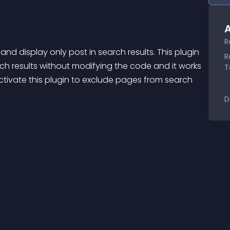
A
R
d display only post in search results. This plugin 
R
h results without modifying the code and it works 
T
activate this plugin to exclude pages from search 
D