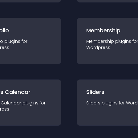
olio
Membership
io
plugin
s for
Membership
plugin
s fo
ress
Wordpress
ts Calendar
Sliders
 Calendar
plugin
s for
Sliders
plugin
s for
Word
ress