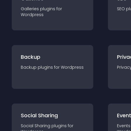
Galleries
plugin
s for
SEO
pl
Wordpress
Backup
Priva
Backup
plugin
s for
Wordpress
Privac
Social Sharing
Even
Social Sharing
plugin
s for
Events