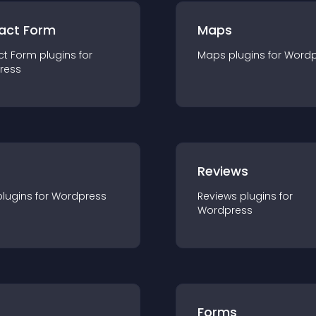
act Form
Maps
ct Form
plugin
s for
Maps
plugin
s for
Wordp
ress
r
Reviews
plugin
s for
Wordpress
Reviews
plugin
s for
Wordpress
Forms