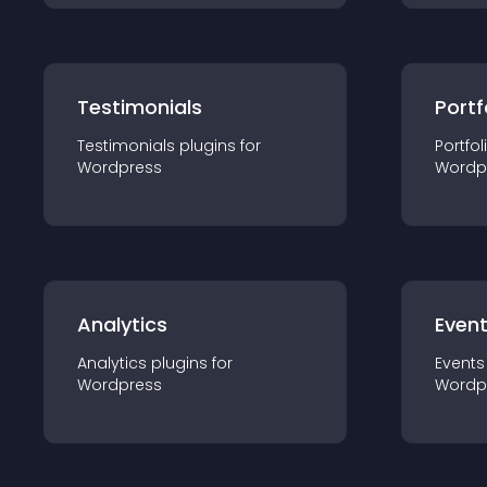
Testimonials
Portf
Testimonials
plugin
s for
Portfol
Wordpress
Wordp
Analytics
Even
Analytics
plugin
s for
Events
Wordpress
Wordp