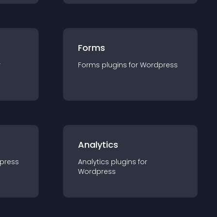
Forms
r
Forms
plugin
s for
Wordpress
Analytics
press
Analytics
plugin
s for
Wordpress