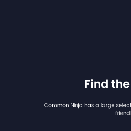
Find the
Common Ninja has a large select
friend