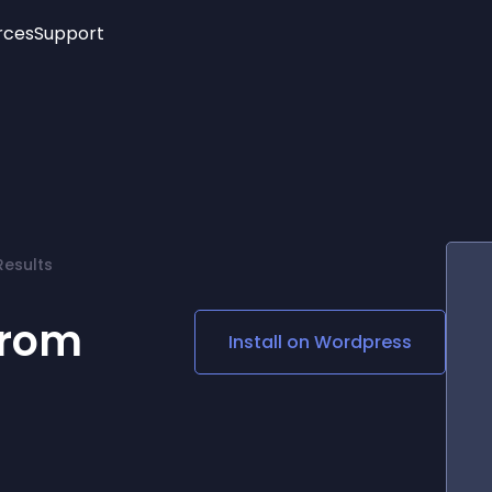
rces
Support
Trending
New!
More
See All Widgets
Opening Hours
Image Slider
See Platforms
Countdown Bar
Info List
Image Hover Effects
Timeline
Age Verification
Results
3D
Cards
Social Media Links
from
Install on
Wordpress
Lottie Player