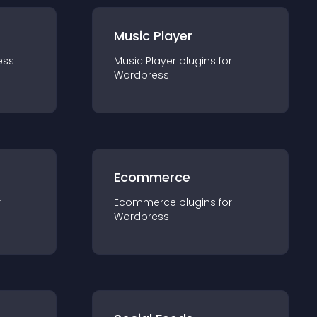
Music Player
ess
Music Player
plugin
s for
Wordpress
Ecommerce
r
Ecommerce
plugin
s for
Wordpress