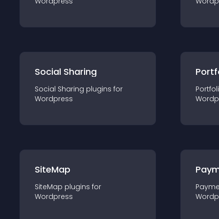
Wordpress
Wordp
Social Sharing
Portf
Social Sharing
plugin
s for
Portfol
Wordpress
Wordp
SiteMap
Paym
SiteMap
plugin
s for
Payme
Wordpress
Wordp