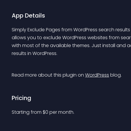
App Details
Simply Exclude Pages from WordPress search results an
allows you to exclude WordPress websites from searc
with most of the available themes. Just install and 
results in WordPress.
Read more about this plugin on 
WordPress
 blog.
Pricing
Starting from 
$
0
per month.