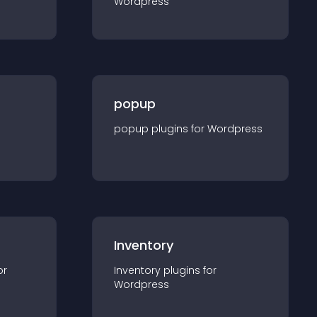
Wordpress
popup
popup
plugin
s for
Wordpress
Inventory
or
Inventory
plugin
s for
Wordpress