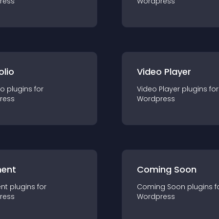
ress
Wordpress
olio
Video Player
io
plugin
s for
Video Player
plugin
s for
ress
Wordpress
ent
Coming Soon
nt
plugin
s for
Coming Soon
plugin
s f
ress
Wordpress