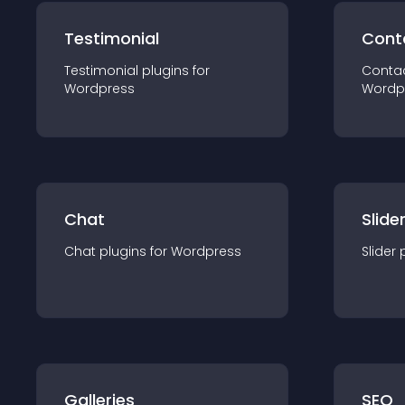
Testimonial
Cont
Testimonial
plugin
s for
Conta
Wordpress
Wordp
Chat
Slide
Chat
plugin
s for
Wordpress
Slider
Galleries
SEO