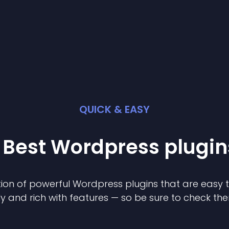
QUICK & EASY
 Best
Wordpress
plugin
ion of powerful
Wordpress
plugin
s that are easy 
ly and rich with features — so be sure to check th