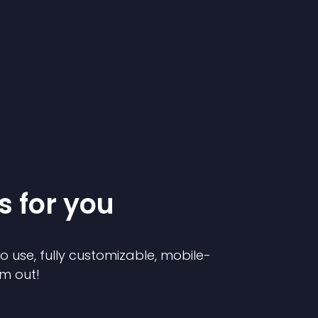
s for you
to use, fully customizable, mobile-
em out!