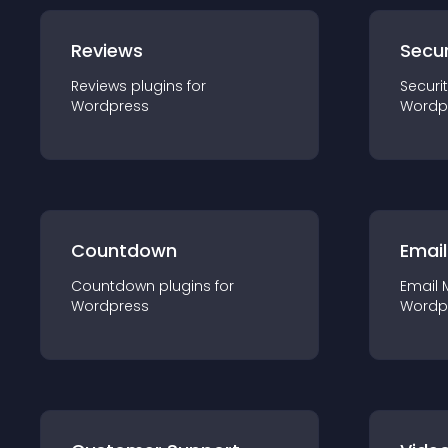
Reviews
Secur
Reviews
plugin
s for
Securi
Wordpress
Wordp
Countdown
Email
Countdown
plugin
s for
Email 
Wordpress
Wordp