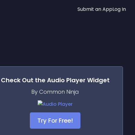
Submit an App
Log In
Check Out the
Audio Player
Widget
By Common Ninja
Try For Free!