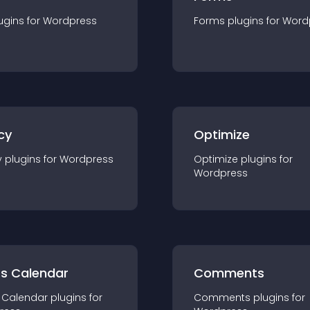
ugin
s for
Wordpress
Forms
plugin
s for
Word
cy
Optimize
y
plugin
s for
Wordpress
Optimize
plugin
s for
Wordpress
ts Calendar
Comments
 Calendar
plugin
s for
Comments
plugin
s for