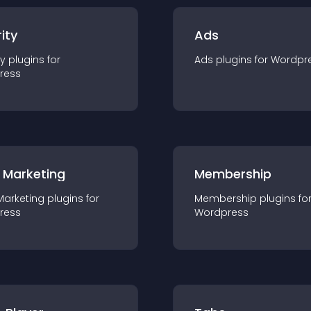
ity
Ads
ty
plugin
s for
Ads
plugin
s for
Wordpr
ress
 Marketing
Membership
Marketing
plugin
s for
Membership
plugin
s fo
ress
Wordpress