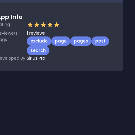
pp Info
ating
eviewers
1
reviews
ags
exclude
page
pages
post
search
eveloped By
Sirius Pro