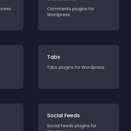
press
Comments
plugin
s for
Wordpress
Tabs
Tabs
plugin
s for
Wordpress
Social Feeds
Social Feeds
plugin
s for