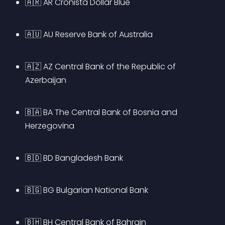
🇦🇷 AR Cronista Dollar Blue
🇦🇺 AU Reserve Bank of Australia
🇦🇿 AZ Central Bank of the Republic of 
Azerbaijan
🇧🇦 BA The Central Bank of Bosnia and 
Herzegovina
🇧🇩 BD Bangladesh Bank
🇧🇬 BG Bulgarian National Bank
🇧🇭 BH Central Bank of Bahrain