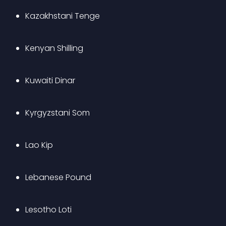
Kazakhstani Tenge
Kenyan Shilling
Kuwaiti Dinar
Kyrgyzstani Som
Lao Kip
Lebanese Pound
Lesotho Loti