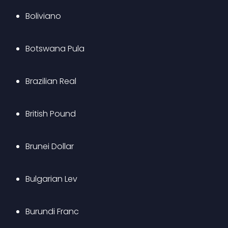
Boliviano
Botswana Pula
Brazilian Real
British Pound
Brunei Dollar
Bulgarian Lev
Burundi Franc