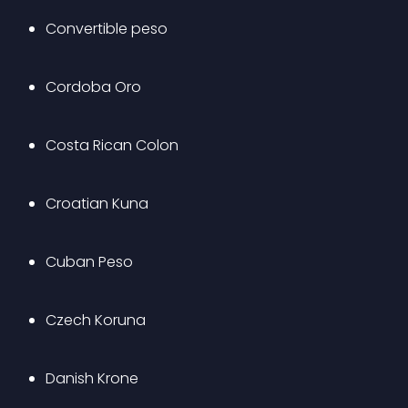
Convertible peso
Cordoba Oro
Costa Rican Colon
Croatian Kuna
Cuban Peso
Czech Koruna
Danish Krone