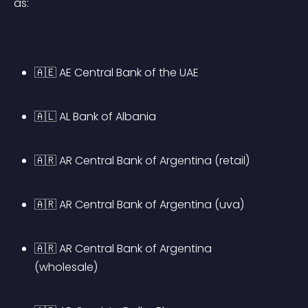
as:
🇦🇪 AE Central Bank of the UAE
🇦🇱 AL Bank of Albania
🇦🇷 AR Central Bank of Argentina (retail)
🇦🇷 AR Central Bank of Argentina (uva)
🇦🇷 AR Central Bank of Argentina 
(wholesale)