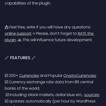
capabilities of the plugin.
📩 Feel free, write if you will have any questions: 
online support
 ⭐️ Please, don’t forget to 
RATE the 
plugin
. 🙏 This will influence future development.
🪄 FEATURES 🪄
☑️ 200+ 
Currencies
 and Popular 
CryptoCurrencies
;
☑️ Currency exchange rate data from 86 central 
banks of the world;
 ☑️ Including: black markets, dollar blue etc., 
sources
;
☑️ Updates automatically (per hour by WordPress 