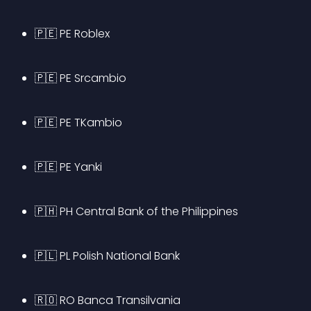
🇵🇪 PE Roblex
🇵🇪 PE Srcambio
🇵🇪 PE TKambio
🇵🇪 PE Yanki
🇵🇭 PH Central Bank of the Philippines
🇵🇱 PL Polish National Bank
🇷🇴 RO Banca Transilvania