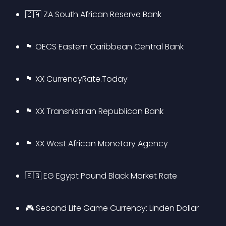
🇿🇦 ZA South African Reserve Bank
🏴 OECS Eastern Caribbean Central Bank
🏴 XX CurrencyRate.Today
🏴 XX Transnistrian Republican Bank
🏴 XX West African Monetary Agency
🇪🇬 EG Egypt Pound Black Market Rate
🎮 Second Life Game Currency: Linden Dollar