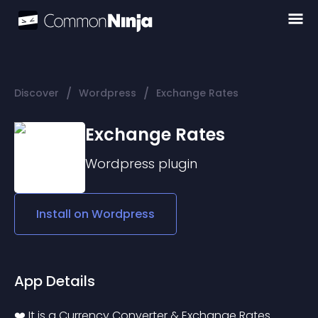
/
/
Discover
Wordpress
Exchange Rates
Exchange Rates
Wordpress
plugin
Install on
Wordpress
App Details
❤️‍ It is a Currency Converter & Exchange Rates 