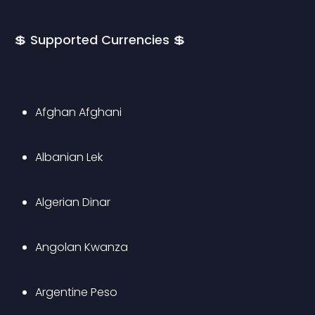
💲 Supported Currencies 💲
Afghan Afghani
Albanian Lek
Algerian Dinar
Angolan Kwanza
Argentine Peso