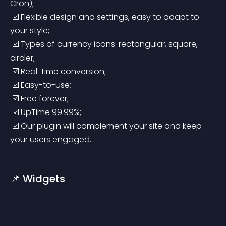
Cron);
 ☑️ Flexible design and settings, easy to adapt to 
your style;
 ☑️ Types of currency icons: rectangular, square, 
circler;
 ☑️ Real-time conversion;
 ☑️ Easy-to-use;
 ☑️ Free forever;
 ☑️ UpTime 99.99%;
 ☑️ Our plugin will complement your site and keep 
your users engaged.
📌 Widgets