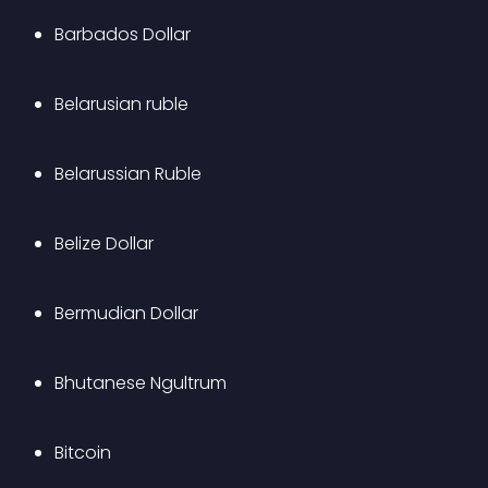
Barbados Dollar
Belarusian ruble
Belarussian Ruble
Belize Dollar
Bermudian Dollar
Bhutanese Ngultrum
Bitcoin