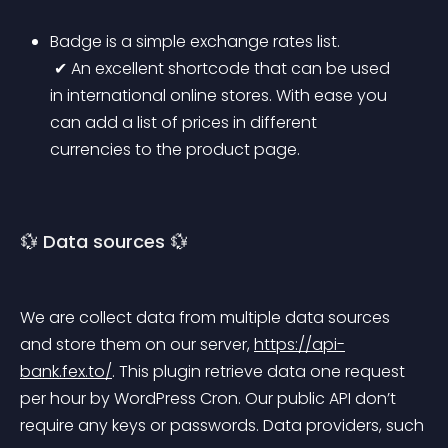
Badge is a simple exchange rates list.
 ✔ An excellent shortcode that can be used 
in international online stores. With ease you 
can add a list of prices in different 
currencies to the product page.
💱 Data sources 💱
We are collect data from multiple data sources 
and store them on our server, 
https://api-
bank.fex.to/
. This plugin retrieve data one request 
per hour by WordPress Cron. Our public API don’t 
require any keys or passwords. Data providers, such 