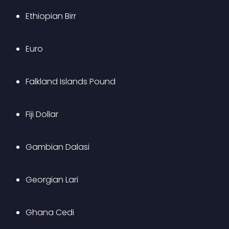
Ethiopian Birr
Euro 
Falkland Islands Pound
Fiji Dollar
Gambian Dalasi
Georgian Lari
Ghana Cedi