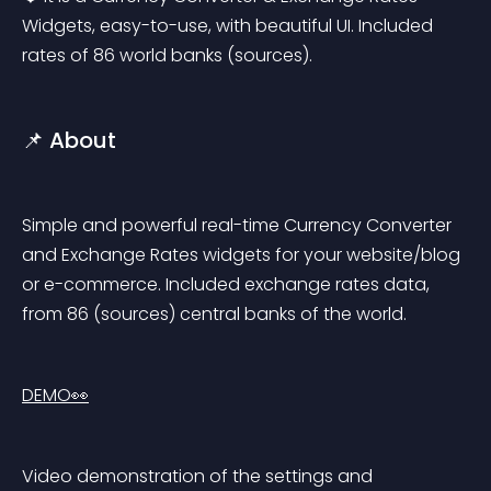
Widgets, easy-to-use, with beautiful UI. Included 
rates of 86 world banks (sources).
📌 About
Simple and powerful real-time Currency Converter 
and Exchange Rates widgets for your website/blog 
or e-commerce. Included exchange rates data, 
from 86 (sources) central banks of the world.
DEMO👀
Video demonstration of the settings and 