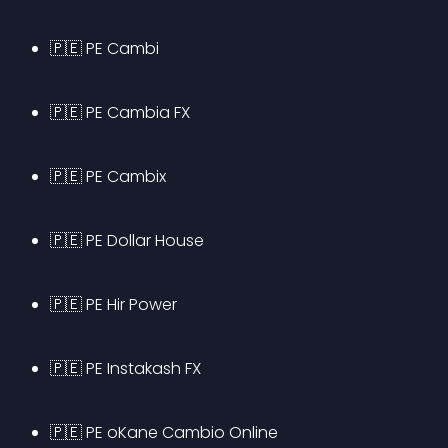
🇵🇪 PE Cambi
🇵🇪 PE Cambia FX
🇵🇪 PE Cambix
🇵🇪 PE Dollar House
🇵🇪 PE Hir Power
🇵🇪 PE Instakash FX
🇵🇪 PE oKane Cambio Online