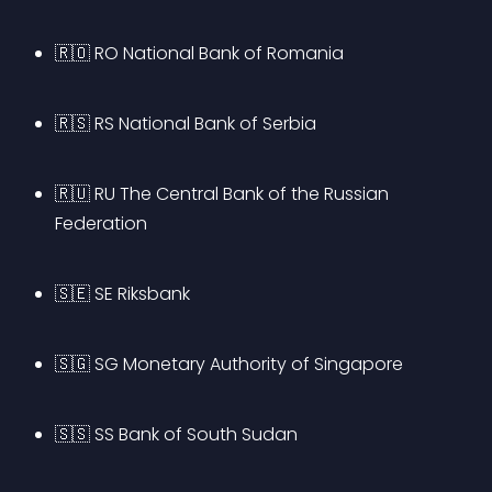
🇷🇴 RO National Bank of Romania
🇷🇸 RS National Bank of Serbia
🇷🇺 RU The Central Bank of the Russian 
Federation
🇸🇪 SE Riksbank
🇸🇬 SG Monetary Authority of Singapore
🇸🇸 SS Bank of South Sudan