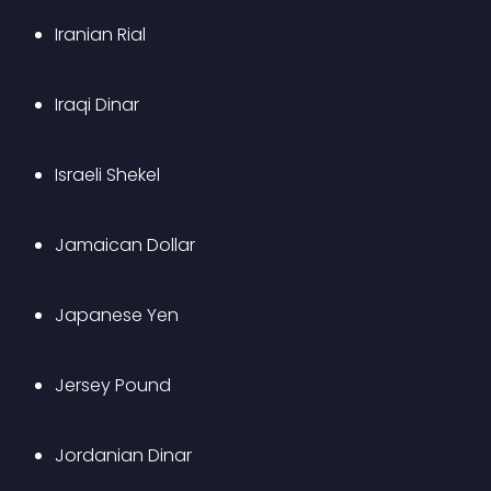
Iranian Rial
Iraqi Dinar
Israeli Shekel
Jamaican Dollar
Japanese Yen
Jersey Pound
Jordanian Dinar