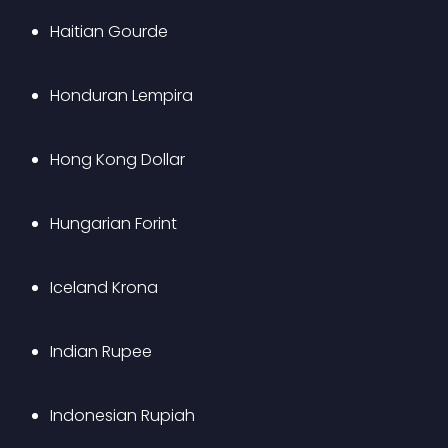
Haitian Gourde
Honduran Lempira
Hong Kong Dollar
Hungarian Forint
Iceland Krona
Indian Rupee
Indonesian Rupiah