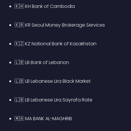
🇰🇭 KH Bank of Cambodia
🇰🇷 KR Seoul Money Brokerage Services
🇰🇿 KZ National Bank of Kazakhstan
🇱🇧 LB Bank of Lebanon
🇱🇧 LB Lebanese Lira Black Market
🇱🇧 LB Lebanese Lira Sayrafa Rate
🇲🇦 MA BANK AL-MAGHRIB