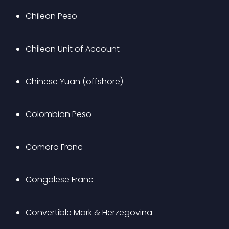
Chilean Peso
Chilean Unit of Account
Chinese Yuan (offshore)
Colombian Peso
Comoro Franc
Congolese Franc
Convertible Mark & Herzegovina