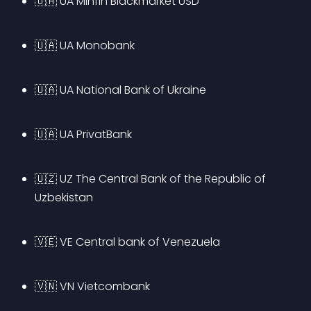
🇺🇦 UA Minfin Blackmarket USD
🇺🇦 UA Monobank
🇺🇦 UA National Bank of Ukraine
🇺🇦 UA PrivatBank
🇺🇿 UZ The Central Bank of the Republic of 
Uzbekistan
🇻🇪 VE Central bank of Venezuela
🇻🇳 VN Vietcombank