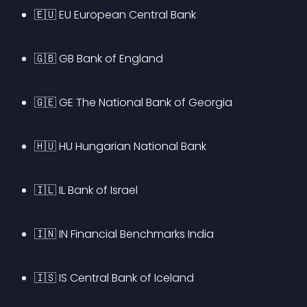
🇪🇺 EU European Central Bank
🇬🇧 GB Bank of England
🇬🇪 GE The National Bank of Georgia
🇭🇺 HU Hungarian National Bank
🇮🇱 IL Bank of Israel
🇮🇳 IN Financial Benchmarks India
🇮🇸 IS Central Bank of Iceland