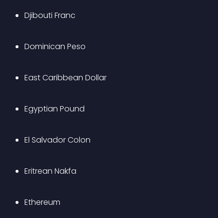
Djibouti Franc
Dominican Peso
East Caribbean Dollar
Egyptian Pound
El Salvador Colon
Eritrean Nakfa
Ethereum