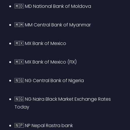
🇲🇩 MD National Bank of Moldova
🇲🇲 MM Central Bank of Myanmar
🇲🇽 MX Bank of Mexico
🇲🇽 MX Bank of Mexico (FIX)
🇳🇬 NG Central Bank of Nigeria
🇳🇬 NG Naira Black Market Exchange Rates 
Today
🇳🇵 NP Nepal Rastra bank