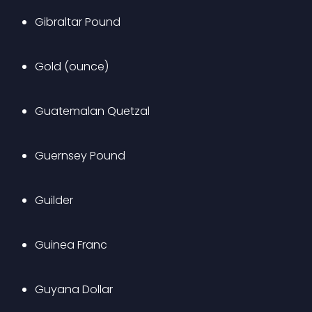
Gibraltar Pound
Gold (ounce)
Guatemalan Quetzal
Guernsey Pound
Guilder
Guinea Franc
Guyana Dollar