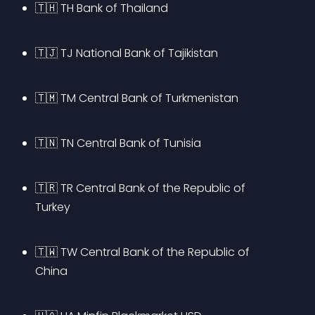
🇹🇭 TH Bank of Thailand
🇹🇯 TJ National Bank of Tajikistan
🇹🇲 TM Central Bank of Turkmenistan
🇹🇳 TN Central Bank of Tunisia
🇹🇷 TR Central Bank of the Republic of 
Turkey
🇹🇼 TW Central Bank of the Republic of 
China