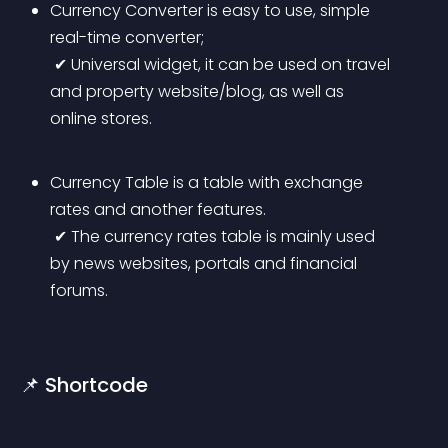
Currency Converter is easy to use, simple 
real-time converter;
 ✔ Universal widget, it can be used on travel 
and property website/blog, as well as 
online stores.
Currency Table is a table with exchange 
rates and another features.
 ✔ The currency rates table is mainly used 
by news websites, portals and financial 
forums.
📌 Shortcode