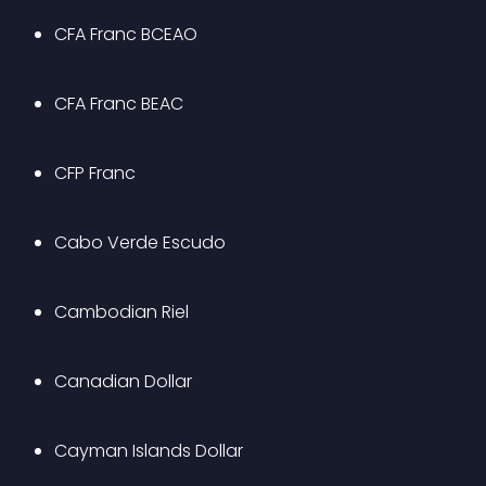
CFA Franc BCEAO
CFA Franc BEAC
CFP Franc
Cabo Verde Escudo
Cambodian Riel
Canadian Dollar
Cayman Islands Dollar