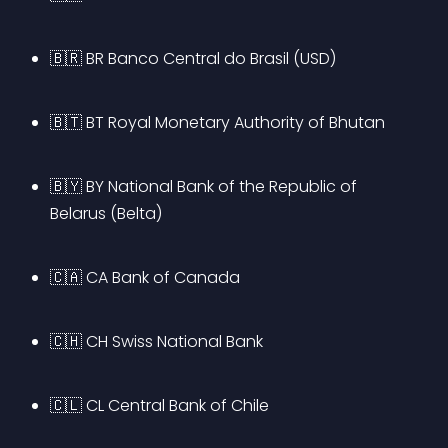
🇧🇷 BR Banco Central do Brasil (USD)
🇧🇹 BT Royal Monetary Authority of Bhutan
🇧🇾 BY National Bank of the Republic of 
Belarus (Belta)
🇨🇦 CA Bank of Canada
🇨🇭 CH Swiss National Bank
🇨🇱 CL Central Bank of Chile