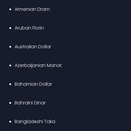
Armenian Dram
Aruban Florin
Australian Dollar
Azerbaijanian Manat
Bahamian Dollar
Bahraini Dinar
Bangladeshi Taka