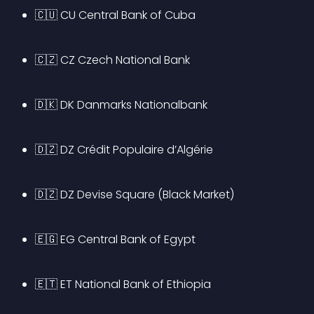
🇨🇺 CU Central Bank of Cuba
🇨🇿 CZ Czech National Bank
🇩🇰 DK Danmarks Nationalbank
🇩🇿 DZ Crédit Populaire d’Algérie
🇩🇿 DZ Devise Square (Black Market)
🇪🇬 EG Central Bank of Egypt
🇪🇹 ET National Bank of Ethiopia