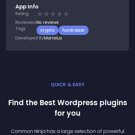
App Info
Rating
Reviewers
No
reviews
Tags
crypto
fundraiser
Developed By
Martelus
QUICK & EASY
Find the Best
Wordpress
plugin
s
for you
Common Ninja has a large selection of powerful