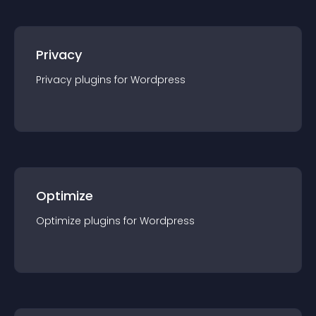
Privacy
Privacy
plugin
s for
Wordpress
Optimize
Optimize
plugin
s for
Wordpress