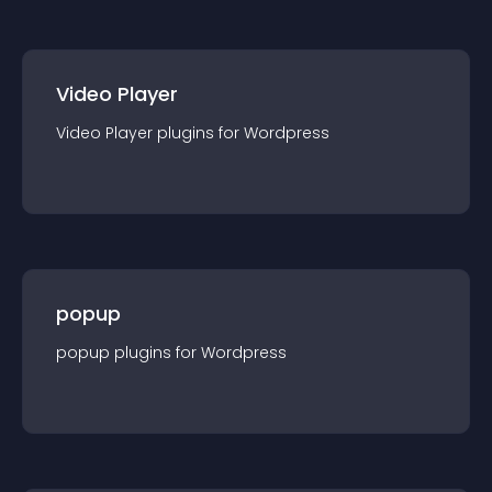
Video Player
Video Player
plugin
s for
Wordpress
popup
popup
plugin
s for
Wordpress