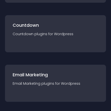
Countdown
Countdown
plugin
s for
Wordpress
Email Marketing
Email Marketing
plugin
s for
Wordpress