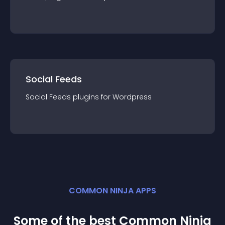
Social Feeds
Social Feeds
plugin
s for
Wordpress
COMMON NINJA APPS
Some of the best Common Ninja