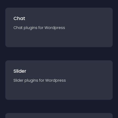
Chat
Chat
plugin
s for
Wordpress
Slider
Slider
plugin
s for
Wordpress