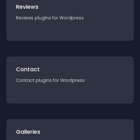
Reviews
Reviews
plugin
s for
Wordpress
Contact
Contact
plugin
s for
Wordpress
Galleries