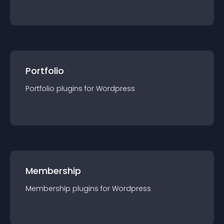
Portfolio
Portfolio
plugin
s for
Wordpress
Membership
Membership
plugin
s for
Wordpress