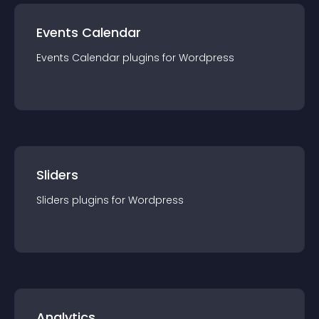
Events Calendar
Events Calendar
plugin
s for
Wordpress
Sliders
Sliders
plugin
s for
Wordpress
Analytics