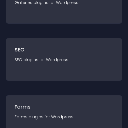
Galleries
plugin
s for
Wordpress
SEO
SEO
plugin
s for
Wordpress
Forms
Forms
plugin
s for
Wordpress