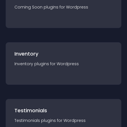
Coming Soon
plugin
s for
Wordpress
Inventory
Inventory
plugin
s for
Wordpress
Testimonials
Testimonials
plugin
s for
Wordpress