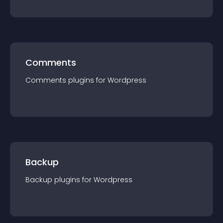
Comments
Comments
plugin
s for
Wordpress
Backup
Backup
plugin
s for
Wordpress