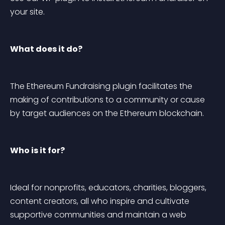
your site.
What does it do?
The Ethereum Fundraising plugin facilitates the 
making of contributions to a community or cause 
by target audiences on the Ethereum blockchain.
Who is it for?
Ideal for nonprofits, educators, charities, bloggers, 
content creators, all who inspire and cultivate 
supportive communities and maintain a web 