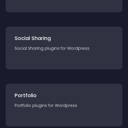
Social Sharing
Social Sharing
plugin
s for
Wordpress
Portfolio
Portfolio
plugin
s for
Wordpress