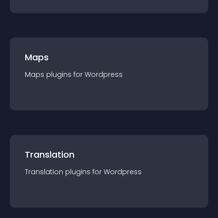
Maps
Maps
plugin
s for
Wordpress
Translation
Translation
plugin
s for
Wordpress