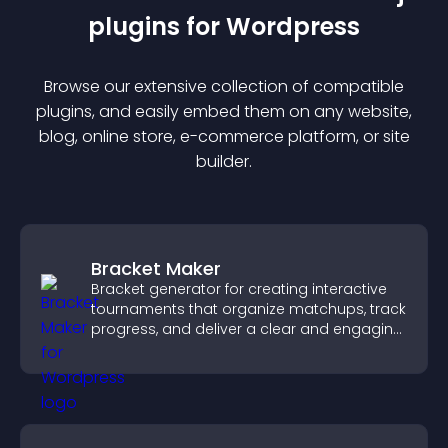
plugin
s for
Wordpress
Browse our extensive collection of compatible
plugin
s, and easily embed them on any website,
blog, online store, e-commerce platform, or site
builder.
Bracket Maker
Bracket generator for creating interactive
tournaments that organize matchups, track
progress, and deliver a clear and engaging
competition experience.