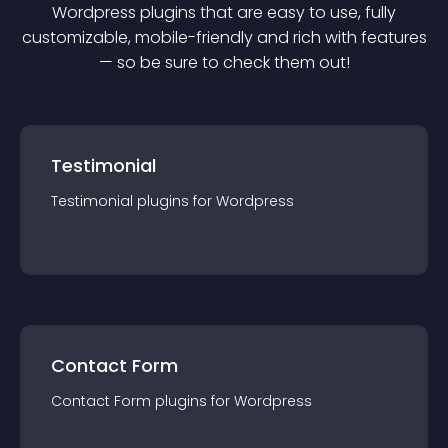
Wordpress
plugin
s that are easy to use, fully
customizable, mobile-friendly and rich with features
— so be sure to check them out!
Testimonial
Testimonial
plugin
s for
Wordpress
Contact Form
Contact Form
plugin
s for
Wordpress