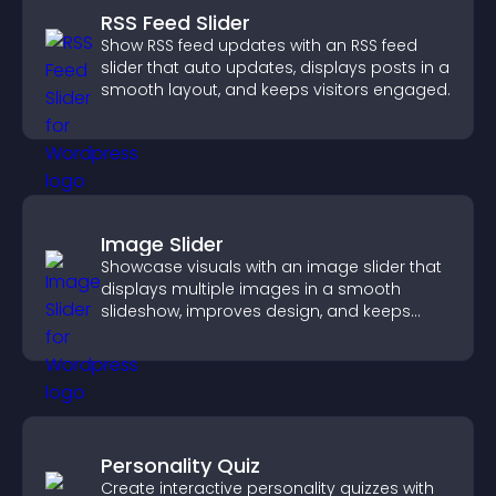
RSS Feed Slider
Show RSS feed updates with an RSS feed
slider that auto updates, displays posts in a
smooth layout, and keeps visitors engaged.
Image Slider
Showcase visuals with an image slider that
displays multiple images in a smooth
slideshow, improves design, and keeps
visitors engaged.
Personality Quiz
Create interactive personality quizzes with