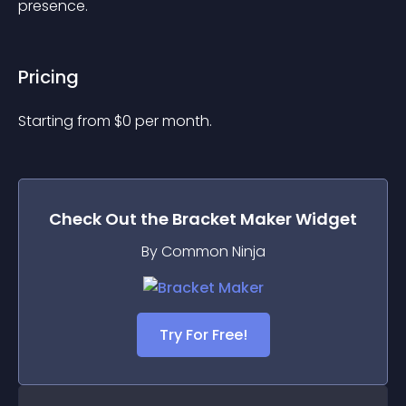
presence.
Pricing
Starting from 
$
0
per month.
Check Out the
Bracket Maker
Widget
By Common Ninja
Try For Free!