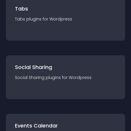
Tabs
Tabs
plugin
s for
Wordpress
Social Sharing
Social Sharing
plugin
s for
Wordpress
Events Calendar