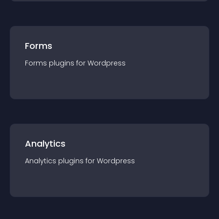
Forms
Forms
plugin
s for
Wordpress
Analytics
Analytics
plugin
s for
Wordpress