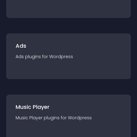
Ads
Ads
plugin
s for
Wordpress
Music Player
Music Player
plugin
s for
Wordpress