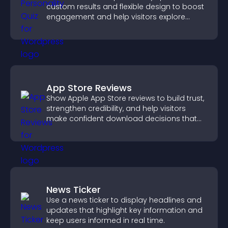
custom results and flexible design to boost
engagement and help visitors explore
tailored outcomes easily.
App Store Reviews
Show Apple App Store reviews to build trust,
strengthen credibility, and help visitors
make confident download decisions that
support app growth.
News Ticker
Use a news ticker to display headlines and
updates that highlight key information and
keep users informed in real time.