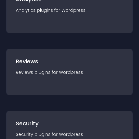
Analytics
plugin
s for
Wordpress
Reviews
Reviews
plugin
s for
Wordpress
Security
Security
plugin
s for
Wordpress