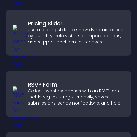
Pricing Slider
Use a pricing slider to show dynamic prices
by quantity, help visitors compare options,
and support confident purchases.
RSVP Form
Collect event responses with an RSVP form
that lets guests register easily, saves
submissions, sends notifications, and helps
you organize attendance efficiently.