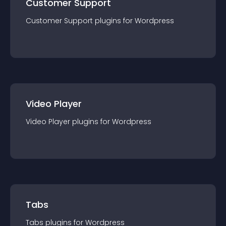
Customer Support
Customer Support
plugin
s for
Wordpress
Video Player
Video Player
plugin
s for
Wordpress
Tabs
Tabs
plugin
s for
Wordpress