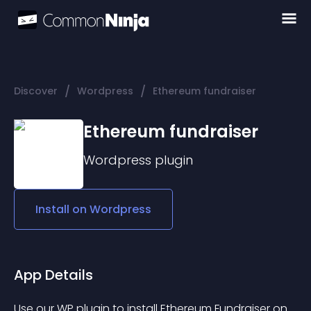
/
/
Discover
Wordpress
Ethereum fundraiser
Ethereum fundraiser
Wordpress
plugin
Install on
Wordpress
App Details
Use our WP plugin to install Ethereum Fundraiser on 