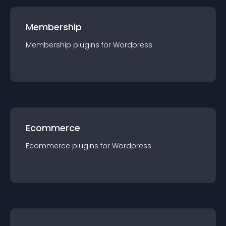
Membership
Membership
plugin
s for
Wordpress
Ecommerce
Ecommerce
plugin
s for
Wordpress