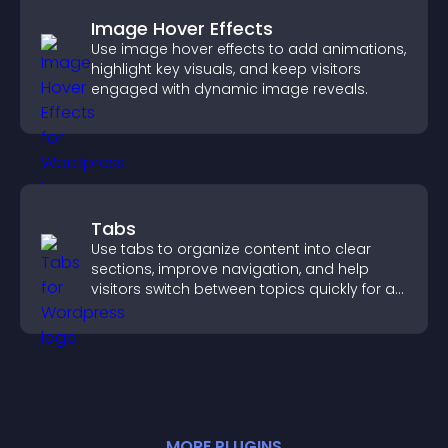
Image Hover Effects
Use image hover effects to add animations,
highlight key visuals, and keep visitors
engaged with dynamic image reveals.
Tabs
Use tabs to organize content into clear
sections, improve navigation, and help
visitors switch between topics quickly for a
smoother user experience.
MORE
PLUGIN
S