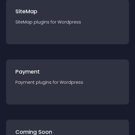
SiteMap
SiteMap
plugin
s for
Wordpress
Payment
Payment
plugin
s for
Wordpress
Coming Soon