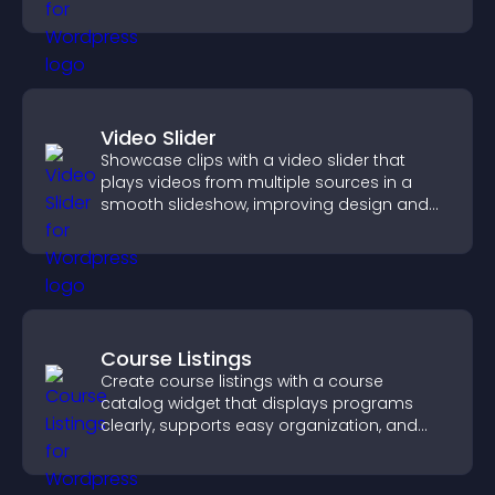
Video Slider
Showcase clips with a video slider that
plays videos from multiple sources in a
smooth slideshow, improving design and
keeping visitors engaged.
Course Listings
Create course listings with a course
catalog widget that displays programs
clearly, supports easy organization, and
helps visitors explore courses effectively.