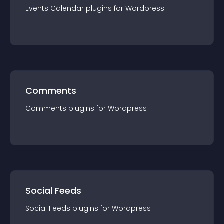
Events Calendar
plugin
s for
Wordpress
Comments
Comments
plugin
s for
Wordpress
Social Feeds
Social Feeds
plugin
s for
Wordpress