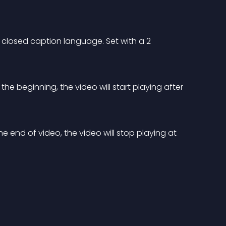
t closed caption language. Set with a 2 
 the beginning, the video will start playing after 
he end of video, the video will stop playing at 