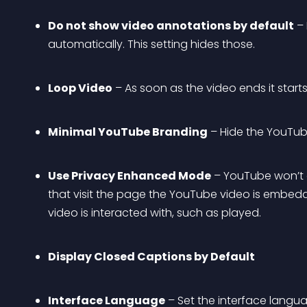
Do not show video annotations by default
 –
automatically. This setting hides those.
Loop Video
 – As soon as the video ends it starts
Minimal YouTube Branding
 – Hide the YouTub
Use Privacy Enhanced Mode
 – YouTube won’t 
that visit the page the YouTube video is embedded
video is interacted with, such as played.
Display Closed Captions by Default
Interface Language
 – Set the interface langu