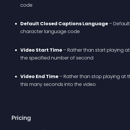
code
Default Closed Captions Language
 – Defaul
character language code
Video Start Time
 – Rather than start playing at
the specified number of second
Video End Time
 – Rather than stop playing at t
this many seconds into the video
Pricing