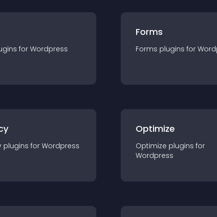
Forms
ugin
s for
Wordpress
Forms
plugin
s for
Word
cy
Optimize
y
plugin
s for
Wordpress
Optimize
plugin
s for
Wordpress