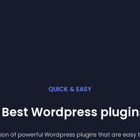
QUICK & EASY
 Best
Wordpress
plugin
ion of powerful
Wordpress
plugin
s that are easy 