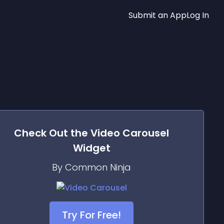
Submit an App
Log In
Check Out the
Video Carousel
Widget
By Common Ninja
Try For Free!