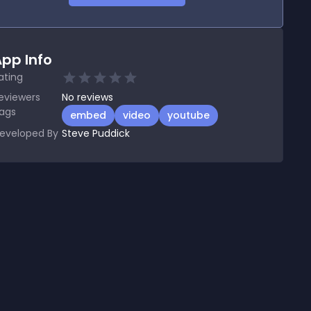
pp Info
ating
eviewers
No
reviews
ags
embed
video
youtube
eveloped By
Steve Puddick