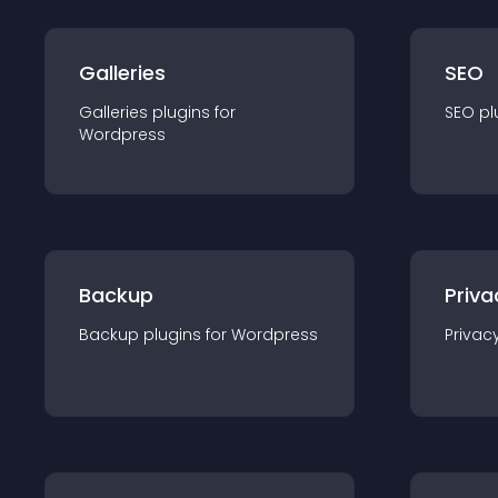
Galleries
SEO
Galleries
plugin
s for
SEO
pl
Wordpress
Backup
Priva
Backup
plugin
s for
Wordpress
Privac