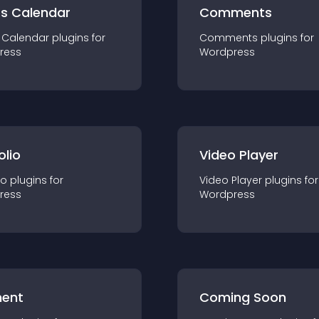
ts Calendar
Comments
 Calendar
plugin
s for
Comments
plugin
s for
ress
Wordpress
olio
Video Player
io
plugin
s for
Video Player
plugin
s for
ress
Wordpress
ent
Coming Soon