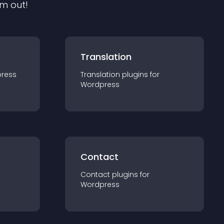
em out!
Translation
ress
Translation
plugin
s for
Wordpress
Contact
Contact
plugin
s for
Wordpress