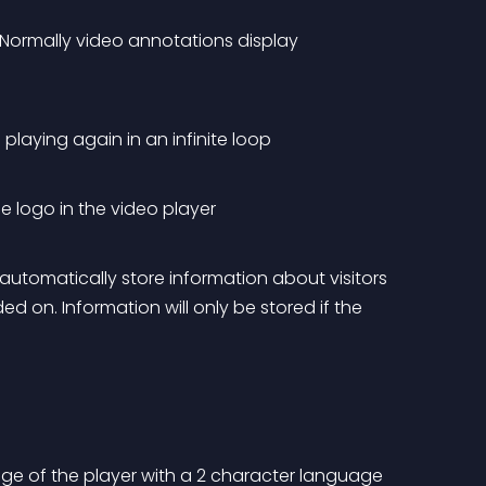
 Normally video annotations display 
 playing again in an infinite loop
e logo in the video player
automatically store information about visitors 
 on. Information will only be stored if the 
age of the player with a 2 character language 