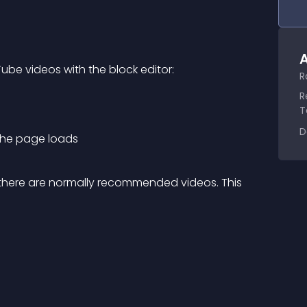
A
be videos with the block editor:
R
R
T
D
 the page loads
o there are normally recommended videos. This 