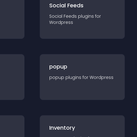
Social Feeds
Social Feeds
plugin
s for
Wordpress
popup
popup
plugin
s for
Wordpress
Inventory