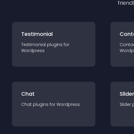
friend
Testimonial
Cont
Testimonial
plugin
s for
Conta
Wordpress
Wordp
Chat
Slide
Chat
plugin
s for
Wordpress
Slider