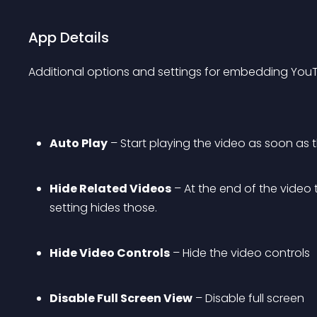
App Details
Additional options and settings for embedding YouTu
Auto Play
 – Start playing the video as soon as
Hide Related Videos
 – At the end of the vide
setting hides those.
Hide Video Controls
 – Hide the video controls
Disable Full Screen View
 – Disable full screen