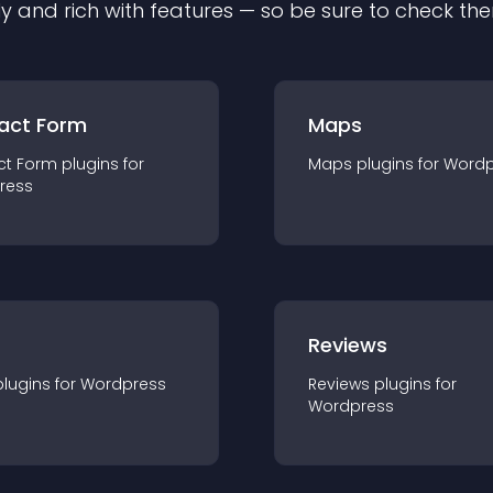
ly and rich with features — so be sure to check th
act Form
Maps
ct Form
plugin
s for
Maps
plugin
s for
Wordp
ress
r
Reviews
plugin
s for
Wordpress
Reviews
plugin
s for
Wordpress