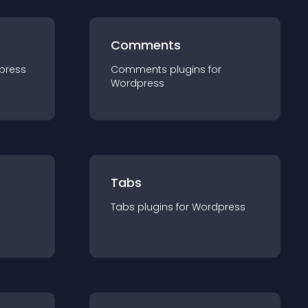
Comments
press
Comments
plugin
s for
Wordpress
Tabs
Tabs
plugin
s for
Wordpress