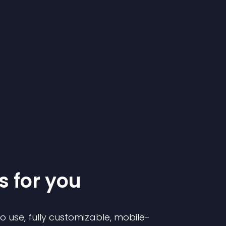
s for you
to use, fully customizable, mobile-