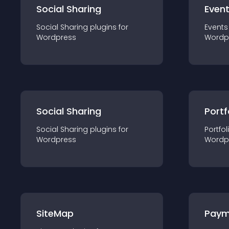
Social Sharing
Even
Social Sharing
plugin
s for
Events
Wordpress
Wordp
Social Sharing
Portf
Social Sharing
plugin
s for
Portfol
Wordpress
Wordp
SiteMap
Paym