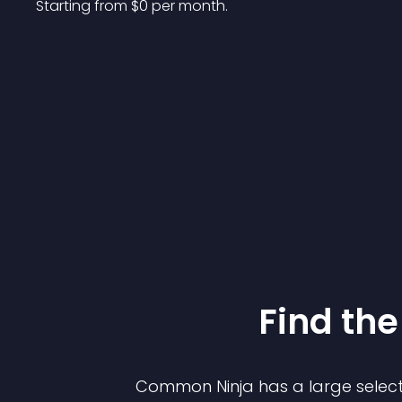
Starting from 
$
0
per month.
Find the
Common Ninja has a large select