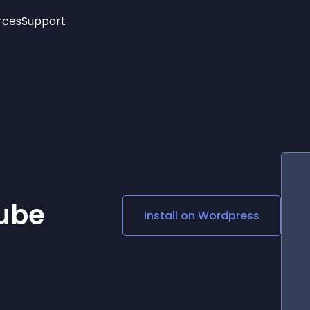
rces
Support
Trending
New!
More
See All Widgets
Opening Hours
Image Slider
See Platforms
Countdown Bar
Info List
Image Hover Effects
Timeline
Age Verification
3D
Cards
Social Media Links
ube
Install on
Wordpress
Lottie Player