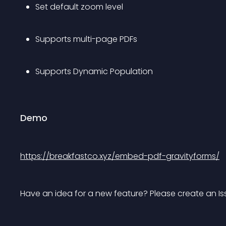
Set default zoom level
Supports multi-page PDFs
Supports Dynamic Population
Demo
https://breakfastco.xyz/embed-pdf-gravityforms/
Have an idea for a new feature? Please create an I