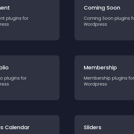
ent
Coming Soon
nt
plugin
s for
Coming Soon
plugin
s f
ress
Wordpress
olio
Membership
io
plugin
s for
Membership
plugin
s fo
ress
Wordpress
ts Calendar
Sliders