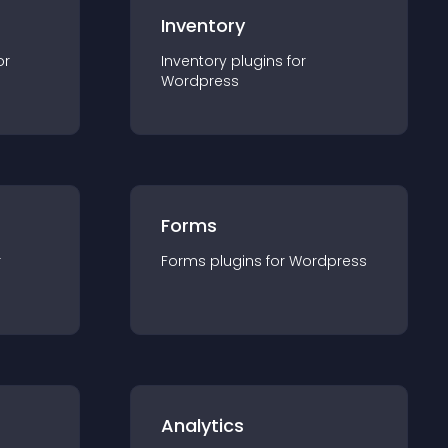
Inventory
or
Inventory
plugin
s for
Wordpress
Forms
r
Forms
plugin
s for
Wordpress
Analytics