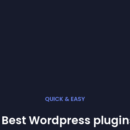
QUICK & EASY
 Best
Wordpress
plugin