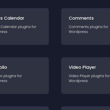
ts Calendar
Comments
 Calendar
plugin
s for
Comments
plugin
s for
ress
Wordpress
olio
Video Player
io
plugin
s for
Video Player
plugin
s for
ress
Wordpress