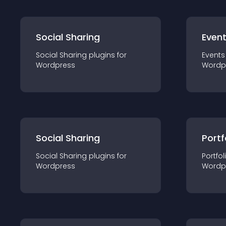
Social Sharing
Even
Social Sharing
plugin
s for
Events
Wordpress
Wordp
Social Sharing
Portf
Social Sharing
plugin
s for
Portfol
Wordpress
Wordp