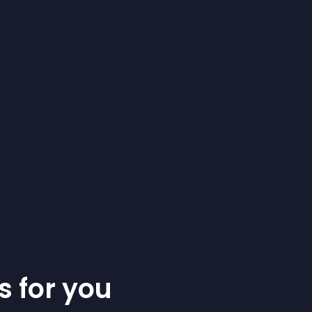
s for you