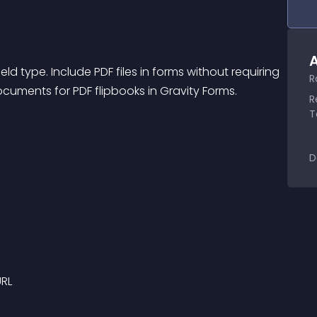
A
d type. Include PDF files in forms without requiring 
R
uments for PDF flipbooks in Gravity Forms. 
R
T
D
URL