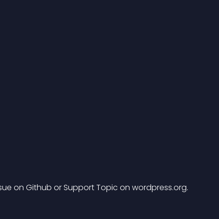
ssue on Github or Support Topic on wordpress.org.