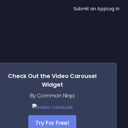
Submit an App
Log In
Check Out the
Video Carousel
Widget
By Common Ninja
Try For Free!