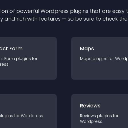
ion of powerful
Wordpress
plugin
s that are easy 
ly and rich with features — so be sure to check th
act Form
Maps
ct Form
plugin
s for
Maps
plugin
s for
Wordp
ress
r
Reviews
plugin
s for
Wordpress
Reviews
plugin
s for
Wordpress