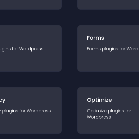
Forms
ugin
s for
Wordpress
Forms
plugin
s for
Word
cy
Optimize
y
plugin
s for
Wordpress
Optimize
plugin
s for
Wordpress