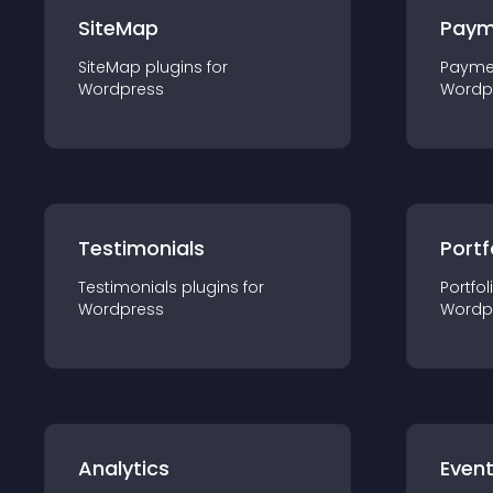
SiteMap
Paym
SiteMap
plugin
s for
Payme
Wordpress
Wordp
Testimonials
Portf
Testimonials
plugin
s for
Portfol
Wordpress
Wordp
Analytics
Even