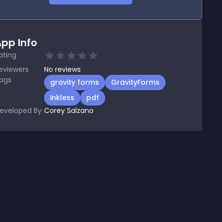
pp Info
ating
eviewers
No
reviews
ags
gravity forms
GravityForms
inkless
pdf
eveloped By
Corey Salzano