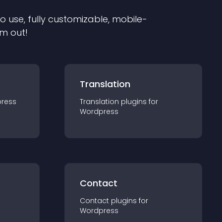
to use, fully customizable, mobile-
em out!
Translation
ress
Translation
plugin
s for
Wordpress
Contact
Contact
plugin
s for
Wordpress