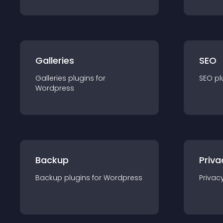
Galleries
SEO
Galleries
plugin
s for
SEO
pl
Wordpress
Backup
Priva
Backup
plugin
s for
Wordpress
Privac