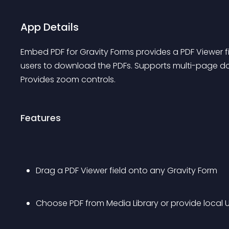
App Details
Embed PDF for Gravity Forms provides a PDF Viewer fiel
users to download the PDFs. Supports multi-page doc
Provides zoom controls.
Features
Drag a PDF Viewer field onto any Gravity Form
Choose PDF from Media Library or provide local 