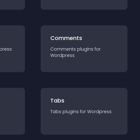
Comments
press
Comments
plugin
s for
Wordpress
Tabs
Tabs
plugin
s for
Wordpress