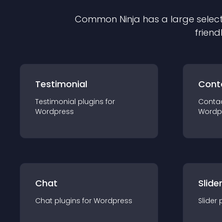
Common Ninja has a large select
friend
Testimonial
Cont
Testimonial
plugin
s for
Conta
Wordpress
Wordp
Chat
Slide
Chat
plugin
s for
Wordpress
Slider