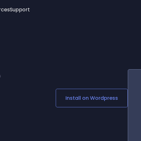
rces
Support
Trending
New!
More
See All Widgets
Opening Hours
Image Slider
See Platforms
Countdown Bar
Info List
Image Hover Effects
Timeline
Age Verification
s
3D
Cards
Social Media Links
Install on
Wordpress
Lottie Player