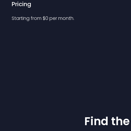
Pricing
Starting from 
$
0
per month.
Find the