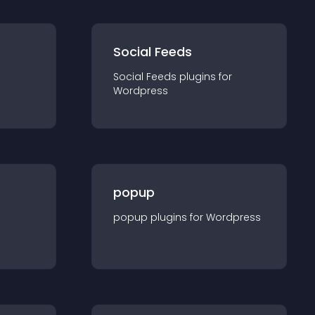
Social Feeds
Social Feeds
plugin
s for
Wordpress
popup
popup
plugin
s for
Wordpress