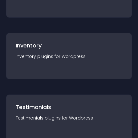
Inventory
Inventory
plugin
s for
Wordpress
Testimonials
Testimonials
plugin
s for
Wordpress