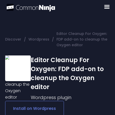
Editor Cleanup For Oxygen:
/
/
Discover
Wordpress
FDP add-on to cleanup the
Oxygen editor
Editor Cleanup For
Oxygen: FDP add-on to
cleanup the Oxygen
editor
Wordpress
plugin
Install on
Wordpress