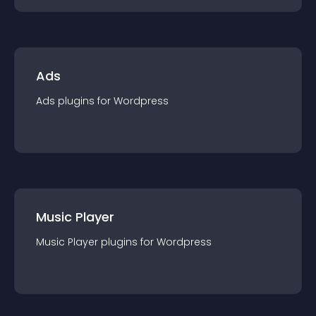
Ads
Ads
plugin
s for
Wordpress
Music Player
Music Player
plugin
s for
Wordpress