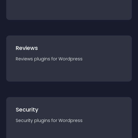
Reviews
Reviews
plugin
s for
Wordpress
Security
Security
plugin
s for
Wordpress