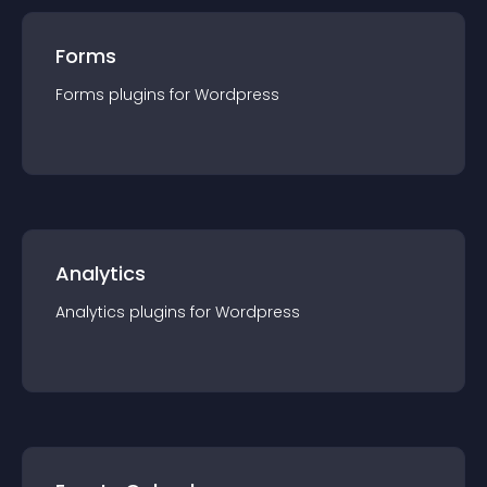
Forms
Forms
plugin
s for
Wordpress
Analytics
Analytics
plugin
s for
Wordpress