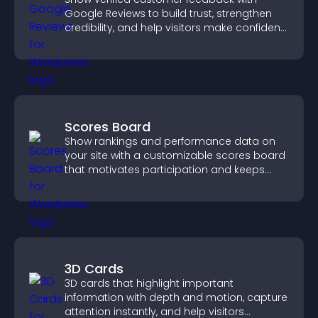
Google Reviews to build trust, strengthen
credibility, and help visitors make confident
purchase decisions.
Scores Board
Show rankings and performance data on
your site with a customizable scores board
that motivates participation and keeps
users engaged.
3D Cards
3D cards that highlight important
information with depth and motion, capture
attention instantly, and help visitors