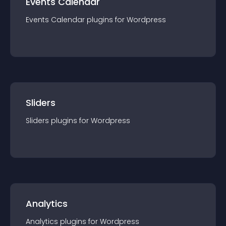
Events Calendar
Events Calendar
plugin
s for
Wordpress
Sliders
Sliders
plugin
s for
Wordpress
Analytics
Analytics
plugin
s for
Wordpress