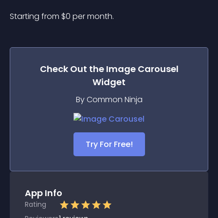
Starting from 
$
0
per month.
Check Out the
Image Carousel
Widget
By Common Ninja
Try For Free!
App Info
Rating