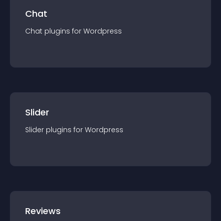
Chat
Chat
plugin
s for
Wordpress
Slider
Slider
plugin
s for
Wordpress
Reviews