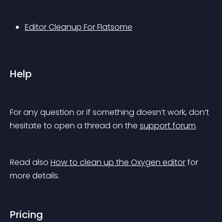
Editor Cleanup For Flatsome
Help
For any question or if something doesn’t work, don’t 
hesitate to open a thread on the 
support forum
.
Read also 
How to clean up the Oxygen editor
 for 
more details.
Pricing