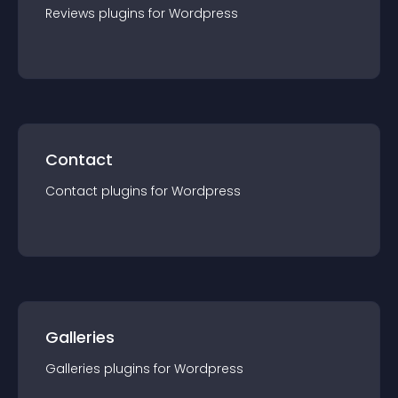
Reviews
plugin
s for
Wordpress
Contact
Contact
plugin
s for
Wordpress
Galleries
Galleries
plugin
s for
Wordpress