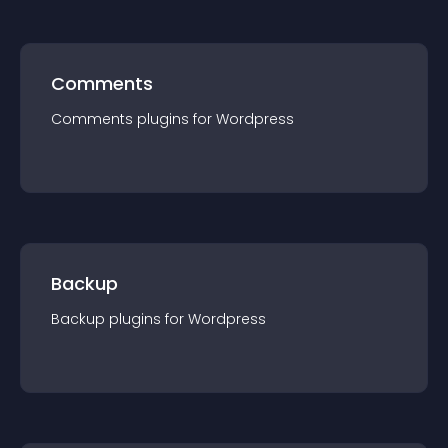
Comments
Comments
plugin
s for
Wordpress
Backup
Backup
plugin
s for
Wordpress