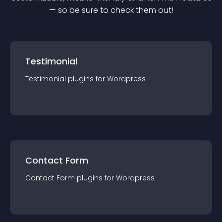
— so be sure to check them out!
Testimonial
Testimonial
plugin
s for
Wordpress
Contact Form
Contact Form
plugin
s for
Wordpress