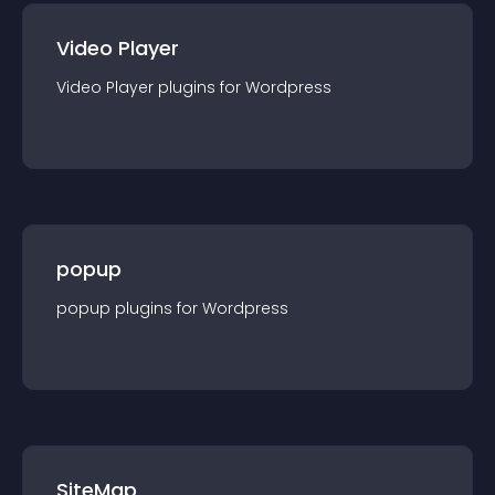
Video Player
Video Player
plugin
s for
Wordpress
popup
popup
plugin
s for
Wordpress
SiteMap