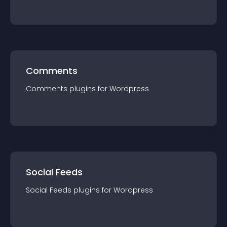
Comments
Comments
plugin
s for
Wordpress
Social Feeds
Social Feeds
plugin
s for
Wordpress