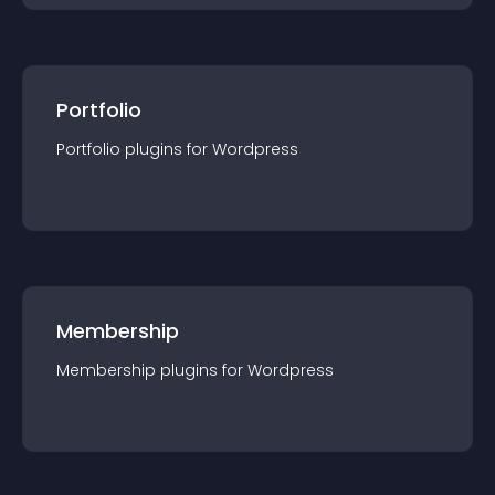
Portfolio
Portfolio
plugin
s for
Wordpress
Membership
Membership
plugin
s for
Wordpress