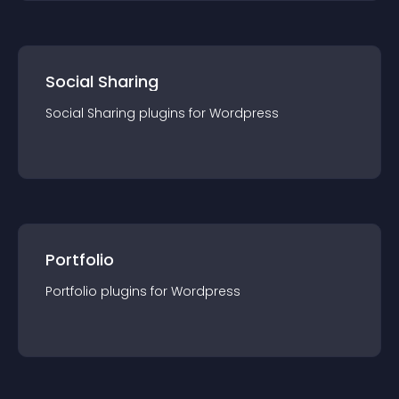
Social Sharing
Social Sharing
plugin
s for
Wordpress
Portfolio
Portfolio
plugin
s for
Wordpress