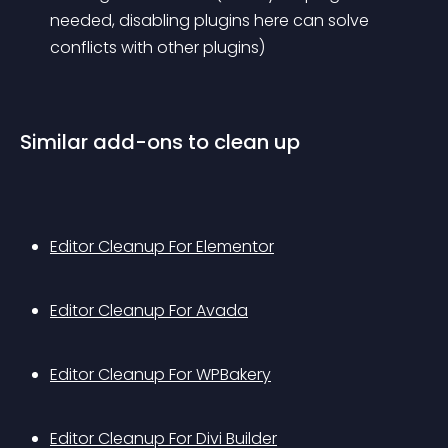
needed, disabling plugins here can solve 
conflicts with other plugins)
Similar add-ons to clean up
Editor Cleanup For Elementor
Editor Cleanup For Avada
Editor Cleanup For WPBakery
Editor Cleanup For Divi Builder