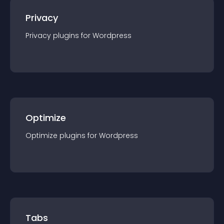
Privacy
Privacy
plugin
s for
Wordpress
Optimize
Optimize
plugin
s for
Wordpress
Tabs