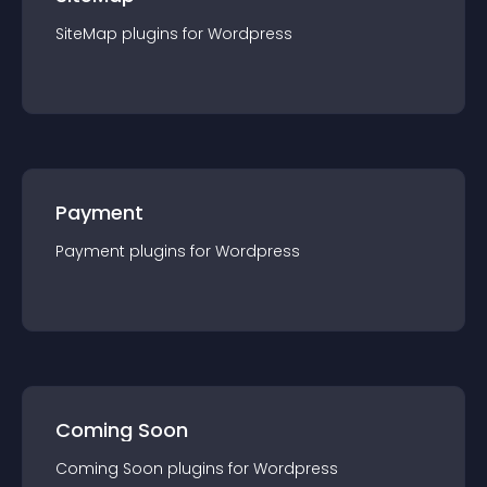
SiteMap
plugin
s for
Wordpress
Payment
Payment
plugin
s for
Wordpress
Coming Soon
Coming Soon
plugin
s for
Wordpress