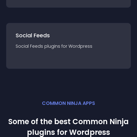
Social Feeds
Social Feeds
plugin
s for
Wordpress
COMMON NINJA APPS
Some of the best Common Ninja
plugin
s for
Wordpress