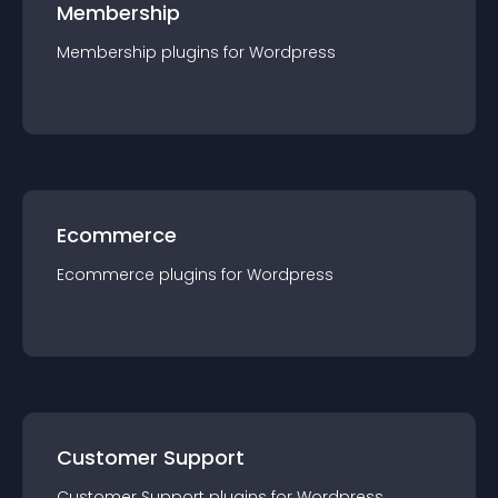
Membership
Membership
plugin
s for
Wordpress
Ecommerce
Ecommerce
plugin
s for
Wordpress
Customer Support
Customer Support
plugin
s for
Wordpress