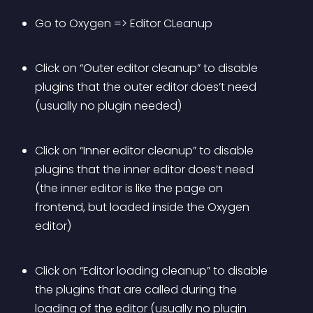
Go to Oxygen => Editor CLeanup
Click on “Outer editor cleanup” to disable 
plugins that the outer editor does’t need 
(usually no plugin needed)
Click on “Inner editor cleanup” to disable 
plugins that the inner editor does’t need 
(the inner editor is like the page on 
frontend, but loaded inside the Oxygen 
editor)
Click on “Editor loading cleanup” to disable 
the plugins that are called during the 
loading of the editor (usually no plugin 