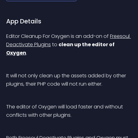
App Details
Editor Cleanup For Oxygen is an add-on of 
Freesoul 
Deactivate Plugins
 to 
clean up the editor of 
Oxygen
.
It will not only clean up the assets added by other 
plugins, their PHP code will not run either.
The editor of Oxygen will load faster and without 
conflicts with other plugins.
Both Freesoul Deactivate Plugins and Oxygen must 