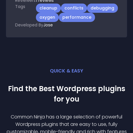
Reviewers
1
reviews
Tags
cleanup
conflicts
debugging
oxygen
performance
Developed By
Jose
QUICK & EASY
Find the Best
Wordpress
plugin
s
for you
Common Ninja has a large selection of powerful
Wordpress
plugin
s that are easy to use, fully
customizable, mobile-friendly and rich with features