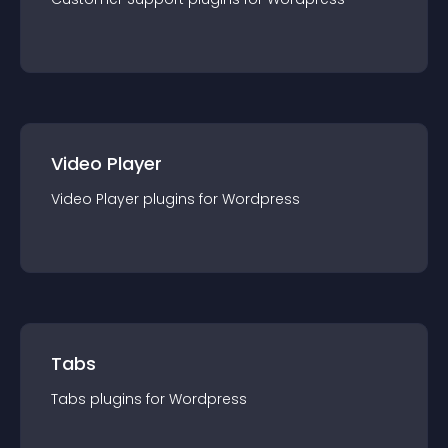
Video Player
Video Player
plugin
s for
Wordpress
Tabs
Tabs
plugin
s for
Wordpress