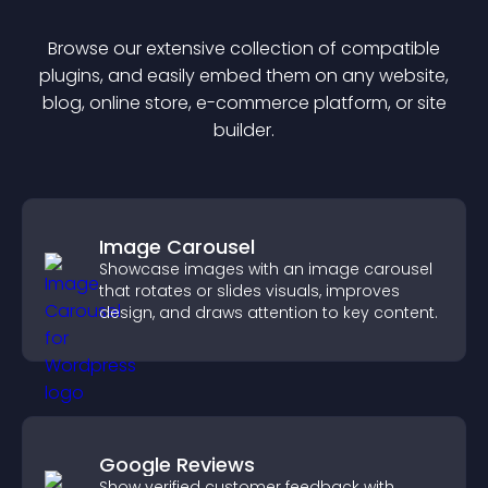
Browse our extensive collection of compatible
plugin
s, and easily embed them on any website,
blog, online store, e-commerce platform, or site
builder.
Image Carousel
Showcase images with an image carousel
that rotates or slides visuals, improves
design, and draws attention to key content.
Google Reviews
Show verified customer feedback with