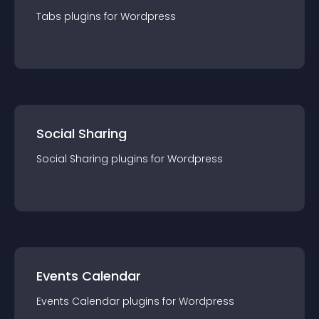
Tabs
plugin
s for
Wordpress
Social Sharing
Social Sharing
plugin
s for
Wordpress
Events Calendar
Events Calendar
plugin
s for
Wordpress