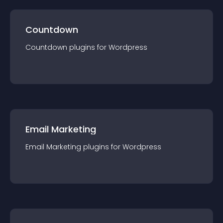
Countdown
Countdown
plugin
s for
Wordpress
Email Marketing
Email Marketing
plugin
s for
Wordpress