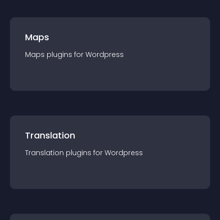
Maps
Maps
plugin
s for
Wordpress
Translation
Translation
plugin
s for
Wordpress