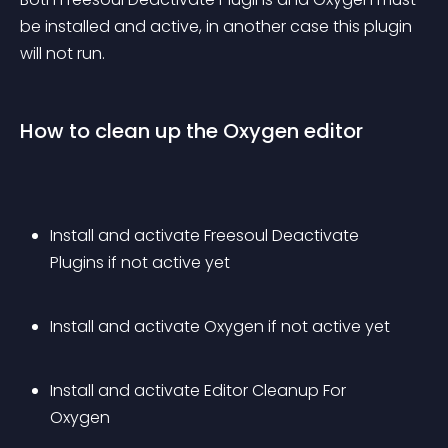
be installed and active, in another case this plugin 
will not run.
How to clean up the Oxygen editor
Install and activate Freesoul Deactivate 
Plugins if not active yet
Install and activate Oxygen if not active yet
Install and activate Editor Cleanup For 
Oxygen