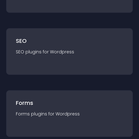
SEO
SEO
plugin
s for
Wordpress
Forms
Forms
plugin
s for
Wordpress