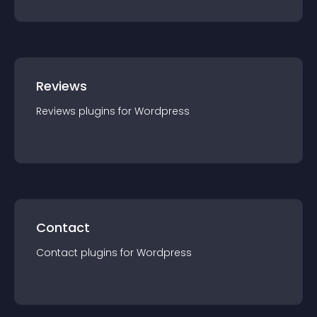
Reviews
Reviews
plugin
s for
Wordpress
Contact
Contact
plugin
s for
Wordpress