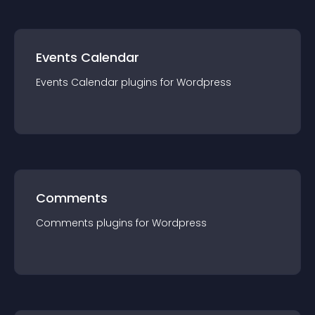
Events Calendar
Events Calendar
plugin
s for
Wordpress
Comments
Comments
plugin
s for
Wordpress