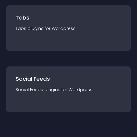
Tabs
Tabs
plugin
s for
Wordpress
Social Feeds
Social Feeds
plugin
s for
Wordpress