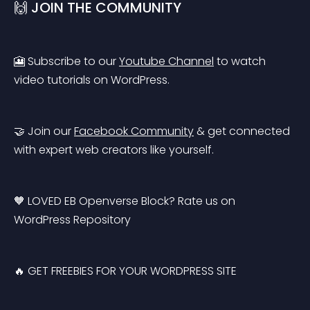
🙌 JOIN THE COMMUNITY
🎦 Subscribe to our 
Youtube Channel
 to watch 
video tutorials on WordPress.
🤝 Join our 
Facebook Community
 & get connected 
with expert web creators like yourself.
🧡 LOVED EB Openverse Block? Rate us on 
WordPress Repository
🔥 GET FREEBIES FOR YOUR WORDPRESS SITE