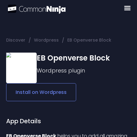
/
/
Discover
Wordpress
EB Openverse Block
EB Openverse Block
Wordpress
plugin
Install on
Wordpress
App Details
EB Openverse Block
 helps you to add all amazing 