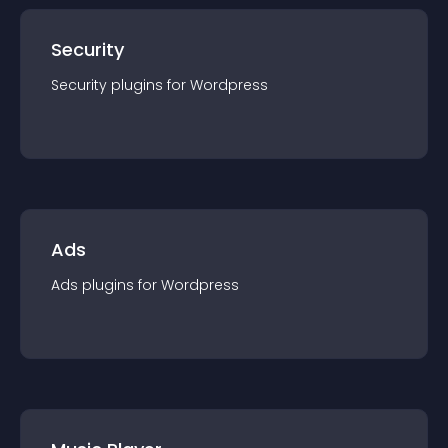
Security
Security
plugin
s for
Wordpress
Ads
Ads
plugin
s for
Wordpress