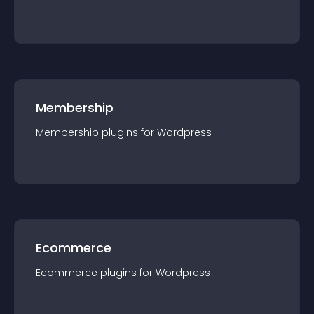
Membership
Membership
plugin
s for
Wordpress
Ecommerce
Ecommerce
plugin
s for
Wordpress