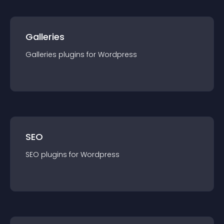
Galleries
Galleries
plugin
s for
Wordpress
SEO
SEO
plugin
s for
Wordpress