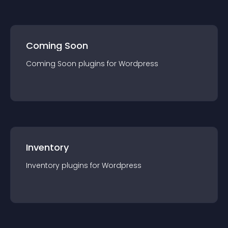
Coming Soon
Coming Soon
plugin
s for
Wordpress
Inventory
Inventory
plugin
s for
Wordpress