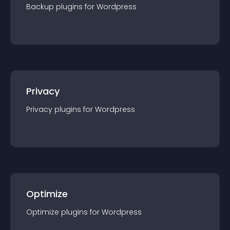
Backup
plugin
s for
Wordpress
Privacy
Privacy
plugin
s for
Wordpress
Optimize
Optimize
plugin
s for
Wordpress