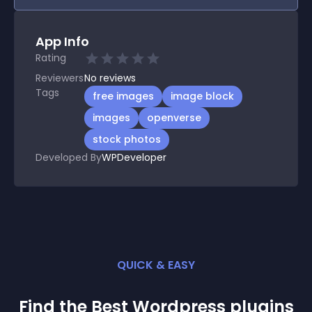
App Info
Rating
Reviewers
No
reviews
Tags
free images
image block
images
openverse
stock photos
Developed By
WPDeveloper
QUICK & EASY
Find the Best
Wordpress
plugin
s