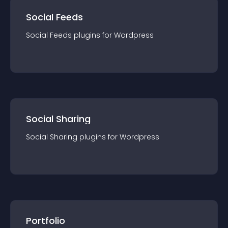
Social Feeds
Social Feeds
plugin
s for
Wordpress
Social Sharing
Social Sharing
plugin
s for
Wordpress
Portfolio