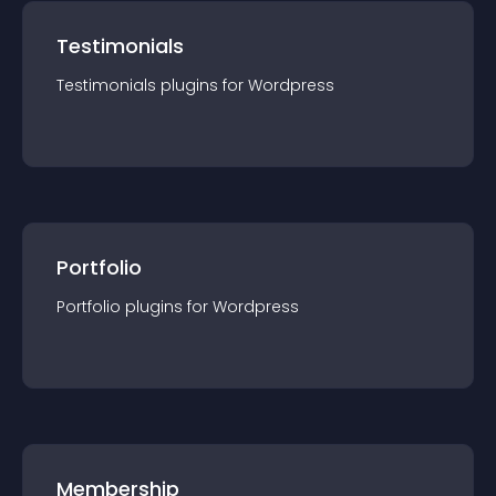
Testimonials
Testimonials
plugin
s for
Wordpress
Portfolio
Portfolio
plugin
s for
Wordpress
Membership