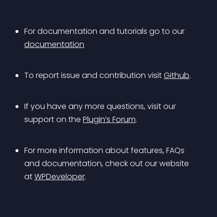
For documentation and tutorials go to our 
documentation
To report issue and contribution visit 
Github
.
If you have any more questions, visit our 
support on the 
Plugin’s Forum
.
For more information about features, FAQs 
and documentation, check out our website 
at 
WPDeveloper
.