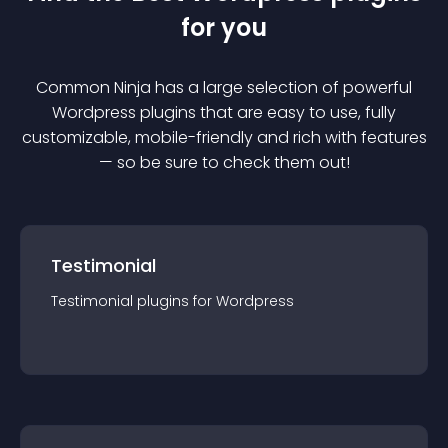
for you
Common Ninja has a large selection of powerful
Wordpress
plugin
s that are easy to use, fully
customizable, mobile-friendly and rich with features
— so be sure to check them out!
Testimonial
Testimonial
plugin
s for
Wordpress