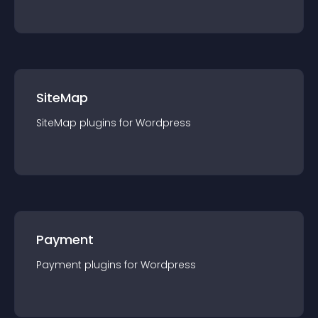
SiteMap
SiteMap
plugin
s for
Wordpress
Payment
Payment
plugin
s for
Wordpress