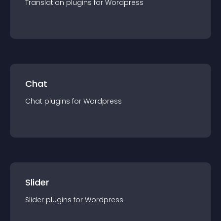
Translation
plugin
s for
Wordpress
Chat
Chat
plugin
s for
Wordpress
Slider
Slider
plugin
s for
Wordpress