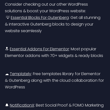
Consider checking out our other WordPress 
solutions & boost your WordPress website:
 💡 
Essential Blocks For Gutenberg
: Get all stunning 
& interactive Gutenberg blocks to design your 
website seamlessly
🔝 
Essential Addons For Elementor
: Most popular 
Elementor addons with 70+ widgets & ready blocks
☁ 
Templately
: Free templates library for Elementor 
& Gutenberg along with the cloud collaboration for 
WordPress
🔔 
NotificationX
: Best Social Proof & FOMO Marketing 