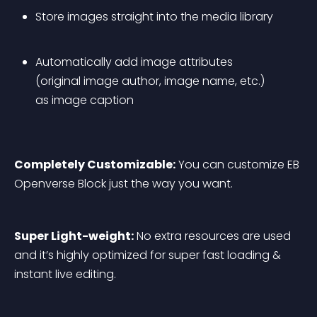
Store images straight into the media library
Automatically add image attributes 
(original image author, image name, etc.) 
as image caption
Completely Customizable:
 You can customize EB 
Openverse Block just the way you want.
Super Light-weight:
 No extra resources are used 
and it’s highly optimized for super fast loading & 
instant live editing.