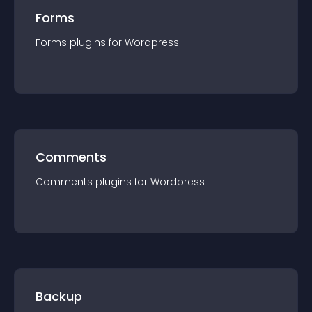
Forms
Forms
plugin
s for
Wordpress
Comments
Comments
plugin
s for
Wordpress
Backup