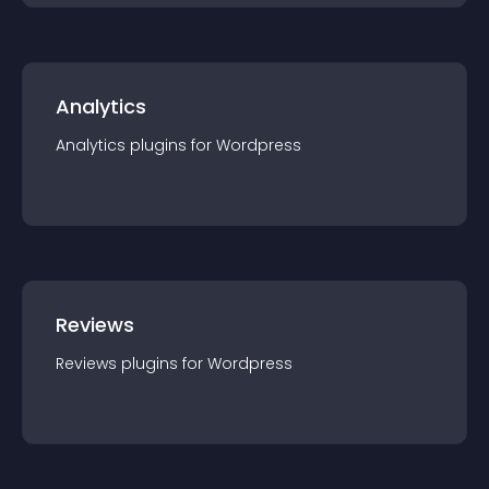
Analytics
Analytics
plugin
s for
Wordpress
Reviews
Reviews
plugin
s for
Wordpress