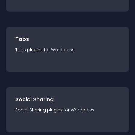
Tabs
Tabs
plugin
s for
Wordpress
Social Sharing
Social Sharing
plugin
s for
Wordpress