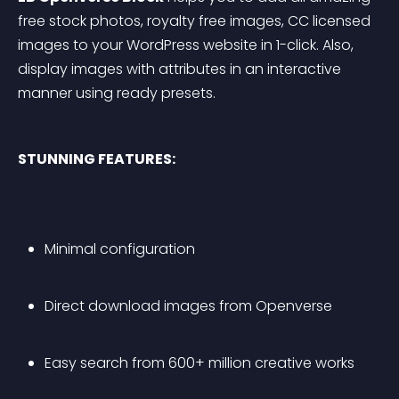
free stock photos, royalty free images, CC licensed 
images to your WordPress website in 1-click. Also, 
display images with attributes in an interactive 
manner using ready presets.
STUNNING FEATURES:
Minimal configuration
Direct download images from Openverse
Easy search from 600+ million creative works