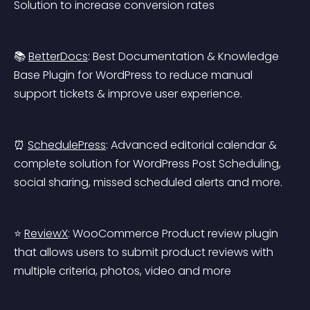
Solution to increase conversion rates
📚 
BetterDocs
: Best Documentation & Knowledge 
Base Plugin for WordPress to reduce manual 
support tickets & improve user experience.
⏰ 
SchedulePress
: Advanced editorial calendar & 
complete solution for WordPress Post Scheduling, 
social sharing, missed scheduled alerts and more.
⭐ 
ReviewX
: WooCommerce Product review plugin 
that allows users to submit product reviews with 
multiple criteria, photos, video and more