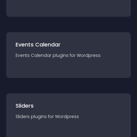
Events Calendar
Events Calendar
plugin
s for
Wordpress
Sliders
Sliders
plugin
s for
Wordpress