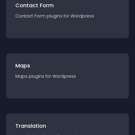
Contact Form
Contact Form
plugin
s for
Wordpress
Maps
Maps
plugin
s for
Wordpress
Translation