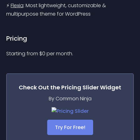
⚡ 
Flexia
: Most lightweight, customizable & 
multipurpose theme for WordPress
Pricing
Starting from 
$
0
per month.
Check Out the
Pricing Slider
Widget
By Common Ninja
Try For Free!