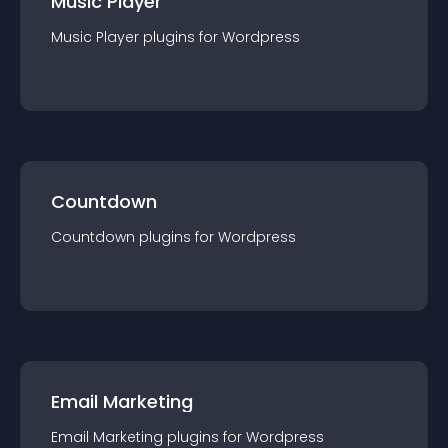
Music Player
Music Player
plugin
s for
Wordpress
Countdown
Countdown
plugin
s for
Wordpress
Email Marketing
Email Marketing
plugin
s for
Wordpress