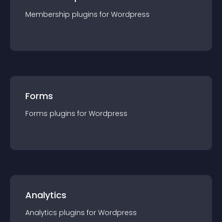
Membership
plugin
s for
Wordpress
Forms
Forms
plugin
s for
Wordpress
Analytics
Analytics
plugin
s for
Wordpress