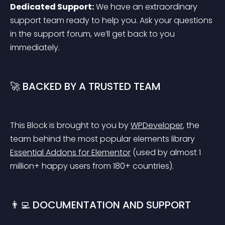
Dedicated Support:
 We have an extraordinary 
support team ready to help you. Ask your questions 
in the support forum, we’ll get back to you 
immediately.
🚀 BACKED BY A TRUSTED TEAM
This Block is brought to you by 
WPDeveloper
, the 
team behind the most popular elements library 
Essential Addons for Elementor
 (used by almost 1 
million+ happy users from 180+ countries).
👨‍💻 DOCUMENTATION AND SUPPORT