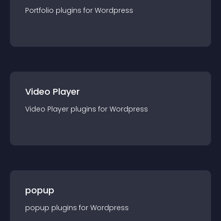
Portfolio
plugin
s for
Wordpress
Video Player
Video Player
plugin
s for
Wordpress
popup
popup
plugin
s for
Wordpress