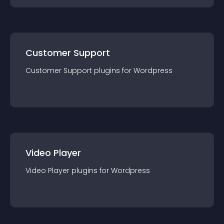
Customer Support
Customer Support
plugin
s for
Wordpress
Video Player
Video Player
plugin
s for
Wordpress