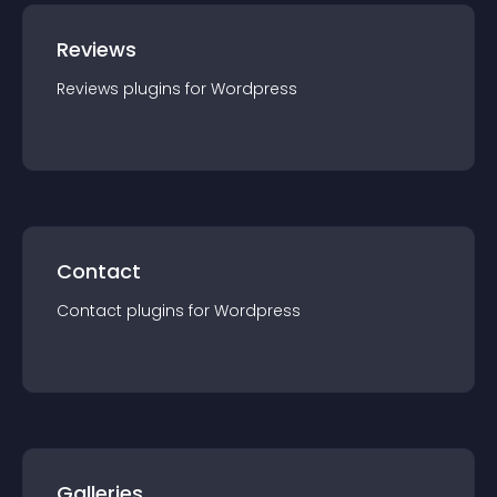
Reviews
Reviews
plugin
s for
Wordpress
Contact
Contact
plugin
s for
Wordpress
Galleries