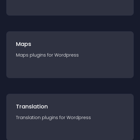
Maps
Maps
plugin
s for
Wordpress
Translation
Translation
plugin
s for
Wordpress