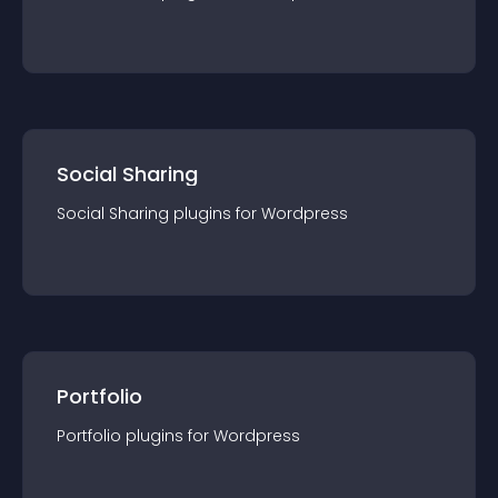
Social Sharing
Social Sharing
plugin
s for
Wordpress
Portfolio
Portfolio
plugin
s for
Wordpress