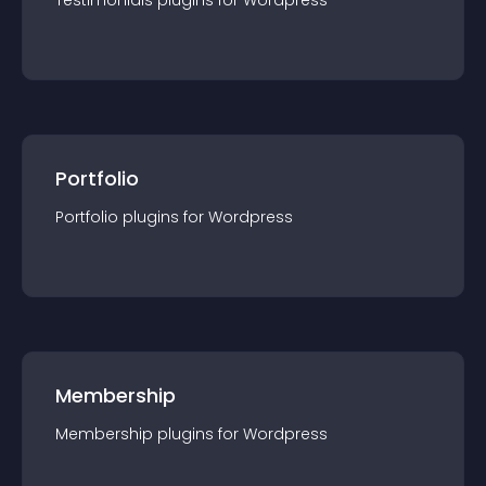
Testimonials
plugin
s for
Wordpress
Portfolio
Portfolio
plugin
s for
Wordpress
Membership
Membership
plugin
s for
Wordpress