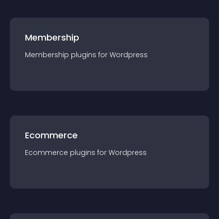
Membership
Membership
plugin
s for
Wordpress
Ecommerce
Ecommerce
plugin
s for
Wordpress