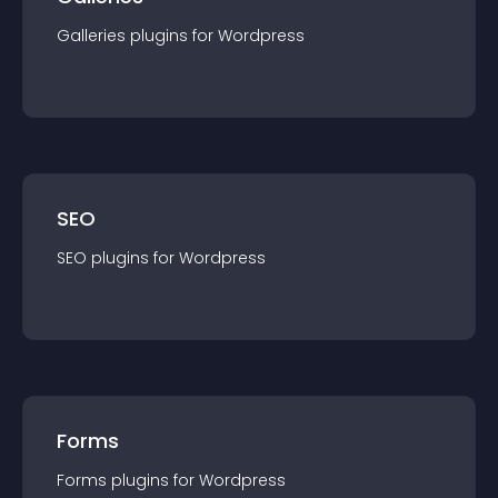
Galleries
plugin
s for
Wordpress
SEO
SEO
plugin
s for
Wordpress
Forms
Forms
plugin
s for
Wordpress