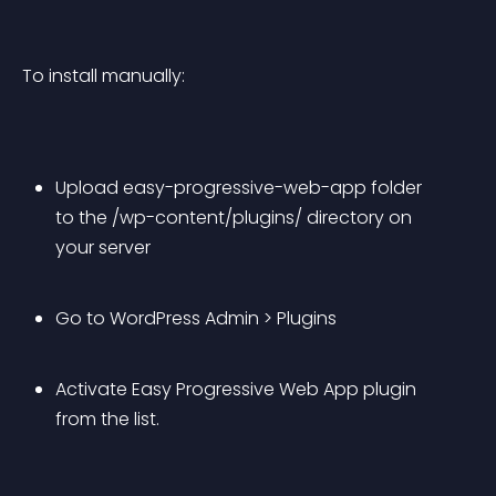
To install manually:
Upload easy-progressive-web-app folder 
to the /wp-content/plugins/ directory on 
your server
Go to WordPress Admin > Plugins
Activate Easy Progressive Web App plugin 
from the list.