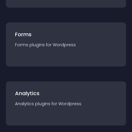
Forms
Forms
plugin
s for
Wordpress
Analytics
Analytics
plugin
s for
Wordpress