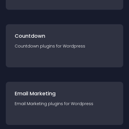
Countdown
Countdown
plugin
s for
Wordpress
Email Marketing
Email Marketing
plugin
s for
Wordpress