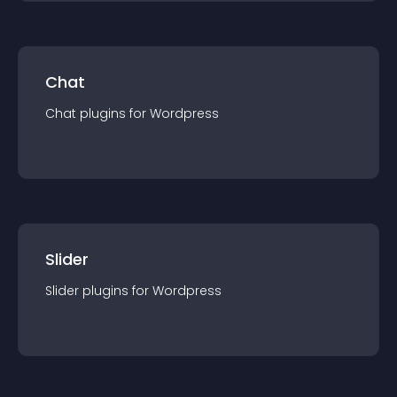
Chat
Chat
plugin
s for
Wordpress
Slider
Slider
plugin
s for
Wordpress