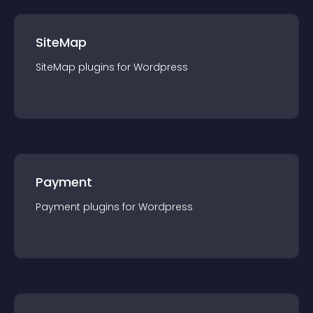
SiteMap
SiteMap
plugin
s for
Wordpress
Payment
Payment
plugin
s for
Wordpress