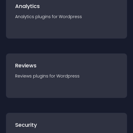
Analytics
Analytics
plugin
s for
Wordpress
Reviews
Reviews
plugin
s for
Wordpress
Security