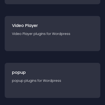
Video Player
Video Player
plugin
s for
Wordpress
popup
popup
plugin
s for
Wordpress