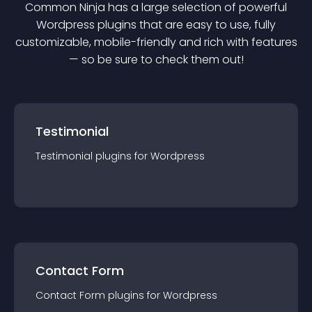
Common Ninja has a large selection of powerful
Wordpress
plugin
s that are easy to use, fully
customizable, mobile-friendly and rich with features
— so be sure to check them out!
Testimonial
Testimonial
plugin
s for
Wordpress
Contact Form
Contact Form
plugin
s for
Wordpress