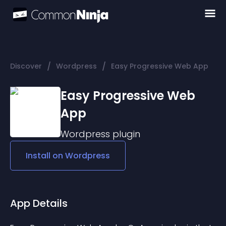
/
/
Discover
Wordpress
Easy Progressive Web App
Easy Progressive Web
App
Wordpress
plugin
Install on
Wordpress
App Details