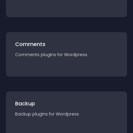
Comments
Comments
plugin
s for
Wordpress
Backup
Backup
plugin
s for
Wordpress