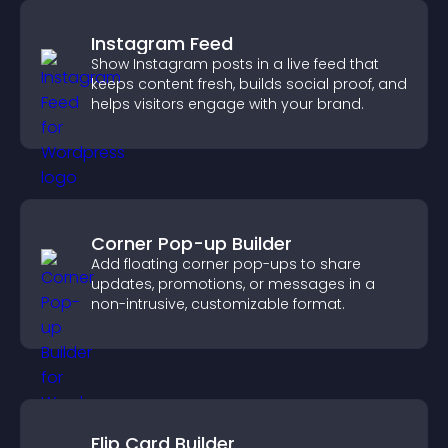
Instagram Feed
Show Instagram posts in a live feed that
keeps content fresh, builds social proof, and
helps visitors engage with your brand.
Corner Pop-up Builder
Add floating corner pop-ups to share
updates, promotions, or messages in a
non-intrusive, customizable format.
Flip Card Builder