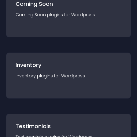
Coming Soon
Coming Soon
plugin
s for
Wordpress
Inventory
Inventory
plugin
s for
Wordpress
Testimonials