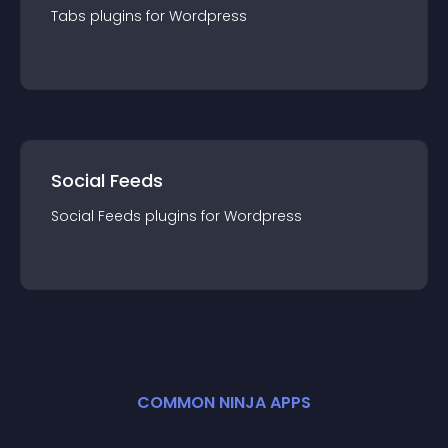
Tabs
plugin
s for
Wordpress
Social Feeds
Social Feeds
plugin
s for
Wordpress
COMMON NINJA APPS