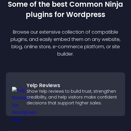
Some of the best Common Ninja
plugin
s for
Wordpress
Browse our extensive collection of compatible
plugin
s, and easily embed them on any website,
blog, online store, e-commerce platform, or site
builder.
Yelp Reviews
Show Yelp reviews to build trust, strengthen
credibility, and help visitors make confident
decisions that support higher sales.