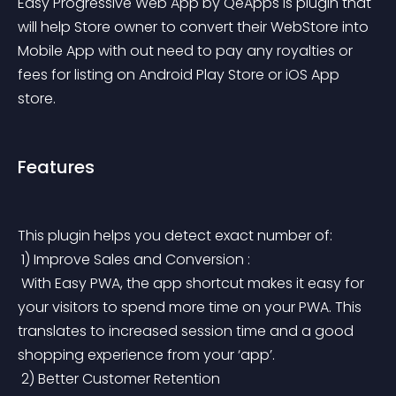
Easy Progressive Web App by QeApps is plugin that 
will help Store owner to convert their WebStore into 
Mobile App with out need to pay any royalties or 
fees for listing on Android Play Store or iOS App 
store.
Features
This plugin helps you detect exact number of:
 1) Improve Sales and Conversion :
 With Easy PWA, the app shortcut makes it easy for 
your visitors to spend more time on your PWA. This 
translates to increased session time and a good 
shopping experience from your ‘app’.
 2) Better Customer Retention