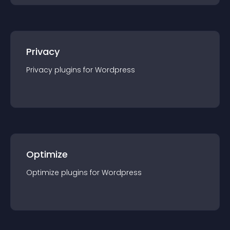
Privacy
Privacy
plugin
s for
Wordpress
Optimize
Optimize
plugin
s for
Wordpress