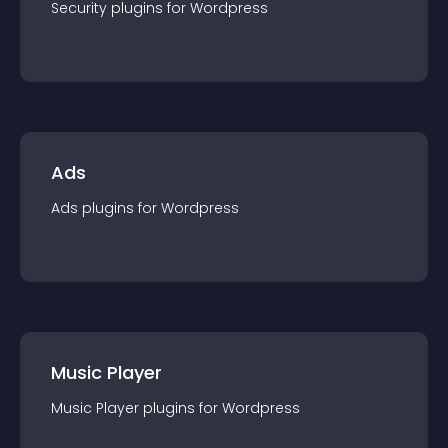
Security
plugin
s for
Wordpress
Ads
Ads
plugin
s for
Wordpress
Music Player
Music Player
plugin
s for
Wordpress