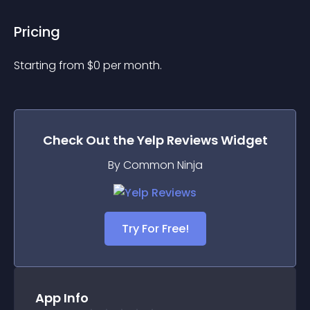
Pricing
Starting from 
$
0
per month.
Check Out the
Yelp Reviews
Widget
By Common Ninja
Try For Free!
App Info