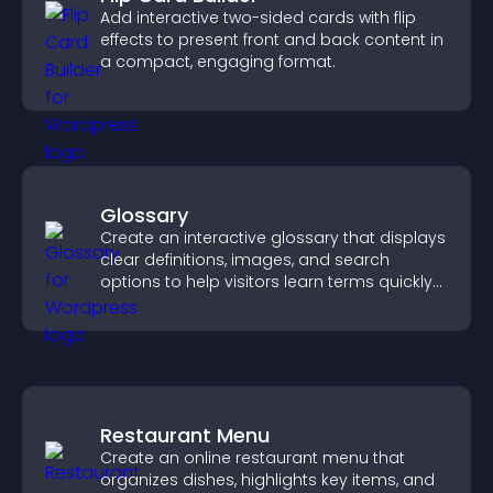
Add interactive two-sided cards with flip
effects to present front and back content in
a compact, engaging format.
Glossary
Create an interactive glossary that displays
clear definitions, images, and search
options to help visitors learn terms quickly
and navigate complex topics with ease.
Restaurant Menu
Create an online restaurant menu that
organizes dishes, highlights key items, and