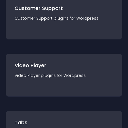
Customer Support
Customer Support
plugin
s for
Wordpress
Video Player
Video Player
plugin
s for
Wordpress
Tabs