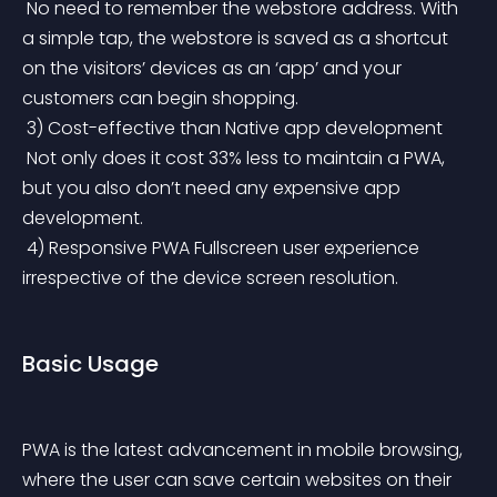
 No need to remember the webstore address. With 
a simple tap, the webstore is saved as a shortcut 
on the visitors’ devices as an ‘app’ and your 
customers can begin shopping.
 3) Cost-effective than Native app development
 Not only does it cost 33% less to maintain a PWA, 
but you also don’t need any expensive app 
development.
 4) Responsive PWA Fullscreen user experience 
irrespective of the device screen resolution.
Basic Usage
PWA is the latest advancement in mobile browsing, 
where the user can save certain websites on their 