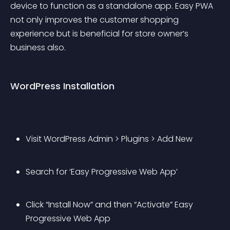
device to function as a standalone app. Easy PWA 
not only improves the customer shopping 
experience but is beneficial for store owner’s 
business also.
WordPress Installation
Visit WordPress Admin > Plugins > Add New
Search for ‘Easy Progressive Web App’
Click “Install Now” and then “Activate” Easy 
Progressive Web App