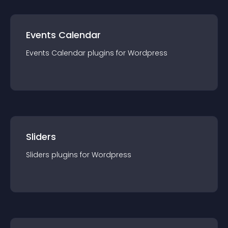
Events Calendar
Events Calendar
plugin
s for
Wordpress
Sliders
Sliders
plugin
s for
Wordpress