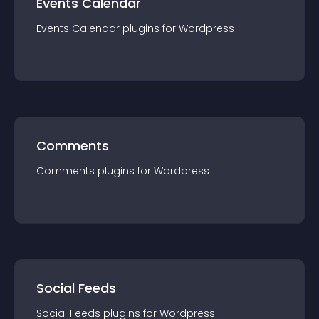
Events Calendar
Events Calendar
plugin
s for
Wordpress
Comments
Comments
plugin
s for
Wordpress
Social Feeds
Social Feeds
plugin
s for
Wordpress