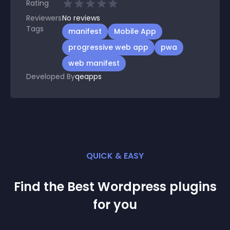
Rating
Reviewers
No
reviews
Tags
manifest
Mobile App
progressive web app
pwa
web manifest
Developed By
qeapps
QUICK & EASY
Find the Best
Wordpress
plugin
s
for you