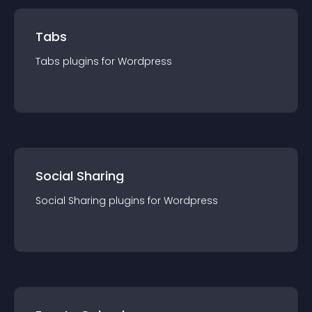
Tabs
Tabs
plugin
s for
Wordpress
Social Sharing
Social Sharing
plugin
s for
Wordpress