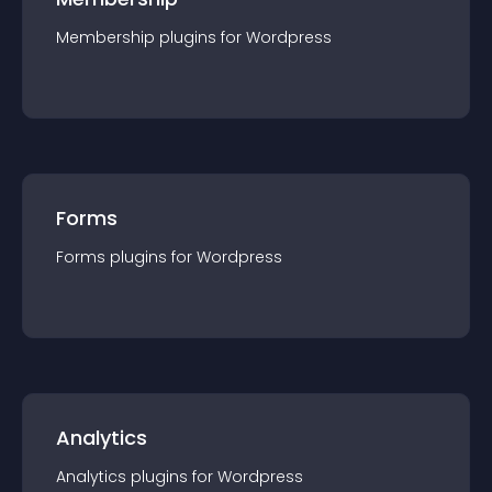
Membership
plugin
s for
Wordpress
Forms
Forms
plugin
s for
Wordpress
Analytics
Analytics
plugin
s for
Wordpress