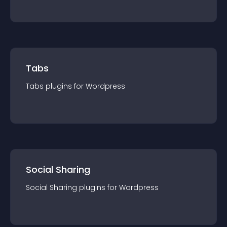
Tabs
Tabs
plugin
s for
Wordpress
Social Sharing
Social Sharing
plugin
s for
Wordpress