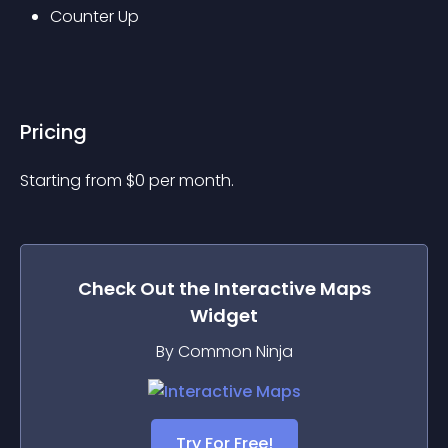
Counter Up
Pricing
Starting from 
$
0
per month.
Check Out the
Interactive Maps
Widget
By Common Ninja
Try For Free!