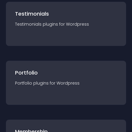
Testimonials
Testimonials
plugin
s for
Wordpress
Portfolio
Portfolio
plugin
s for
Wordpress
Membership