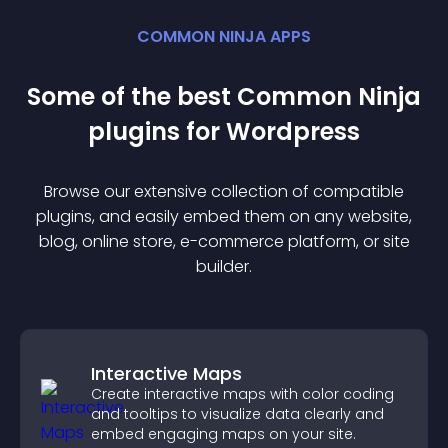
COMMON NINJA APPS
Some of the best Common Ninja
plugin
s for
Wordpress
Browse our extensive collection of compatible
plugin
s, and easily embed them on any website,
blog, online store, e-commerce platform, or site
builder.
Interactive Maps
Create interactive maps with color coding
and tooltips to visualize data clearly and
embed engaging maps on your site.