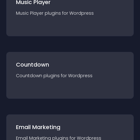
Music Player
Music Player
plugin
s for
Wordpress
Countdown
Countdown
plugin
s for
Wordpress
Email Marketing
Email Marketing
plugin
s for
Wordpress