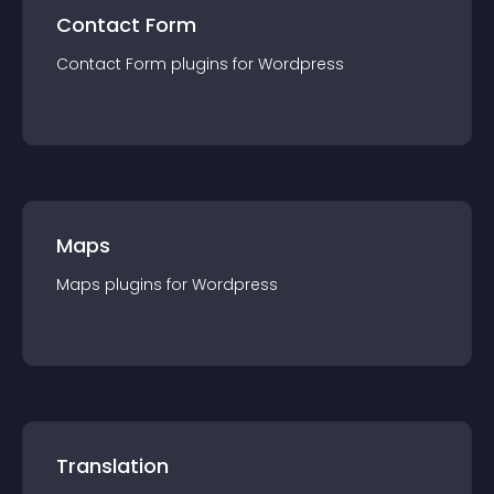
Contact Form
Contact Form
plugin
s for
Wordpress
Maps
Maps
plugin
s for
Wordpress
Translation