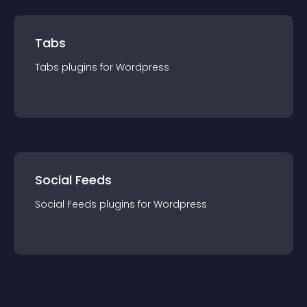
Tabs
Tabs
plugin
s for
Wordpress
Social Feeds
Social Feeds
plugin
s for
Wordpress