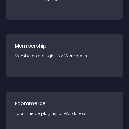
Membership
Membership
plugin
s for
Wordpress
Ecommerce
Ecommerce
plugin
s for
Wordpress