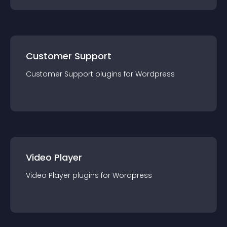
Customer Support
Customer Support
plugin
s for
Wordpress
Video Player
Video Player
plugin
s for
Wordpress