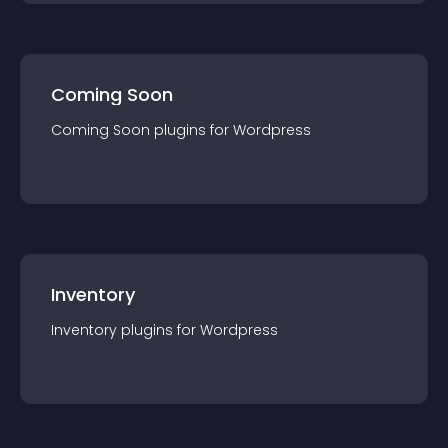
Coming Soon
Coming Soon
plugin
s for
Wordpress
Inventory
Inventory
plugin
s for
Wordpress