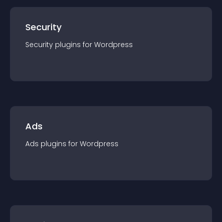
Security
Security
plugin
s for
Wordpress
Ads
Ads
plugin
s for
Wordpress