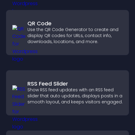
QR Code
Use the QR Code Generator to create and
display QR codes for URLs, contact info,
downloads, locations, and more.
RSS Feed Slider
Show RSS feed updates with an RSS feed
slider that auto updates, displays posts in a
smooth layout, and keeps visitors engaged.