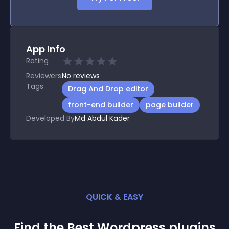
App Info
Rating
Reviewers
No
reviews
Tags
Drag And Drop editor
front-end builder
page builder
Developed By
Md Abdul Kader
QUICK & EASY
Find the Best
Wordpress
plugin
s