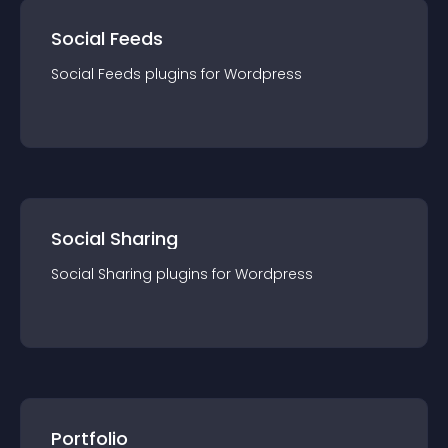
Social Feeds
Social Feeds
plugin
s for
Wordpress
Social Sharing
Social Sharing
plugin
s for
Wordpress
Portfolio