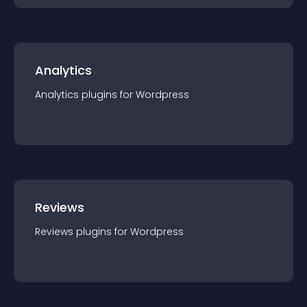
Analytics
Analytics
plugin
s for
Wordpress
Reviews
Reviews
plugin
s for
Wordpress