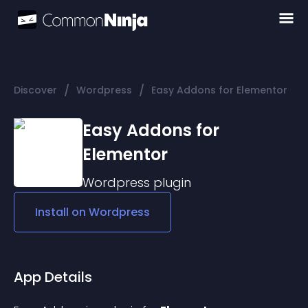
/
/
Discover
Wordpress
Easy Addons for Elementor
Easy Addons for
Elementor
Wordpress
plugin
Install on
Wordpress
App Details