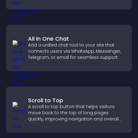
All In One Chat
Add a unified chat tool to your site that
connects users via WhatsApp, Messenger,
Telegram, or email for seamless support.
Scroll to Top
A scroll to top button that helps visitors
move back to the top of long pages
quickly, improving navigation and overall
browsing flow.