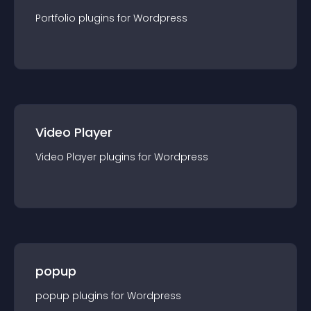
Portfolio
plugin
s for
Wordpress
Video Player
Video Player
plugin
s for
Wordpress
popup
popup
plugin
s for
Wordpress