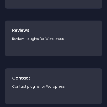
Reviews
Reviews
plugin
s for
Wordpress
Contact
Contact
plugin
s for
Wordpress