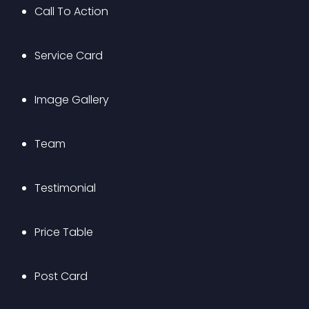
Call To Action
Service Card
Image Gallery
Team
Testimonial
Price Table
Post Card