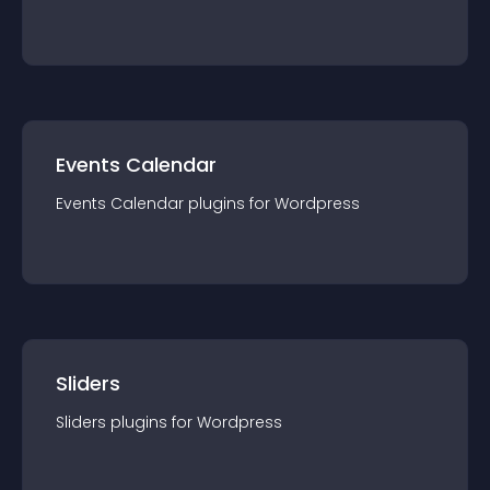
Events Calendar
Events Calendar
plugin
s for
Wordpress
Sliders
Sliders
plugin
s for
Wordpress