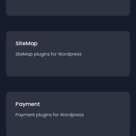
SiteMap
SiteMap
plugin
s for
Wordpress
Payment
Payment
plugin
s for
Wordpress