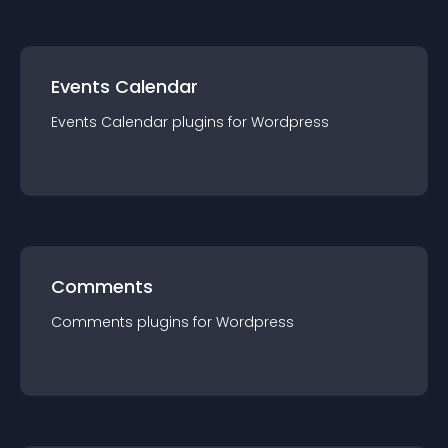
Events Calendar
Events Calendar
plugin
s for
Wordpress
Comments
Comments
plugin
s for
Wordpress