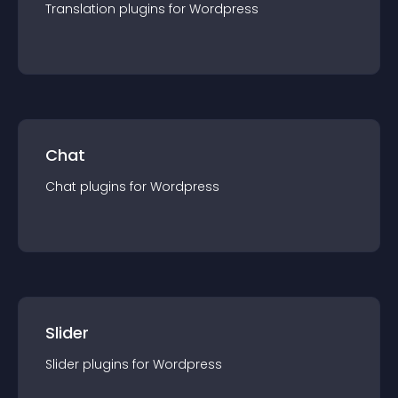
Translation
plugin
s for
Wordpress
Chat
Chat
plugin
s for
Wordpress
Slider
Slider
plugin
s for
Wordpress