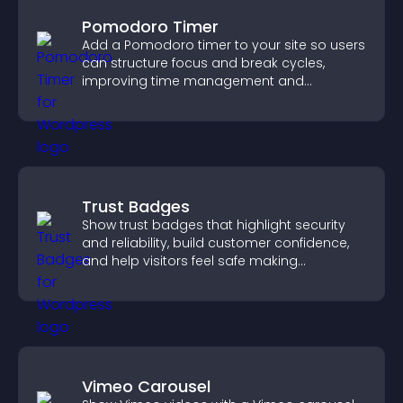
Pomodoro Timer
Add a Pomodoro timer to your site so users
can structure focus and break cycles,
improving time management and
productivity.
Trust Badges
Show trust badges that highlight security
and reliability, build customer confidence,
and help visitors feel safe making
purchases on your site.
Vimeo Carousel