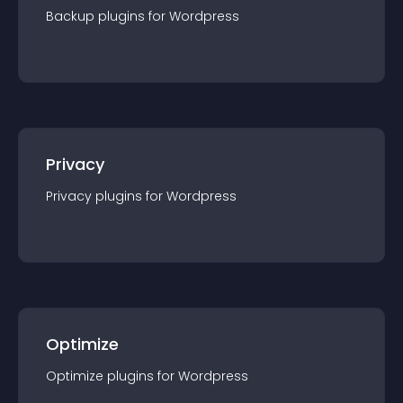
Backup
plugin
s for
Wordpress
Privacy
Privacy
plugin
s for
Wordpress
Optimize
Optimize
plugin
s for
Wordpress