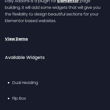
Easy Addons is a plugin for 
Elementor
 page 
building. It will add some widgets that will give you 
the flexibility to design beautiful sections for your 
Elementor based websites.
View Demo
Available Widgets
Dual Heading
Flip Box