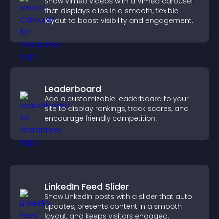
Show Vimeo videos with a Vimeo carousel
that displays clips in a smooth, flexible
layout to boost visibility and engagement.
Leaderboard
Add a customizable leaderboard to your
site to display rankings, track scores, and
encourage friendly competition.
LinkedIn Feed Slider
Show LinkedIn posts with a slider that auto
updates, presents content in a smooth
layout, and keeps visitors engaged.