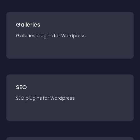
Galleries
Galleries
plugin
s for
Wordpress
SEO
SEO
plugin
s for
Wordpress