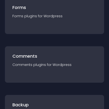
Forms
Forms
plugin
s for
Wordpress
Comments
Comments
plugin
s for
Wordpress
Backup