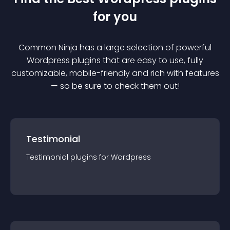
for you
Common Ninja has a large selection of powerful
Wordpress
plugin
s that are easy to use, fully
customizable, mobile-friendly and rich with features
— so be sure to check them out!
Testimonial
Testimonial
plugin
s for
Wordpress