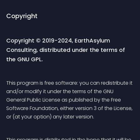
Copyright
Copyright © 2019-2024, EarthAsylum 
Consulting, distributed under the terms of 
the GNU GPL.
This program is free software: you can redistribute it 
and/or modify it under the terms of the GNU 
General Public License as published by the Free 
Software Foundation, either version 3 of the License, 
or (at your option) any later version.
This program is distributed in the hope that it will be 