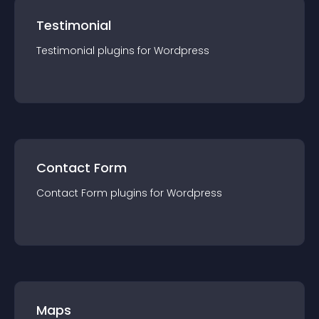
Testimonial
Testimonial
plugin
s for
Wordpress
Contact Form
Contact Form
plugin
s for
Wordpress
Maps