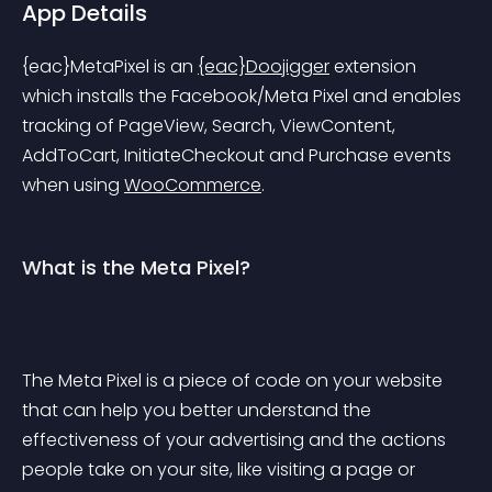
App Details
{eac}MetaPixel
 is an 
{eac}Doojigger
 extension 
which installs the Facebook/Meta Pixel and enables 
tracking of PageView, Search, ViewContent, 
AddToCart, InitiateCheckout and Purchase events 
when using 
WooCommerce
.
What is the Meta Pixel?
The Meta Pixel is a piece of code on your website 
that can help you better understand the 
effectiveness of your advertising and the actions 
people take on your site, like visiting a page or 