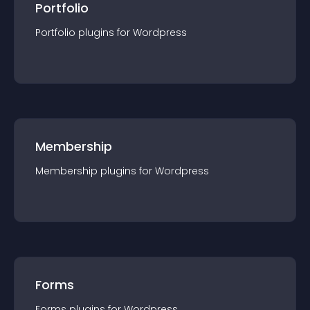
Portfolio
Portfolio
plugin
s for
Wordpress
Membership
Membership
plugin
s for
Wordpress
Forms
Forms
plugin
s for
Wordpress