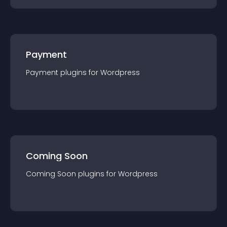
Payment
Payment
plugin
s for
Wordpress
Coming Soon
Coming Soon
plugin
s for
Wordpress