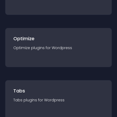
Optimize
Optimize
plugin
s for
Wordpress
Tabs
Tabs
plugin
s for
Wordpress