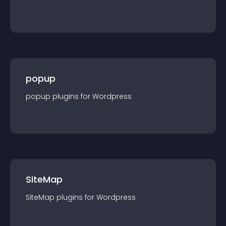
popup
popup
plugin
s for
Wordpress
SiteMap
SiteMap
plugin
s for
Wordpress