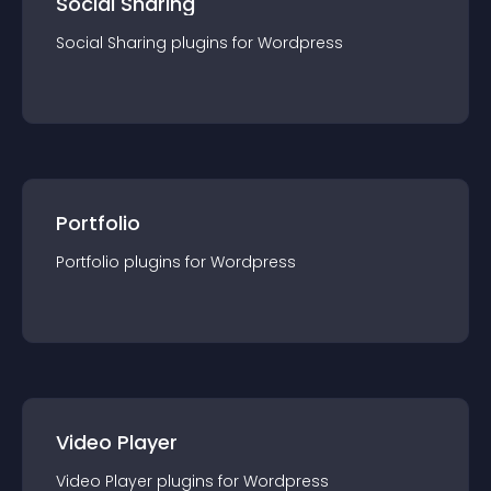
Social Sharing
Social Sharing
plugin
s for
Wordpress
Portfolio
Portfolio
plugin
s for
Wordpress
Video Player
Video Player
plugin
s for
Wordpress