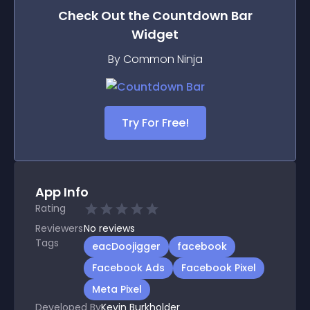
Check Out the
Countdown Bar
Widget
By Common Ninja
Try For Free!
App Info
Rating
Reviewers
No
reviews
Tags
eacDoojigger
facebook
Facebook Ads
Facebook Pixel
Meta Pixel
Developed By
Kevin Burkholder