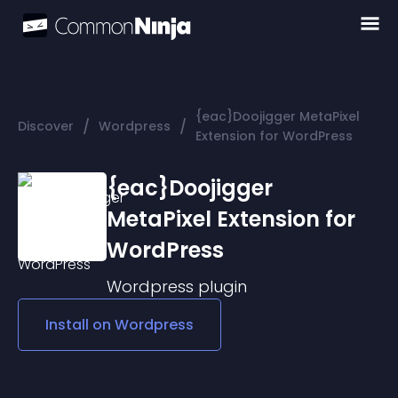
{eac}Doojigger MetaPixel
/
/
Discover
Wordpress
Extension for WordPress
{eac}Doojigger
MetaPixel Extension for
WordPress
Wordpress
plugin
Install on
Wordpress