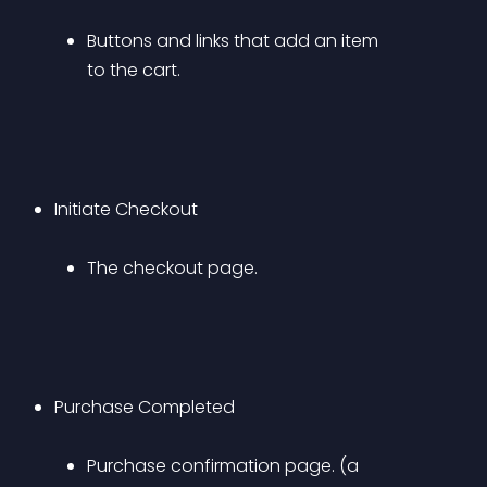
Buttons and links that add an item 
to the cart.
Initiate Checkout 
The checkout page.
Purchase Completed 
Purchase confirmation page. (a 