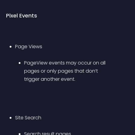
Pixel Events
Page Views 
PageView events may occur on all 
pages or only pages that don’t 
trigger another event.
Site Search 
Search result pages.