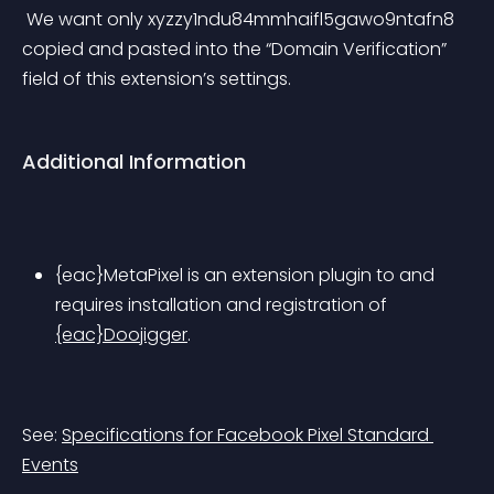
 We want only 
xyzzy1ndu84mmhaifl5gawo9ntafn8
copied and pasted into the “Domain Verification” 
field of this extension’s settings.
Additional Information
{eac}MetaPixel is an extension plugin to and 
requires installation and registration of 
{eac}Doojigger
.
See: 
Specifications for Facebook Pixel Standard 
Events