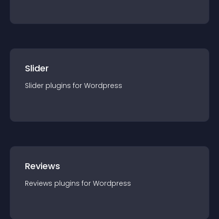
Slider
Slider
plugin
s for
Wordpress
Reviews
Reviews
plugin
s for
Wordpress