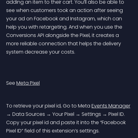
adding an item to their cart. You’ll also be able to 
see when customers took an action after seeing 
your ad on Facebook and Instagram, which can 
help you with retargeting. And when you use the 
Conversions API alongside the Pixel, it creates a 
more reliable connection that helps the delivery 
system decrease your costs.
See 
Meta Pixel
To retrieve your pixel id, Go to Meta 
Events Manager
→ Data Sources → Your Pixel → Settings → Pixel ID. 
Copy your pixel id and paste it into the “Facebook 
Pixel ID” field of this extension’s settings.