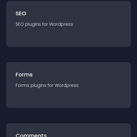
SEO
SEO
plugin
s for
Wordpress
Forms
Forms
plugin
s for
Wordpress
Comments