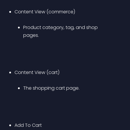
Content View (commerce) 
Product category, tag, and shop 
pages.
Content View (cart) 
The shopping cart page.
Add To Cart 