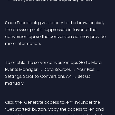
Since Facebook gives priority to the browser pixel, 
the browser pixel is suppressed in favor of the 
conversion api so the conversion api may provide 
more information.
To enable the server conversion api, Go to Meta 
Events Manager
 → Data Sources → Your Pixel → 
Settings. Scroll to Conversions API → Set up 
manually.
Click the “Generate access token” link under the 
“Get Started” button. Copy the access token and 