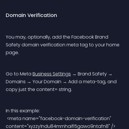
Domain Verification
You may, optionally, add the Facebook Brand 
Safety domain verification meta tag to your home 
page.
Go to Meta 
Business Settings
 → Brand Safety → 
Domains → Your Domain → Add a meta-tag, and 
copy just the 
content=
 string.
In this example:
 <meta name="facebook-domain-verification" 
content="xyzzy1ndu84mmhaifl5gawo9ntafn8" />