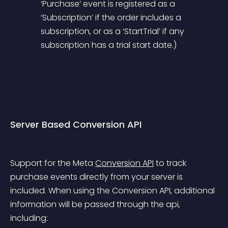
‘Purchase’ event is registered as a 
‘Subscription’ if the order includes a 
subscription, or as a ‘StartTrial’ if any 
subscription has a trial start date.)
Server Based Conversion API
Support for the Meta 
Conversion API
 to track 
purchase events directly from your server is 
included. When using the Conversion API, additional 
information will be passed through the api, 
including: