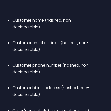
Customer name (hashed, non-
decipherable)
Customer email address (hashed, non-
decipherable)
Customer phone number (hashed, non-
decipherable)
Customer billing address (hashed, non-
decipherable)
Order/cart details (item, quantity, price)