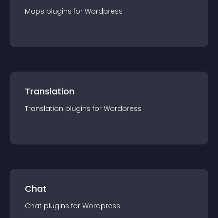
Maps
plugin
s for
Wordpress
Translation
Translation
plugin
s for
Wordpress
Chat
Chat
plugin
s for
Wordpress