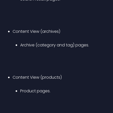
Content View (archives) 
Archive (category and tag) pages.
Content View (products) 
Product pages.