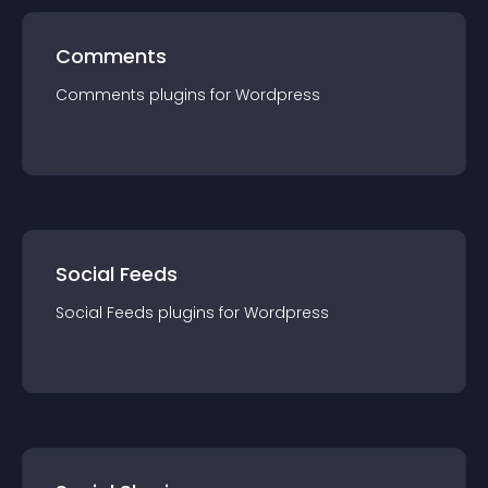
Comments
Comments
plugin
s for
Wordpress
Social Feeds
Social Feeds
plugin
s for
Wordpress