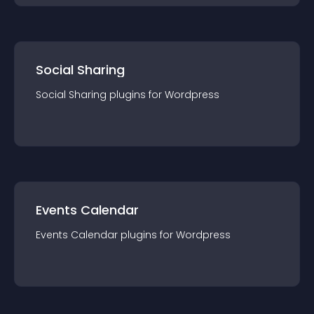
Social Sharing
Social Sharing
plugin
s for
Wordpress
Events Calendar
Events Calendar
plugin
s for
Wordpress