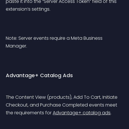
paste it into the “Server Access Token” field of this 
extension’s settings.
Note: Server events require a Meta Business 
Manager.
Advantage+ Catalog Ads
The Content View (products), Add To Cart, Initiate 
Checkout, and Purchase Completed events meet 
the requirements for 
Advantage+ catalog ads
.