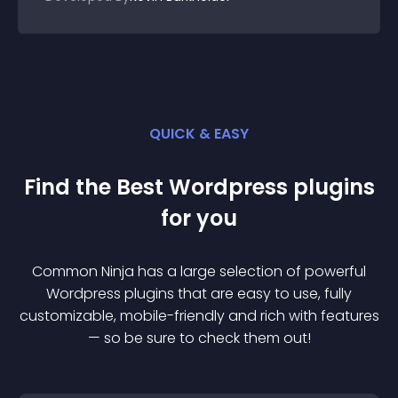
QUICK & EASY
Find the Best
Wordpress
plugin
s
for you
Common Ninja has a large selection of powerful
Wordpress
plugin
s that are easy to use, fully
customizable, mobile-friendly and rich with features
— so be sure to check them out!