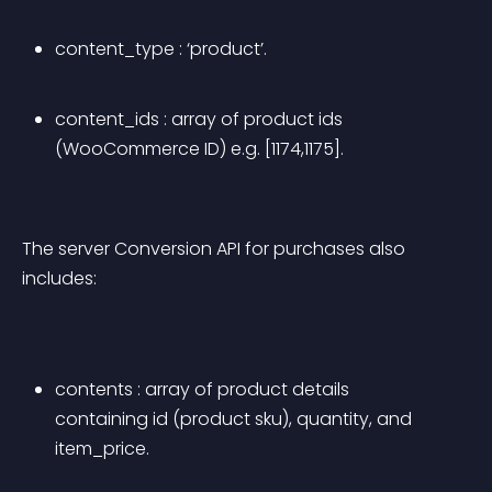
content_type : ‘product’.
content_ids : array of product ids 
(WooCommerce ID) e.g. [1174,1175].
The server Conversion API for purchases also 
includes:
contents : array of product details 
containing id (product sku), quantity, and 
item_price.