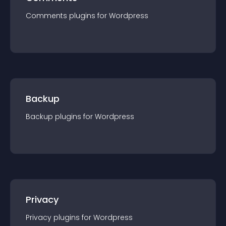
Comments
plugin
s for
Wordpress
Backup
Backup
plugin
s for
Wordpress
Privacy
Privacy
plugin
s for
Wordpress