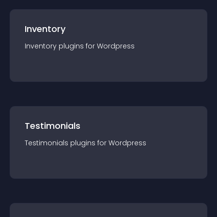
Inventory
Inventory
plugin
s for
Wordpress
Testimonials
Testimonials
plugin
s for
Wordpress