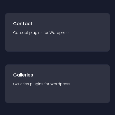
Contact
Contact
plugin
s for
Wordpress
Galleries
Galleries
plugin
s for
Wordpress