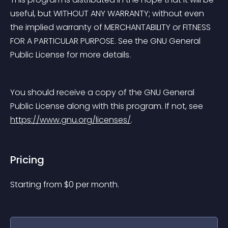
useful, but WITHOUT ANY WARRANTY; without even 
the implied warranty of MERCHANTABILITY or FITNESS 
FOR A PARTICULAR PURPOSE. See the GNU General 
Public License for more details.
You should receive a copy of the GNU General 
Public License along with this program. If not, see 
https://www.gnu.org/licenses/
.
Pricing
Starting from 
$
0
per month.