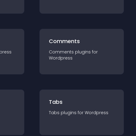
Comments
press
Comments
plugin
s for
Wordpress
Tabs
Tabs
plugin
s for
Wordpress