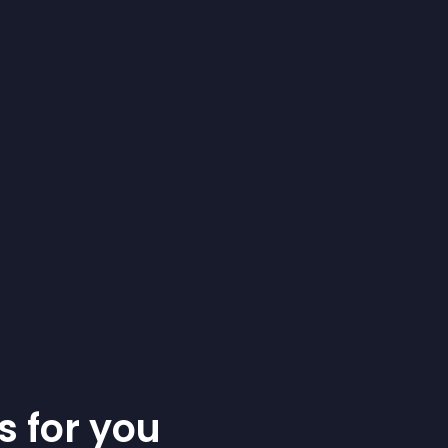
s for you