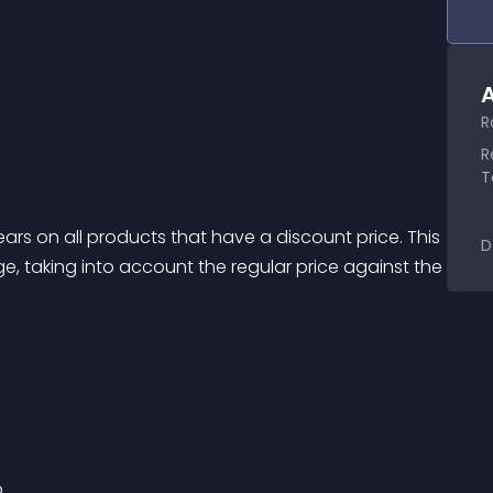
A
R
R
T
s on all products that have a discount price. This 
D
, taking into account the regular price against the 
p