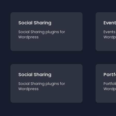
Social Sharing
Even
Social Sharing
plugin
s for
Events
Wordpress
Wordp
Social Sharing
Portf
Social Sharing
plugin
s for
Portfol
Wordpress
Wordp