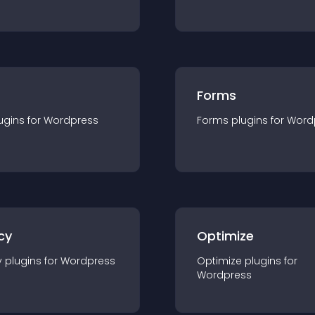
Forms
ugin
s for
Wordpress
Forms
plugin
s for
Word
cy
Optimize
y
plugin
s for
Wordpress
Optimize
plugin
s for
Wordpress