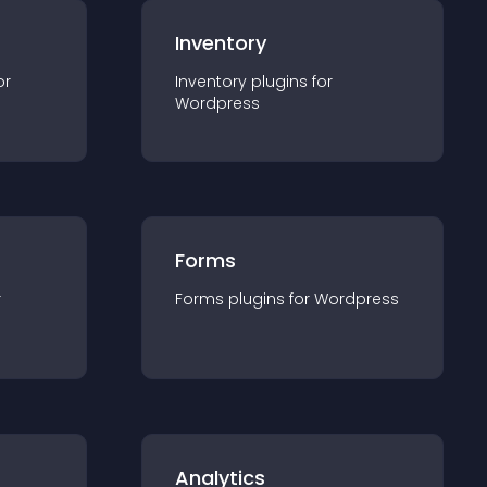
Inventory
or
Inventory
plugin
s for
Wordpress
Forms
r
Forms
plugin
s for
Wordpress
Analytics