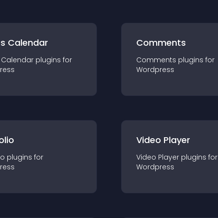
ts Calendar
Comments
 Calendar
plugin
s for
Comments
plugin
s for
ress
Wordpress
olio
Video Player
io
plugin
s for
Video Player
plugin
s for
ress
Wordpress