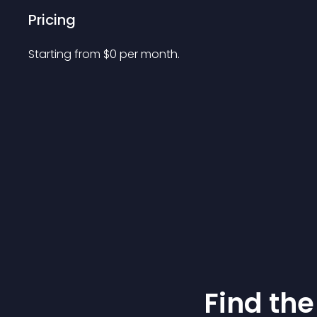
Pricing
Starting from 
$
0
per month.
Find the