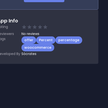
pp Info
ating
eviewers
No
reviews
ags
offer
Percent
percentage
woocommerce
eveloped By
Sócrates