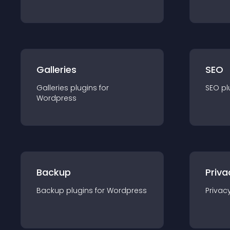
Galleries
SEO
Galleries
plugin
s for
SEO
pl
Wordpress
Backup
Priva
Backup
plugin
s for
Wordpress
Privac