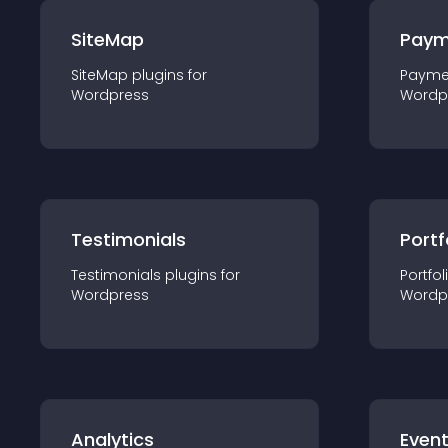
SiteMap
Paym
SiteMap
plugin
s for
Payme
Wordpress
Wordp
Testimonials
Portf
Testimonials
plugin
s for
Portfol
Wordpress
Wordp
Analytics
Even