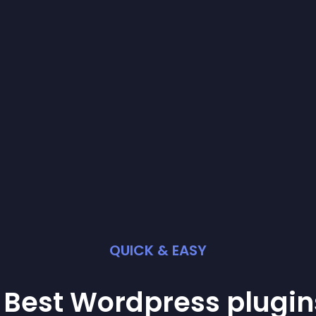
QUICK & EASY
 Best
Wordpress
plugin