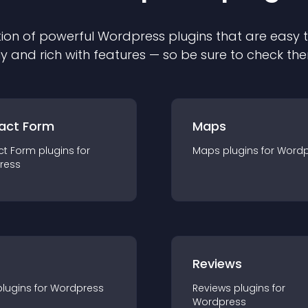
ion of powerful
Wordpress
plugin
s that are easy 
ly and rich with features — so be sure to check th
act Form
Maps
ct Form
plugin
s for
Maps
plugin
s for
Wordp
ress
r
Reviews
plugin
s for
Wordpress
Reviews
plugin
s for
Wordpress