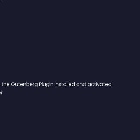
h the Gutenberg Plugin installed and activated 
er