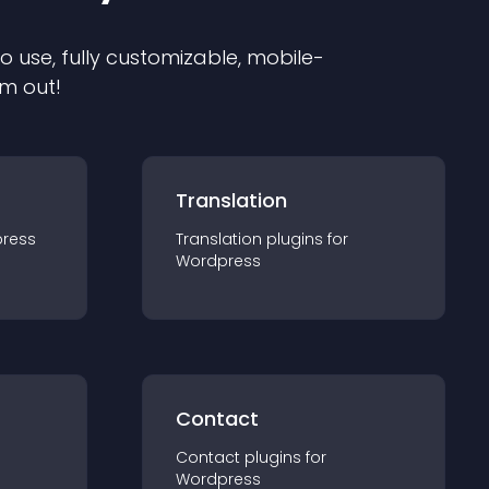
to use, fully customizable, mobile-
em out!
Translation
ress
Translation
plugin
s for
Wordpress
Contact
Contact
plugin
s for
Wordpress