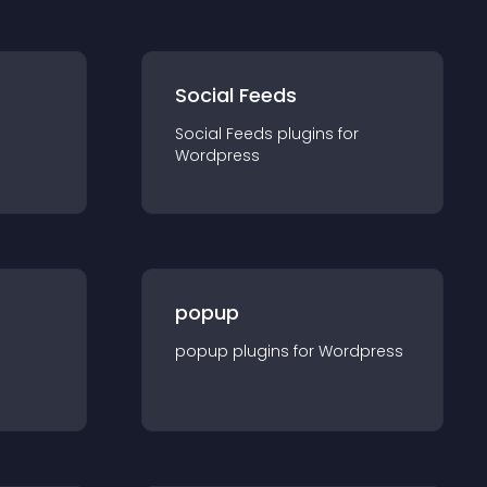
Social Feeds
Social Feeds
plugin
s for
Wordpress
popup
popup
plugin
s for
Wordpress