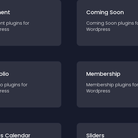
ent
Coming Soon
nt
plugin
s for
Coming Soon
plugin
s f
ress
Wordpress
olio
Membership
io
plugin
s for
Membership
plugin
s fo
ress
Wordpress
ts Calendar
Sliders