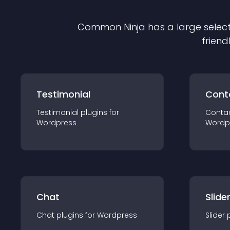
Common Ninja has a large select
friend
Testimonial
Cont
Testimonial
plugin
s for
Conta
Wordpress
Wordp
Chat
Slide
Chat
plugin
s for
Wordpress
Slider