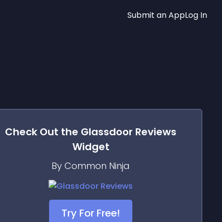
Submit an App
Log In
Check Out the
Glassdoor Reviews
Widget
By Common Ninja
Try For Free!