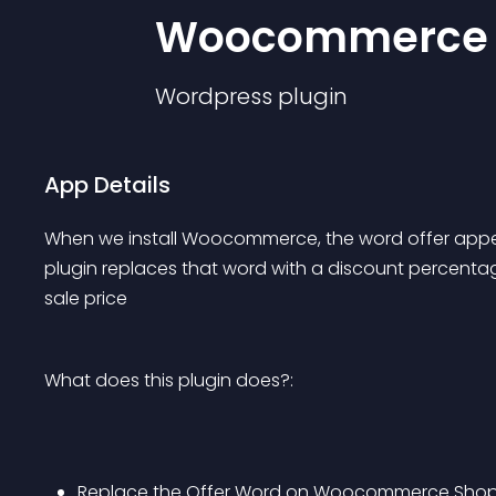
Woocommerce
Wordpress
plugin
App Details
When we install Woocommerce, the word offer appear
plugin replaces that word with a discount percentage
sale price
What does this plugin does?:
Replace the Offer Word on Woocommerce Sho