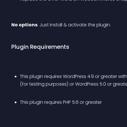
No options
. Just install & activate the plugin.
Plugin Requirements
This plugin requires WordPress 4.9 or greater wit
(for testing purposes) or WordPress 5.0 or great
This plugin requires PHP 5.6 or greater