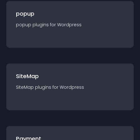
popup
popup
plugin
s for
Wordpress
SiteMap
SiteMap
plugin
s for
Wordpress
Payment