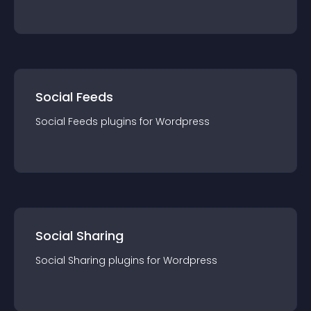
Social Feeds
Social Feeds
plugin
s for
Wordpress
Social Sharing
Social Sharing
plugin
s for
Wordpress