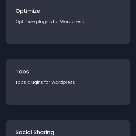
Optimize
Optimize
plugin
s for
Wordpress
Tabs
Tabs
plugin
s for
Wordpress
Social Sharing