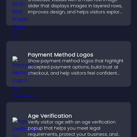
slider that displays images in layered rows,
improves design, and helps visitors explore
content more easily.
Payment Method Logos
Show payment method logos that highlight
accepted payment options, build trust at
checkout, and help visitors feel confident
completing their purchase.
Age Verification
Verify visitor age with an age verification
popup that helps you meet legal
requirements, protect your business, and