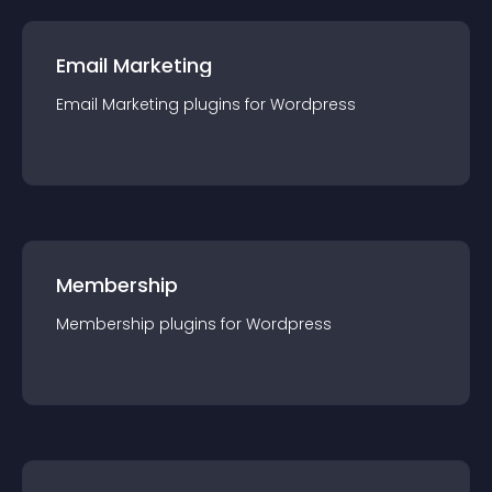
Email Marketing
Email Marketing
plugin
s for
Wordpress
Membership
Membership
plugin
s for
Wordpress