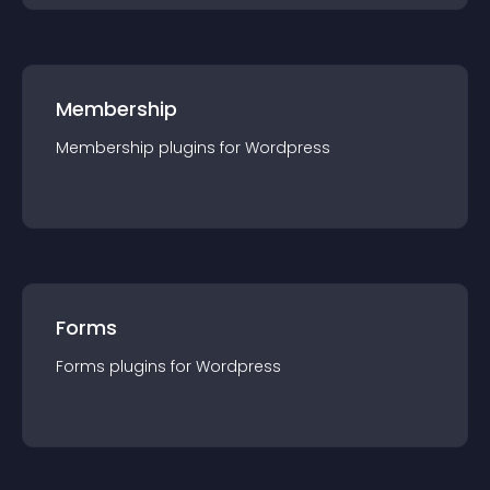
Membership
Membership
plugin
s for
Wordpress
Forms
Forms
plugin
s for
Wordpress