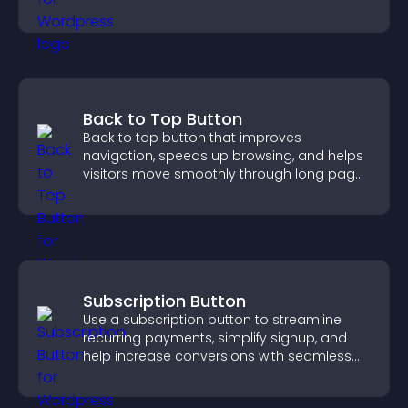
ensure responsible access.
Back to Top Button
Back to top button that improves
navigation, speeds up browsing, and helps
visitors move smoothly through long pages
for a better user experience.
Subscription Button
Use a subscription button to streamline
recurring payments, simplify signup, and
help increase conversions with seamless
PayPal or Stripe integration.