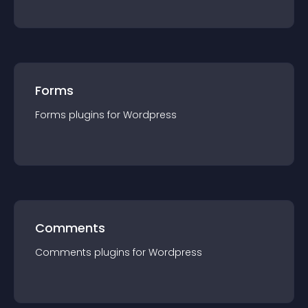
Forms
Forms
plugin
s for
Wordpress
Comments
Comments
plugin
s for
Wordpress