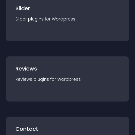
Slider
Slider
plugin
s for
Wordpress
Reviews
Reviews
plugin
s for
Wordpress
Contact