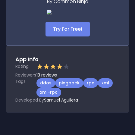
By Common Ninja
Try For Free!
App Info
Rating
Reviewers
13
reviews
Tags
ddos
pingback
rpc
xml
xml-rpc
Developed By
Samuel Aguilera