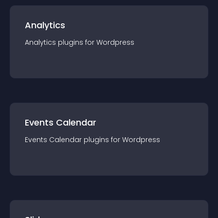
Analytics
Analytics
plugin
s for
Wordpress
Events Calendar
Events Calendar
plugin
s for
Wordpress