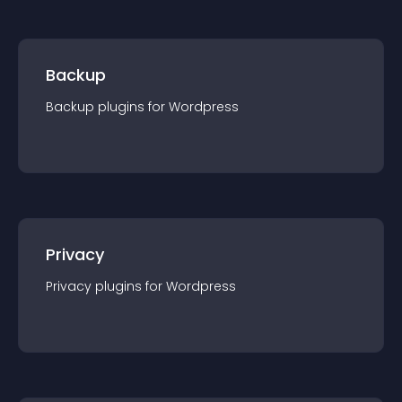
Backup
Backup
plugin
s for
Wordpress
Privacy
Privacy
plugin
s for
Wordpress