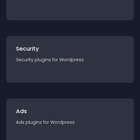
Security
Security
plugin
s for
Wordpress
Ads
Ads
plugin
s for
Wordpress