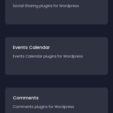
Social Sharing
plugin
s for
Wordpress
Events Calendar
Events Calendar
plugin
s for
Wordpress
Comments
Comments
plugin
s for
Wordpress