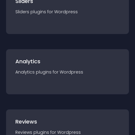
Sliders
Sliders
plugin
s for
Wordpress
Analytics
Analytics
plugin
s for
Wordpress
Reviews
Reviews
plugin
s for
Wordpress