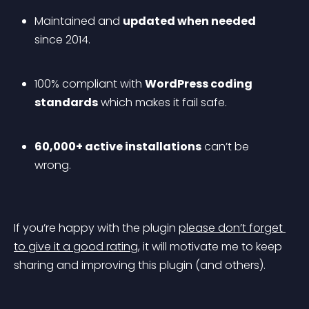
Maintained and 
updated when needed
since 2014.
100% compliant with 
WordPress coding 
standards
 which makes it fail safe.
60,000+ active installations
 can’t be 
wrong.
If you’re happy with the plugin 
please don’t forget 
to give it a good rating
, it will motivate me to keep 
sharing and improving this plugin (and others).