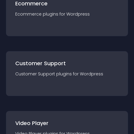
Ecommerce
Ecommerce
plugin
s for
Wordpress
Customer Support
Customer Support
plugin
s for
Wordpress
Video Player
Video Player
plugin
s for
Wordpress