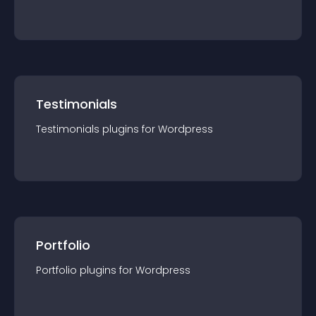
Testimonials
Testimonials
plugin
s for
Wordpress
Portfolio
Portfolio
plugin
s for
Wordpress