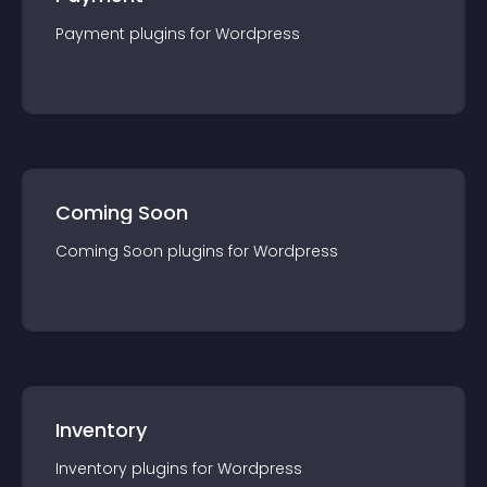
Payment
plugin
s for
Wordpress
Coming Soon
Coming Soon
plugin
s for
Wordpress
Inventory
Inventory
plugin
s for
Wordpress