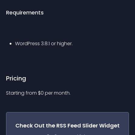
Requirements
WordPress 3.8.1 or higher.
Pricing
Starting from 
$
0
per month.
Check Out the
RSS Feed Slider
Widget