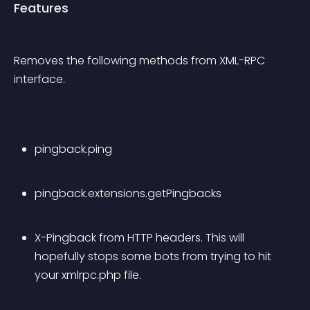
Features
Removes the following methods from XML-RPC 
interface.
pingback.ping
pingback.extensions.getPingbacks
X-Pingback from HTTP headers. This will 
hopefully stops some bots from trying to hit 
your xmlrpc.php file.