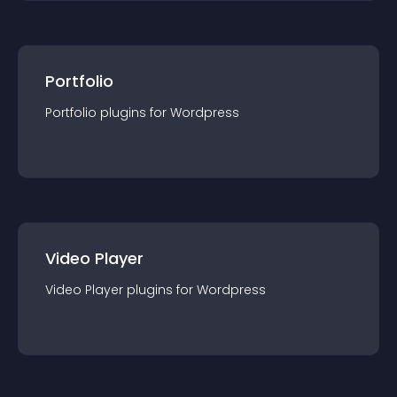
Portfolio
Portfolio
plugin
s for
Wordpress
Video Player
Video Player
plugin
s for
Wordpress