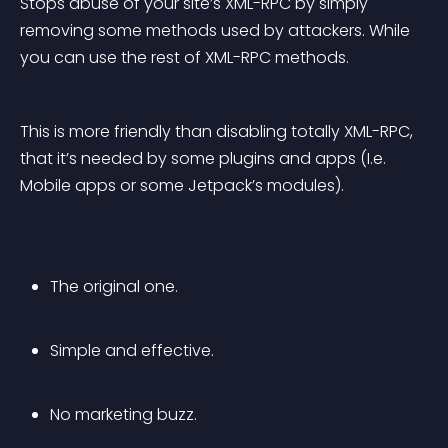
Stops abuse of your site’s XML-RPC by simply 
removing some methods used by attackers. While 
you can use the rest of XML-RPC methods.
This is more friendly than disabling totally XML-RPC, 
that it’s needed by some plugins and apps (I.e. 
Mobile apps or some Jetpack’s modules).
The original one.
Simple and effective.
No marketing buzz.