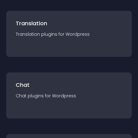
Translation
Translation
plugin
s for
Wordpress
Chat
Chat
plugin
s for
Wordpress