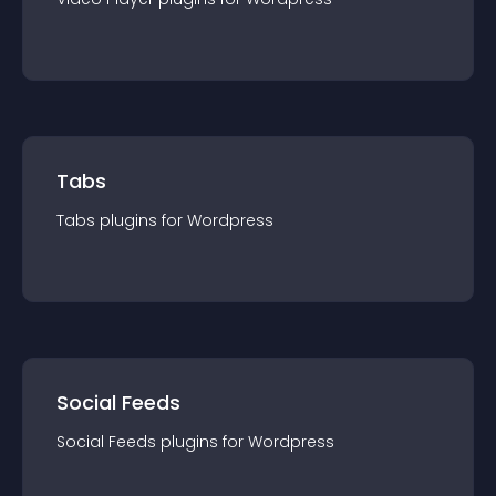
Tabs
Tabs
plugin
s for
Wordpress
Social Feeds
Social Feeds
plugin
s for
Wordpress