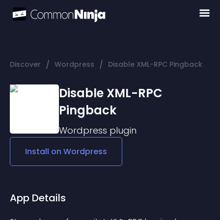
/
/
Discover
Wordpress
Disable XML-RPC Pingback
Disable XML-RPC
Pingback
Wordpress
plugin
Install on
Wordpress
App Details