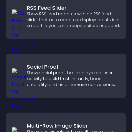
RSS Feed Slider
Show RSS feed updates with an RSS feed
slider that auto updates, displays posts in a
smooth layout, and keeps visitors engaged.
Social Proof
Show social proof that displays real user
activity to build trust instantly, boost
credibility, and help increase conversions
across your site.
Multi-Row Image Slider
Showcase visuals with a multi row image