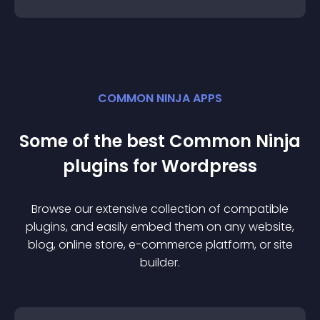
COMMON NINJA APPS
Some of the best Common Ninja
plugin
s for
Wordpress
Browse our extensive collection of compatible
plugin
s, and easily embed them on any website,
blog, online store, e-commerce platform, or site
builder.