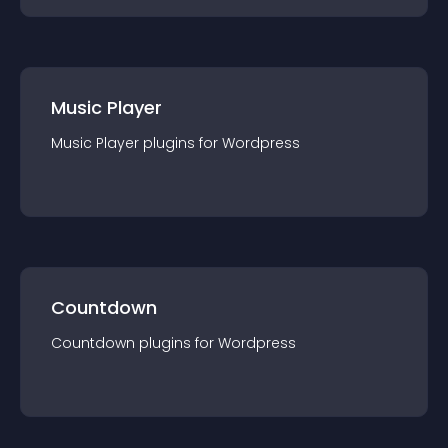
Music Player
Music Player
plugin
s for
Wordpress
Countdown
Countdown
plugin
s for
Wordpress