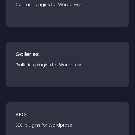
Contact
plugin
s for
Wordpress
Galleries
Galleries
plugin
s for
Wordpress
SEO
SEO
plugin
s for
Wordpress