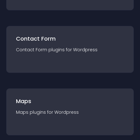
Contact Form
Contact Form
plugin
s for
Wordpress
Maps
Maps
plugin
s for
Wordpress