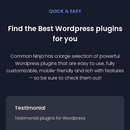
QUICK & EASY
Find the Best
Wordpress
plugin
s
for you
Common Ninja has a large selection of powerful
Wordpress
plugin
s that are easy to use, fully
customizable, mobile-friendly and rich with features
— so be sure to check them out!
Testimonial
Testimonial
plugin
s for
Wordpress