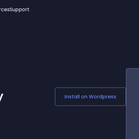
rces
Support
Trending
New!
More
See All Widgets
Opening Hours
Image Slider
See Platforms
Countdown Bar
Info List
Image Hover Effects
Timeline
Age Verification
3D
Cards
Social Media Links
y
Install on
Wordpress
Lottie Player