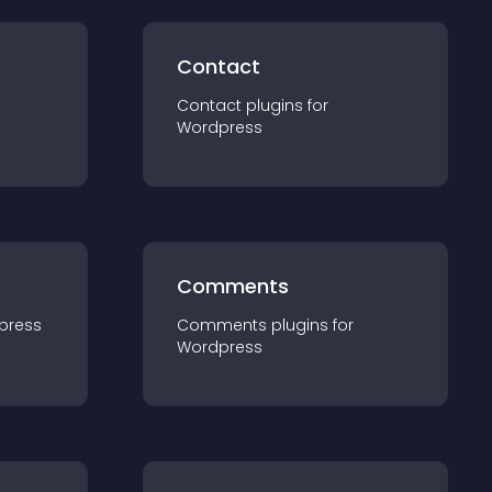
Contact
Contact
plugin
s for
Wordpress
Comments
press
Comments
plugin
s for
Wordpress