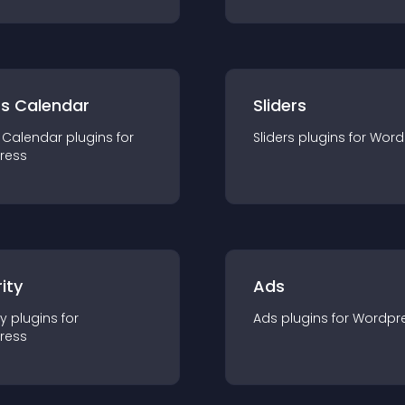
ts Calendar
Sliders
 Calendar
plugin
s for
Sliders
plugin
s for
Word
ress
ity
Ads
ty
plugin
s for
Ads
plugin
s for
Wordpr
ress