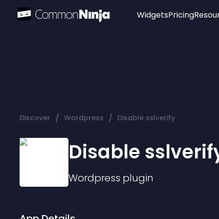
Widgets
Pricing
Resou
Popular
Image Hotspot
Telegram Chat
WhatsApp Chat
Audio Player
/
/
Discover
Wordpress
Disable sslverify
Logo
Slider
Disable sslverif
Wordpress
plugin
App Details