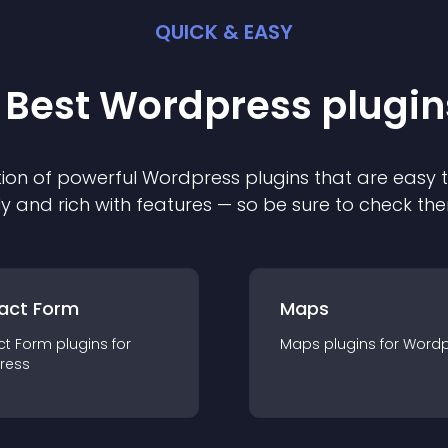
QUICK & EASY
 Best
Wordpress
plugin
ion of powerful
Wordpress
plugin
s that are easy 
ly and rich with features — so be sure to check th
act Form
Maps
ct Form
plugin
s for
Maps
plugin
s for
Wordp
ress