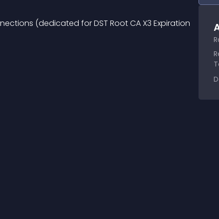
onnections (dedicated for DST Root CA X3 Expiration 
A
R
R
T
D