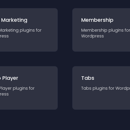
 Marketing
Membership
Marketing
plugin
s for
Membership
plugin
s fo
ress
Wordpress
 Player
Tabs
Player
plugin
s for
Tabs
plugin
s for
Wordp
ress