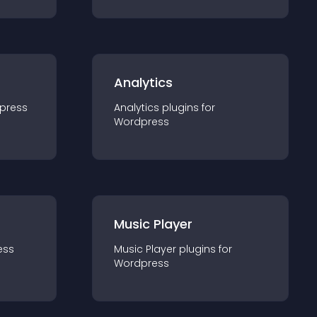
Analytics
press
Analytics
plugin
s for
Wordpress
Music Player
ess
Music Player
plugin
s for
Wordpress