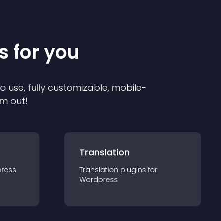
s for you
to use, fully customizable, mobile-
em out!
Translation
ress
Translation
plugin
s for
Wordpress