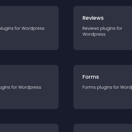
r
Reviews
plugin
s for
Wordpress
Reviews
plugin
s for
Wordpress
Forms
ugin
s for
Wordpress
Forms
plugin
s for
Word