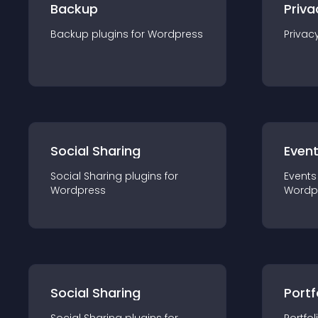
Backup
Priva
Backup
plugin
s for
Wordpress
Privac
Social Sharing
Even
Social Sharing
plugin
s for
Events
Wordpress
Wordp
Social Sharing
Portf