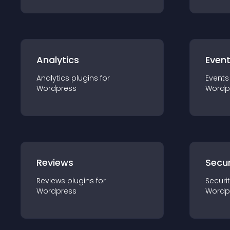
Analytics
Even
Analytics
plugin
s for
Events
Wordpress
Wordp
Reviews
Secur
Reviews
plugin
s for
Securi
Wordpress
Wordp