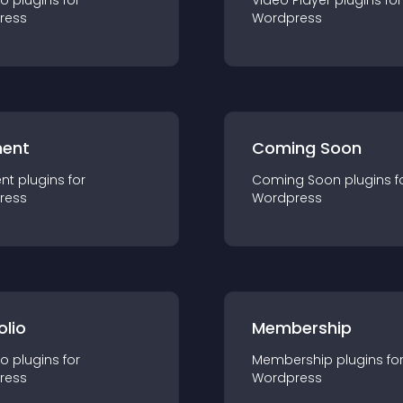
io
plugin
s for
Video Player
plugin
s for
ress
Wordpress
ent
Coming Soon
nt
plugin
s for
Coming Soon
plugin
s f
ress
Wordpress
olio
Membership
io
plugin
s for
Membership
plugin
s fo
ress
Wordpress