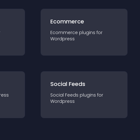
Ecommerce
r
Ecommerce
plugin
s for
Wordpress
Social Feeds
ress
Social Feeds
plugin
s for
Wordpress