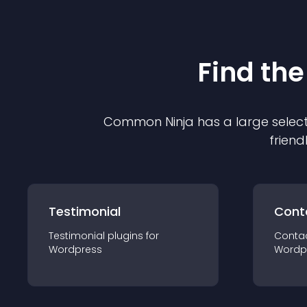
Find the
Common Ninja has a large select
friend
Testimonial
Cont
Testimonial
plugin
s for
Conta
Wordpress
Wordp