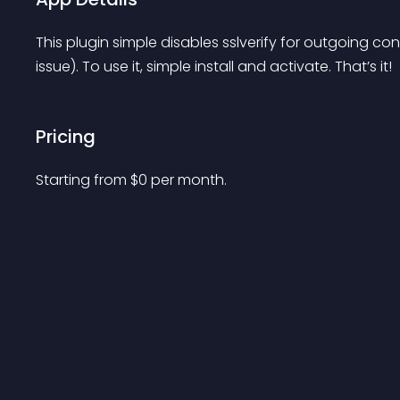
This plugin simple disables sslverify for outgoing c
issue). To use it, simple install and activate. That’s it!
Pricing
Starting from 
$
0
per month.