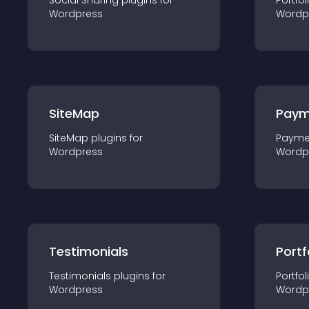
Social Sharing
plugin
s for
Portfol
Wordpress
Wordp
SiteMap
Paym
SiteMap
plugin
s for
Payme
Wordpress
Wordp
Testimonials
Portf
Testimonials
plugin
s for
Portfol
Wordpress
Wordp