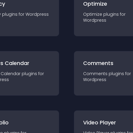
cy
Optimize
y
plugin
s for
Wordpress
Optimize
plugin
s for
Wordpress
ts Calendar
Comments
 Calendar
plugin
s for
Comments
plugin
s for
ress
Wordpress
olio
Video Player