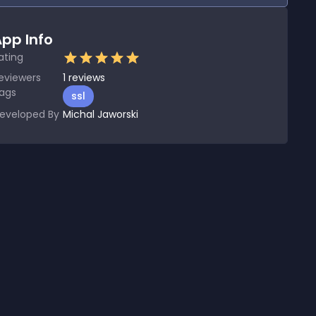
pp Info
ating
eviewers
1
reviews
ags
ssl
eveloped By
Michal Jaworski