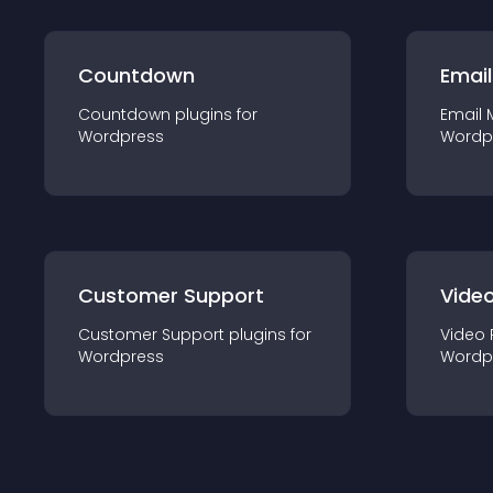
Countdown
Email
Countdown
plugin
s for
Email 
Wordpress
Wordp
Customer Support
Video
Customer Support
plugin
s for
Video 
Wordpress
Wordp