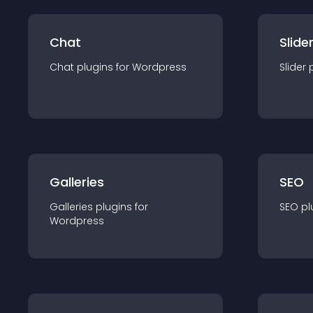
Chat
Slide
Chat
plugin
s for
Wordpress
Slider
Galleries
SEO
Galleries
plugin
s for
SEO
pl
Wordpress