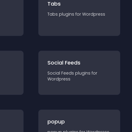
Tabs
Tabs
plugin
s for
Wordpress
Social Feeds
Social Feeds
plugin
s for
Wordpress
popup