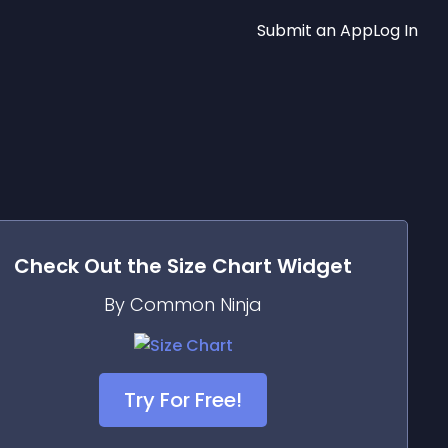
Submit an App
Log In
Check Out the
Size Chart
Widget
By Common Ninja
Try For Free!