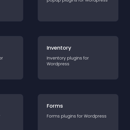
popup
plugin
s for
Wordpress
Inventory
or
Inventory
plugin
s for
Wordpress
Forms
r
Forms
plugin
s for
Wordpress