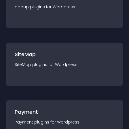
popup
plugin
s for
Wordpress
SiteMap
SiteMap
plugin
s for
Wordpress
Payment
Payment
plugin
s for
Wordpress