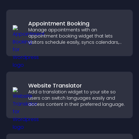
Appointment Booking
Manage appointments with an
appointment booking widget that lets
visitors schedule easily, syncs calendars,
sends reminders, and creates a smoother
booking experience.
Website Translator
Add a translation widget to your site so
users can switch languages easily and
access content in their preferred language.