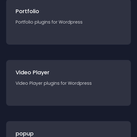
Portfolio
Portfolio
plugin
s for
Wordpress
Video Player
Video Player
plugin
s for
Wordpress
popup