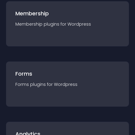
Membership
Membership
plugin
s for
Wordpress
Forms
Forms
plugin
s for
Wordpress
Analytics