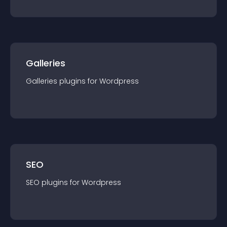
Galleries
Galleries
plugin
s for
Wordpress
SEO
SEO
plugin
s for
Wordpress