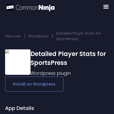
Detailed Player Stats for
/
/
Discover
Wordpress
SportsPress
Detailed Player Stats for
SportsPress
Wordpress
plugin
Install on
Wordpress
App Details