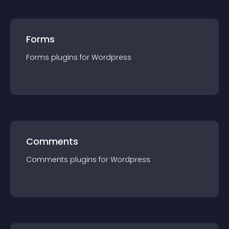
Forms
Forms
plugin
s for
Wordpress
Comments
Comments
plugin
s for
Wordpress