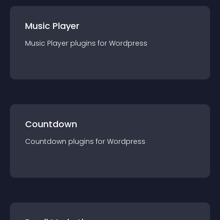
Music Player
Music Player
plugin
s for
Wordpress
Countdown
Countdown
plugin
s for
Wordpress