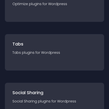
Optimize
plugin
s for
Wordpress
Tabs
Tabs
plugin
s for
Wordpress
Social Sharing
Social Sharing
plugin
s for
Wordpress