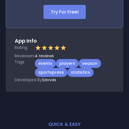
Try For Free!
App Info
Rating
Reviewers
4
reviews
Tags
events
players
season
sportspress
statistics
Developed By
Savvas
QUICK & EASY