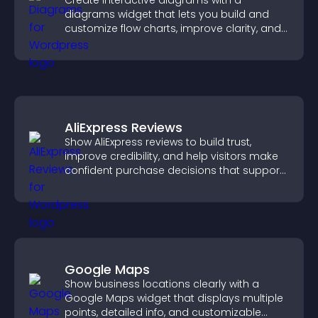
Create interactive diagrams with a
diagrams widget that lets you build and
customize flow charts, improve clarity, and
help visitors understand complex ideas
easily.
AliExpress Reviews
Show AliExpress reviews to build trust,
improve credibility, and help visitors make
confident purchase decisions that support
higher sales.
Google Maps
Show business locations clearly with a
Google Maps widget that displays multiple
points, detailed info, and customizable