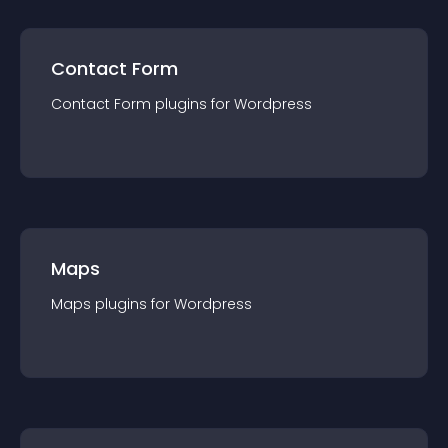
Contact Form
Contact Form
plugin
s for
Wordpress
Maps
Maps
plugin
s for
Wordpress