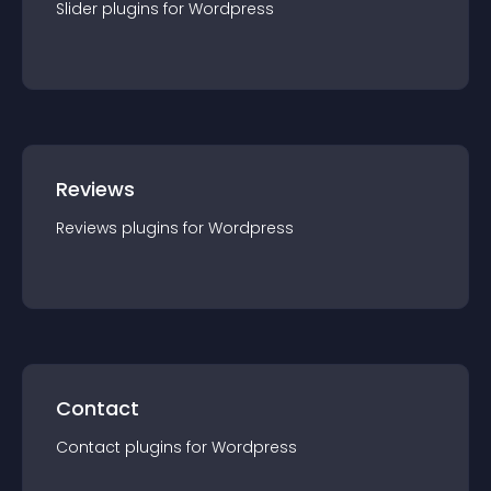
Slider
plugin
s for
Wordpress
Reviews
Reviews
plugin
s for
Wordpress
Contact
Contact
plugin
s for
Wordpress