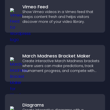
Vimeo Feed
Show Vimeo videos in a Vimeo feed that
keeps content fresh and helps visitors
discover more of your video library.
March Madness Bracket Maker
Create interactive March Madness brackets
where users can make predictions, track
tournament progress, and compete with
others throughout every round.
Diagrams