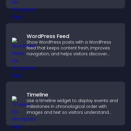
WordPress Feed
Show WordPress posts with a WordPress
feed that keeps content fresh, improves
navigation, and helps visitors discover
more of your site.
Timeline
Use a timeline widget to display events and
milestones in chronological order with
images and text so visitors understand
your story clearly.