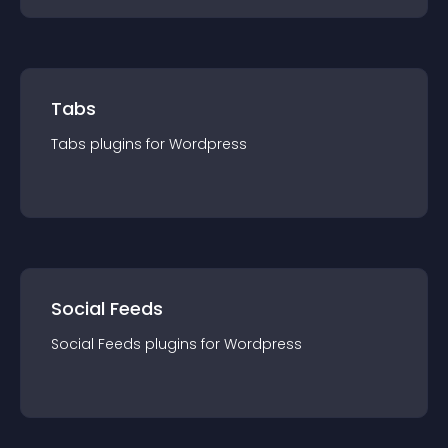
Tabs
Tabs
plugin
s for
Wordpress
Social Feeds
Social Feeds
plugin
s for
Wordpress