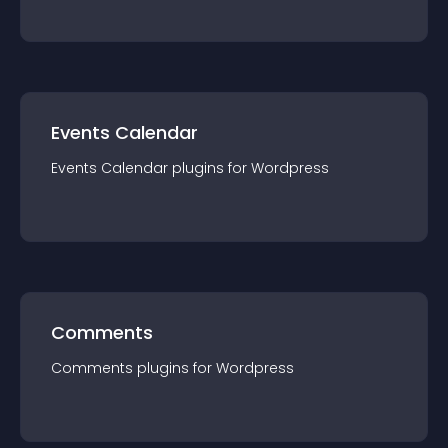
Events Calendar
Events Calendar
plugin
s for
Wordpress
Comments
Comments
plugin
s for
Wordpress