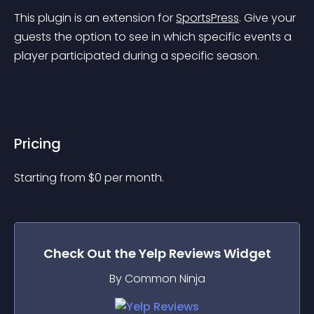
This plugin is an extension for 
SportsPress
. Give your 
guests the option to see in which specific events a 
player participated during a specific season.
Pricing
Starting from 
$
0
per month.
Check Out the
Yelp Reviews
Widget
By Common Ninja