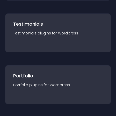
Testimonials
Testimonials
plugin
s for
Wordpress
Portfolio
Portfolio
plugin
s for
Wordpress