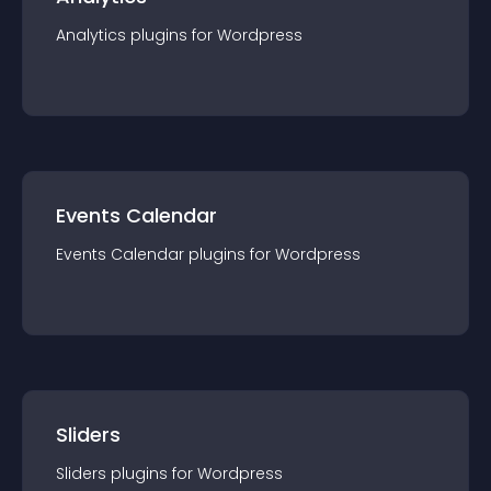
Analytics
plugin
s for
Wordpress
Events Calendar
Events Calendar
plugin
s for
Wordpress
Sliders
Sliders
plugin
s for
Wordpress