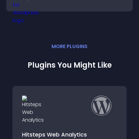
styles to help visitors find you easily.
MORE
PLUGIN
S
Plugins You Might Like
SportsPress for Golf