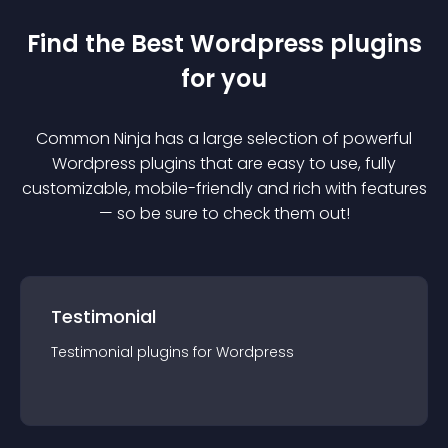
Find the Best
Wordpress
plugin
s
for you
Common Ninja has a large selection of powerful
Wordpress
plugin
s that are easy to use, fully
customizable, mobile-friendly and rich with features
— so be sure to check them out!
Testimonial
Testimonial
plugin
s for
Wordpress