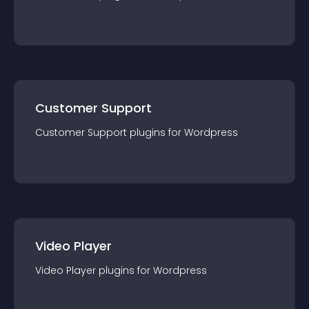
Customer Support
Customer Support
plugin
s for
Wordpress
Video Player
Video Player
plugin
s for
Wordpress