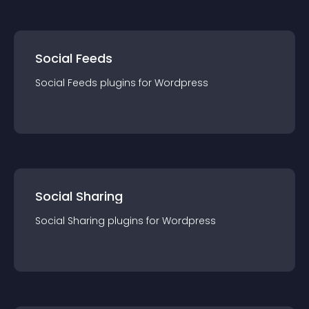
Social Feeds
Social Feeds
plugin
s for
Wordpress
Social Sharing
Social Sharing
plugin
s for
Wordpress