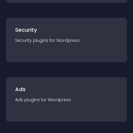
Security
Security
plugin
s for
Wordpress
Ads
Ads
plugin
s for
Wordpress