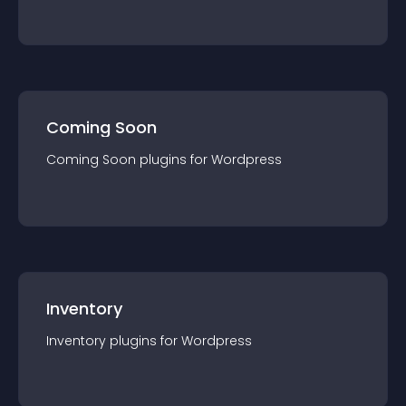
Coming Soon
Coming Soon
plugin
s for
Wordpress
Inventory
Inventory
plugin
s for
Wordpress