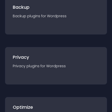
Backup
Backup
plugin
s for
Wordpress
Privacy
Privacy
plugin
s for
Wordpress
Optimize