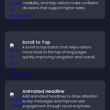
credibility, and help visitors make confident
decisions that support higher sales.
Scroll to Top
A scroll to top button that helps visitors
move back to the top of long pages
quickly, improving navigation and overall
browsing flow.
Animated Headline
Add animated headlines to draw attention
to key messages and improve user
engagement through visual emphasis.