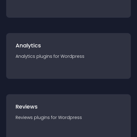
Analytics
Analytics
plugin
s for
Wordpress
Reviews
Reviews
plugin
s for
Wordpress