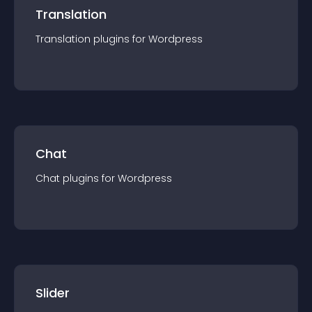
Translation
Translation
plugin
s for
Wordpress
Chat
Chat
plugin
s for
Wordpress
Slider