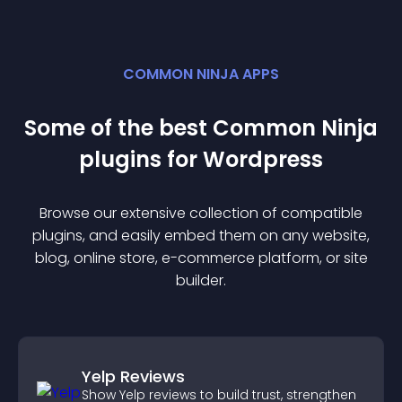
COMMON NINJA APPS
Some of the best Common Ninja
plugin
s for
Wordpress
Browse our extensive collection of compatible
plugin
s, and easily embed them on any website,
blog, online store, e-commerce platform, or site
builder.
Yelp Reviews
Show Yelp reviews to build trust, strengthen