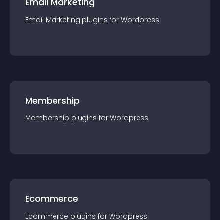
Email Marketing
Email Marketing
plugin
s for
Wordpress
Membership
Membership
plugin
s for
Wordpress
Ecommerce
Ecommerce
plugin
s for
Wordpress