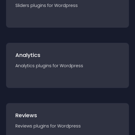
Sliders
plugin
s for
Wordpress
Analytics
Analytics
plugin
s for
Wordpress
Reviews
Reviews
plugin
s for
Wordpress