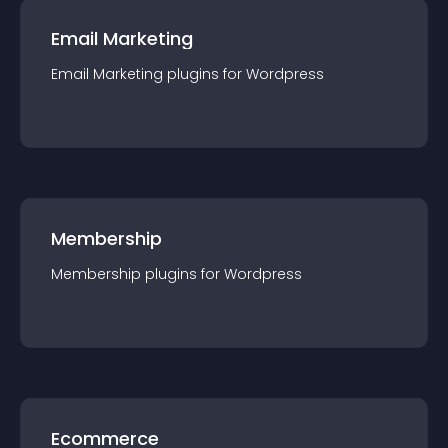
Email Marketing
Email Marketing
plugin
s for
Wordpress
Membership
Membership
plugin
s for
Wordpress
Ecommerce