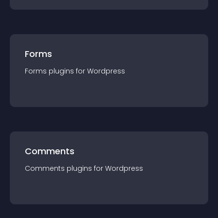
Forms
Forms
plugin
s for
Wordpress
Comments
Comments
plugin
s for
Wordpress