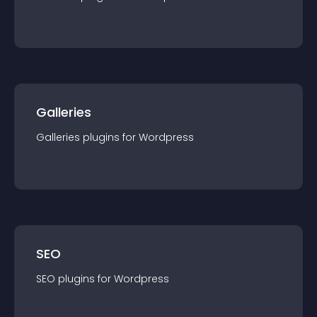
Galleries
Galleries
plugin
s for
Wordpress
SEO
SEO
plugin
s for
Wordpress