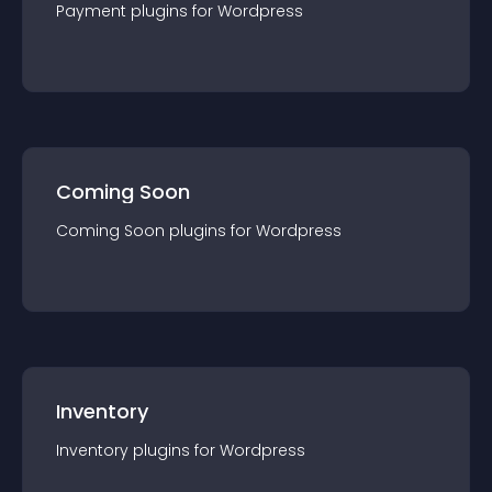
Payment
plugin
s for
Wordpress
Coming Soon
Coming Soon
plugin
s for
Wordpress
Inventory
Inventory
plugin
s for
Wordpress