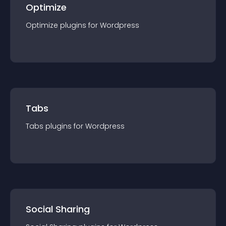
Optimize
Optimize
plugin
s for
Wordpress
Tabs
Tabs
plugin
s for
Wordpress
Social Sharing