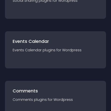
Social Sharing
plugin
s for
Wordpress
Events Calendar
Events Calendar
plugin
s for
Wordpress
Comments
Comments
plugin
s for
Wordpress