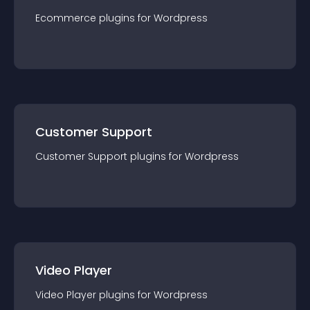
Ecommerce
plugin
s for
Wordpress
Customer Support
Customer Support
plugin
s for
Wordpress
Video Player
Video Player
plugin
s for
Wordpress