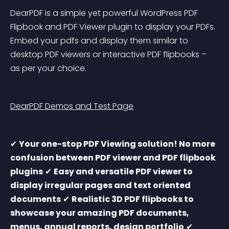
DearPDF is a simple yet powerful WordPress PDF 
Flipbook and PDF Viewer plugin to display your PDFs. 
Embed your pdfs and display them similar to 
desktop PDF viewers or interactive PDF flipbooks – 
as per your choice.
DearPDF Demos and Test Page
✔ 
Your one-stop PDF Viewing solution! No more 
confusion between PDF viewer and PDF flipbook 
plugins
 ✔ 
Easy and versatile PDF viewer to 
display irregular pages and text oriented 
documents
 ✔ 
Realistic 3D PDF flipbooks to 
showcase your amazing PDF documents, 
menus, annual reports, design portfolio
 ✔ 