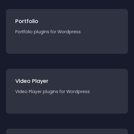
Portfolio
Portfolio
plugin
s for
Wordpress
Video Player
Video Player
plugin
s for
Wordpress