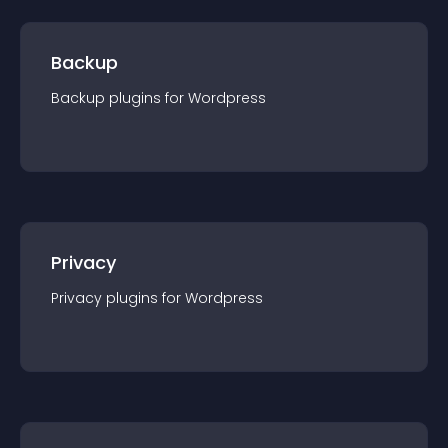
Backup
Backup
plugin
s for
Wordpress
Privacy
Privacy
plugin
s for
Wordpress