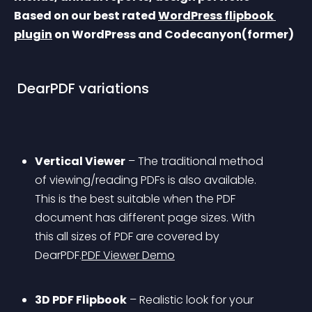
Based on our best rated 
WordPress flipbook 
plugin
 on WordPress and Codecanyon(former)
 DearPDF variations 
Vertical Viewer
 – The traditional method 
of viewing/reading PDFs is also available. 
This is the best suitable when the PDF 
document has different page sizes. With 
this all sizes of PDF are covered by 
DearPDF.
PDF Viewer Demo
3D PDF Flipbook
 – Realistic look for your 