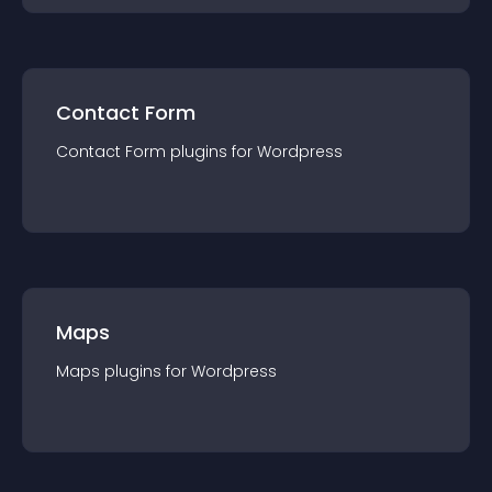
Contact Form
Contact Form
plugin
s for
Wordpress
Maps
Maps
plugin
s for
Wordpress