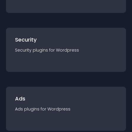
Security
Security
plugin
s for
Wordpress
Ads
Ads
plugin
s for
Wordpress