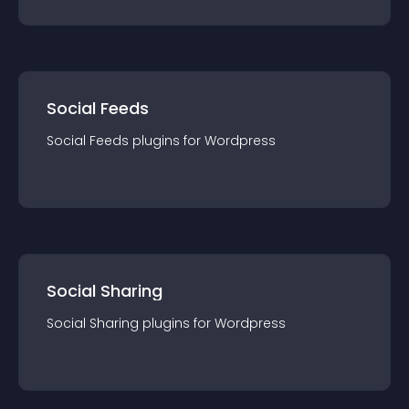
Social Feeds
Social Feeds
plugin
s for
Wordpress
Social Sharing
Social Sharing
plugin
s for
Wordpress