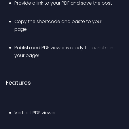
Provide a link to your PDF and save the post
Copy the shortcode and paste to your 
page
Publish and PDF viewer is ready to launch on 
your page!
Features
Vertical PDF viewer