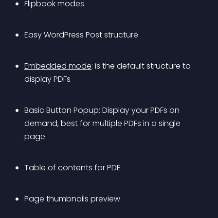
Flipbook modes
Easy WordPress Post structure
Embedded mode
: is the default structure to 
display PDFs
Basic Button Popup: Display your PDFs on 
demand, best for multiple PDFs in a single 
page
Table of contents for PDF
Page thumbnails preview