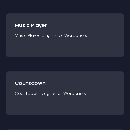
Music Player
Music Player
plugin
s for
Wordpress
Countdown
Countdown
plugin
s for
Wordpress