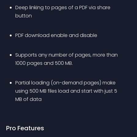
Deep linking to pages of a PDF via share 
button
PDF download enable and disable
Supports any number of pages, more than 
1000 pages and 500 MB.
Partial loading (on-demand pages) make 
using 500 MB files load and start with just 5 
MB of data
Pro Features