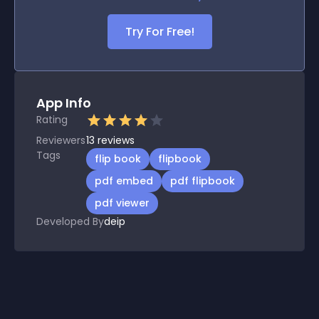
Try For Free!
App Info
Rating
Reviewers
13
reviews
Tags
flip book
flipbook
pdf embed
pdf flipbook
pdf viewer
Developed By
deip