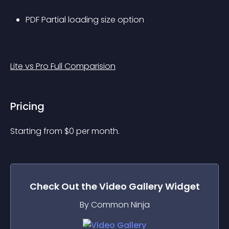
PDF Partial loading size option
Lite vs Pro Full Comparision
Pricing
Starting from 
$
0
per month.
Check Out the
Video Gallery
Widget
By Common Ninja