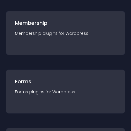
Membership
Membership
plugin
s for
Wordpress
Forms
Forms
plugin
s for
Wordpress