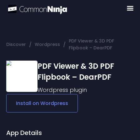
PDF Viewer & 3D PDF
/
/
Discover
Wordpress
Flipbook – DearPDF
PDF Viewer & 3D PDF
Flipbook – DearPDF
Wordpress
plugin
Install on
Wordpress
App Details