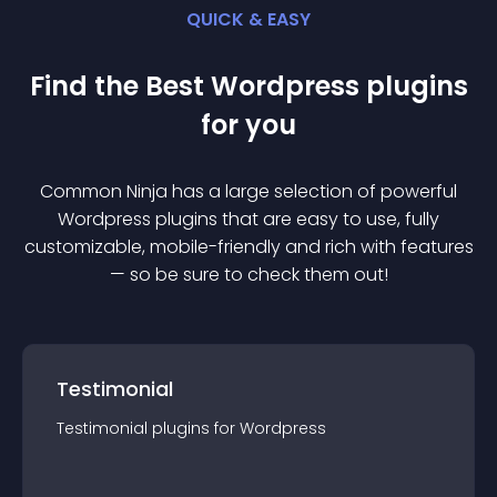
QUICK & EASY
Find the Best
Wordpress
plugin
s
for you
Common Ninja has a large selection of powerful
Wordpress
plugin
s that are easy to use, fully
customizable, mobile-friendly and rich with features
— so be sure to check them out!
Testimonial
Testimonial
plugin
s for
Wordpress