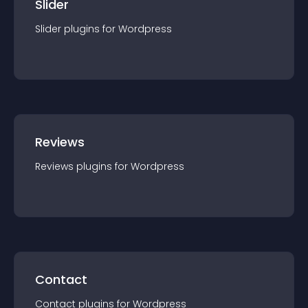
Slider
Slider
plugin
s for
Wordpress
Reviews
Reviews
plugin
s for
Wordpress
Contact
Contact
plugin
s for
Wordpress