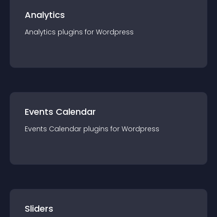
Analytics
Analytics
plugin
s for
Wordpress
Events Calendar
Events Calendar
plugin
s for
Wordpress
Sliders