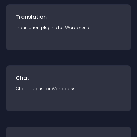
Translation
Translation
plugin
s for
Wordpress
Chat
Chat
plugin
s for
Wordpress