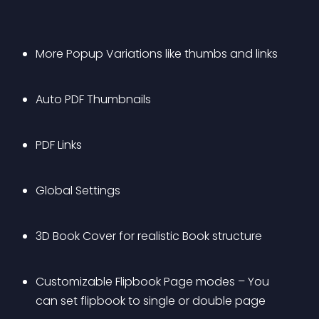
More Popup Variations like thumbs and links
Auto PDF Thumbnails
PDF Links
Global Settings
3D Book Cover for realistic Book structure
Customizable Flipbook Page modes – You 
can set flipbook to single or double page