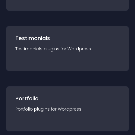
Testimonials
Testimonials
plugin
s for
Wordpress
Portfolio
Portfolio
plugin
s for
Wordpress