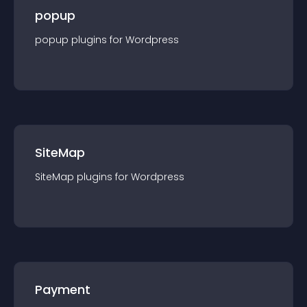
popup
popup
plugin
s for
Wordpress
SiteMap
SiteMap
plugin
s for
Wordpress
Payment