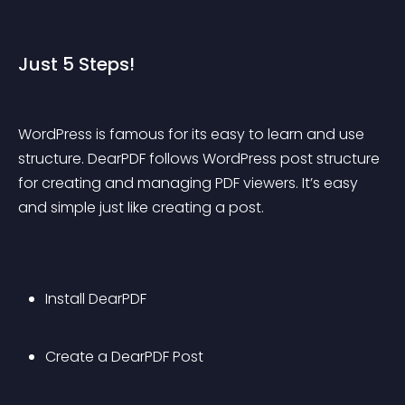
Just 5 Steps!
WordPress is famous for its easy to learn and use 
structure. DearPDF follows WordPress post structure 
for creating and managing PDF viewers. It’s easy 
and simple just like creating a post.
Install DearPDF
Create a DearPDF Post