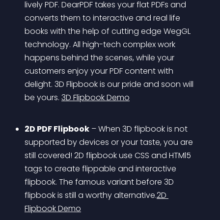
lively PDF. DearPDF takes your flat PDFs and 
converts them to interactive and real life 
books with the help of cutting edge WegGL 
technology. All high-tech complex work 
happens behind the scenes, while your 
customers enjoy your PDF content with 
delight. 3D Flipbook is our pride and soon will 
be yours. 
3D Flipbook Demo
2D PDF Flipbook
 – When 3D flipbook is not 
supported by devices or your taste, you are 
still covered! 2D flipbook use CSS and HTMl5 
tags to create flippable and interactive 
flipbook. The famous variant before 3D 
flipbook is still a worthy alternative.
2D 
Flipbook Demo