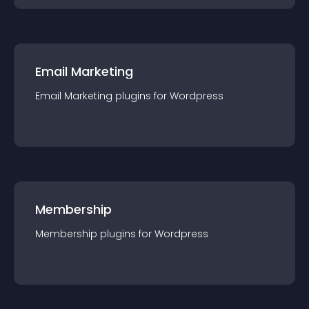
Email Marketing
Email Marketing
plugin
s for
Wordpress
Membership
Membership
plugin
s for
Wordpress