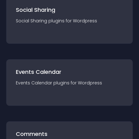
Social Sharing
Social Sharing
plugin
s for
Wordpress
Events Calendar
Events Calendar
plugin
s for
Wordpress
Comments