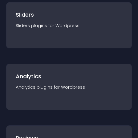
Sliders
Sliders
plugin
s for
Wordpress
Analytics
Analytics
plugin
s for
Wordpress
Reviews