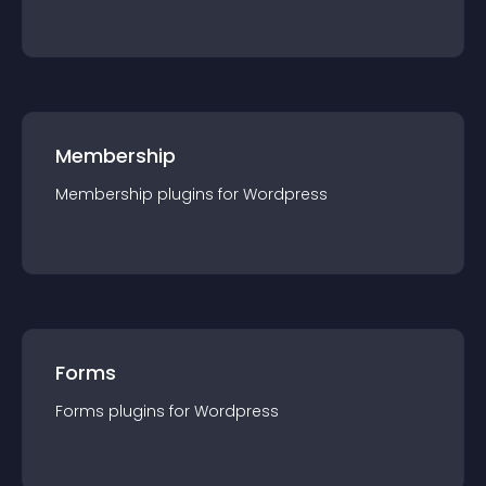
Membership
Membership
plugin
s for
Wordpress
Forms
Forms
plugin
s for
Wordpress