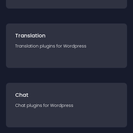
Translation
Translation
plugin
s for
Wordpress
Chat
Chat
plugin
s for
Wordpress