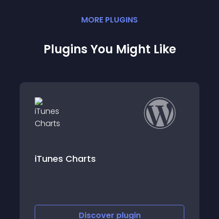
MORE
PLUGIN
S
Plugins You Might Like
rts
Trendyol Stok En
iscover
plugin
Discove