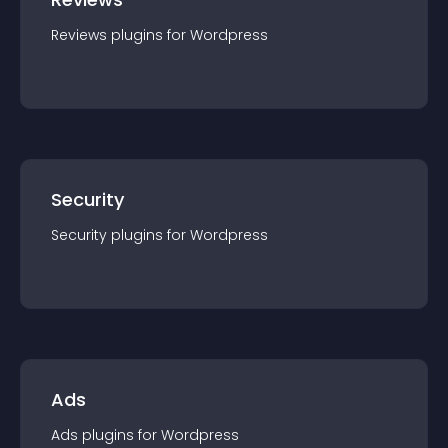
Reviews
plugin
s for
Wordpress
Security
Security
plugin
s for
Wordpress
Ads
Ads
plugin
s for
Wordpress