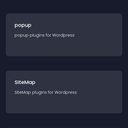
popup
popup
plugin
s for
Wordpress
SiteMap
SiteMap
plugin
s for
Wordpress