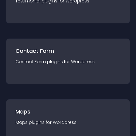
Testimonial
plugin
s for
Wordpress
Contact Form
Contact Form
plugin
s for
Wordpress
Maps
Maps
plugin
s for
Wordpress