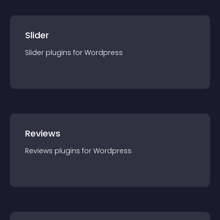
Slider
Slider
plugin
s for
Wordpress
Reviews
Reviews
plugin
s for
Wordpress