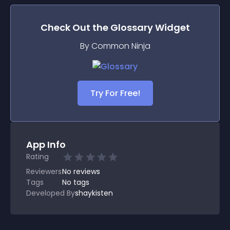
Check Out the
Glossary
Widget
By Common Ninja
Try For Free!
App Info
Rating
Reviewers
No
reviews
Tags
No tags
Developed By
shaykisten