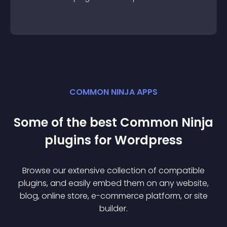
COMMON NINJA APPS
Some of the best Common Ninja
plugin
s for
Wordpress
Browse our extensive collection of compatible
plugin
s, and easily embed them on any website,
blog, online store, e-commerce platform, or site
builder.