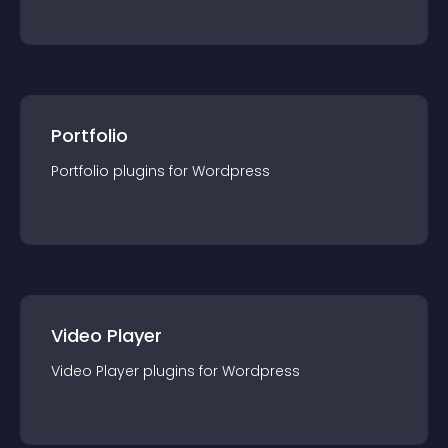
Portfolio
Portfolio
plugin
s for
Wordpress
Video Player
Video Player
plugin
s for
Wordpress