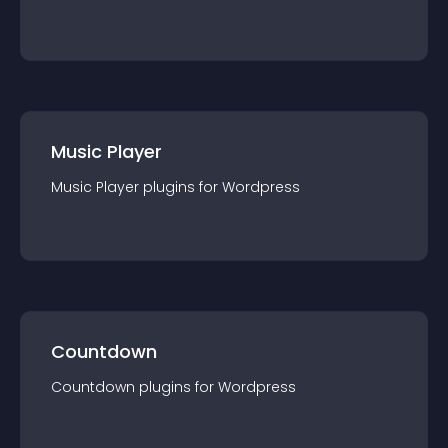
Music Player
Music Player
plugin
s for
Wordpress
Countdown
Countdown
plugin
s for
Wordpress