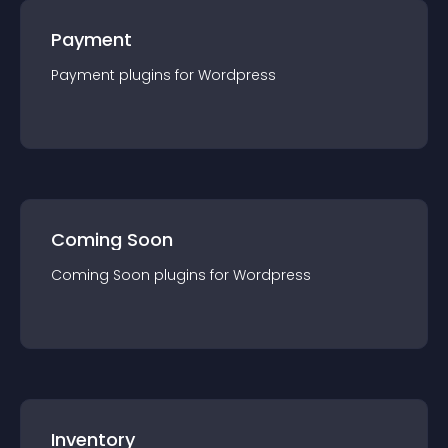
Payment
Payment
plugin
s for
Wordpress
Coming Soon
Coming Soon
plugin
s for
Wordpress
Inventory