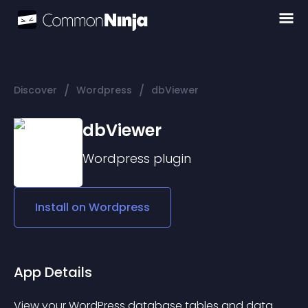
/
/
Discover
Wordpress
dbViewer
dbViewer
Wordpress
plugin
Install on
Wordpress
App Details
View your WordPress database tables and data 