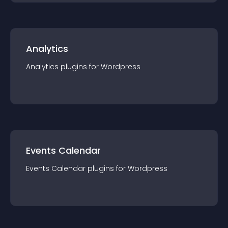
Analytics
Analytics
plugin
s for
Wordpress
Events Calendar
Events Calendar
plugin
s for
Wordpress