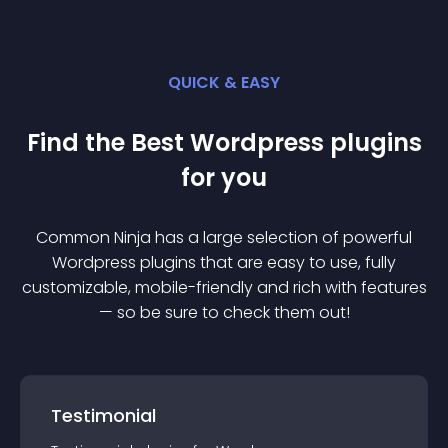
QUICK & EASY
Find the Best
Wordpress
plugin
s
for you
Common Ninja has a large selection of powerful
Wordpress
plugin
s that are easy to use, fully
customizable, mobile-friendly and rich with features
— so be sure to check them out!
Testimonial