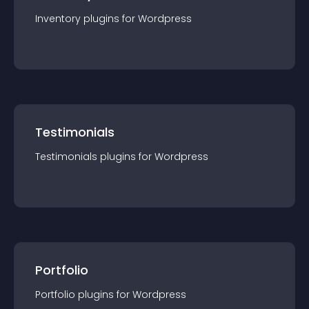
Inventory
plugin
s for
Wordpress
Testimonials
Testimonials
plugin
s for
Wordpress
Portfolio
Portfolio
plugin
s for
Wordpress