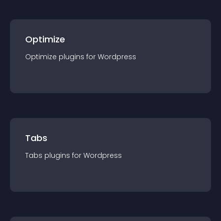
Optimize
Optimize
plugin
s for
Wordpress
Tabs
Tabs
plugin
s for
Wordpress