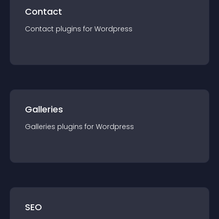
Contact
Contact
plugin
s for
Wordpress
Galleries
Galleries
plugin
s for
Wordpress
SEO