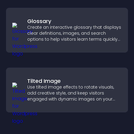
Glossary
Create an interactive glossary that displays
clear definitions, images, and search
options to help visitors learn terms quickly
and navigate complex topics with ease.
Tilted Image
Use tilted image effects to rotate visuals,
add creative style, and keep visitors
engaged with dynamic images on your
site.