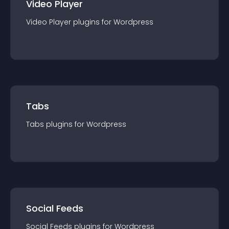
Video Player
Video Player
plugin
s for
Wordpress
Tabs
Tabs
plugin
s for
Wordpress
Social Feeds
Social Feeds
plugin
s for
Wordpress