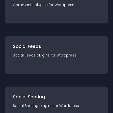
Comments
plugin
s for
Wordpress
Social Feeds
Social Feeds
plugin
s for
Wordpress
Social Sharing
Social Sharing
plugin
s for
Wordpress