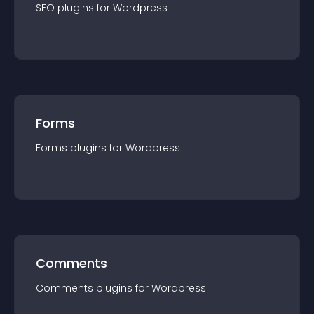
SEO
plugin
s for
Wordpress
Forms
Forms
plugin
s for
Wordpress
Comments
Comments
plugin
s for
Wordpress