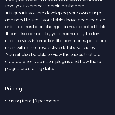
from your WordPress admin dashboard.
 It is great if you are developing your own plugin 
and need to see if your tables have been created 
or if data has been changed in your created table.
 It can also be used by your normal day to day 
users to view information like comments, posts and 
users within their respective database tables.
 You will also be able to view the tables that are 
created when you install plugins and how these 
plugins are storing data.
Pricing
Starting from 
$
0
per month.