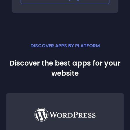
DISCOVER APPS BY PLATFORM
Discover the best apps for your
website