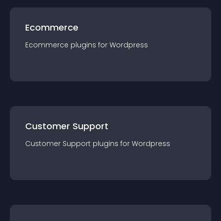
Ecommerce
Ecommerce
plugin
s for
Wordpress
Customer Support
Customer Support
plugin
s for
Wordpress