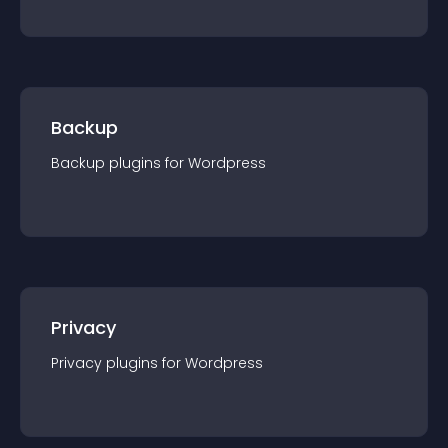
Backup
Backup
plugin
s for
Wordpress
Privacy
Privacy
plugin
s for
Wordpress