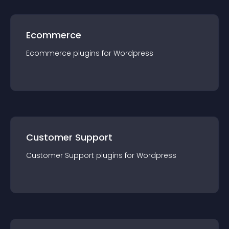
Ecommerce
Ecommerce
plugin
s for
Wordpress
Customer Support
Customer Support
plugin
s for
Wordpress