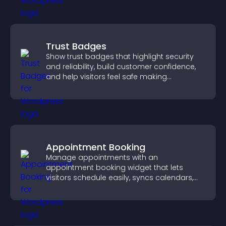
Trust Badges
Show trust badges that highlight security
and reliability, build customer confidence,
and help visitors feel safe making
purchases on your site.
Appointment Booking
Manage appointments with an
appointment booking widget that lets
visitors schedule easily, syncs calendars,
sends reminders, and creates a smoother
booking experience.