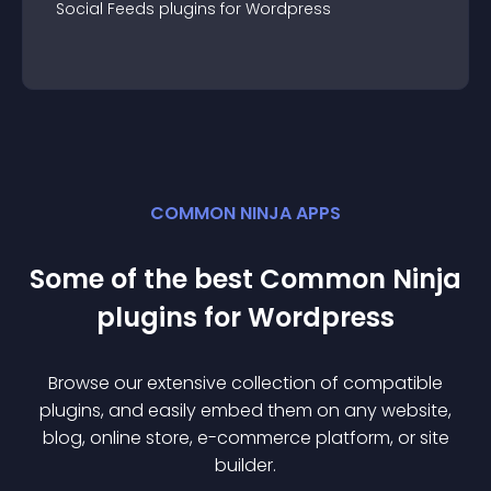
Social Feeds
plugin
s for
Wordpress
COMMON NINJA APPS
Some of the best Common Ninja
plugin
s for
Wordpress
Browse our extensive collection of compatible
plugin
s, and easily embed them on any website,
blog, online store, e-commerce platform, or site
builder.