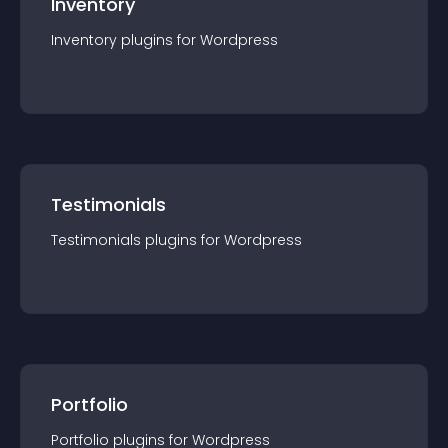
Inventory
Inventory
plugin
s for
Wordpress
Testimonials
Testimonials
plugin
s for
Wordpress
Portfolio
Portfolio
plugin
s for
Wordpress