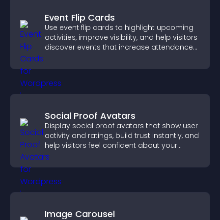
Event Flip Cards
Use event flip cards to highlight upcoming
activities, improve visibility, and help visitors
discover events that increase attendance
and engagement.
Social Proof Avatars
Display social proof avatars that show user
activity and ratings, build trust instantly, and
help visitors feel confident about your
credibility.
Image Carousel