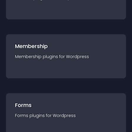
Membership
Membership
plugin
s for
Wordpress
Forms
Forms
plugin
s for
Wordpress