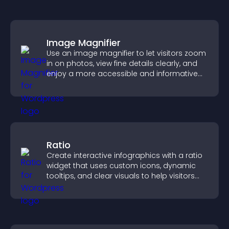
Image Magnifier
Use an image magnifier to let visitors zoom
in on photos, view fine details clearly, and
enjoy a more accessible and informative
visual experience.
Ratio
Create interactive infographics with a ratio
widget that uses custom icons, dynamic
tooltips, and clear visuals to help visitors
understand data quickly.