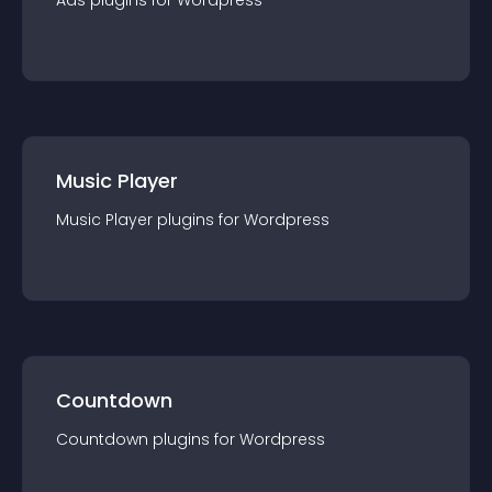
Ads
plugin
s for
Wordpress
Music Player
Music Player
plugin
s for
Wordpress
Countdown
Countdown
plugin
s for
Wordpress