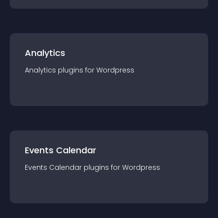
Analytics
Analytics
plugin
s for
Wordpress
Events Calendar
Events Calendar
plugin
s for
Wordpress