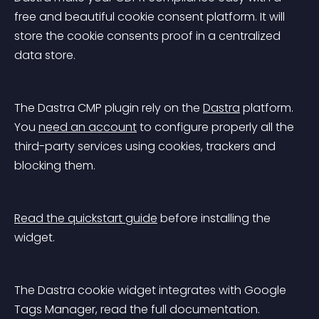
free and beautiful cookie consent platform. It will 
store the cookie consents proof in a centralized 
data store.
The Dastra CMP plugin rely on the 
Dastra
 platform. 
You 
need an account
 to configure properly all the 
third-party services using cookies, trackers and 
blocking them.
Read the quickstart guide
 before installing the 
widget.
The Dastra cookie widget integrates with Google 
Tags Manager, read the full documentation.