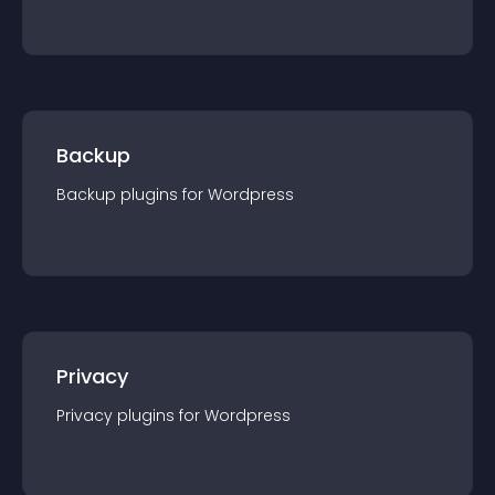
Backup
Backup
plugin
s for
Wordpress
Privacy
Privacy
plugin
s for
Wordpress