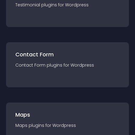
Testimonial
plugin
s for
Wordpress
Contact Form
Contact Form
plugin
s for
Wordpress
Maps
Maps
plugin
s for
Wordpress