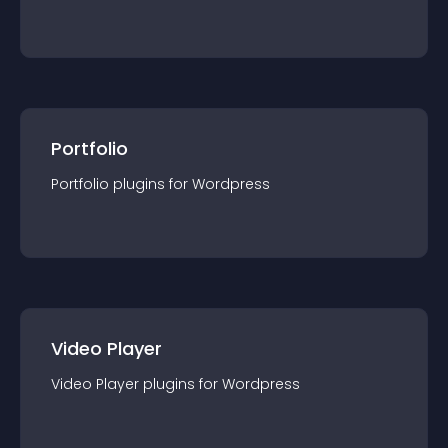
Portfolio
Portfolio
plugin
s for
Wordpress
Video Player
Video Player
plugin
s for
Wordpress