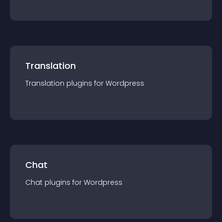
Translation
Translation
plugin
s for
Wordpress
Chat
Chat
plugin
s for
Wordpress