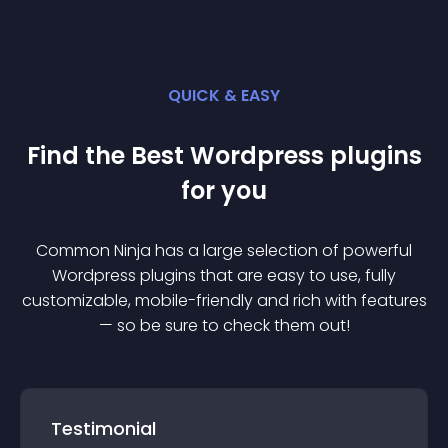
QUICK & EASY
Find the Best
Wordpress
plugin
s
for you
Common Ninja has a large selection of powerful
Wordpress
plugin
s that are easy to use, fully
customizable, mobile-friendly and rich with features
— so be sure to check them out!
Testimonial