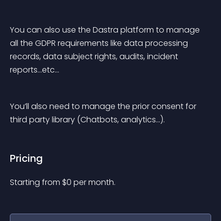
You can also use the Dastra platform to manage 
all the GDPR requirements like data processing 
records, data subject rights, audits, incident 
reports…etc…
You’ll also need to manage the prior consent for 
third party library (Chatbots, analytics…).
Pricing
Starting from 
$
0
per month.