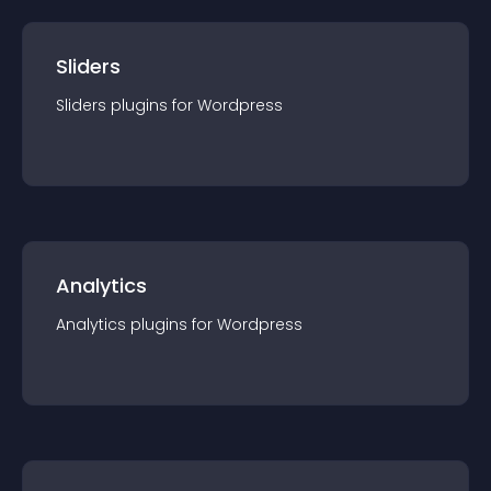
Sliders
Sliders
plugin
s for
Wordpress
Analytics
Analytics
plugin
s for
Wordpress