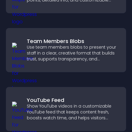
points, detailed info, and customizable
styles to help visitors find you easily.
Team Members Blobs
Use team members blobs to present your
staff in a clear, creative format that builds
trust, supports transparency, and
strengthens brand credibility.
YouTube Feed
Show YouTube videos in a customizable
YouTube feed that keeps content fresh,
boosts watch time, and helps visitors
explore more of your channel.