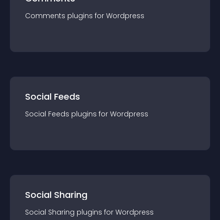
Comments
plugin
s for
Wordpress
Social Feeds
Social Feeds
plugin
s for
Wordpress
Social Sharing
Social Sharing
plugin
s for
Wordpress