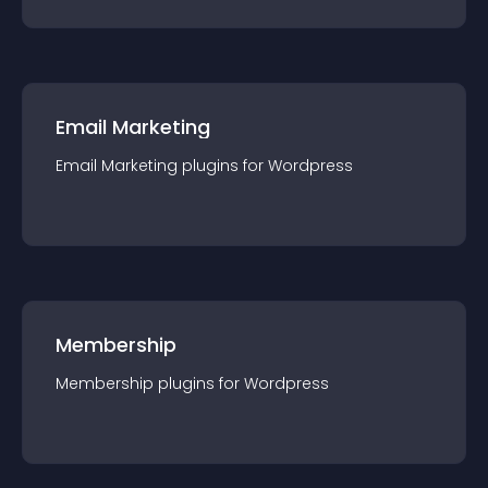
Email Marketing
Email Marketing
plugin
s for
Wordpress
Membership
Membership
plugin
s for
Wordpress