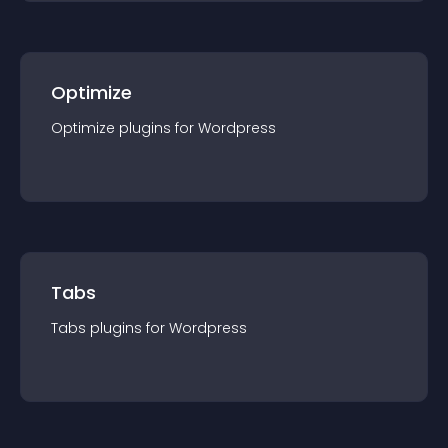
Optimize
Optimize
plugin
s for
Wordpress
Tabs
Tabs
plugin
s for
Wordpress