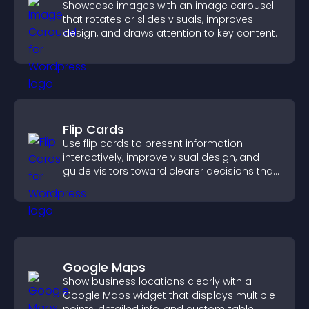
Showcase images with an image carousel
that rotates or slides visuals, improves
design, and draws attention to key content.
Flip Cards
Use flip cards to present information
interactively, improve visual design, and
guide visitors toward clearer decisions that
support conversions.
Google Maps
Show business locations clearly with a
Google Maps widget that displays multiple