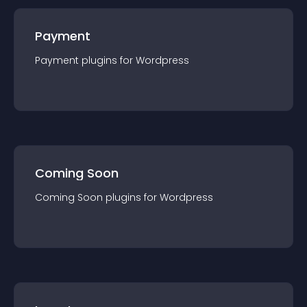
Payment
Payment
plugin
s for
Wordpress
Coming Soon
Coming Soon
plugin
s for
Wordpress