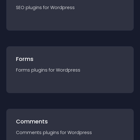
SEO
plugin
s for
Wordpress
Forms
Forms
plugin
s for
Wordpress
Comments
Comments
plugin
s for
Wordpress