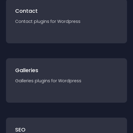
Contact
Contact
plugin
s for
Wordpress
Galleries
Galleries
plugin
s for
Wordpress
SEO