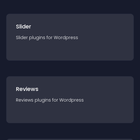
Slider
Slider
plugin
s for
Wordpress
Reviews
Reviews
plugin
s for
Wordpress