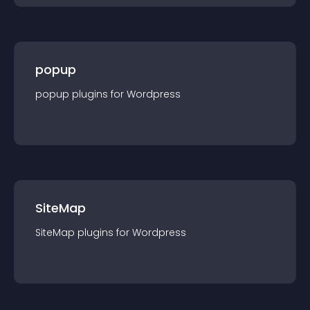
popup
popup
plugin
s for
Wordpress
SiteMap
SiteMap
plugin
s for
Wordpress