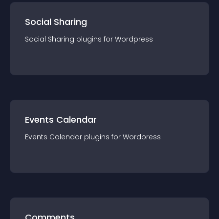
Social Sharing
Social Sharing
plugin
s for
Wordpress
Events Calendar
Events Calendar
plugin
s for
Wordpress
Comments