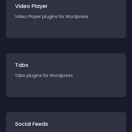
Video Player
Video Player
plugin
s for
Wordpress
Tabs
Tabs
plugin
s for
Wordpress
Social Feeds