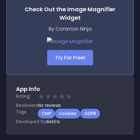
Check Out the
Image Magnifier
Widget
By Common Ninja
Try For Free!
App Info
Rating
Reviewers
No
reviews
Tags
CMP
cookies
GDPR
Developed By
dastra