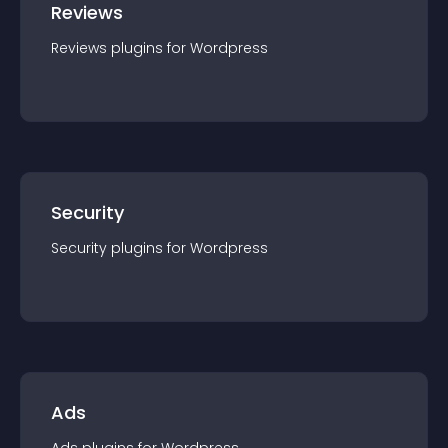
Reviews
Reviews
plugin
s for
Wordpress
Security
Security
plugin
s for
Wordpress
Ads