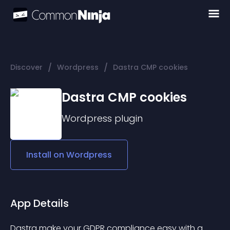
/
/
Discover
Wordpress
Dastra CMP cookies
Dastra CMP cookies
Wordpress
plugin
Install on
Wordpress
App Details
Dastra make your GDPR compliance easy with a 