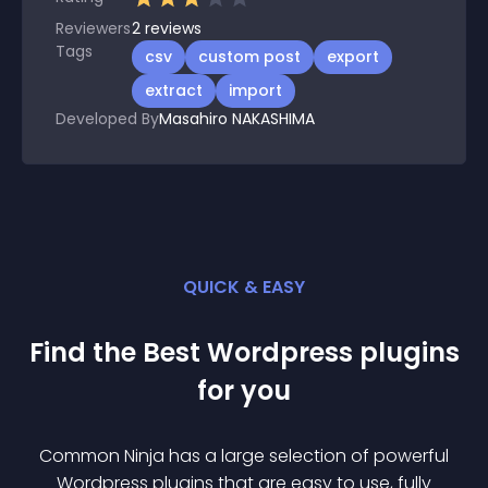
Reviewers
2
reviews
Tags
csv
custom post
export
extract
import
Developed By
Masahiro NAKASHIMA
QUICK & EASY
Find the Best
Wordpress
plugin
s
for you
Common Ninja has a large selection of powerful
Wordpress
plugin
s that are easy to use, fully