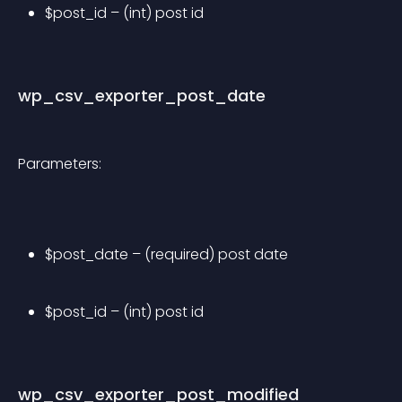
$post_id – (int) post id
wp_csv_exporter_post_date
Parameters:
$post_date – (required) post date
$post_id – (int) post id
wp_csv_exporter_post_modified