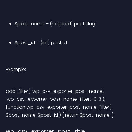
$post_name – (required) post slug
$post_id – (int) post id
Example:
add_filter( 'wp_csv_exporter_post_name', 
'wp_csv_exporter_post_name_filter', 10, 3 ); 
function wp_csv_exporter_post_name_filter( 
$post_name, $post_id ) { return $post_name; } 
wp_csv_exporter_post_title