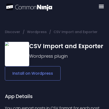
/
/
Discover
Wordpress
CSV Import and Exporter
CSV Import and Exporter
Wordpress
plugin
Install on
Wordpress
App Details
You can export posts in CSV format for each post 