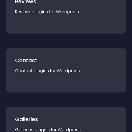
Reviews
Reviews
plugin
s for
Wordpress
Contact
Contact
plugin
s for
Wordpress
Galleries
Galleries
plugin
s for
Wordpress