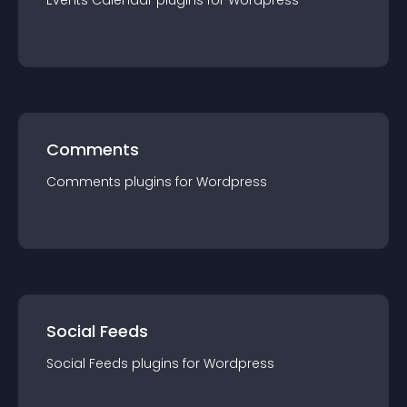
Events Calendar
plugin
s for
Wordpress
Comments
Comments
plugin
s for
Wordpress
Social Feeds
Social Feeds
plugin
s for
Wordpress