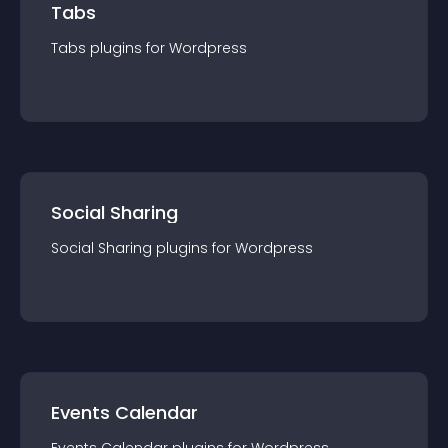
Tabs
Tabs
plugin
s for
Wordpress
Social Sharing
Social Sharing
plugin
s for
Wordpress
Events Calendar