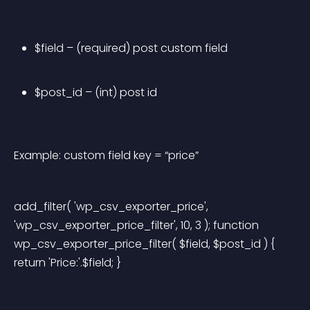
$field – (required) post custom field
$post_id – (int) post id
Example: custom field key = “price”
add_filter( 'wp_csv_exporter_price', 
'wp_csv_exporter_price_filter', 10, 3 ); function 
wp_csv_exporter_price_filter( $field, $post_id ) { 
return 'Price:'.$field; } 