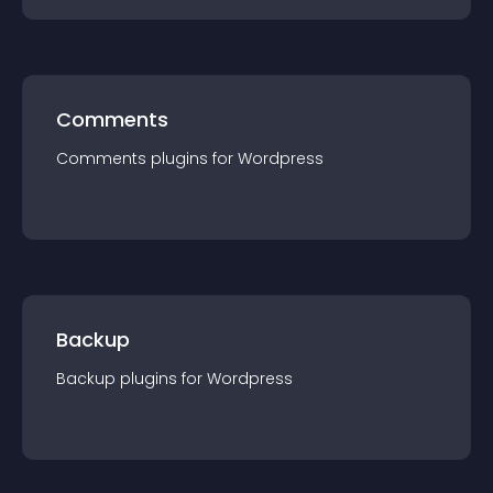
Comments
Comments
plugin
s for
Wordpress
Backup
Backup
plugin
s for
Wordpress