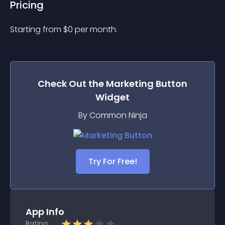
Pricing
Starting from 
$
0
per month.
Check Out the
Marketing Button
Widget
By Common Ninja
Try For Free!
App Info
Rating