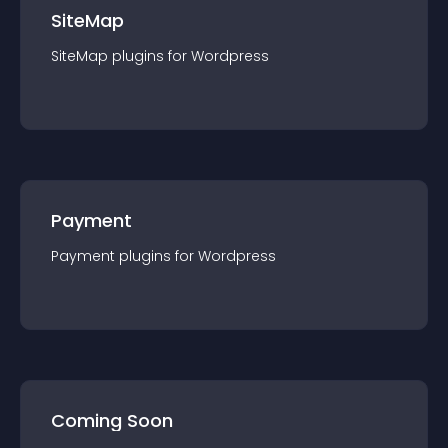
SiteMap
SiteMap
plugin
s for
Wordpress
Payment
Payment
plugin
s for
Wordpress
Coming Soon