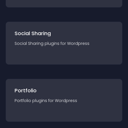
Social Sharing
Social Sharing
plugin
s for
Wordpress
Portfolio
Portfolio
plugin
s for
Wordpress