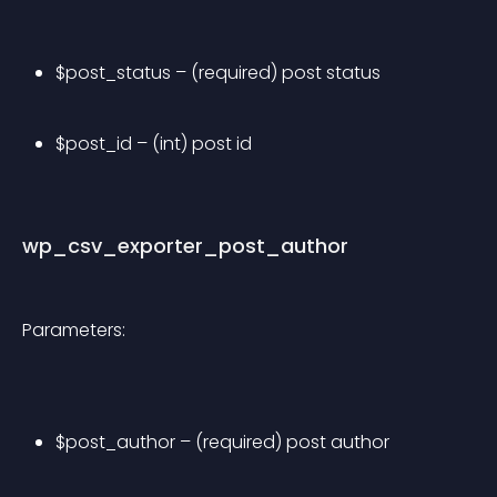
$post_status – (required) post status
$post_id – (int) post id
wp_csv_exporter_post_author
Parameters:
$post_author – (required) post author