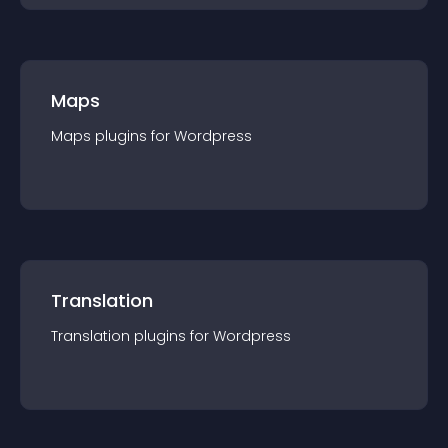
Maps
Maps
plugin
s for
Wordpress
Translation
Translation
plugin
s for
Wordpress