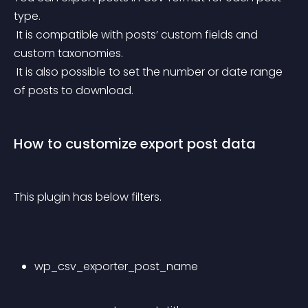
type.
 It is compatible with posts’ custom fields and 
custom taxonomies.
 It is also possible to set the number or date range 
of posts to download.
How to customize export post data
This plugin has below filters.
wp_csv_exporter_post_name