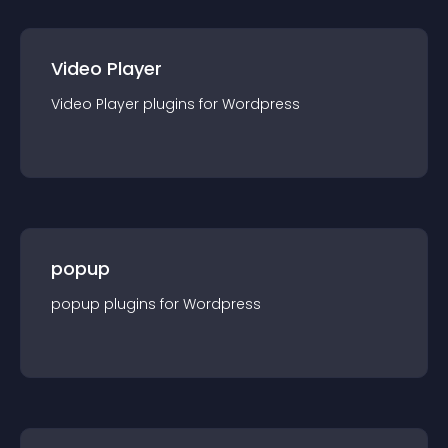
Video Player
Video Player
plugin
s for
Wordpress
popup
popup
plugin
s for
Wordpress