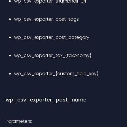
wp_csv_exporter_thumbnail_url
wp_csv_exporter_post_tags
wp_csv_exporter_post_category
wp_csv_exporter_tax_{taxonomy}
wp_csv_exporter_{custom_field_key}
wp_csv_exporter_post_name
Parameters: