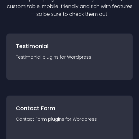
customizable, mobile-friendly and rich with features
— so be sure to check them out!
Testimonial
Testimonial
plugin
s for
Wordpress
Contact Form
Contact Form
plugin
s for
Wordpress