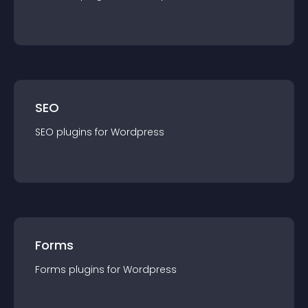
SEO
SEO
plugin
s for
Wordpress
Forms
Forms
plugin
s for
Wordpress