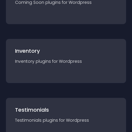
Coming Soon
plugin
s for
Wordpress
Inventory
Inventory
plugin
s for
Wordpress
Testimonials
Testimonials
plugin
s for
Wordpress