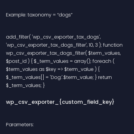
Example: taxonomy = “dogs”
add_filter( 'wp_csv_exporter_tax_dogs', 
'wp_csv_exporter_tax_dogs_filter', 10, 3 ); function 
wp_csv_exporter_tax_dogs_filter( $term_values, 
$post_id ) { $_term_values = array(); foreach ( 
$term_values as $key => $term_value ) { 
$_term_values[] = 'Dog:'.$term_value; } return 
$_term_values; } 
wp_csv_exporter_{custom_field_key}
Parameters: