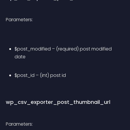
Parameters:
$post_modified – (required) post modified 
date
$post_id – (int) post id
wp_csv_exporter_post_thumbnail_url
Parameters: