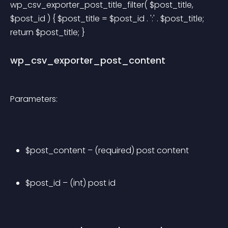
wp_csv_exporter_post_title_filter( $post_title, 
$post_id ) { $post_title = $post_id . ':' . $post_title; 
return $post_title; } 
wp_csv_exporter_post_content
Parameters:
$post_content – (required) post content
$post_id – (int) post id