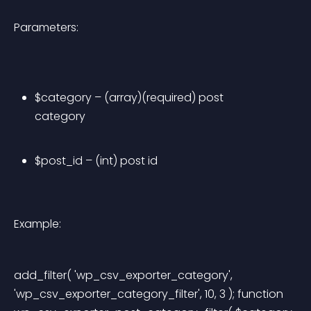
Parameters:
$category – (array)(required) post 
category
$post_id – (int) post id
Example:
add_filter( 'wp_csv_exporter_category', 
'wp_csv_exporter_category_filter', 10, 3 ); function 