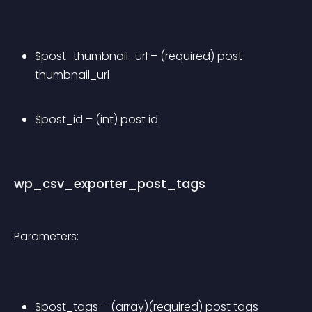
$post_thumbnail_url – (required) post 
thumbnail_url
$post_id – (int) post id
wp_csv_exporter_post_tags
Parameters:
$post_tags – (array)(required) post tags