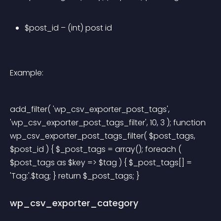
$post_id – (int) post id
Example:
add_filter( 'wp_csv_exporter_post_tags', 
'wp_csv_exporter_post_tags_filter', 10, 3 ); function 
wp_csv_exporter_post_tags_filter( $post_tags, 
$post_id ) { $_post_tags = array(); foreach ( 
$post_tags as $key => $tag ) { $_post_tags[] = 
'Tag:'.$tag; } return $_post_tags; } 
wp_csv_exporter_category