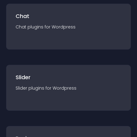
Chat
Chat
plugin
s for
Wordpress
Slider
Slider
plugin
s for
Wordpress