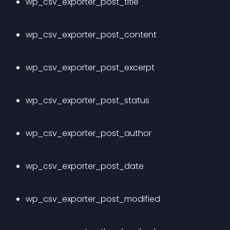
wp_csv_exporter_post_title
wp_csv_exporter_post_content
wp_csv_exporter_post_excerpt
wp_csv_exporter_post_status
wp_csv_exporter_post_author
wp_csv_exporter_post_date
wp_csv_exporter_post_modified