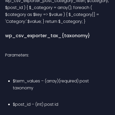
wp_csv_exporter_post_category_filter( $category, 
$post_id ) { $_category = array(); foreach ( 
$category as $key => $value ) { $_category[] = 
'Category:'.$value; } return $_category; } 
wp_csv_exporter_tax_{taxonomy}
Parameters:
$term_values – (array)(required) post 
taxonomy
$post_id – (int) post id