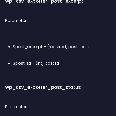
wp_csv_exporter_post_excerpt
Parameters:
$post_excerpt – (required) post excerpt
$post_id – (int) post id
wp_csv_exporter_post_status
Parameters: