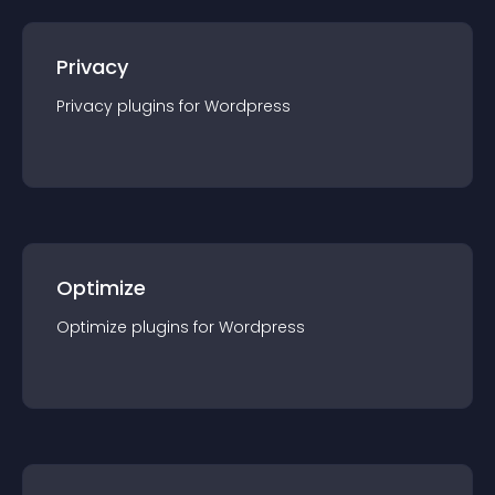
Privacy
Privacy
plugin
s for
Wordpress
Optimize
Optimize
plugin
s for
Wordpress