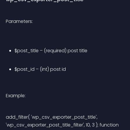
Parameters:
$post_title – (required) post title
$post_id – (int) post id
Example:
add_filter( 'wp_csv_exporter_post_title', 
'wp_csv_exporter_post_title_filter', 10, 3 ); function 