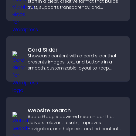
staff in a clear, creative format that builds
trust, supports transparency, and
strengthens brand credibility.
Card Slider
Showcase content with a card slider that
presents images, text, and buttons in a
smooth, customizable layout to keep
visitors engaged.
Website Search
Add a Google powered search bar that
delivers relevant results, improves
navigation, and helps visitors find content
fast.