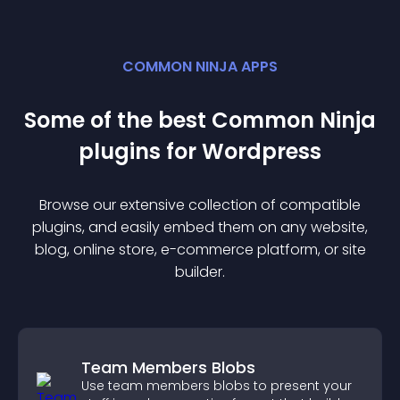
COMMON NINJA APPS
Some of the best Common Ninja
plugin
s for
Wordpress
Browse our extensive collection of compatible
plugin
s, and easily embed them on any website,
blog, online store, e-commerce platform, or site
builder.
Team Members Blobs
Use team members blobs to present your