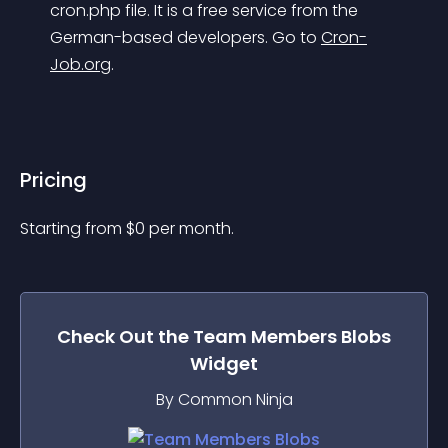
cron.php file. It is a free service from the 
German-based developers. Go to 
Cron-
Job.org
.
Pricing
Starting from 
$
0
per month.
Check Out the
Team Members Blobs
Widget
By Common Ninja