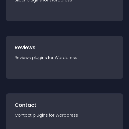
Slider
plugin
s for
Wordpress
Reviews
Reviews
plugin
s for
Wordpress
Contact
Contact
plugin
s for
Wordpress