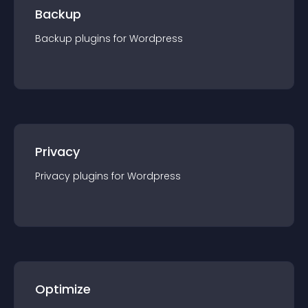
Backup
Backup
plugin
s for
Wordpress
Privacy
Privacy
plugin
s for
Wordpress
Optimize