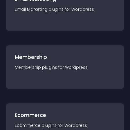
Email Marketing
plugin
s for
Wordpress
Membership
Membership
plugin
s for
Wordpress
Ecommerce
Ecommerce
plugin
s for
Wordpress