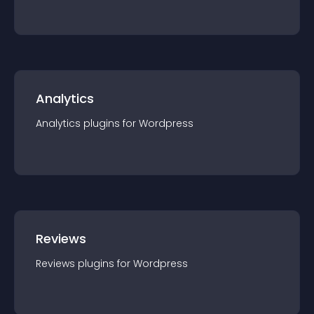
Analytics
Analytics
plugin
s for
Wordpress
Reviews
Reviews
plugin
s for
Wordpress