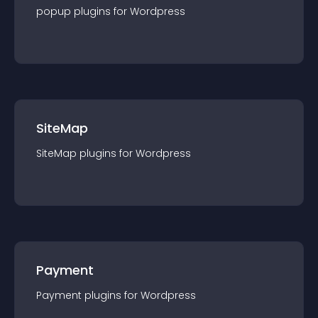
popup
plugin
s for
Wordpress
SiteMap
SiteMap
plugin
s for
Wordpress
Payment
Payment
plugin
s for
Wordpress