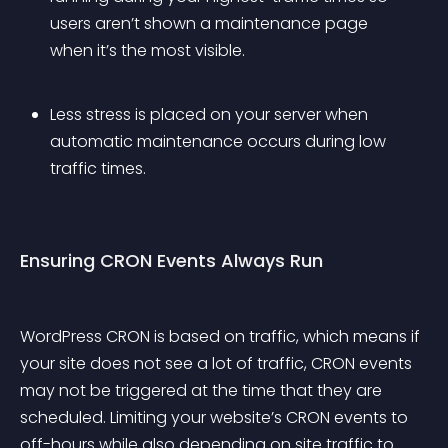
users aren’t shown a maintenance page 
when it’s the most visible.
Less stress is placed on your server when 
automatic maintenance occurs during low 
traffic times.
Ensuring CRON Events Always Run
WordPress CRON is based on traffic, which means if 
your site does not see a lot of traffic, CRON events 
may not be triggered at the time that they are 
scheduled. Limiting your website’s CRON events to 
off-hours while also depending on site traffic to 