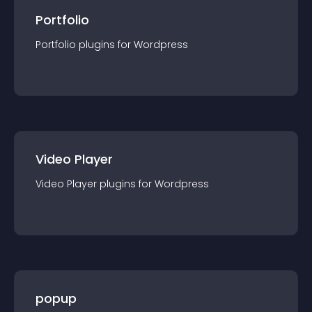
Portfolio
Portfolio
plugin
s for
Wordpress
Video Player
Video Player
plugin
s for
Wordpress
popup