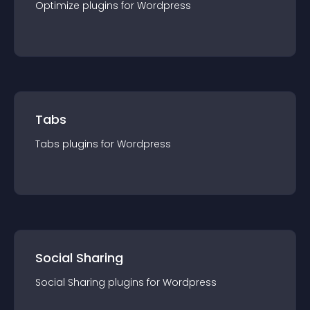
Optimize
plugin
s for
Wordpress
Tabs
Tabs
plugin
s for
Wordpress
Social Sharing
Social Sharing
plugin
s for
Wordpress