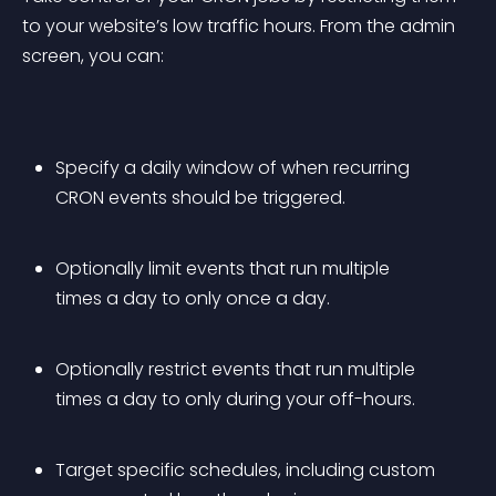
to your website’s low traffic hours. From the admin 
screen, you can:
Specify a daily window of when recurring 
CRON events should be triggered.
Optionally limit events that run multiple 
times a day to only once a day.
Optionally restrict events that run multiple 
times a day to only during your off-hours.
Target specific schedules, including custom 