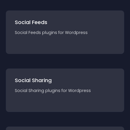
Social Feeds
Social Feeds
plugin
s for
Wordpress
Social Sharing
Social Sharing
plugin
s for
Wordpress