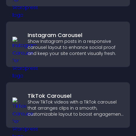
Instagram Carousel
Show Instagram posts in a responsive
carousel layout to enhance social proof
and keep your site content visually fresh.
TikTok Carousel
Show TikTok videos with a TikTok carousel
that arranges clips in a smooth,
customizable layout to boost engagement
and keep visitors watching.