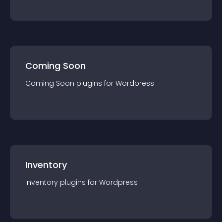
Coming Soon
Coming Soon
plugin
s for
Wordpress
Inventory
Inventory
plugin
s for
Wordpress