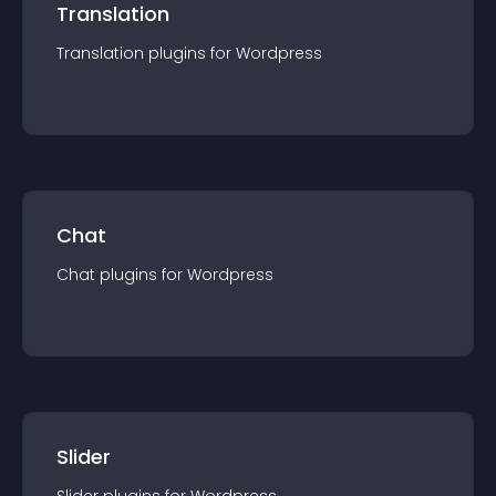
Translation
Translation
plugin
s for
Wordpress
Chat
Chat
plugin
s for
Wordpress
Slider