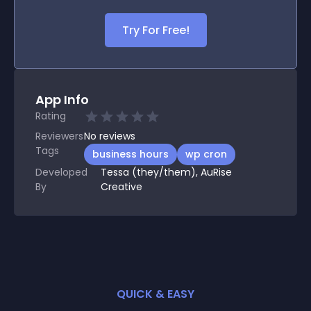
Try For Free!
App Info
Rating
Reviewers
No
reviews
Tags
business hours
wp cron
Developed
Tessa (they/them), AuRise
By
Creative
QUICK & EASY