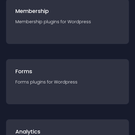
Membership
Membership
plugin
s for
Wordpress
Forms
Forms
plugin
s for
Wordpress
Analytics