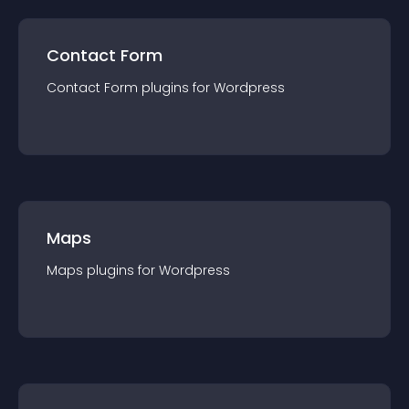
Contact Form
Contact Form
plugin
s for
Wordpress
Maps
Maps
plugin
s for
Wordpress