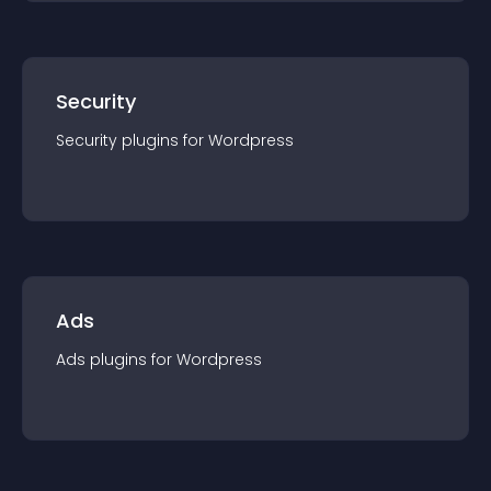
Security
Security
plugin
s for
Wordpress
Ads
Ads
plugin
s for
Wordpress