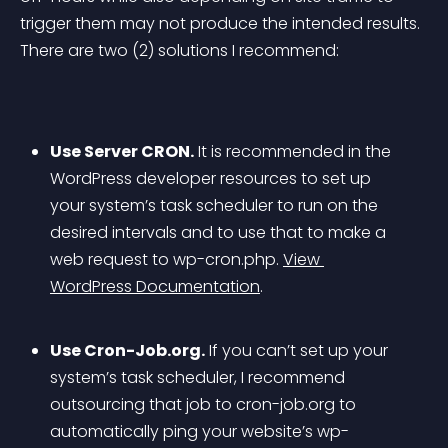
trigger them may not produce the intended results. 
There are two (2) solutions I recommend:
Use Server CRON.
 It is recommended in the 
WordPress developer resources to set up 
your system’s task scheduler to run on the 
desired intervals and to use that to make a 
web request to wp-cron.php. 
View 
WordPress Documentation
.
Use Cron-Job.org.
 If you can’t set up your 
system’s task scheduler, I recommend 
outsourcing that job to cron-job.org to 
automatically ping your website’s wp-