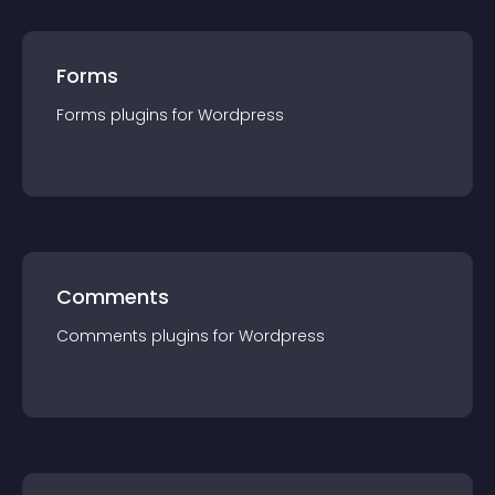
Forms
Forms
plugin
s for
Wordpress
Comments
Comments
plugin
s for
Wordpress