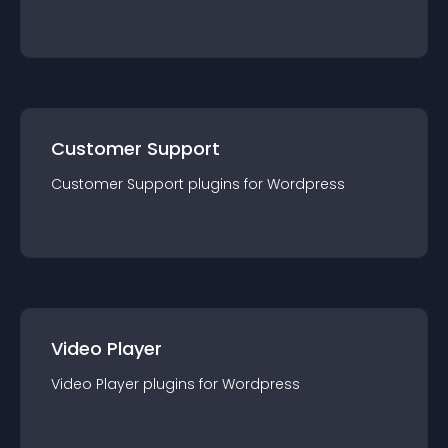
Customer Support
Customer Support
plugin
s for
Wordpress
Video Player
Video Player
plugin
s for
Wordpress