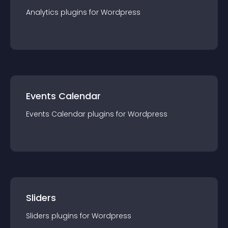
Analytics
plugin
s for
Wordpress
Events Calendar
Events Calendar
plugin
s for
Wordpress
Sliders
Sliders
plugin
s for
Wordpress