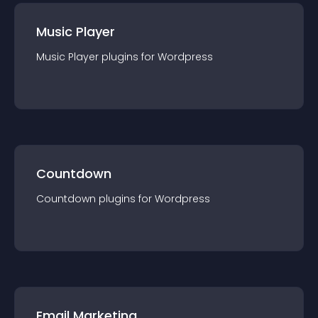
Music Player
Music Player
plugin
s for
Wordpress
Countdown
Countdown
plugin
s for
Wordpress
Email Marketing