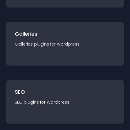
Galleries
Galleries
plugin
s for
Wordpress
SEO
SEO
plugin
s for
Wordpress