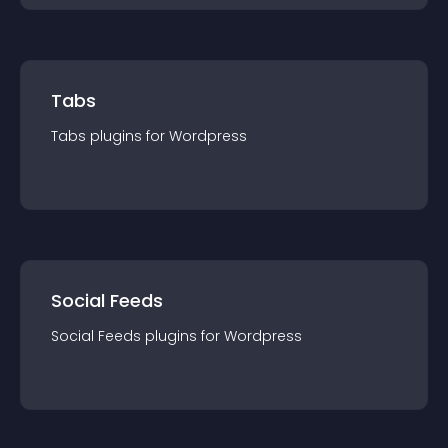
Tabs
Tabs
plugin
s for
Wordpress
Social Feeds
Social Feeds
plugin
s for
Wordpress