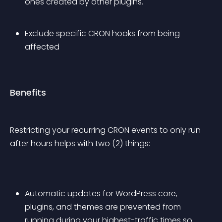
ones created by other plugins.
Exclude specific CRON hooks from being 
affected
Benefits
Restricting your recurring CRON events to only run 
after hours helps with two (2) things:
Automatic updates for WordPress core, 
plugins, and themes are prevented from 
running during your highest-traffic times so 