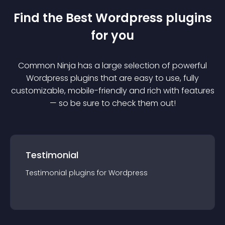
Find the Best
Wordpress
plugin
s
for you
Common Ninja has a large selection of powerful
Wordpress
plugin
s that are easy to use, fully
customizable, mobile-friendly and rich with features
— so be sure to check them out!
Testimonial
Testimonial
plugin
s for
Wordpress