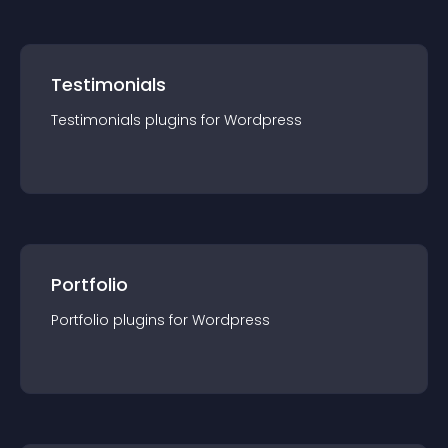
Testimonials
Testimonials
plugin
s for
Wordpress
Portfolio
Portfolio
plugin
s for
Wordpress