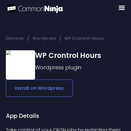
/
/
Discover
Wordpress
WP Crontrol Hours
WP Crontrol Hours
Wordpress
plugin
Install on
Wordpress
App Details
Take control of your CRON jobs by restricting them 