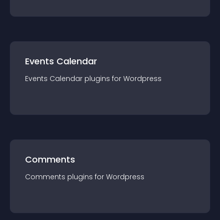
Events Calendar
Events Calendar
plugin
s for
Wordpress
Comments
Comments
plugin
s for
Wordpress