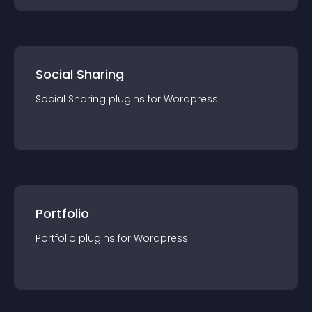
Social Sharing
Social Sharing
plugin
s for
Wordpress
Portfolio
Portfolio
plugin
s for
Wordpress