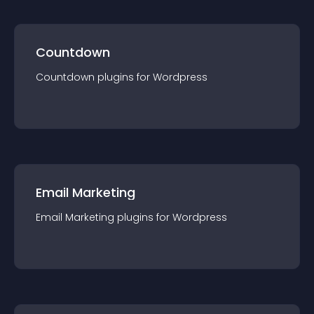
Countdown
Countdown
plugin
s for
Wordpress
Email Marketing
Email Marketing
plugin
s for
Wordpress