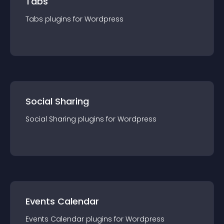
Tabs
Tabs
plugin
s for
Wordpress
Social Sharing
Social Sharing
plugin
s for
Wordpress
Events Calendar
Events Calendar
plugin
s for
Wordpress