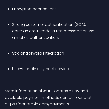
Encrypted connections.
Strong customer authentication (SCA): 
enter an email code, a text message or use 
a mobile authentication.
Straightforward integration.
User-friendly payment service.
More information about Conotoxia Pay and 
available payment methods can be found at 
https://conotoxia.com/payments.