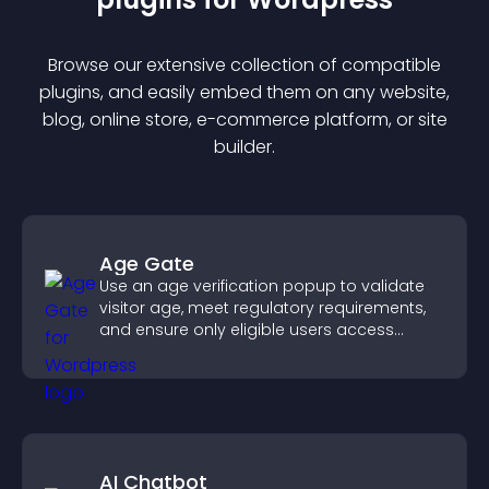
Browse our extensive collection of compatible
plugin
s, and easily embed them on any website,
blog, online store, e-commerce platform, or site
builder.
Age Gate
Use an age verification popup to validate
visitor age, meet regulatory requirements,
and ensure only eligible users access
restricted content.
AI Chatbot