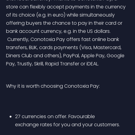
store can flexibly accept payments in the currency 
of its choice (e.g. in euro) while simultaneously 
offering buyers the chance to pay in their card or 
bank account currency, e.g. in the US dollars.
 Currently, Conotoxia Pay offers fast online bank 
transfers, BLIK, cards payments (Visa, Mastercard, 
Diners Club and others), PayPal, Apple Pay, Google 
Pay, Trustly, Skrill, Rapid Transfer or iDEAL.
Why it is worth choosing Conotoxia Pay:
27 currencies on offer. Favourable 
exchange rates for you and your customers.