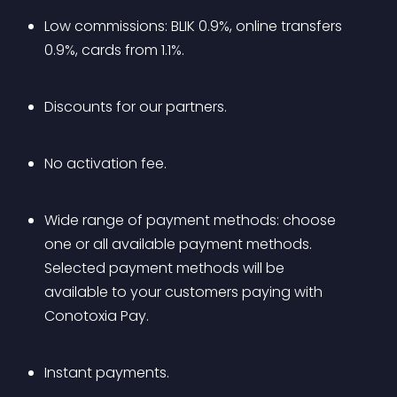
Low commissions: BLIK 0.9%, online transfers 
0.9%, cards from 1.1%.
Discounts for our partners.
No activation fee.
Wide range of payment methods: choose 
one or all available payment methods. 
Selected payment methods will be 
available to your customers paying with 
Conotoxia Pay.
Instant payments.