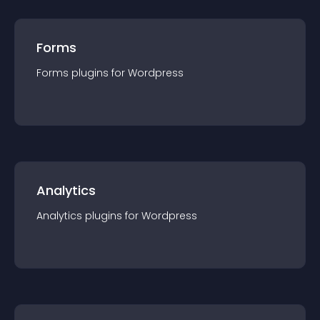
Forms
Forms
plugin
s for
Wordpress
Analytics
Analytics
plugin
s for
Wordpress