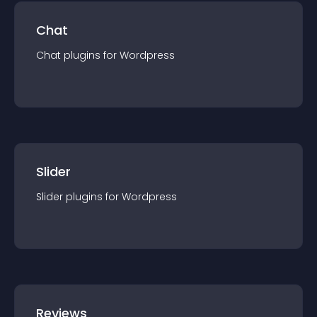
Chat
Chat
plugin
s for
Wordpress
Slider
Slider
plugin
s for
Wordpress
Reviews