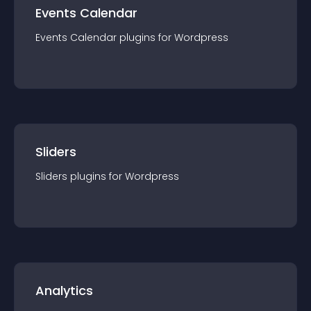
Events Calendar
Events Calendar
plugin
s for
Wordpress
Sliders
Sliders
plugin
s for
Wordpress
Analytics