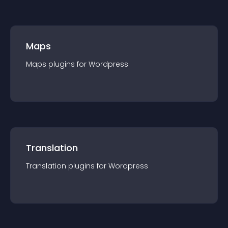
Maps
Maps
plugin
s for
Wordpress
Translation
Translation
plugin
s for
Wordpress