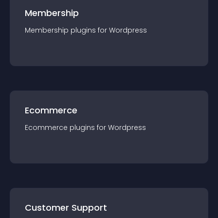
Membership
Membership
plugin
s for
Wordpress
Ecommerce
Ecommerce
plugin
s for
Wordpress
Customer Support