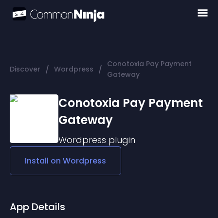
Conotoxia Pay Payment
/
/
Discover
Wordpress
Gateway
Conotoxia Pay Payment
Gateway
Wordpress
plugin
Install on
Wordpress
App Details