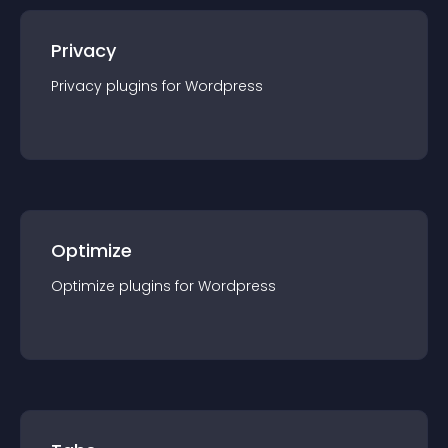
Privacy
Privacy
plugin
s for
Wordpress
Optimize
Optimize
plugin
s for
Wordpress