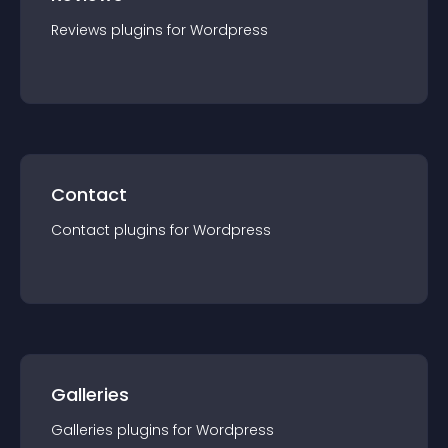
Reviews
plugin
s for
Wordpress
Contact
Contact
plugin
s for
Wordpress
Galleries
Galleries
plugin
s for
Wordpress