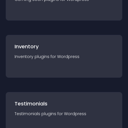
Inventory
Inventory
plugin
s for
Wordpress
Testimonials
Testimonials
plugin
s for
Wordpress