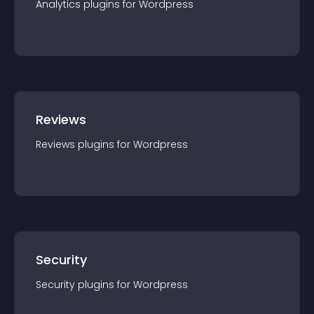
Analytics
plugin
s for
Wordpress
Reviews
Reviews
plugin
s for
Wordpress
Security
Security
plugin
s for
Wordpress