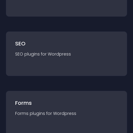
SEO
SEO
plugin
s for
Wordpress
Forms
Forms
plugin
s for
Wordpress