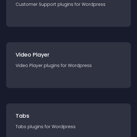
Customer Support
plugin
s for
Wordpress
Video Player
Video Player
plugin
s for
Wordpress
Tabs
Tabs
plugin
s for
Wordpress