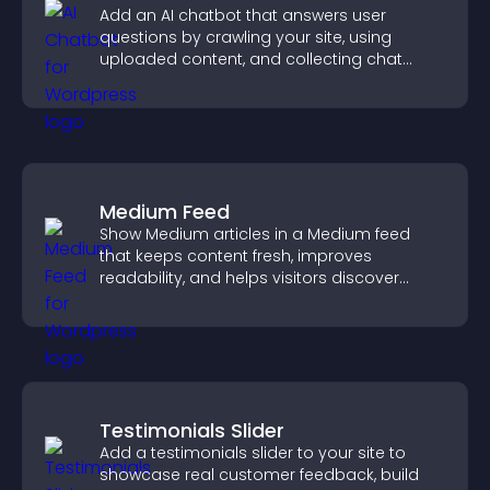
Add an AI chatbot that answers user
questions by crawling your site, using
uploaded content, and collecting chat
interactions.
Medium Feed
Show Medium articles in a Medium feed
that keeps content fresh, improves
readability, and helps visitors discover
more posts.
Testimonials Slider
Add a testimonials slider to your site to
showcase real customer feedback, build