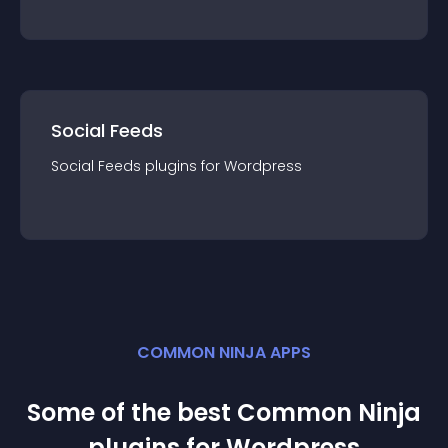
Social Feeds
Social Feeds
plugin
s for
Wordpress
COMMON NINJA APPS
Some of the best Common Ninja
plugin
s for
Wordpress