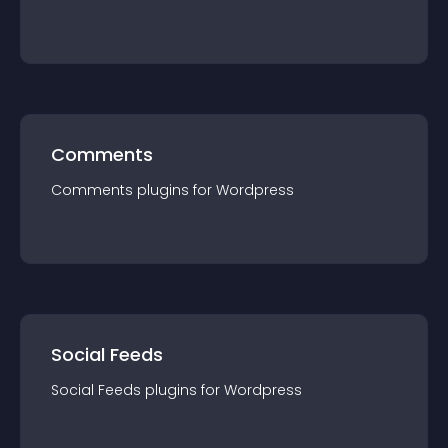
Comments
Comments
plugin
s for
Wordpress
Social Feeds
Social Feeds
plugin
s for
Wordpress