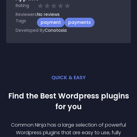
Rating
Reviewers
No
reviews
Tags
payment
payments
Developed By
Conotoxia
QUICK & EASY
Find the Best
Wordpress
plugin
s
for you
Common Ninja has a large selection of powerful
Wordpress
plugin
s that are easy to use, fully