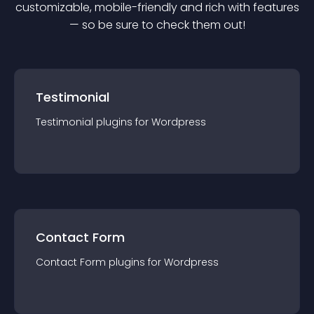
customizable, mobile-friendly and rich with features
— so be sure to check them out!
Testimonial
Testimonial
plugin
s for
Wordpress
Contact Form
Contact Form
plugin
s for
Wordpress