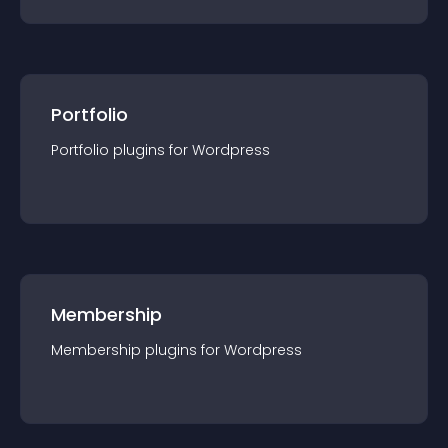
Portfolio
Portfolio
plugin
s for
Wordpress
Membership
Membership
plugin
s for
Wordpress