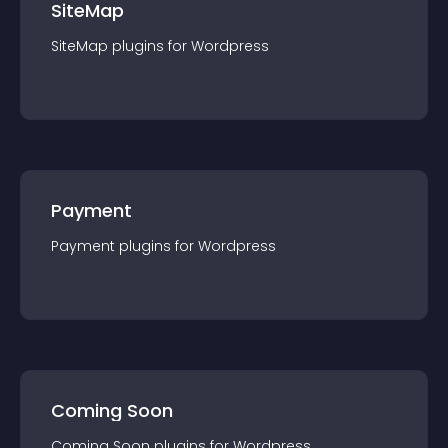
SiteMap
SiteMap
plugin
s for
Wordpress
Payment
Payment
plugin
s for
Wordpress
Coming Soon
Coming Soon
plugin
s for
Wordpress