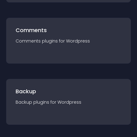
Comments
Comments
plugin
s for
Wordpress
Backup
Backup
plugin
s for
Wordpress