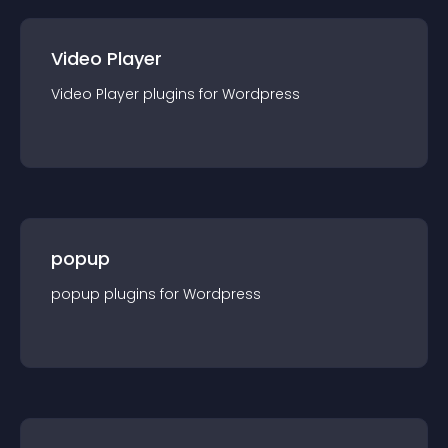
Video Player
Video Player
plugin
s for
Wordpress
popup
popup
plugin
s for
Wordpress