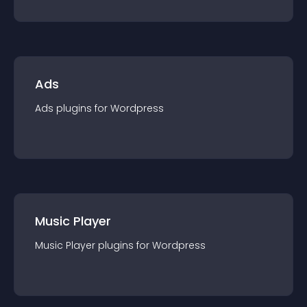
Ads
Ads
plugin
s for
Wordpress
Music Player
Music Player
plugin
s for
Wordpress