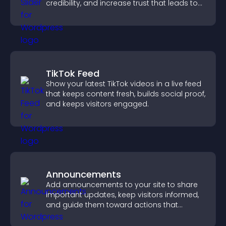
credibility, and increase trust that leads to
higher conversions.
TikTok Feed
Show your latest TikTok videos in a live feed
that keeps content fresh, builds social proof,
and keeps visitors engaged.
Announcements
Add announcements to your site to share
important updates, keep visitors informed,
and guide them toward actions that
support engagement and conversions.