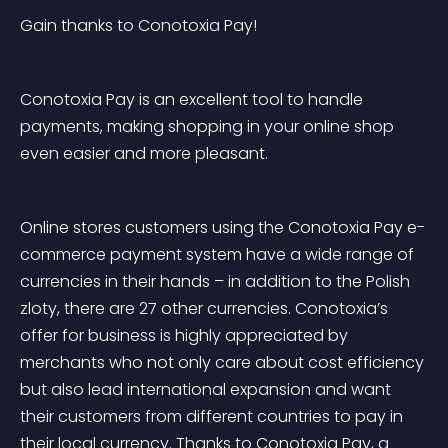
Gain thanks to Conotoxia Pay!
Conotoxia Pay is an excellent tool to handle 
payments, making shopping in your online shop 
even easier and more pleasant.
Online stores customers using the Conotoxia Pay e-
commerce payment system have a wide range of 
currencies in their hands – in addition to the Polish 
zloty, there are 27 other currencies. Conotoxia’s 
offer for business is highly appreciated by 
merchants who not only care about cost efficiency 
but also lead international expansion and want 
their customers from different countries to pay in 
their local currency. Thanks to Conotoxia Pay, a 