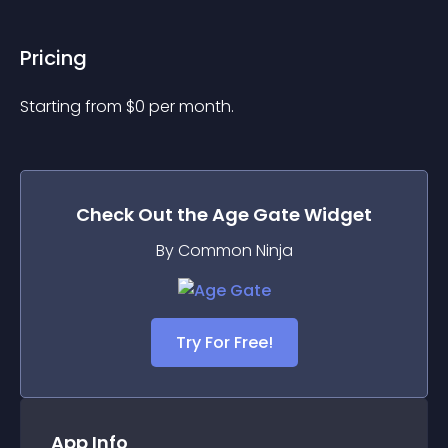
Pricing
Starting from 
$
0
per month.
Check Out the
Age Gate
Widget
By Common Ninja
Try For Free!
App Info