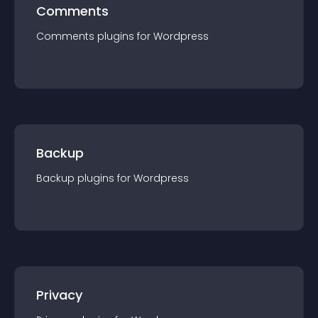
Comments
Comments
plugin
s for
Wordpress
Backup
Backup
plugin
s for
Wordpress
Privacy