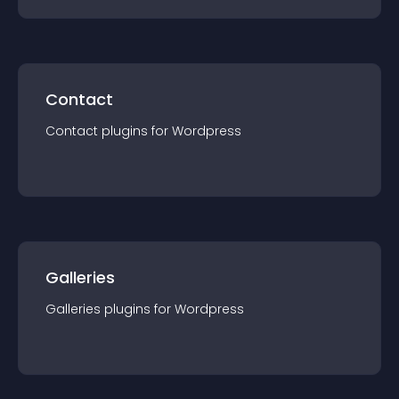
Contact
Contact
plugin
s for
Wordpress
Galleries
Galleries
plugin
s for
Wordpress