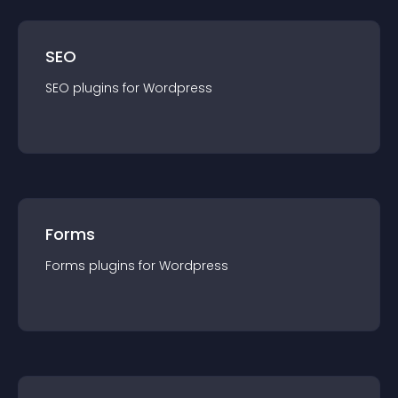
SEO
SEO
plugin
s for
Wordpress
Forms
Forms
plugin
s for
Wordpress