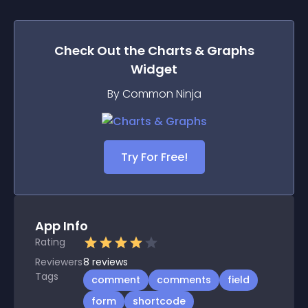
Check Out the
Charts & Graphs
Widget
By Common Ninja
Try For Free!
App Info
Rating
Reviewers
8
reviews
Tags
comment
comments
field
form
shortcode