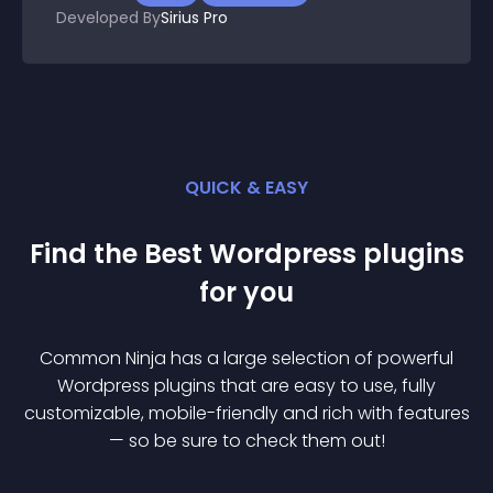
Developed By
Sirius Pro
QUICK & EASY
Find the Best
Wordpress
plugin
s
for you
Common Ninja has a large selection of powerful
Wordpress
plugin
s that are easy to use, fully
customizable, mobile-friendly and rich with features
— so be sure to check them out!