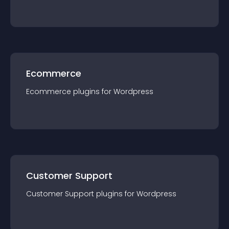
Ecommerce
Ecommerce
plugin
s for
Wordpress
Customer Support
Customer Support
plugin
s for
Wordpress