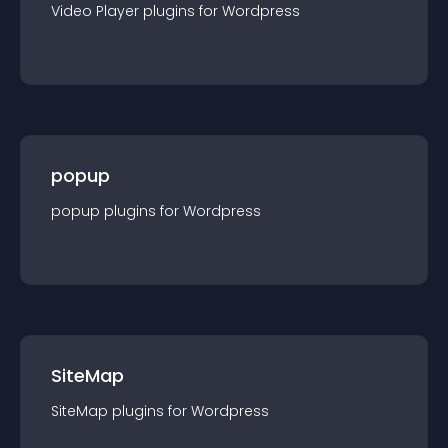
Video Player
plugin
s for
Wordpress
popup
popup
plugin
s for
Wordpress
SiteMap
SiteMap
plugin
s for
Wordpress