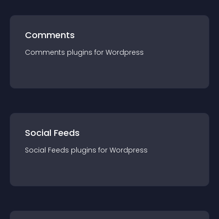
Comments
Comments
plugin
s for
Wordpress
Social Feeds
Social Feeds
plugin
s for
Wordpress