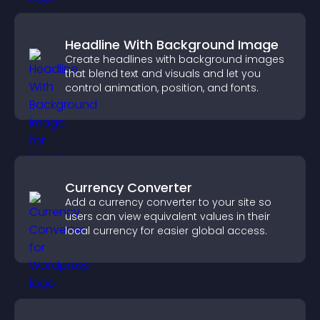
Headline With Background Image
Create headlines with background images
that blend text and visuals and let you
control animation, position, and fonts.
Currency Converter
Add a currency converter to your site so
users can view equivalent values in their
local currency for easier global access.