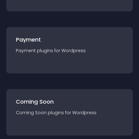
Payment
Payment
plugin
s for
Wordpress
Coming Soon
Coming Soon
plugin
s for
Wordpress