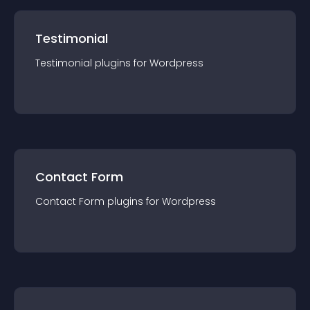
Testimonial
Testimonial
plugin
s for
Wordpress
Contact Form
Contact Form
plugin
s for
Wordpress