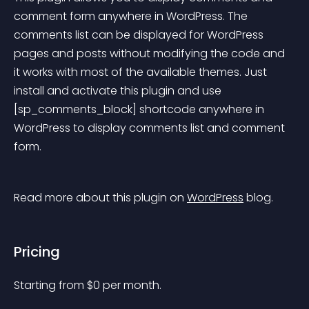
comment form anywhere in WordPress. The 
comments list can be displayed for WordPress 
pages and posts without modifying the code and 
it works with most of the available themes. Just 
install and activate this plugin and use 
[sp_comments_block] shortcode anywhere in 
WordPress to display comments list and comment 
form.
Read more about this plugin on 
WordPress
 blog.
Pricing
Starting from 
$
0
per month.