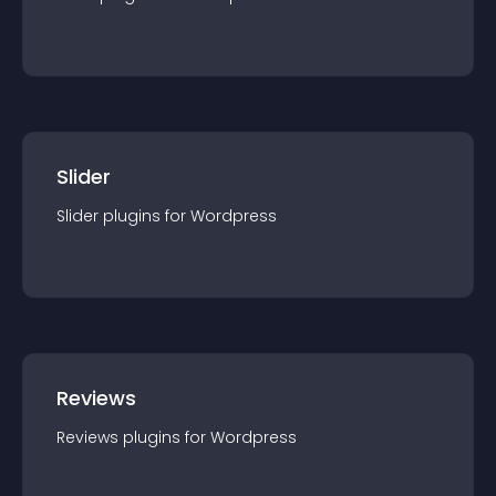
Slider
Slider
plugin
s for
Wordpress
Reviews
Reviews
plugin
s for
Wordpress