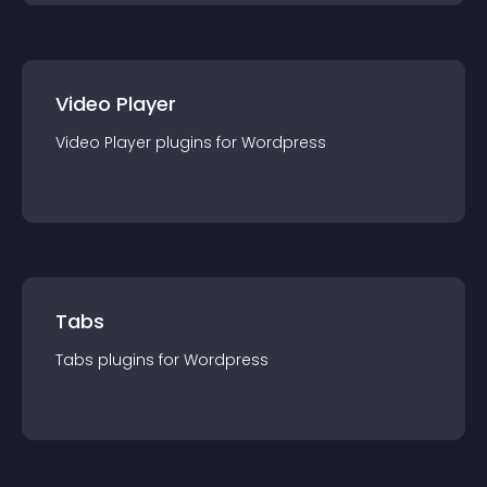
Video Player
Video Player
plugin
s for
Wordpress
Tabs
Tabs
plugin
s for
Wordpress