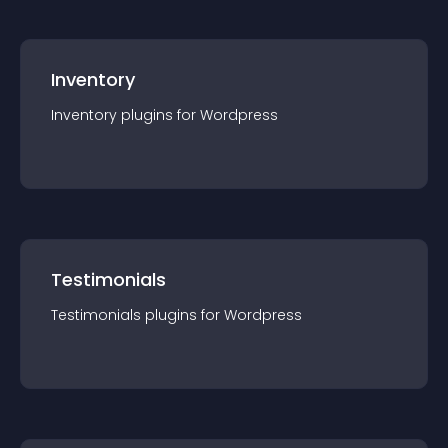
Inventory
Inventory
plugin
s for
Wordpress
Testimonials
Testimonials
plugin
s for
Wordpress