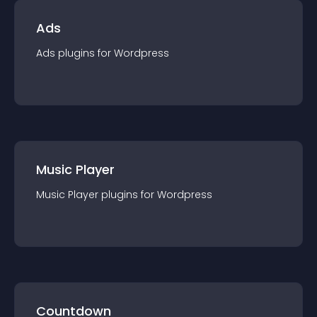
Ads
Ads
plugin
s for
Wordpress
Music Player
Music Player
plugin
s for
Wordpress
Countdown