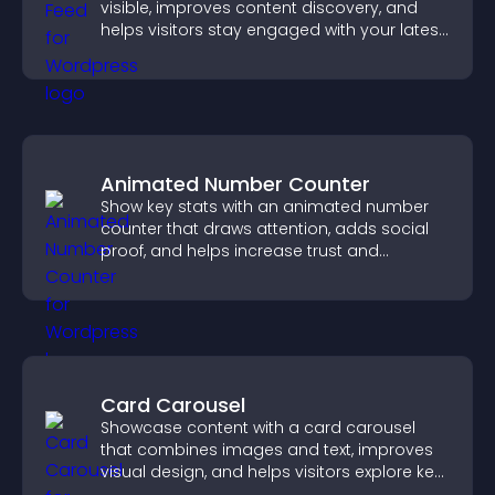
visible, improves content discovery, and
helps visitors stay engaged with your latest
activity.
Animated Number Counter
Show key stats with an animated number
counter that draws attention, adds social
proof, and helps increase trust and
conversions.
Card Carousel
Showcase content with a card carousel
that combines images and text, improves
visual design, and helps visitors explore key
information.