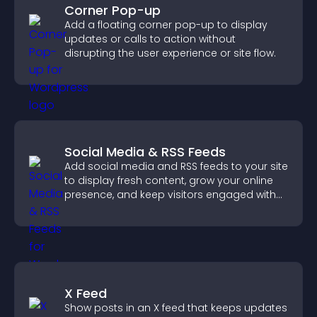
Corner Pop-up
Add a floating corner pop-up to display
updates or calls to action without
disrupting the user experience or site flow.
Social Media & RSS Feeds
Add social media and RSS feeds to your site
to display fresh content, grow your online
presence, and keep visitors engaged with
real time updates.
X Feed
Show posts in an X feed that keeps updates