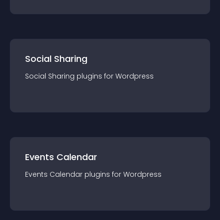
Social Sharing
Social Sharing
plugin
s for
Wordpress
Events Calendar
Events Calendar
plugin
s for
Wordpress