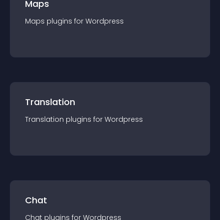
Maps
Maps
plugin
s for
Wordpress
Translation
Translation
plugin
s for
Wordpress
Chat
Chat
plugin
s for
Wordpress