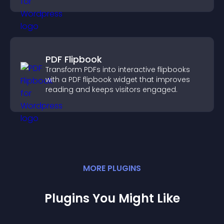
PDF Flipbook
Transform PDFs into interactive flipbooks
with a PDF flipbook widget that improves
reading and keeps visitors engaged.
MORE
PLUGIN
S
Plugins You Might Like