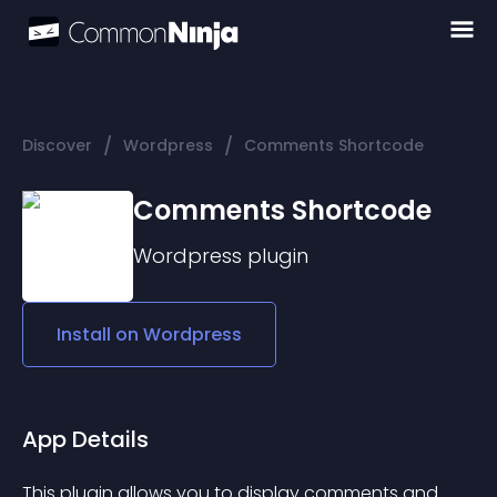
/
/
Discover
Wordpress
Comments Shortcode
Comments Shortcode
Wordpress
plugin
Install on
Wordpress
App Details
This plugin allows you to display comments and 