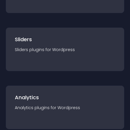
Sliders
Sliders
plugin
s for
Wordpress
Analytics
Analytics
plugin
s for
Wordpress