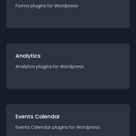
Forms
plugin
s for
Wordpress
Analytics
Analytics
plugin
s for
Wordpress
Events Calendar
Events Calendar
plugin
s for
Wordpress