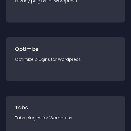
Privacy
plugin
s for
Wordpress
Optimize
Optimize
plugin
s for
Wordpress
Tabs
Tabs
plugin
s for
Wordpress