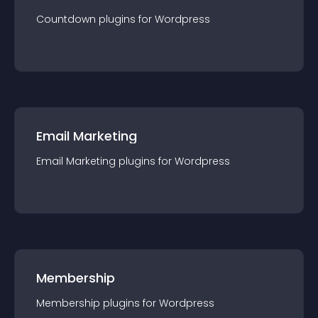
Countdown
plugin
s for
Wordpress
Email Marketing
Email Marketing
plugin
s for
Wordpress
Membership
Membership
plugin
s for
Wordpress