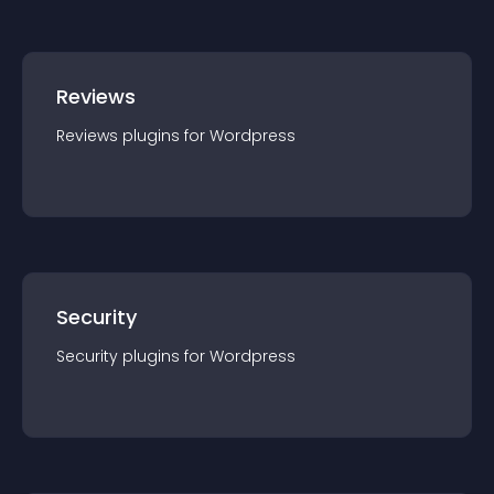
Reviews
Reviews
plugin
s for
Wordpress
Security
Security
plugin
s for
Wordpress