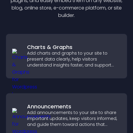
plugin
s, and easily embed them on any website,
blog, online store, e-commerce platform, or site
builder.
Charts & Graphs
Add charts and graphs to your site to
present data clearly, help visitors
understand insights faster, and support
more confident decision making.
Announcements
Add announcements to your site to share
important updates, keep visitors informed,
and guide them toward actions that
support engagement and conversions.