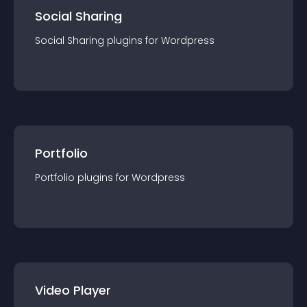
Social Sharing
Social Sharing
plugin
s for
Wordpress
Portfolio
Portfolio
plugin
s for
Wordpress
Video Player