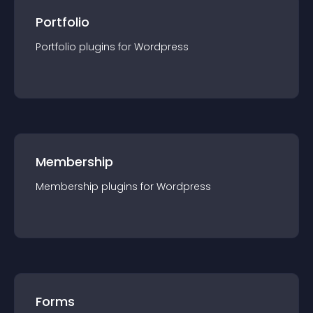
Portfolio
Portfolio
plugin
s for
Wordpress
Membership
Membership
plugin
s for
Wordpress
Forms