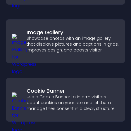
Image Gallery
Showcase photos with an image gallery
that displays pictures and captions in grids,
improves design, and boosts visitor
engagement.
Cookie Banner
Use a Cookie Banner to inform visitors
about cookies on your site and let them
manage their consent in a clear, structured
way.