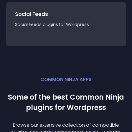
Social Feeds
Social Feeds
plugin
s for
Wordpress
COMMON NINJA APPS
Some of the best Common Ninja
plugin
s for
Wordpress
Browse our extensive collection of compatible