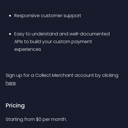
Responsive customer support
Easy to understand and well-documented 
APIs to build your custom payment 
experiences
Sign up for a Collect Merchant account by clicking 
here
.
Pricing
Starting from 
$
0
per month.