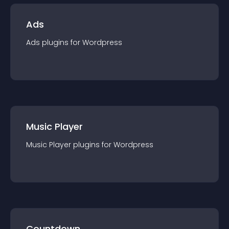
Ads
Ads
plugin
s for
Wordpress
Music Player
Music Player
plugin
s for
Wordpress
Countdown