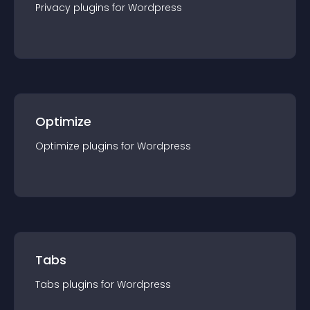
Privacy
plugin
s for
Wordpress
Optimize
Optimize
plugin
s for
Wordpress
Tabs
Tabs
plugin
s for
Wordpress