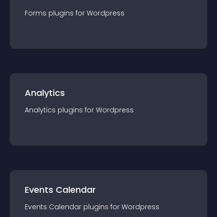
Forms
plugin
s for
Wordpress
Analytics
Analytics
plugin
s for
Wordpress
Events Calendar
Events Calendar
plugin
s for
Wordpress