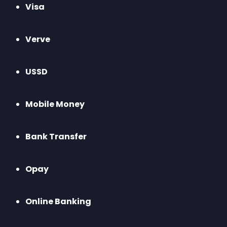
Visa
Verve
USSD
Mobile Money
Bank Transfer
Opay
Online Banking