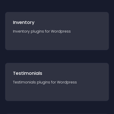
Inventory
Inventory
plugin
s for
Wordpress
Testimonials
Testimonials
plugin
s for
Wordpress