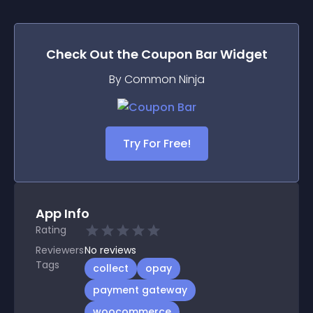
Check Out the
Coupon Bar
Widget
By Common Ninja
Try For Free!
App Info
Rating
Reviewers
No
reviews
Tags
collect
opay
payment gateway
woocommerce