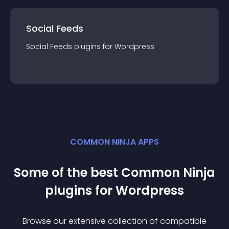
Social Feeds
Social Feeds
plugin
s for
Wordpress
COMMON NINJA APPS
Some of the best Common Ninja
plugin
s for
Wordpress
Browse our extensive collection of compatible