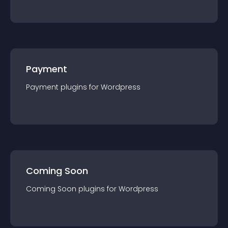
Payment
Payment
plugin
s for
Wordpress
Coming Soon
Coming Soon
plugin
s for
Wordpress