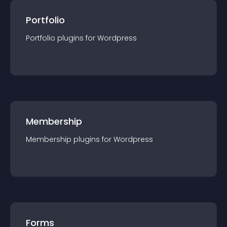
Portfolio
Portfolio
plugin
s for
Wordpress
Membership
Membership
plugin
s for
Wordpress
Forms