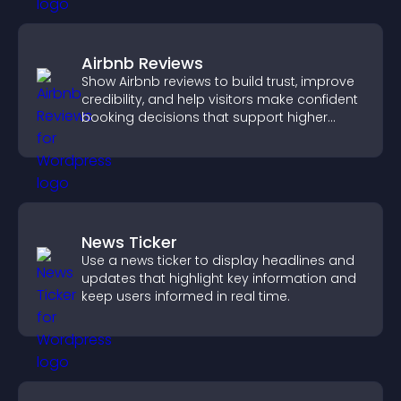
Airbnb Reviews
Show Airbnb reviews to build trust, improve
credibility, and help visitors make confident
booking decisions that support higher
property sales.
News Ticker
Use a news ticker to display headlines and
updates that highlight key information and
keep users informed in real time.