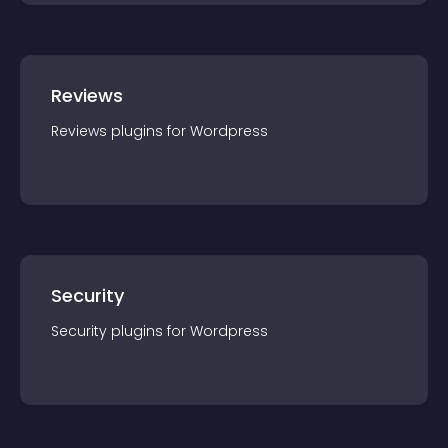
Reviews
Reviews
plugin
s for
Wordpress
Security
Security
plugin
s for
Wordpress