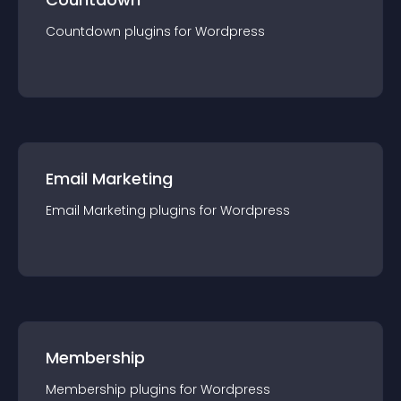
Countdown
plugin
s for
Wordpress
Email Marketing
Email Marketing
plugin
s for
Wordpress
Membership
Membership
plugin
s for
Wordpress