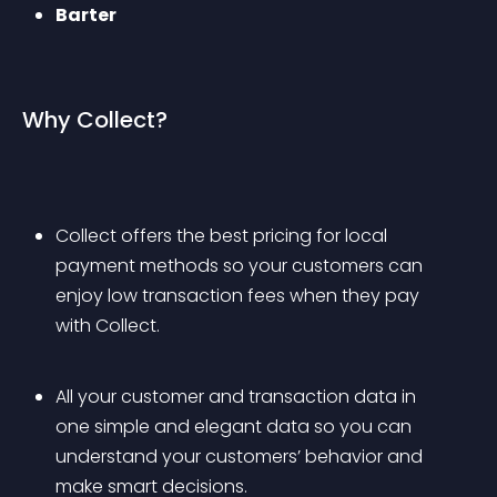
Barter
Why Collect?
Collect offers the best pricing for local 
payment methods so your customers can 
enjoy low transaction fees when they pay 
with Collect.
All your customer and transaction data in 
one simple and elegant data so you can 
understand your customers’ behavior and 
make smart decisions.