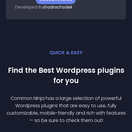
Developed By
shadrachodek
QUICK & EASY
Find the Best
Wordpress
plugin
s
for you
Common Ninja has a large selection of powerful
Wordpress
plugin
s that are easy to use, fully
customizable, mobile-friendly and rich with features
— so be sure to check them out!