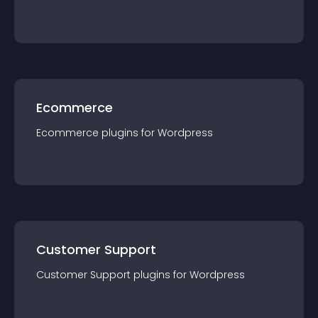
Ecommerce
Ecommerce
plugin
s for
Wordpress
Customer Support
Customer Support
plugin
s for
Wordpress