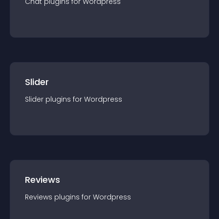
Chat
plugin
s for
Wordpress
Slider
Slider
plugin
s for
Wordpress
Reviews
Reviews
plugin
s for
Wordpress