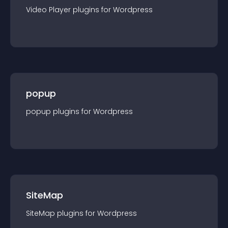
Video Player
plugin
s for
Wordpress
popup
popup
plugin
s for
Wordpress
SiteMap
SiteMap
plugin
s for
Wordpress