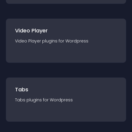
Video Player
Video Player
plugin
s for
Wordpress
Tabs
Tabs
plugin
s for
Wordpress