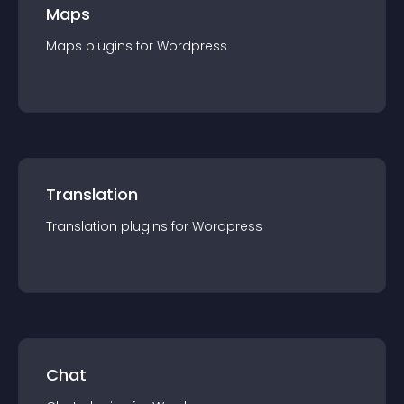
Maps
Maps
plugin
s for
Wordpress
Translation
Translation
plugin
s for
Wordpress
Chat