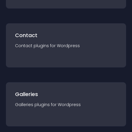
Contact
Contact
plugin
s for
Wordpress
Galleries
Galleries
plugin
s for
Wordpress