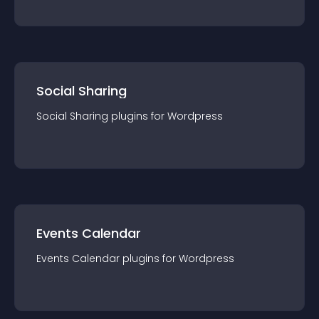
Social Sharing
Social Sharing
plugin
s for
Wordpress
Events Calendar
Events Calendar
plugin
s for
Wordpress