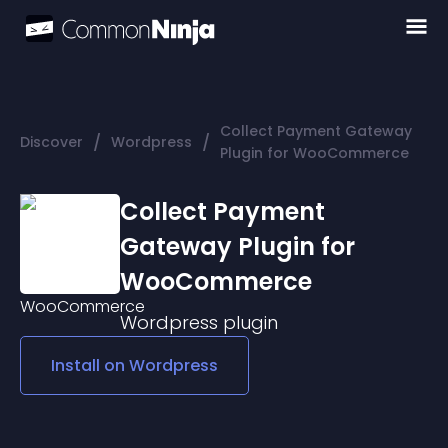
Collect Payment Gateway
/
/
Discover
Wordpress
Plugin for WooCommerce
Collect Payment
Gateway Plugin for
WooCommerce
Wordpress
plugin
Install on
Wordpress