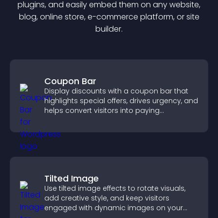
plugin
s, and easily embed them on any website,
blog, online store, e-commerce platform, or site
builder.
Coupon Bar
Display discounts with a coupon bar that
highlights special offers, drives urgency, and
helps convert visitors into paying
customers.
Tilted Image
Use tilted image effects to rotate visuals,
add creative style, and keep visitors
engaged with dynamic images on your
site.