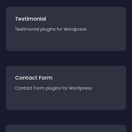
Testimonial
Testimonial
plugin
s for
Wordpress
Contact Form
Contact Form
plugin
s for
Wordpress