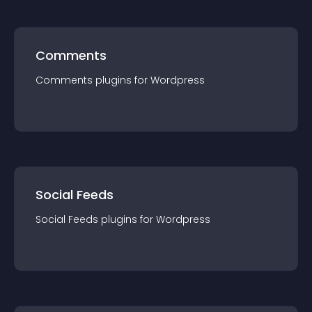
Comments
Comments
plugin
s for
Wordpress
Social Feeds
Social Feeds
plugin
s for
Wordpress