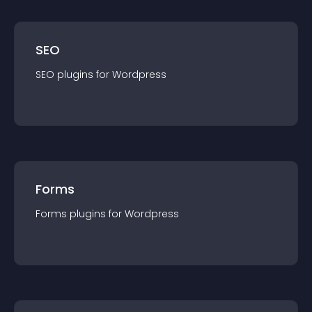
SEO
SEO
plugin
s for
Wordpress
Forms
Forms
plugin
s for
Wordpress