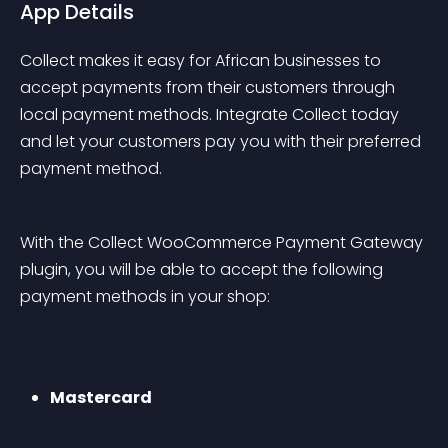
App Details
Collect makes it easy for African businesses to 
accept payments from their customers through 
local payment methods. Integrate Collect today 
and let your customers pay you with their preferred 
payment method.
With the Collect WooCommerce Payment Gateway 
plugin, you will be able to accept the following 
payment methods in your shop:
Mastercard