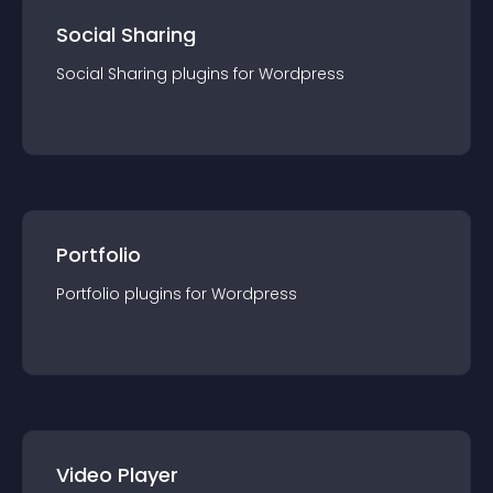
Social Sharing
Social Sharing
plugin
s for
Wordpress
Portfolio
Portfolio
plugin
s for
Wordpress
Video Player