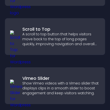
Scroll to Top
A scroll to top button that helps visitors
move back to the top of long pages
quickly, improving navigation and overall
browsing flow.
Vimeo Slider
Show Vimeo videos with a Vimeo slider that
displays clips in a smooth slider to boost
engagement and keep visitors watching.