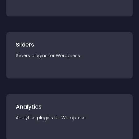
Sliders
Sliders
plugin
s for
Wordpress
Analytics
Analytics
plugin
s for
Wordpress