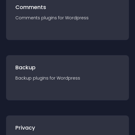
Comments
Comments
plugin
s for
Wordpress
Backup
Backup
plugin
s for
Wordpress
Privacy