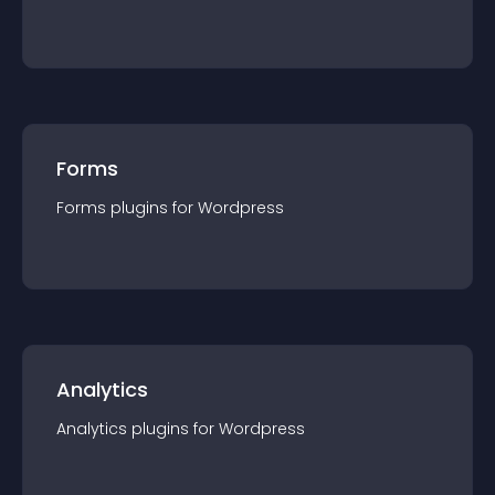
Forms
Forms
plugin
s for
Wordpress
Analytics
Analytics
plugin
s for
Wordpress