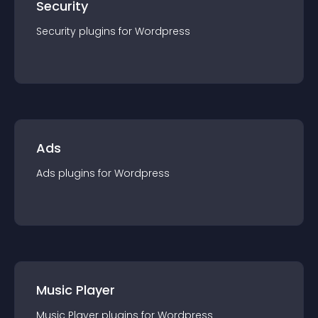
Security
Security
plugin
s for
Wordpress
Ads
Ads
plugin
s for
Wordpress
Music Player
Music Player
plugin
s for
Wordpress