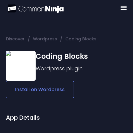
/
/
Discover
Wordpress
Coding Blocks
Coding Blocks
Wordpress
plugin
Install on
Wordpress
App Details