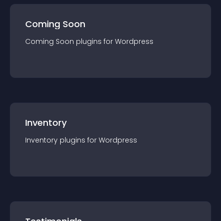
Coming Soon
Coming Soon
plugin
s for
Wordpress
Inventory
Inventory
plugin
s for
Wordpress