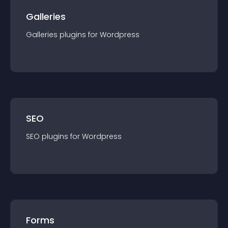
Galleries
Galleries
plugin
s for
Wordpress
SEO
SEO
plugin
s for
Wordpress
Forms