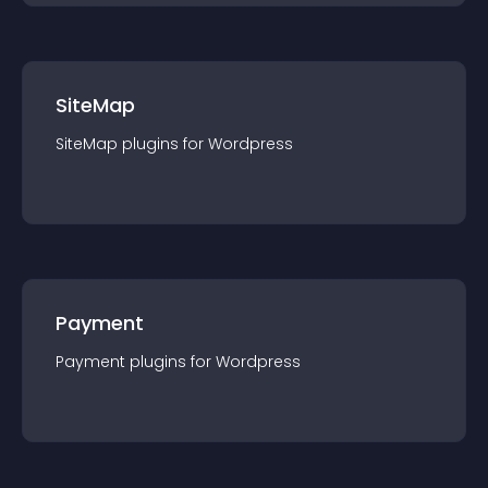
SiteMap
SiteMap
plugin
s for
Wordpress
Payment
Payment
plugin
s for
Wordpress