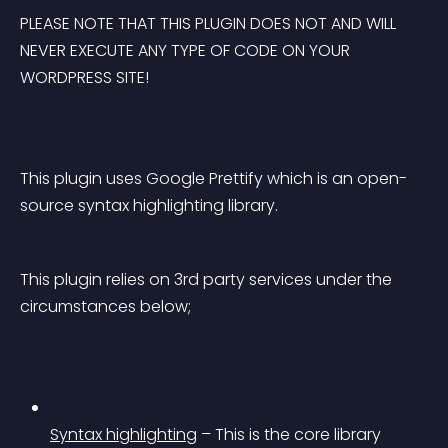
PLEASE NOTE THAT THIS PLUGIN DOES NOT AND WILL 
NEVER EXECUTE ANY TYPE OF CODE ON YOUR 
WORDPRESS SITE!
This plugin uses Google Prettify which is an open-
source syntax highlighting library.
This plugin relies on 3rd party services under the 
circumstances below;
Syntax highlighting
 – This is the core library 