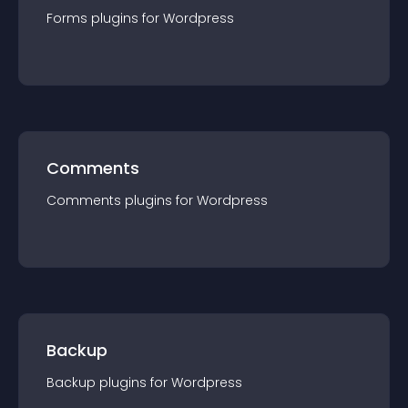
Forms
plugin
s for
Wordpress
Comments
Comments
plugin
s for
Wordpress
Backup
Backup
plugin
s for
Wordpress