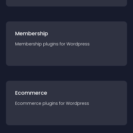
Membership
Membership
plugin
s for
Wordpress
Ecommerce
Ecommerce
plugin
s for
Wordpress