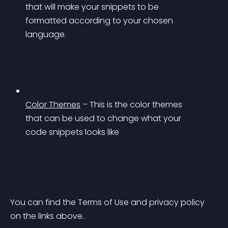
that will make your snippets to be 
formatted according to your chosen 
language.
Color Themes
 – This is the color themes 
that can be used to change what your 
code snippets looks like
You can find the Terms of Use and privacy policy 
on the links above.