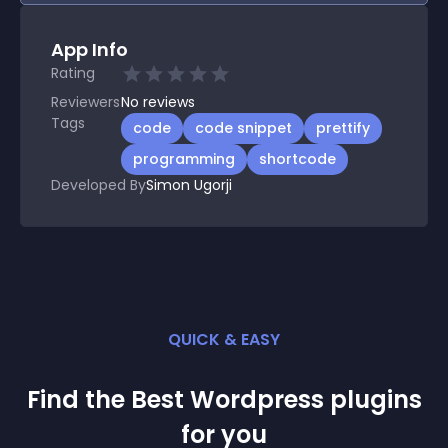
App Info
Rating
Reviewers
No
reviews
Tags
code
code snippet
prettify
programming
shortcode
Developed By
Simon Ugorji
QUICK & EASY
Find the Best
Wordpress
plugin
s
for you