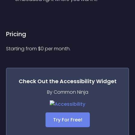
Pricing
Starting from 
$
0
per month.
Check Out the
Accessibility
Widget
By Common Ninja
Try For Free!