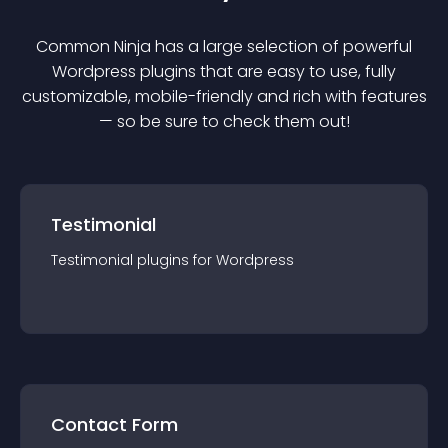
Common Ninja has a large selection of powerful
Wordpress
plugin
s that are easy to use, fully
customizable, mobile-friendly and rich with features
— so be sure to check them out!
Testimonial
Testimonial
plugin
s for
Wordpress
Contact Form