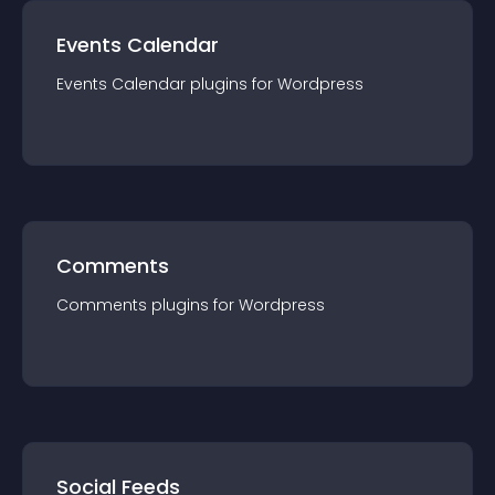
Events Calendar
Events Calendar
plugin
s for
Wordpress
Comments
Comments
plugin
s for
Wordpress
Social Feeds