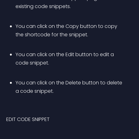
existing code snippets.
You can click on the Copy button to copy 
the shortcode for the snippet.
You can click on the Edit button to edit a 
code snippet.
You can click on the Delete button to delete 
a code snippet.
EDIT CODE SNIPPET