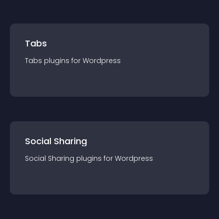
Tabs
Tabs
plugin
s for
Wordpress
Social Sharing
Social Sharing
plugin
s for
Wordpress