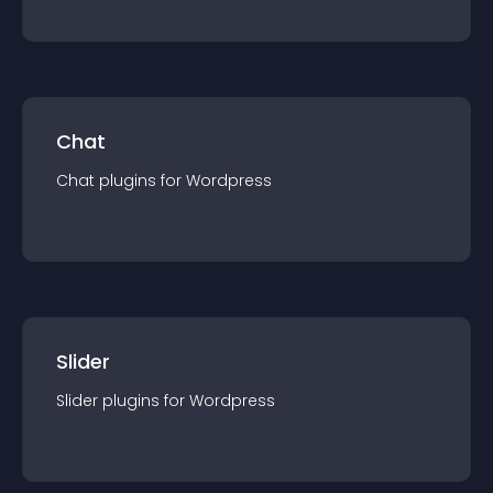
Chat
Chat
plugin
s for
Wordpress
Slider
Slider
plugin
s for
Wordpress