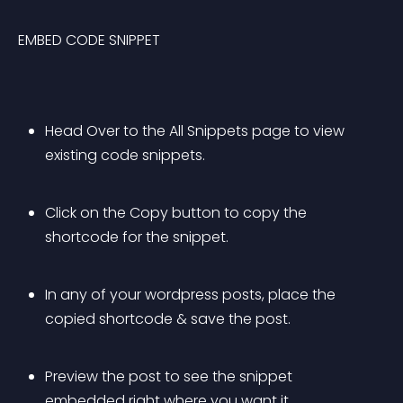
EMBED CODE SNIPPET
Head Over to the All Snippets page to view 
existing code snippets.
Click on the Copy button to copy the 
shortcode for the snippet.
In any of your wordpress posts, place the 
copied shortcode & save the post.
Preview the post to see the snippet 
embedded right where you want it.