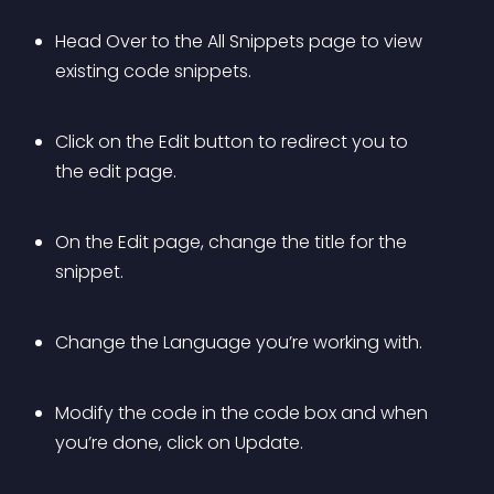
Head Over to the All Snippets page to view 
existing code snippets.
Click on the Edit button to redirect you to 
the edit page.
On the Edit page, change the title for the 
snippet.
Change the Language you’re working with.
Modify the code in the code box and when 
you’re done, click on Update.