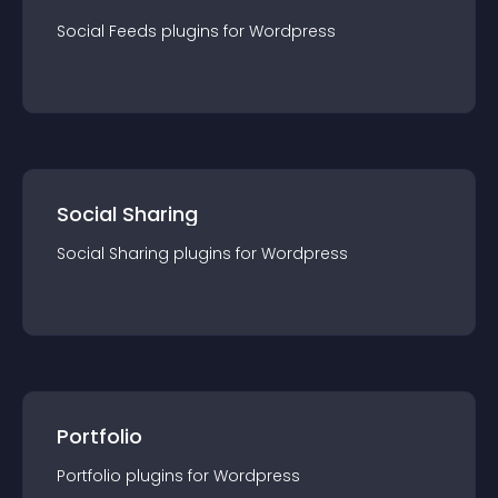
Social Feeds
plugin
s for
Wordpress
Social Sharing
Social Sharing
plugin
s for
Wordpress
Portfolio
Portfolio
plugin
s for
Wordpress