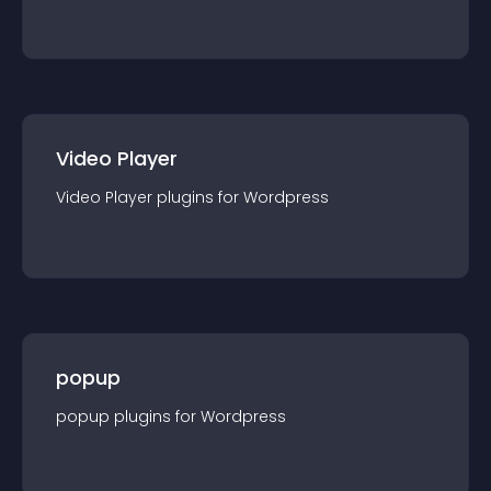
Video Player
Video Player
plugin
s for
Wordpress
popup
popup
plugin
s for
Wordpress