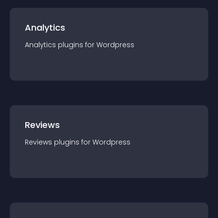
Analytics
Analytics
plugin
s for
Wordpress
Reviews
Reviews
plugin
s for
Wordpress