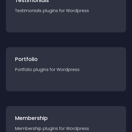
Testimonials
Testimonials
plugin
s for
Wordpress
Portfolio
Portfolio
plugin
s for
Wordpress
Membership
Membership
plugin
s for
Wordpress