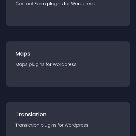
Contact Form
plugin
s for
Wordpress
Maps
Maps
plugin
s for
Wordpress
Translation
Translation
plugin
s for
Wordpress