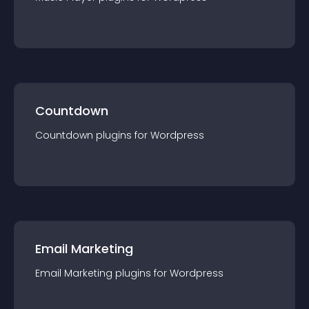
Countdown
Countdown
plugin
s for
Wordpress
Email Marketing
Email Marketing
plugin
s for
Wordpress