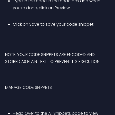
Type in the code in the code box and when 
you’re done, click on Preview.
Click on Save to save your code snippet.
NOTE: YOUR CODE SNIPPETS ARE ENCODED AND 
STORED AS PLAIN TEXT TO PREVENT ITS EXECUTION
MANAGE CODE SNIPPETS
Head Over to the All Snippets page to view 