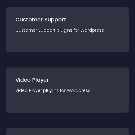
Customer Support
Customer Support
plugin
s for
Wordpress
Video Player
Video Player
plugin
s for
Wordpress