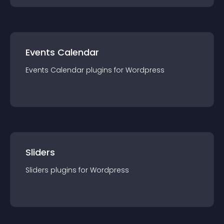
Events Calendar
Events Calendar
plugin
s for
Wordpress
Sliders
Sliders
plugin
s for
Wordpress