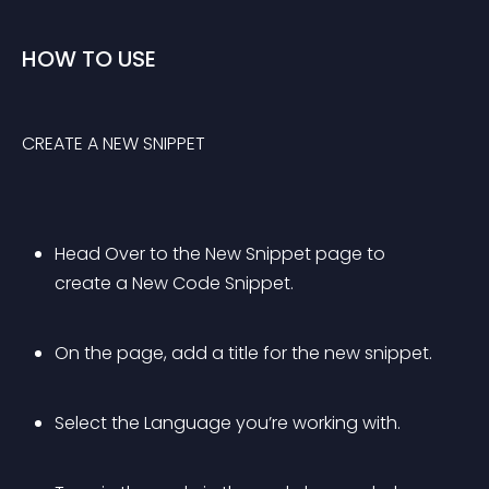
HOW TO USE
CREATE A NEW SNIPPET
Head Over to the New Snippet page to 
create a New Code Snippet.
On the page, add a title for the new snippet.
Select the Language you’re working with.