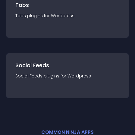
Tabs
Tabs
plugin
s for
Wordpress
Social Feeds
Social Feeds
plugin
s for
Wordpress
COMMON NINJA APPS