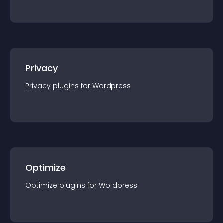
Privacy
Privacy
plugin
s for
Wordpress
Optimize
Optimize
plugin
s for
Wordpress