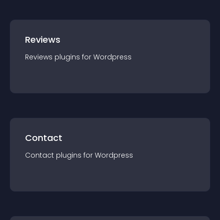
Reviews
Reviews
plugin
s for
Wordpress
Contact
Contact
plugin
s for
Wordpress