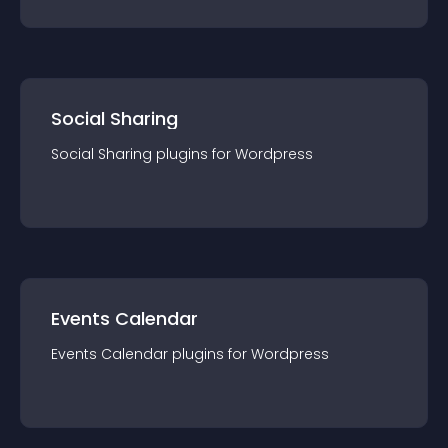
Social Sharing
Social Sharing
plugin
s for
Wordpress
Events Calendar
Events Calendar
plugin
s for
Wordpress