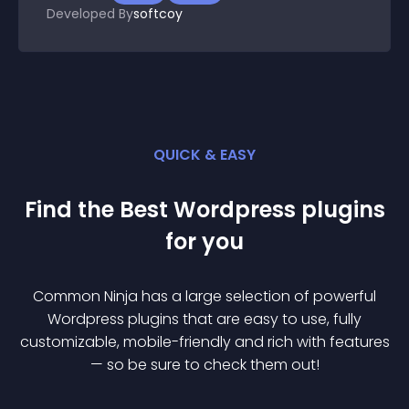
Developed By
softcoy
QUICK & EASY
Find the Best
Wordpress
plugin
s
for you
Common Ninja has a large selection of powerful
Wordpress
plugin
s that are easy to use, fully
customizable, mobile-friendly and rich with features
— so be sure to check them out!