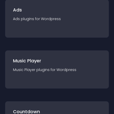
Ads
Ads
plugin
s for
Wordpress
Music Player
Music Player
plugin
s for
Wordpress
Countdown