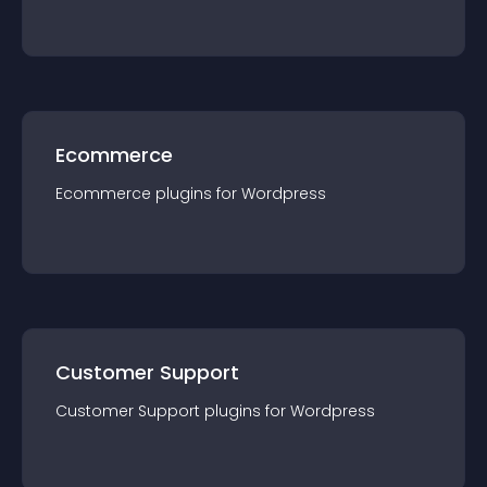
Ecommerce
Ecommerce
plugin
s for
Wordpress
Customer Support
Customer Support
plugin
s for
Wordpress