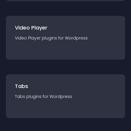
Video Player
Video Player
plugin
s for
Wordpress
Tabs
Tabs
plugin
s for
Wordpress