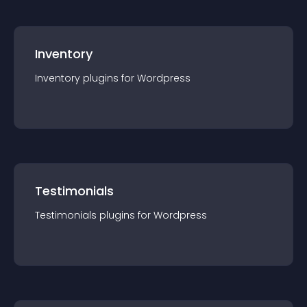
Inventory
Inventory
plugin
s for
Wordpress
Testimonials
Testimonials
plugin
s for
Wordpress