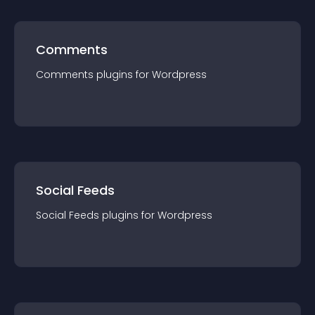
Comments
Comments
plugin
s for
Wordpress
Social Feeds
Social Feeds
plugin
s for
Wordpress