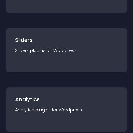
Sliders
Sliders
plugin
s for
Wordpress
Analytics
Analytics
plugin
s for
Wordpress