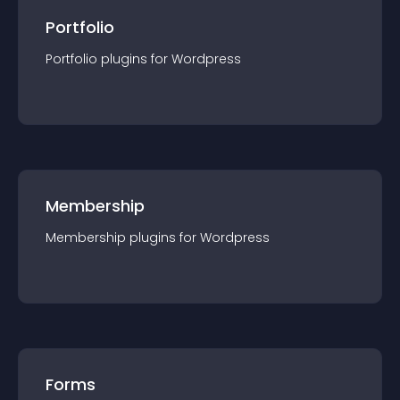
Portfolio
Portfolio
plugin
s for
Wordpress
Membership
Membership
plugin
s for
Wordpress
Forms