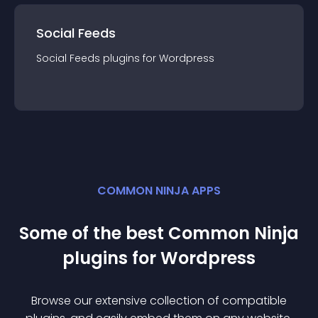
Social Feeds
Social Feeds
plugin
s for
Wordpress
COMMON NINJA APPS
Some of the best Common Ninja
plugin
s for
Wordpress
Browse our extensive collection of compatible