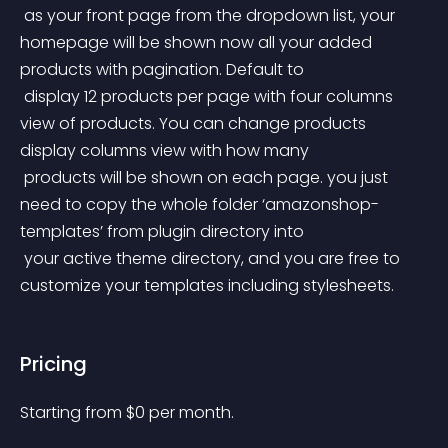
 as your front page from the dropdown list, your 
homepage will be shown now all your added 
products with pagination. Default to
 display 12 products per page with four columns 
view of products. You can change products 
display columns view with how many
 products will be shown on each page. you just 
need to copy the whole folder ‘amazonshop-
templates’ from plugin directory into
 your active theme directory, and you are free to 
customize your templates including stylesheets.
Pricing
Starting from 
$
0
per month.