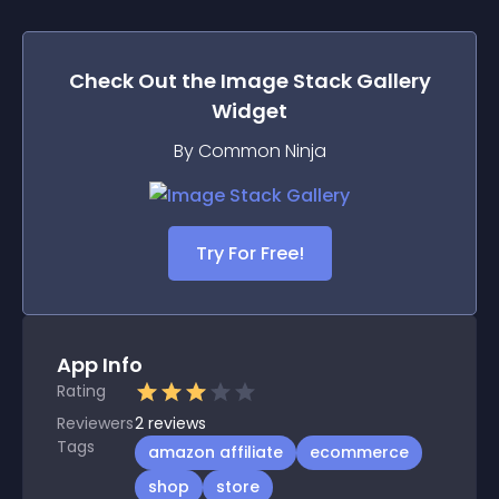
Check Out the
Image Stack Gallery
Widget
By Common Ninja
Try For Free!
App Info
Rating
Reviewers
2
reviews
Tags
amazon affiliate
ecommerce
shop
store