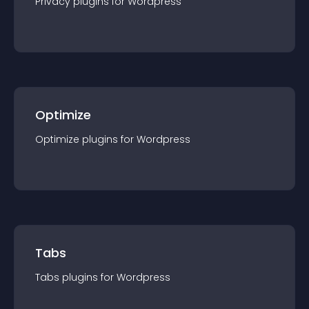
Privacy
plugin
s for
Wordpress
Optimize
Optimize
plugin
s for
Wordpress
Tabs
Tabs
plugin
s for
Wordpress