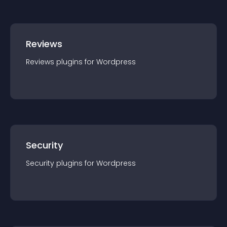
Reviews
Reviews
plugin
s for
Wordpress
Security
Security
plugin
s for
Wordpress