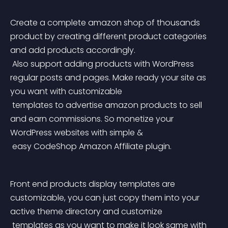
Create a complete amazon shop of thousands 
product by creating different product categories 
and add products accordingly.
 Also support adding products with WordPress 
regular posts and pages. Make ready your site as 
you want with customizable
 templates to advertise amazon products to sell 
and earn commissions. So monetize your 
WordPress websites with simple &
 easy CodeShop Amazon Affiliate plugin.
Front end products display templates are 
customizable, you can just copy them into your 
active theme directory and customize
 templates as you want to make it look same with 