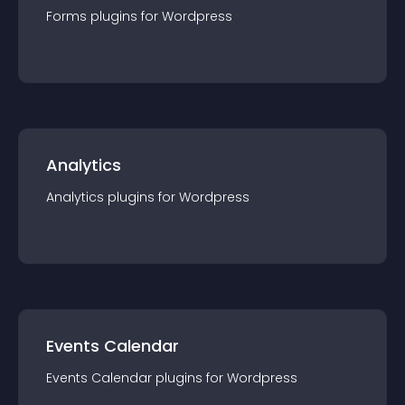
Forms
plugin
s for
Wordpress
Analytics
Analytics
plugin
s for
Wordpress
Events Calendar
Events Calendar
plugin
s for
Wordpress