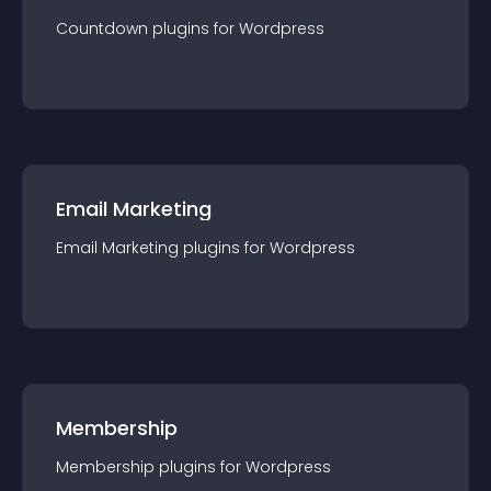
Countdown
plugin
s for
Wordpress
Email Marketing
Email Marketing
plugin
s for
Wordpress
Membership
Membership
plugin
s for
Wordpress