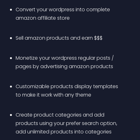
Convert your wordpress into complete 
amazon affiliate store
Sell amazon products and earn $$$
Monetize your wordpress regular posts / 
pages by advertising amazon products
Customizable products display templates 
to make it work with any theme
Create product categories and add 
products using your prefer search option, 
add unlimited products into categories