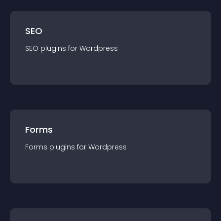
SEO
SEO
plugin
s for
Wordpress
Forms
Forms
plugin
s for
Wordpress