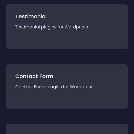
Testimonial
Testimonial
plugin
s for
Wordpress
Contact Form
Contact Form
plugin
s for
Wordpress