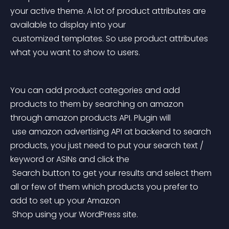
your active theme. A lot of product attributes are 
available to display into your
 customized templates. So use product attributes 
what you want to show to users.
You can add product categories and add 
products to them by searching on amazon 
through amazon products API. Plugin will
 use amazon advertising API at backend to search 
products, you just need to put your search text / 
keyword or ASINs and click the
 Search button to get your results and select them 
all or few of them which products you prefer to 
add to set up your Amazon
 Shop using your WordPress site.