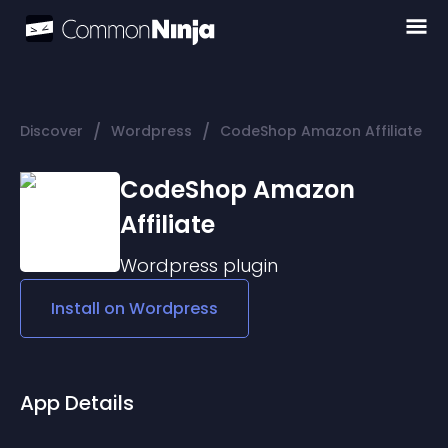
/
/
Discover
Wordpress
CodeShop Amazon Affiliate
CodeShop Amazon
Affiliate
Wordpress
plugin
Install on
Wordpress
App Details