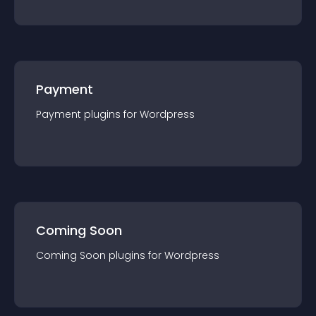
Payment
Payment
plugin
s for
Wordpress
Coming Soon
Coming Soon
plugin
s for
Wordpress