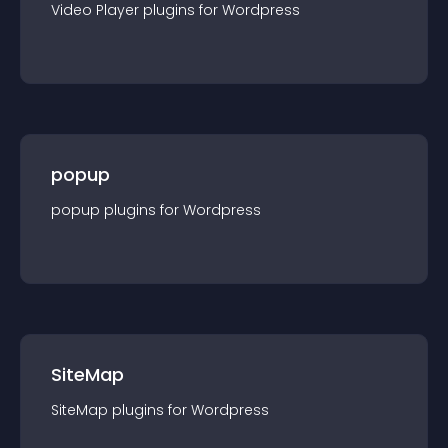
Video Player
plugin
s for
Wordpress
popup
popup
plugin
s for
Wordpress
SiteMap
SiteMap
plugin
s for
Wordpress