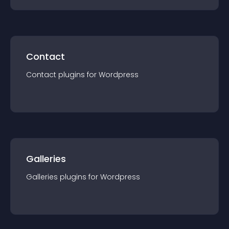
Contact
Contact
plugin
s for
Wordpress
Galleries
Galleries
plugin
s for
Wordpress