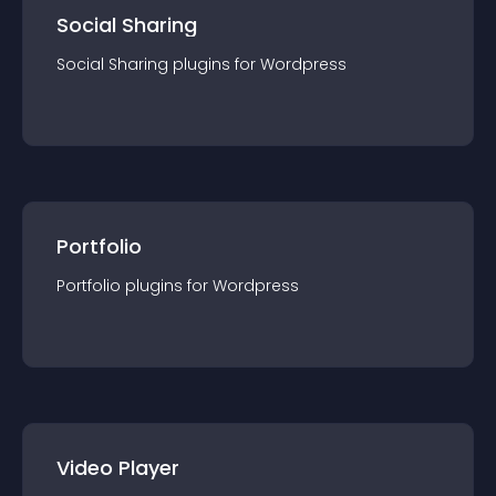
Social Sharing
Social Sharing
plugin
s for
Wordpress
Portfolio
Portfolio
plugin
s for
Wordpress
Video Player