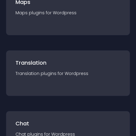
Maps
Maps
plugin
s for
Wordpress
Translation
Translation
plugin
s for
Wordpress
Chat
Chat
plugin
s for
Wordpress