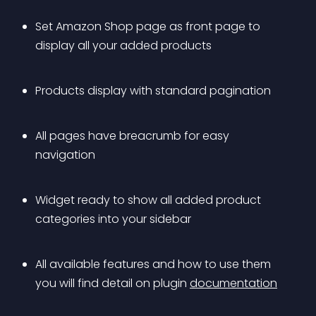
Set Amazon Shop page as front page to 
display all your added products
Products display with standard pagination
All pages have breacrumb for easy 
navigation
Widget ready to show all added product 
categories into your sidebar
All available features and how to use them 
you will find detail on plugin 
documentation