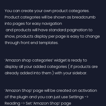
You can create your own product categories. 
Product categories will be shown as breadcrumb 
into pages for easy navigation
 and products will have standard pagination to 
show, products display per page is easy to change 
through front end templates.
‘Amazon shop categories’ widget is ready to 
display all your added categories ( if products are 
already added into them ) with your sidebar.
‘Amazon Shop’ page will be created on activation 
of the plugin and you can just use Settings -> 
Reading -> Set ‘Amazon Shop’ page