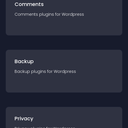
Comments
Comments
plugin
s for
Wordpress
Backup
Backup
plugin
s for
Wordpress
Privacy