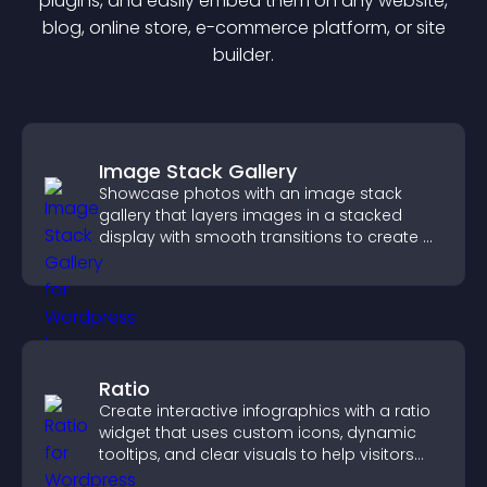
plugin
s, and easily embed them on any website,
blog, online store, e-commerce platform, or site
builder.
Image Stack Gallery
Showcase photos with an image stack
gallery that layers images in a stacked
display with smooth transitions to create a
visually striking presentation.
Ratio
Create interactive infographics with a ratio
widget that uses custom icons, dynamic
tooltips, and clear visuals to help visitors
understand data quickly.