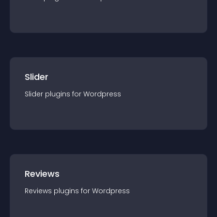
Slider
Slider
plugin
s for
Wordpress
Reviews
Reviews
plugin
s for
Wordpress