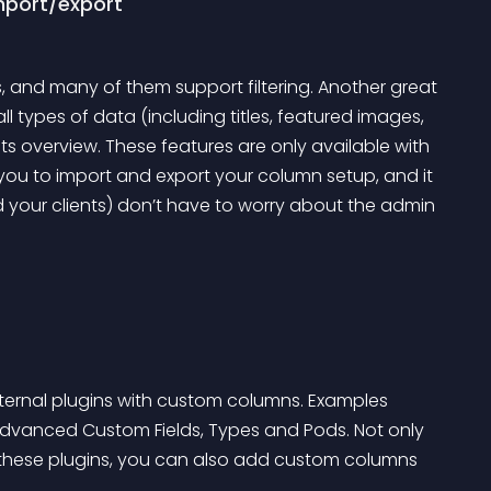
import/export
s, and many of them support filtering. Another great 
 all types of data (including titles, featured images, 
s overview. These features are only available with 
you to import and export your column setup, and it 
 your clients) don’t have to worry about the admin 
xternal plugins with custom columns. Examples 
vanced Custom Fields, Types and Pods. Not only 
hese plugins, you can also add custom columns 