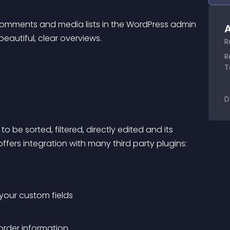
comments and media lists in the WordPress admin 
A
eautiful, clear overviews.
R
R
T
D
 be sorted, filtered, directly edited and its 
offers integration with many third party plugins:
 your custom fields
order information