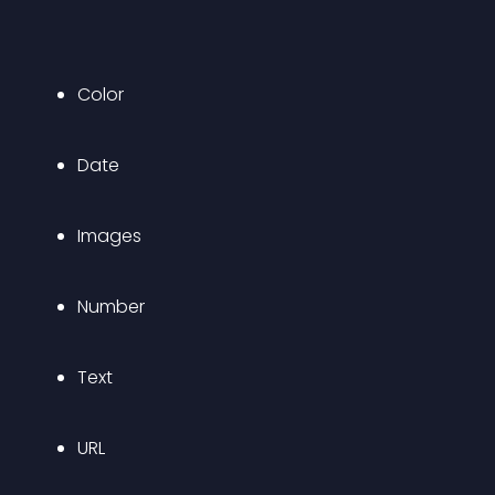
Color
Date
Images
Number
Text
URL