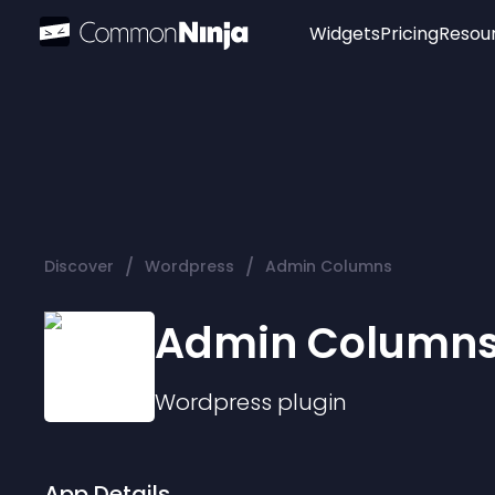
Widgets
Pricing
Resou
Popular
Image Hotspot
Telegram Chat
WhatsApp Chat
Audio Player
/
/
Discover
Wordpress
Admin Columns
Logo
Slider
Admin Column
Wordpress
plugin
App Details