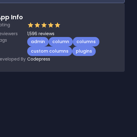
pp Info
ating
eviewers
1,596
reviews
ags
admin
column
columns
custom columns
plugins
eveloped By
Codepress