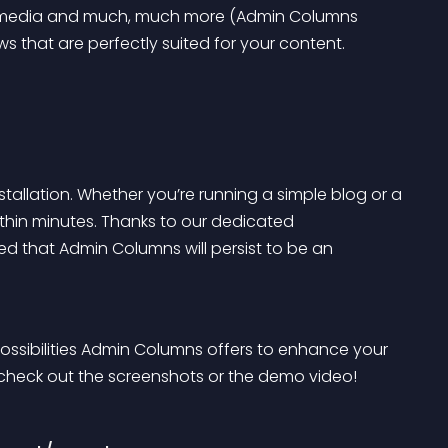
r media and much, much more (Admin Columns 
 that are perfectly suited for your content.
llation. Whether you’re running a simple blog or a 
 within minutes. Thanks to our dedicated 
 that Admin Columns will persist to be an 
ossibilities Admin Columns offers to enhance your 
o check out the screenshots or the demo video!