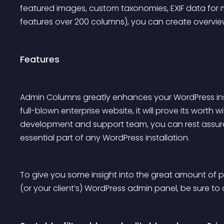
featured images, custom taxonomies, EXIF data fo
features over 200 columns), you can create overviews
Features
Admin Columns greatly enhances your WordPress insta
full-blown enterprise website, it will prove its worth
development and support team, you can rest assured
essential part of any WordPress installation.
To give you some insight into the great amount of p
(or your client’s) WordPress admin panel, be sure t