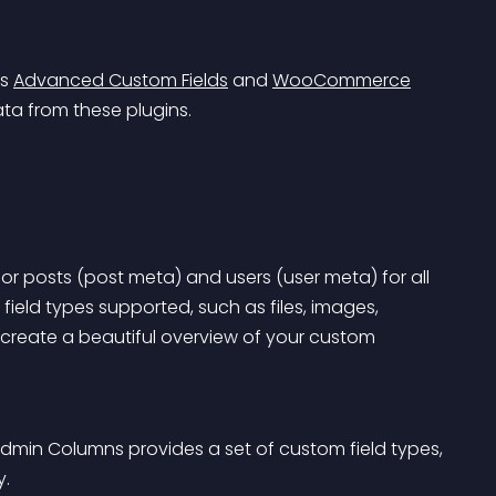
s 
Advanced Custom Fields
 and 
WooCommerce
ata from these plugins.
r posts (post meta) and users (user meta) for all 
ield types supported, such as files, images, 
create a beautiful overview of your custom 
Admin Columns provides a set of custom field types, 
y.