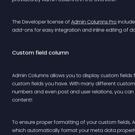
The Developer license of 
Admin Columns Pro
 include
add-ons for easy integration and inline editing of d
Custom field column
Admin Columns allows you to display custom fields fo
custom fields you have. With many different custom f
numbers and even post and user relations, you can 
content!
To ensure proper formatting of your custom fields, 
which automatically format your meta data properl