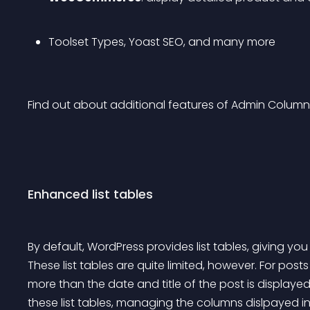
Toolset Types, Yoast SEO, and many more
Find out about additional features of Admin Column
Enhanced list tables
By default, WordPress provides list tables, giving yo
These list tables are quite limited, however. For po
more than the date and title of the post is displaye
these list tables, managing the columns dislpayed in