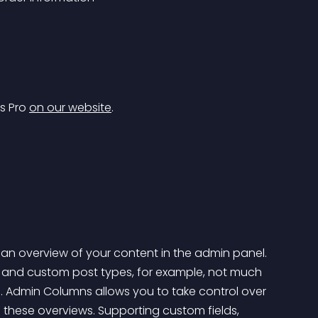
s Pro 
on our website
.
u an overview of your content in the admin panel. 
sts and custom post types, for example, not much 
d. Admin Columns allows you to take control over 
 these overviews. Supporting custom fields, 