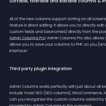
Sortable, filterable and editable columns & 
All of the new columns support sorting on all screen
feature is direct editing: it allows you to directly edit
custom fields and taxonomies) directly from the post
Admin Columns Pro
! Admin Columns Pro also allows 
allows you to save your columns to PHP, so you (and
interface!
Third party plugin integration
Admin Columns works perfectly with just about all e
include Yoast SEO (SEO columns), WooCommerce, Ad
can you reorganize the custom columns added by t
provided by Admin Columns in the overview!