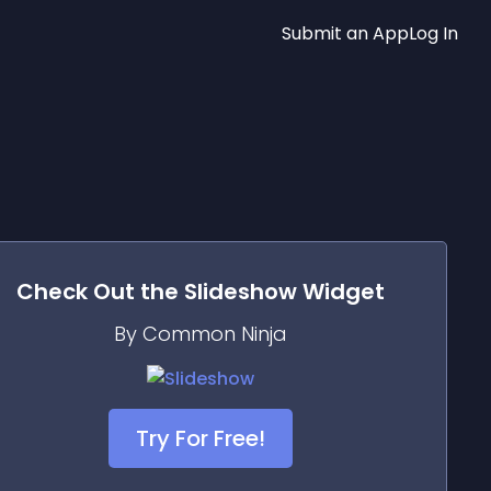
Submit an App
Log In
Check Out the
Slideshow
Widget
By Common Ninja
Try For Free!