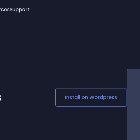
rces
Support
Trending
New!
More
See All Widgets
Opening Hours
Image Slider
See Platforms
Countdown Bar
Info List
Image Hover Effects
Timeline
Age Verification
3D
Cards
Social Media Links
s
Install on
Wordpress
Lottie Player