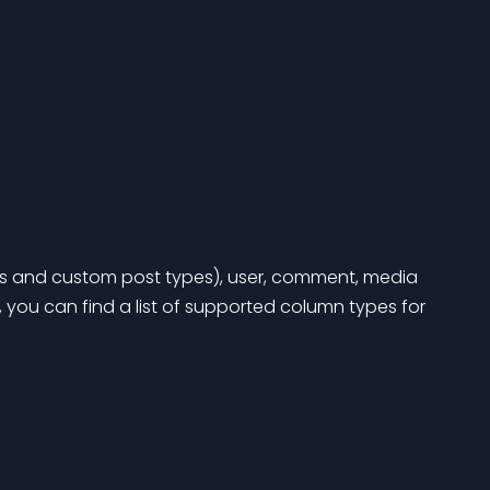
 and custom post types), user, comment, media 
 you can find a list of supported column types for 