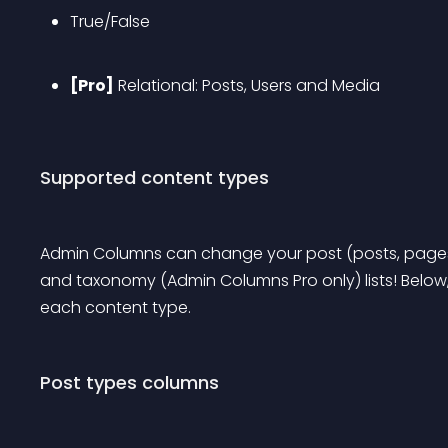
True/False
[Pro]
 Relational: Posts, Users and Media
Supported content types
Admin Columns can change your post (posts, pages
and taxonomy (Admin Columns Pro only) lists! Below,
each content type.
Post types columns