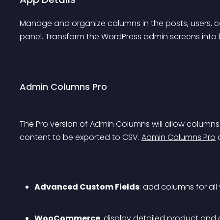
Manage and organize columns in the posts, users, 
panel. Transform the WordPress admin screens into b
Admin Columns Pro
The Pro version of Admin Columns will allow columns to
content to be exported to CSV. 
Admin Columns Pro
 
Advanced Custom Fields
: add columns for all
WooCommerce
: display detailed product and 