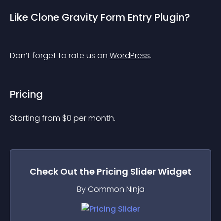
Like Clone Gravity Form Entry Plugin?
Don’t forget to rate us on 
WordPress
.
Pricing
Starting from 
$
0
per month.
Check Out the
Pricing Slider
Widget
By Common Ninja