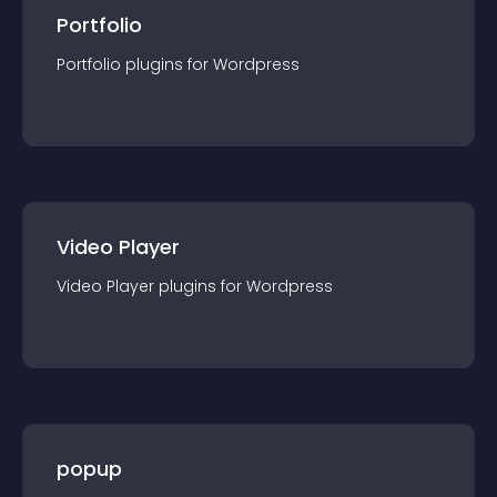
Portfolio
Portfolio
plugin
s for
Wordpress
Video Player
Video Player
plugin
s for
Wordpress
popup