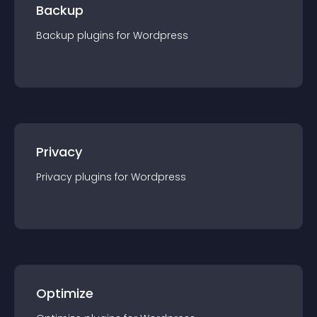
Backup
Backup
plugin
s for
Wordpress
Privacy
Privacy
plugin
s for
Wordpress
Optimize