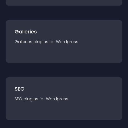
Galleries
Galleries
plugin
s for
Wordpress
SEO
SEO
plugin
s for
Wordpress