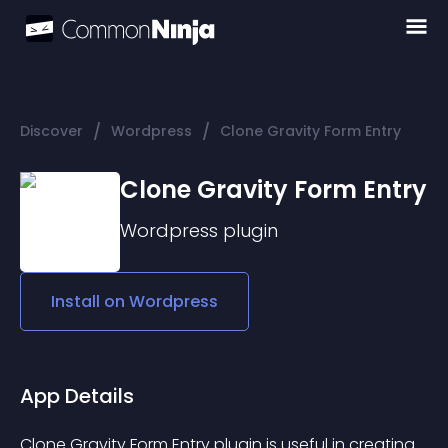
/
/
Discover
Wordpress
Clone Gravity Form Entry
Clone Gravity Form Entry
Wordpress
plugin
Install on
Wordpress
App Details
Clone Gravity Form Entry plugin is useful in creating 