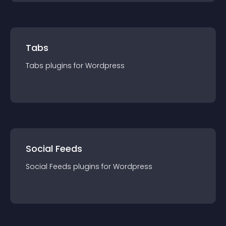
Tabs
Tabs
plugin
s for
Wordpress
Social Feeds
Social Feeds
plugin
s for
Wordpress