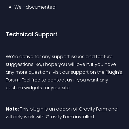
Well-documented
Technical Support
We’re active for any support issues and feature 
suggestions. So, I hope you will love it. If you have 
any more questions, visit our support on the 
Plugin’s 
Forum
. Feel free to 
contact us
 if you want any 
custom widgets for your site.
Note:
 This plugin is an addon of 
Gravity Form
 and 
will only work with Gravity Form installed.