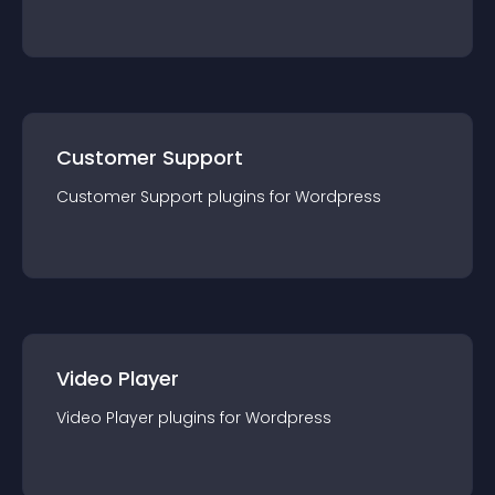
Customer Support
Customer Support
plugin
s for
Wordpress
Video Player
Video Player
plugin
s for
Wordpress