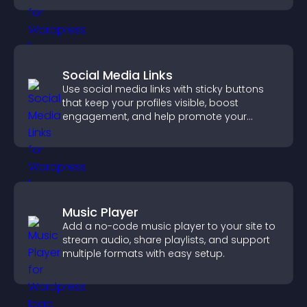
Social Media Links
Use social media links with sticky buttons
that keep your profiles visible, boost
engagement, and help promote your
content more effectively across your site.
Music Player
Add a no-code music player to your site to
stream audio, share playlists, and support
multiple formats with easy setup.