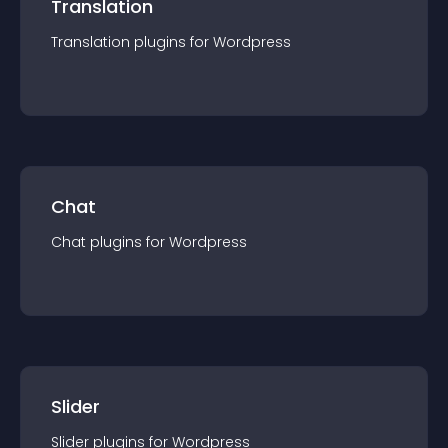
Translation
Translation
plugin
s for
Wordpress
Chat
Chat
plugin
s for
Wordpress
Slider
Slider
plugin
s for
Wordpress