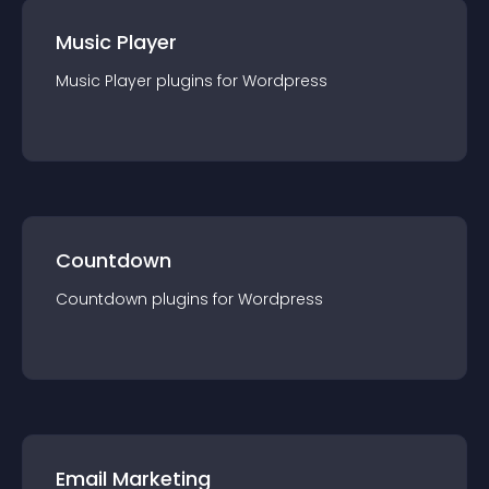
Music Player
Music Player
plugin
s for
Wordpress
Countdown
Countdown
plugin
s for
Wordpress
Email Marketing