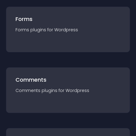
Forms
Forms
plugin
s for
Wordpress
Comments
Comments
plugin
s for
Wordpress