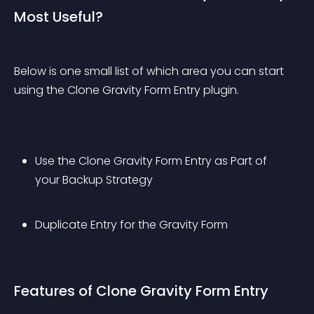
Most Useful?
Below is one small list of which area you can start 
using the Clone Gravity Form Entry plugin.
Use the Clone Gravity Form Entry as Part of 
your Backup Strategy
Duplicate Entry for the Gravity Form
Features of Clone Gravity Form Entry