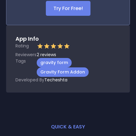
Try For Free!
App Info
Rating
Reviewers
2
reviews
Tags
gravity form
Gravity Form Addon
Developed By
Techeshta
QUICK & EASY