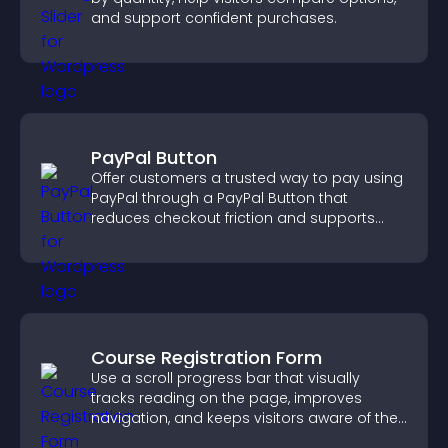
and support confident purchases.
PayPal Button
Offer customers a trusted way to pay using
PayPal through a PayPal Button that
reduces checkout friction and supports
higher sales.
Course Registration Form
Use a scroll progress bar that visually
tracks reading on the page, improves
navigation, and keeps visitors aware of their
position.