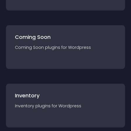
Coming Soon
Coming Soon
plugin
s for
Wordpress
Inventory
Inventory
plugin
s for
Wordpress