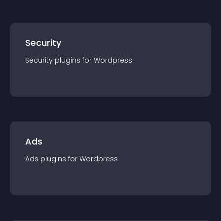
Security
Security
plugin
s for
Wordpress
Ads
Ads
plugin
s for
Wordpress