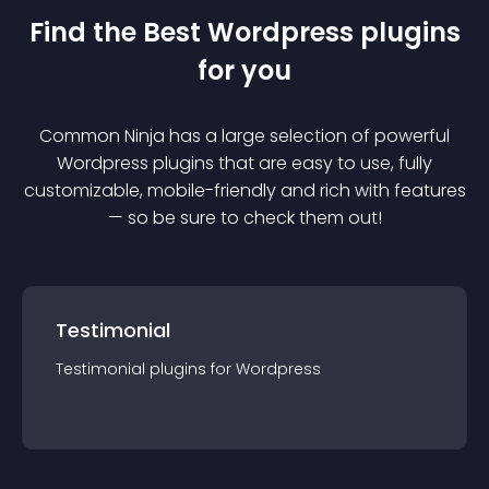
Find the Best
Wordpress
plugin
s
for you
Common Ninja has a large selection of powerful
Wordpress
plugin
s that are easy to use, fully
customizable, mobile-friendly and rich with features
— so be sure to check them out!
Testimonial
Testimonial
plugin
s for
Wordpress