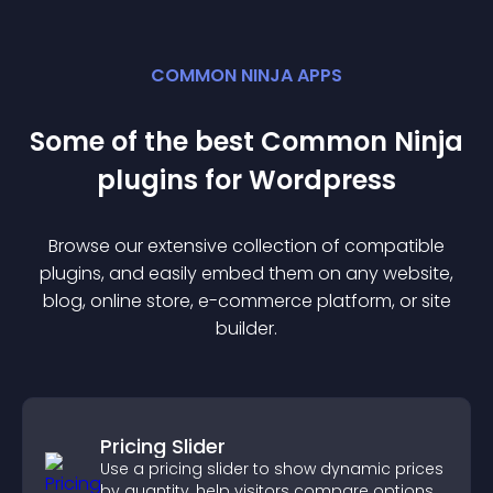
COMMON NINJA APPS
Some of the best Common Ninja
plugin
s for
Wordpress
Browse our extensive collection of compatible
plugin
s, and easily embed them on any website,
blog, online store, e-commerce platform, or site
builder.
Pricing Slider
Use a pricing slider to show dynamic prices
by quantity, help visitors compare options,