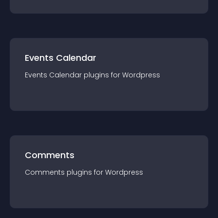
Events Calendar
Events Calendar
plugin
s for
Wordpress
Comments
Comments
plugin
s for
Wordpress