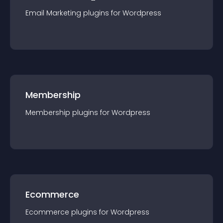
Email Marketing
plugin
s for
Wordpress
Membership
Membership
plugin
s for
Wordpress
Ecommerce
Ecommerce
plugin
s for
Wordpress