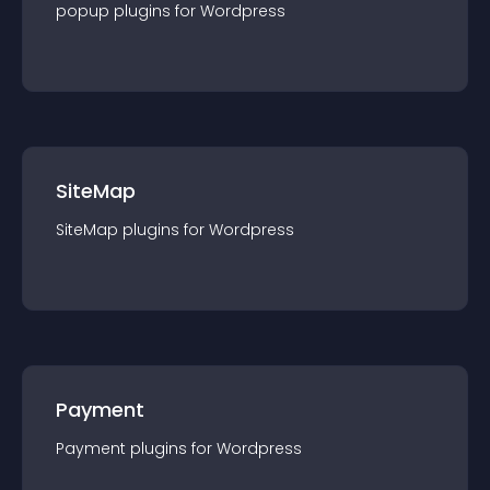
popup
plugin
s for
Wordpress
SiteMap
SiteMap
plugin
s for
Wordpress
Payment
Payment
plugin
s for
Wordpress