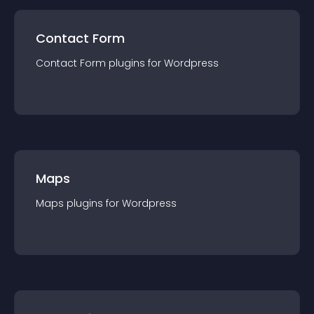
Contact Form
Contact Form
plugin
s for
Wordpress
Maps
Maps
plugin
s for
Wordpress