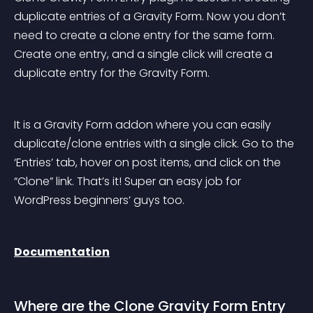
duplicate entries of a Gravity Form. Now you don’t 
need to create a clone entry for the same form. 
Create one entry, and a single click will create a 
duplicate entry for the Gravity Form.
It is a Gravity Form addon where you can easily 
duplicate/clone entries with a single click. Go to the 
‘Entries’ tab, hover on post items, and click on the 
“Clone” link. That’s it! Super an easy job for 
WordPress beginners’ guys too.
Documentation
Where are the Clone Gravity Form Entry 