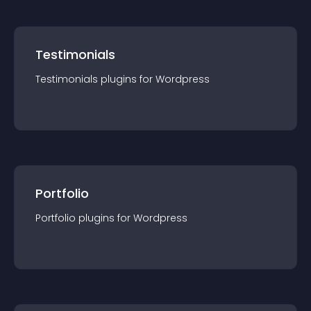
Testimonials
Testimonials
plugin
s for
Wordpress
Portfolio
Portfolio
plugin
s for
Wordpress