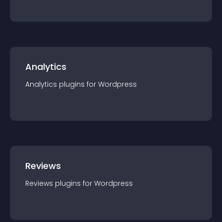
Analytics
Analytics
plugin
s for
Wordpress
Reviews
Reviews
plugin
s for
Wordpress