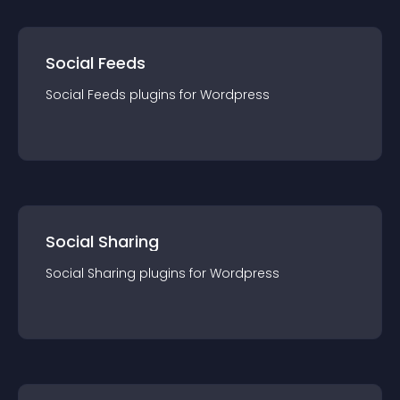
Social Feeds
Social Feeds
plugin
s for
Wordpress
Social Sharing
Social Sharing
plugin
s for
Wordpress