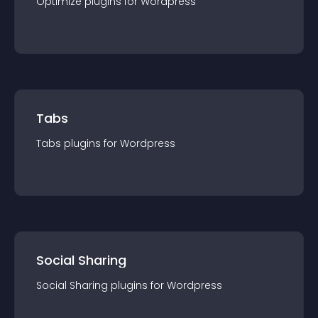
Optimize
plugin
s for
Wordpress
Tabs
Tabs
plugin
s for
Wordpress
Social Sharing
Social Sharing
plugin
s for
Wordpress