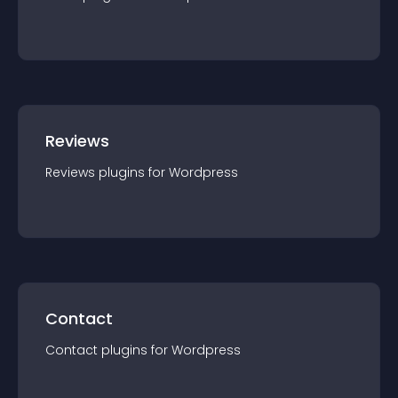
Reviews
Reviews
plugin
s for
Wordpress
Contact
Contact
plugin
s for
Wordpress