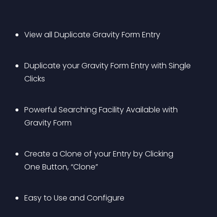
View all Duplicate Gravity Form Entry 
Duplicate your Gravity Form Entry with Single 
Clicks
Powerful Searching Facility Available with 
Gravity Form
Create a Clone of your Entry by Clicking 
One Button, “Clone”
Easy to Use and Configure