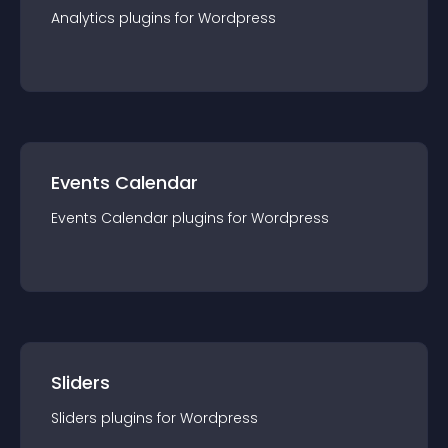
Analytics
plugin
s for
Wordpress
Events Calendar
Events Calendar
plugin
s for
Wordpress
Sliders
Sliders
plugin
s for
Wordpress