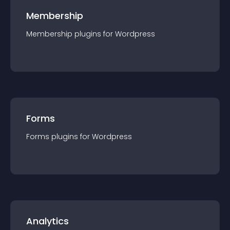
Membership
Membership
plugin
s for
Wordpress
Forms
Forms
plugin
s for
Wordpress
Analytics