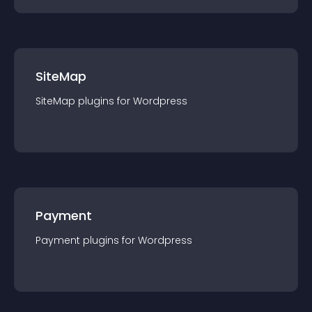
SiteMap
SiteMap
plugin
s for
Wordpress
Payment
Payment
plugin
s for
Wordpress