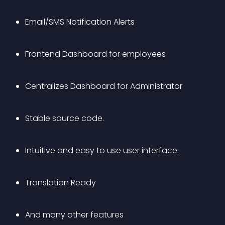
Email/SMS Notification Alerts
Frontend Dashboard for employees
Centralizes Dashboard for Administrator
Stable source code.
Intuitive and easy to use user interface.
Translation Ready
And many other features