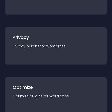
Privacy
Privacy
plugin
s for
Wordpress
Optimize
Optimize
plugin
s for
Wordpress