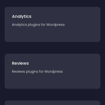
Analytics
Analytics
plugin
s for
Wordpress
Reviews
Reviews
plugin
s for
Wordpress