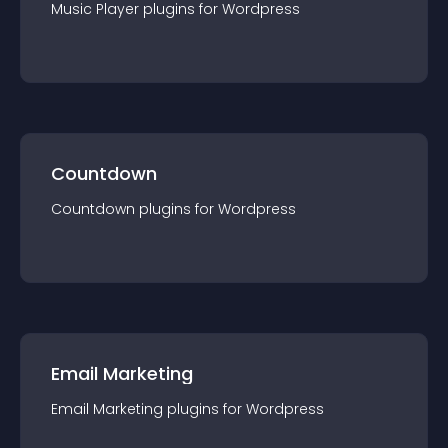
Music Player
plugin
s for
Wordpress
Countdown
Countdown
plugin
s for
Wordpress
Email Marketing
Email Marketing
plugin
s for
Wordpress