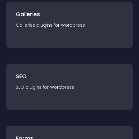
Galleries
Galleries
plugin
s for
Wordpress
SEO
SEO
plugin
s for
Wordpress
Forms