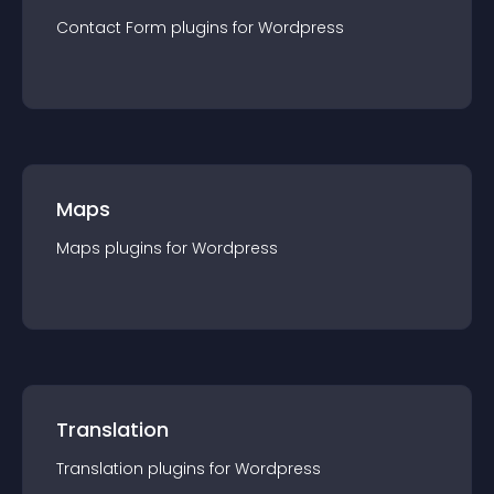
Contact Form
plugin
s for
Wordpress
Maps
Maps
plugin
s for
Wordpress
Translation
Translation
plugin
s for
Wordpress