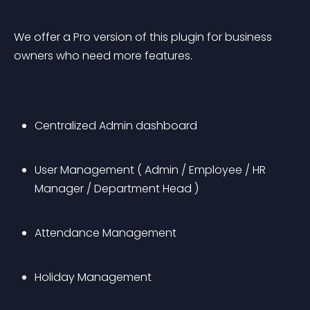
We offer a Pro version of this plugin for business 
owners who need more features.
Centralized Admin dashboard
User Management ( Admin / Employee / HR 
Manager / Department Head )
Attendance Management
Holiday Management