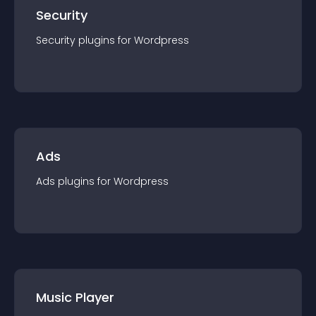
Security
Security
plugin
s for
Wordpress
Ads
Ads
plugin
s for
Wordpress
Music Player