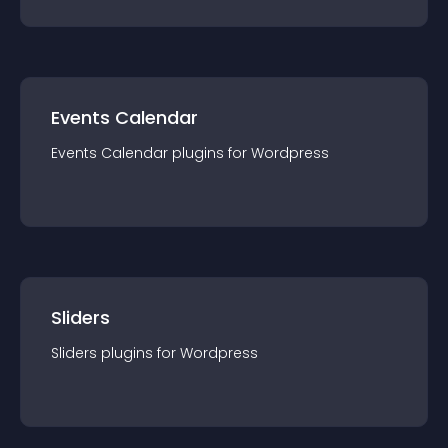
Events Calendar
Events Calendar
plugin
s for
Wordpress
Sliders
Sliders
plugin
s for
Wordpress