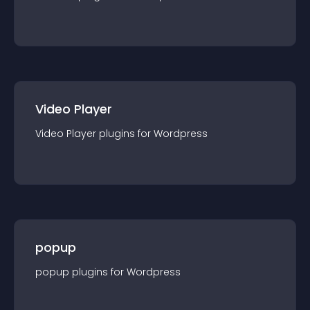
Video Player
Video Player
plugin
s for
Wordpress
popup
popup
plugin
s for
Wordpress