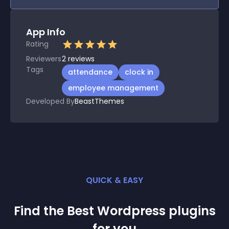
App Info
Rating
Reviewers
2
reviews
Tags
attendance
clock in
employee management
Developed By
BeastThemes
QUICK & EASY
Find the Best
Wordpress
plugin
s
for you