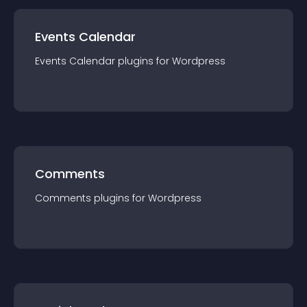
Events Calendar
Events Calendar
plugin
s for
Wordpress
Comments
Comments
plugin
s for
Wordpress