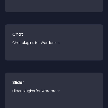
Chat
Chat
plugin
s for
Wordpress
Slider
Slider
plugin
s for
Wordpress