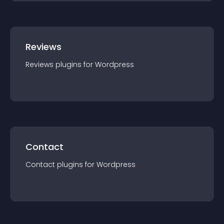
Reviews
Reviews
plugin
s for
Wordpress
Contact
Contact
plugin
s for
Wordpress