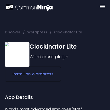
/
/
Discover
Wordpress
Clockinator Lite
Clockinator Lite
Wordpress
plugin
Install on
Wordpress
App Details
World’s most advanced employee/staff 