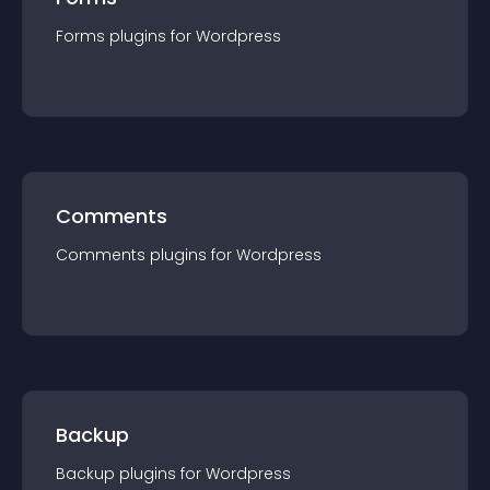
Forms
plugin
s for
Wordpress
Comments
Comments
plugin
s for
Wordpress
Backup
Backup
plugin
s for
Wordpress