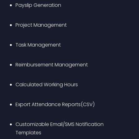
Payslip Generation
Project Management
Task Management
Reimbursement Management
Calculated Working Hours
Export Attendance Reports(CSV)
Customizable Email/SMS Notification 
Templates