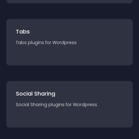
Tabs
Tabs
plugin
s for
Wordpress
Social Sharing
Social Sharing
plugin
s for
Wordpress