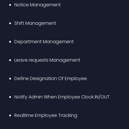
Notice Management
Shift Management
Department Management
Leave requests Management
Define Designation Of Employee
Notify Admin When Employee Clock IN/OUT
Realtime Employee Tracking