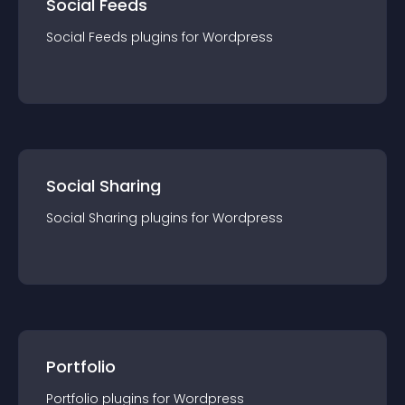
Social Feeds
Social Feeds
plugin
s for
Wordpress
Social Sharing
Social Sharing
plugin
s for
Wordpress
Portfolio
Portfolio
plugin
s for
Wordpress