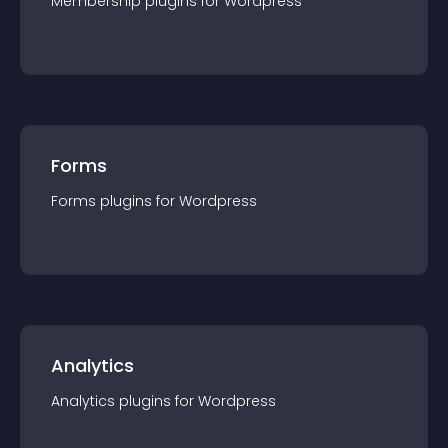
Membership
plugin
s for
Wordpress
Forms
Forms
plugin
s for
Wordpress
Analytics
Analytics
plugin
s for
Wordpress