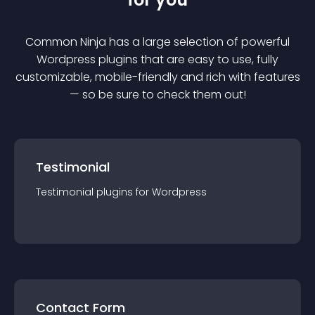
Common Ninja has a large selection of powerful
Wordpress
plugin
s that are easy to use, fully
customizable, mobile-friendly and rich with features
— so be sure to check them out!
Testimonial
Testimonial
plugin
s for
Wordpress
Contact Form