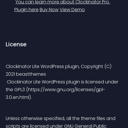
You can learn more about Clockinator Pro 
Plugin here
Buy Now
View Demo
License
Clockinator Lite WordPress plugin, Copyright (C) 
2021 beastthemes
 Clockinator Lite WordPress plugin is licensed under 
the GPL3 (https://www.gnu.org/licenses/gpl-
3.0.en.html).
Unless otherwise specified, all the theme files and 
scripts are licensed under GNU General Public 