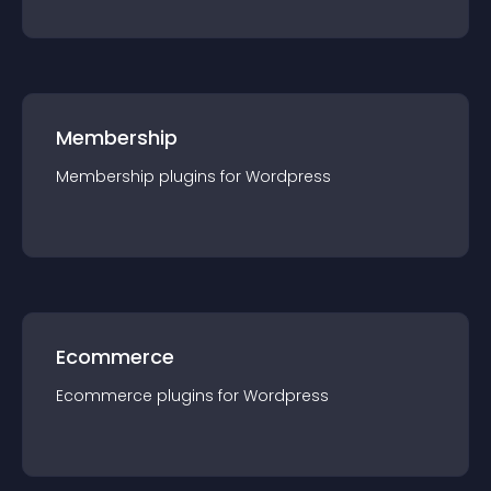
Membership
Membership
plugin
s for
Wordpress
Ecommerce
Ecommerce
plugin
s for
Wordpress