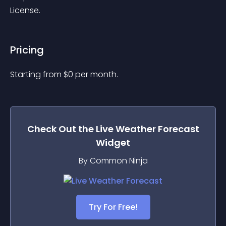
License.
Pricing
Starting from 
$
0
per month.
Check Out the
Live Weather Forecast
Widget
By Common Ninja
Try For Free!