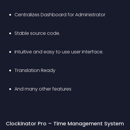
Centralizes Dashboard for Administrator
Stable source code.
Intuitive and easy to use user interface.
Translation Ready
And many other features
Clockinator Pro – Time Management System