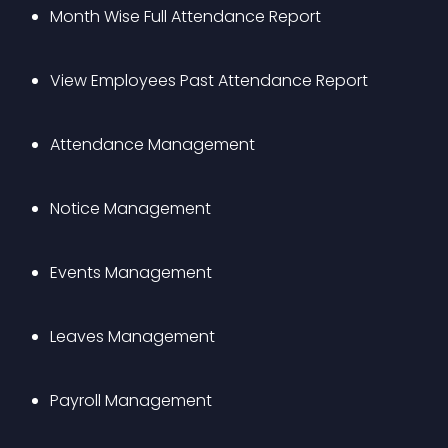
Month Wise Full Attendance Report
View Employees Past Attendance Report
Attendance Management
Notice Management
Events Management
Leaves Management
Payroll Management