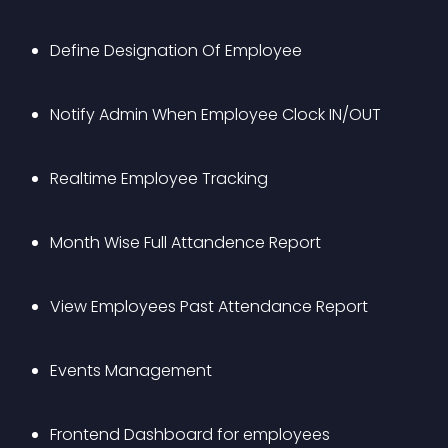
Define Designation Of Employee
Notify Admin When Employee Clock IN/OUT
Realtime Employee Tracking
Month Wise Full Attandence Report
View Employees Past Attendance Report
Events Management
Frontend Dashboard for employees