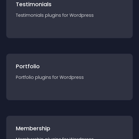
Testimonials
Testimonials
plugin
s for
Wordpress
Portfolio
Portfolio
plugin
s for
Wordpress
Membership