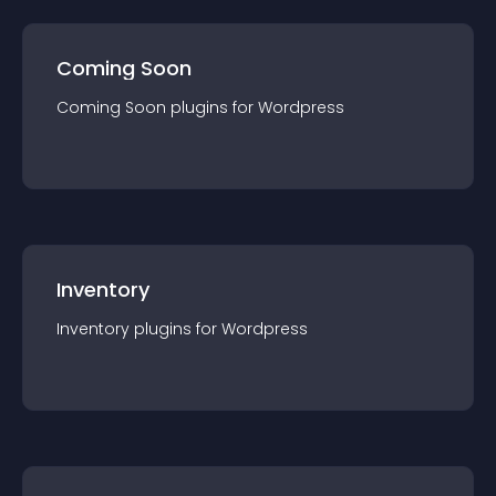
Coming Soon
Coming Soon
plugin
s for
Wordpress
Inventory
Inventory
plugin
s for
Wordpress