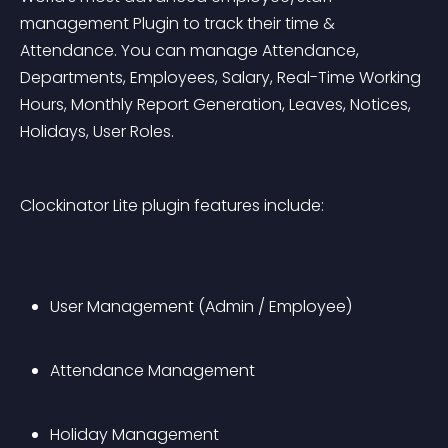
management Plugin to track their time & 
Attendance. You can manage Attendance, 
Departments, Employees, Salary, Real-Time Working 
Hours, Monthly Report Generation, Leaves, Notices, 
Holidays, User Roles.
Clockinator Lite plugin features include:
User Management (Admin / Employee)
Attendance Management
Holiday Management