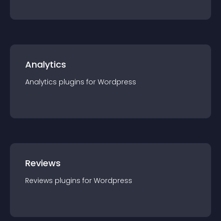
Analytics
Analytics
plugin
s for
Wordpress
Reviews
Reviews
plugin
s for
Wordpress