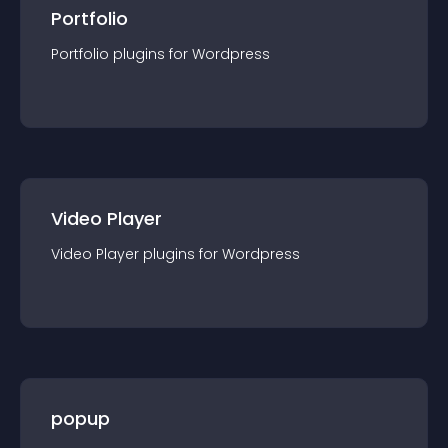
Portfolio
Portfolio
plugin
s for
Wordpress
Video Player
Video Player
plugin
s for
Wordpress
popup