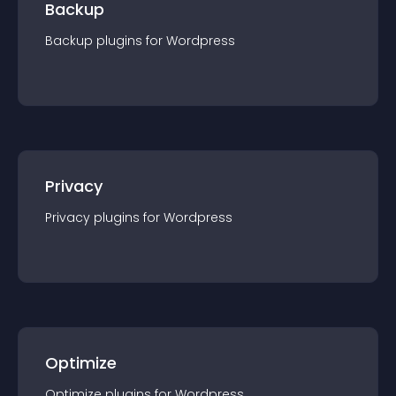
Backup
Backup
plugin
s for
Wordpress
Privacy
Privacy
plugin
s for
Wordpress
Optimize
Optimize
plugin
s for
Wordpress