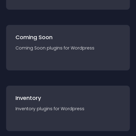
Coming Soon
Coming Soon
plugin
s for
Wordpress
Inventory
Inventory
plugin
s for
Wordpress