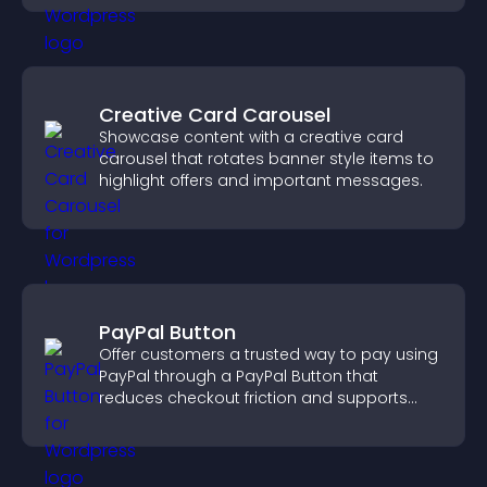
Creative Card Carousel
Showcase content with a creative card
carousel that rotates banner style items to
highlight offers and important messages.
PayPal Button
Offer customers a trusted way to pay using
PayPal through a PayPal Button that
reduces checkout friction and supports
higher sales.