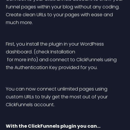
funnel pages within your blog without any coding. 
Create clean URLs to your pages with ease and 
much more.
First, you install the plugin in your WordPress 
dashboard. (check Installation
 for more info) and connect to ClickFunnels using 
the 
Authentication Key
 provided for you.
You can now connect unlimited pages using 
custom URLs to truly get the most out of your 
ClickFunnels account.
With the ClickFunnels plugin you can…