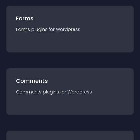
Forms
Forms
plugin
s for
Wordpress
Comments
Comments
plugin
s for
Wordpress