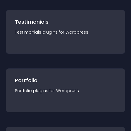
Testimonials
Testimonials
plugin
s for
Wordpress
Portfolio
Portfolio
plugin
s for
Wordpress