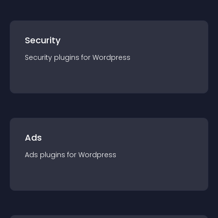
Security
Security
plugin
s for
Wordpress
Ads
Ads
plugin
s for
Wordpress