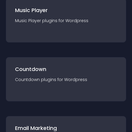
Music Player
Music Player
plugin
s for
Wordpress
Countdown
Countdown
plugin
s for
Wordpress
Email Marketing