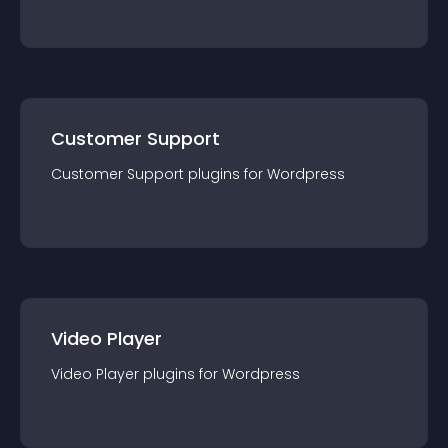
Customer Support
Customer Support
plugin
s for
Wordpress
Video Player
Video Player
plugin
s for
Wordpress