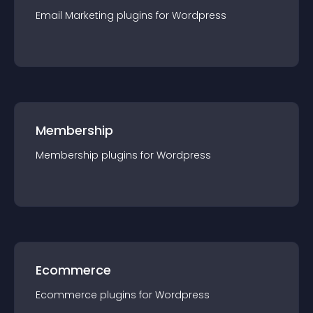
Email Marketing
plugin
s for
Wordpress
Membership
Membership
plugin
s for
Wordpress
Ecommerce
Ecommerce
plugin
s for
Wordpress