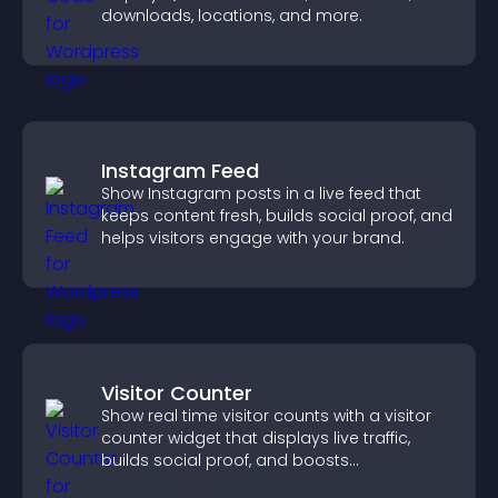
downloads, locations, and more.
Instagram Feed
Show Instagram posts in a live feed that
keeps content fresh, builds social proof, and
helps visitors engage with your brand.
Visitor Counter
Show real time visitor counts with a visitor
counter widget that displays live traffic,
builds social proof, and boosts
engagement.