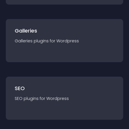
Galleries
Galleries
plugin
s for
Wordpress
SEO
SEO
plugin
s for
Wordpress