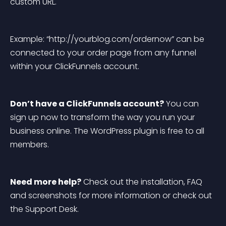
custom URL.
Example: “http://yourblog.com/ordernow” can be 
connected to your order page from any funnel 
within your ClickFunnels account.
Don’t have a ClickFunnels account?
 You can 
sign up now to transform the way you run your 
business online. The WordPress plugin is free to all 
members.
Need more help?
 Check out the installation, FAQ 
and screenshots for more information or check out 
the Support Desk.