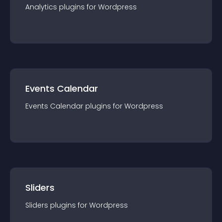
Analytics
plugin
s for
Wordpress
Events Calendar
Events Calendar
plugin
s for
Wordpress
Sliders
Sliders
plugin
s for
Wordpress