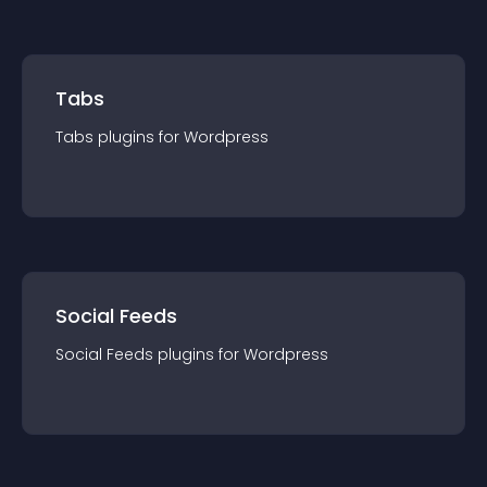
Tabs
Tabs
plugin
s for
Wordpress
Social Feeds
Social Feeds
plugin
s for
Wordpress