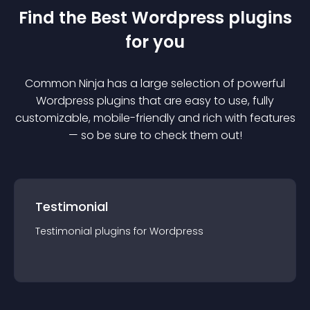
Find the Best
Wordpress
plugin
s
for you
Common Ninja has a large selection of powerful
Wordpress
plugin
s that are easy to use, fully
customizable, mobile-friendly and rich with features
— so be sure to check them out!
Testimonial
Testimonial
plugin
s for
Wordpress