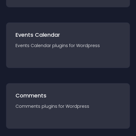
Events Calendar
Events Calendar
plugin
s for
Wordpress
Comments
Comments
plugin
s for
Wordpress