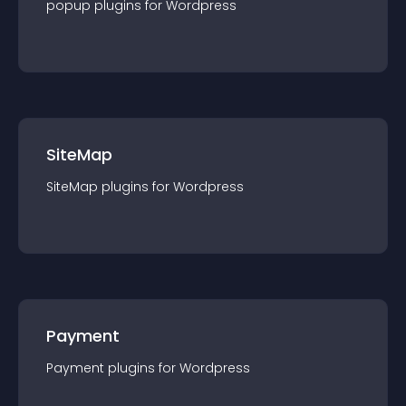
popup
plugin
s for
Wordpress
SiteMap
SiteMap
plugin
s for
Wordpress
Payment
Payment
plugin
s for
Wordpress