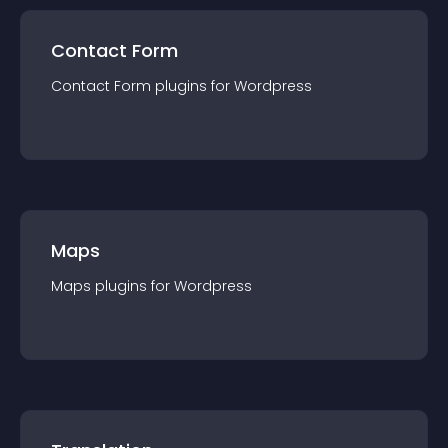
Contact Form
Contact Form
plugin
s for
Wordpress
Maps
Maps
plugin
s for
Wordpress