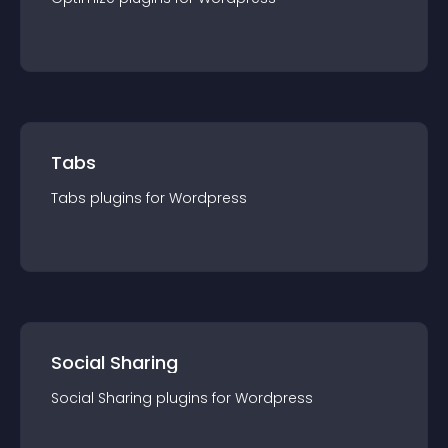
Tabs
Tabs
plugin
s for
Wordpress
Social Sharing
Social Sharing
plugin
s for
Wordpress