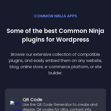
COMMON NINJA APPS
Some of the best Common Ninja
plugin
s for
Wordpress
Browse our extensive collection of compatible
plugin
s, and easily embed them on any website,
blog, online store, e-commerce platform, or site
builder.
QR Code
Use the QR Code Generator to create and
display QR codes for URLs, contact info,