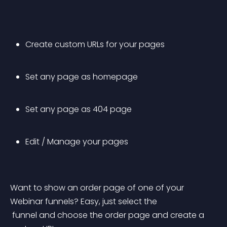
Create custom URLs for your pages
Set any page as homepage
Set any page as 404 page
Edit / Manage your pages
Want to show an order page of one of your 
Webinar funnels? Easy, just select the
 funnel and choose the order page and create a 