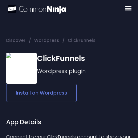
/
/
Discover
Wordpress
ClickFunnels
ClickFunnels
Wordpress
plugin
Install on
Wordpress
App Details
Connect to your ClickFunnels account to show your 