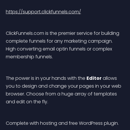
https://support.clickfunnels.com/
ClickFunnels.com is the premier service for building 
complete funnels for any marketing campaign. 
High converting email optin funnels or complex 
membership funnels.
The power is in your hands with the 
Editor
 allows 
you to design and change your pages in your web 
browser. Choose from a huge array of templates 
and edit on the fly.
Complete with hosting and free WordPress plugin.