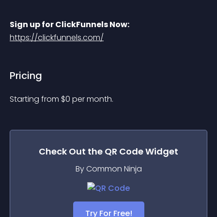
Sign up for ClickFunnels Now:
https://clickfunnels.com/
Pricing
Starting from 
$
0
per month.
Check Out the
QR Code
Widget
By Common Ninja
Try For Free!