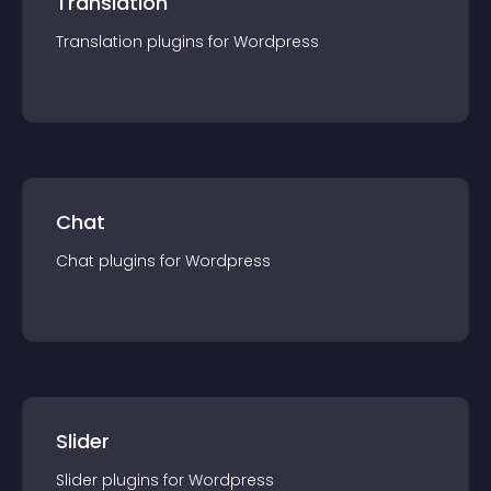
Translation
Translation
plugin
s for
Wordpress
Chat
Chat
plugin
s for
Wordpress
Slider
Slider
plugin
s for
Wordpress