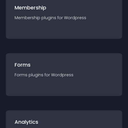
Membership
Membership
plugin
s for
Wordpress
Forms
Forms
plugin
s for
Wordpress
Analytics