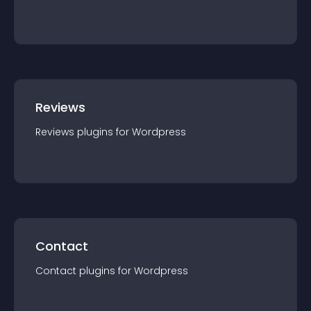
Reviews
Reviews
plugin
s for
Wordpress
Contact
Contact
plugin
s for
Wordpress