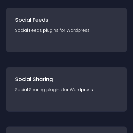
Social Feeds
Social Feeds
plugin
s for
Wordpress
Social Sharing
Social Sharing
plugin
s for
Wordpress