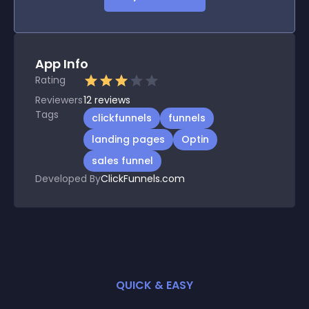
App Info
Rating
Reviewers
12
reviews
Tags
clickfunnels
funnels
landing pages
Optin
sales funnel
Developed By
ClickFunnels.com
QUICK & EASY