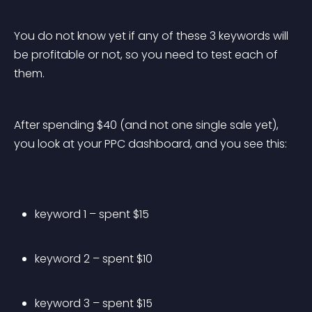
You do not know yet if any of these 3 keywords will 
be profitable or not, so you need to test each of 
them.
After spending $40 (and not one single sale yet), 
you look at your PPC dashboard, and you see this:
keyword 1 – spent $15
keyword 2 – spent $10
keyword 3 – spent $15