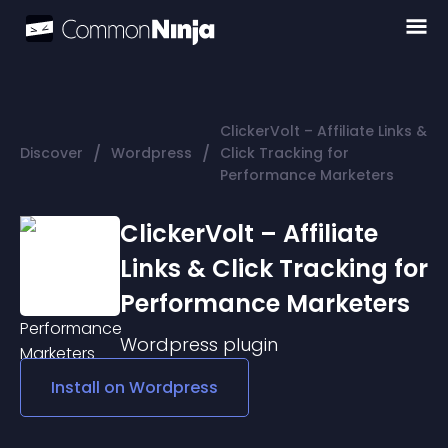
ClickerVolt – Affiliate Links &
/
/
Discover
Wordpress
Click Tracking for
Performance Marketers
ClickerVolt – Affiliate
Links & Click Tracking for
Performance Marketers
Wordpress
plugin
Install on
Wordpress