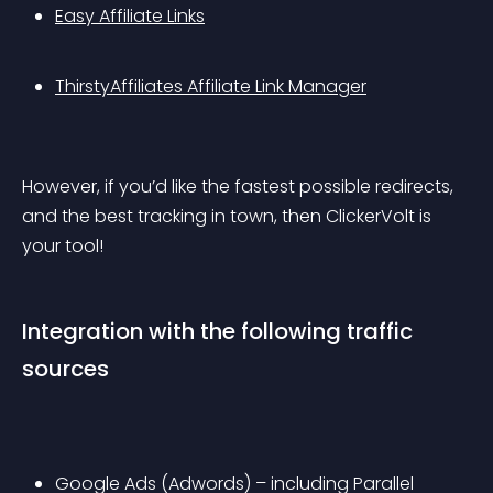
Easy Affiliate Links
ThirstyAffiliates Affiliate Link Manager
However, if you’d like the fastest possible redirects, 
and the best tracking in town, then ClickerVolt is 
your tool!
Integration with the following traffic 
sources
Google Ads (Adwords) – including Parallel 