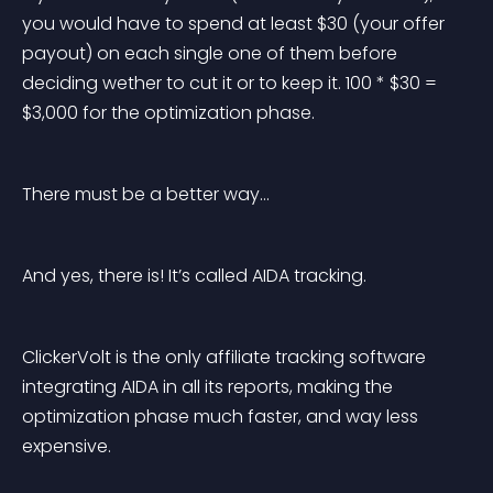
you would have to spend at least $30 (your offer 
payout) on each single one of them before 
deciding wether to cut it or to keep it. 100 * $30 = 
$3,000 for the optimization phase.
There must be a better way…
And yes, there is! It’s called AIDA tracking.
ClickerVolt is the only affiliate tracking software 
integrating AIDA in all its reports, making the 
optimization phase much faster, and way less 
expensive.