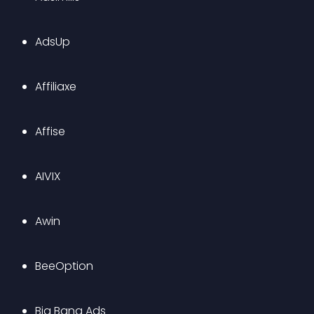
AdsUp
Affiliaxe
Affise
AIVIX
Awin
BeeOption
Big Bang Ads