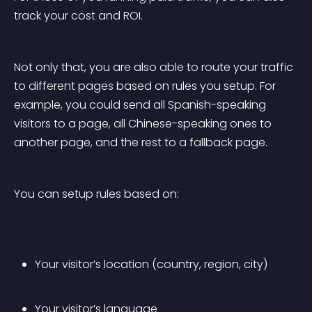
track your cost and ROI.
Not only that, you are also able to route your traffic 
to different pages based on rules you setup. For 
example, you could send all Spanish-speaking 
visitors to a page, all Chinese-speaking ones to 
another page, and the rest to a fallback page.
You can setup rules based on:
Your visitor’s location (country, region, city)
Your visitor’s language