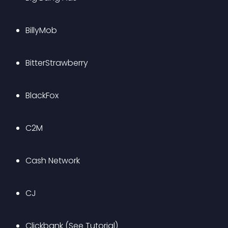
BillyMob
BitterStrawberry
BlackFox
C2M
Cash Network
CJ
Clickbank 
(See Tutorial)