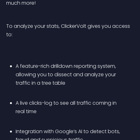
much more!
To analyze your stats, ClickerVolt gives you access 
to:
A feature-rich drilldown reporting system, 
allowing you to dissect and analyze your 
traffic in a tree table
A live clicks-log to see all traffic coming in 
real time
Integration with Google’s AI to detect bots, 
fraud and suspicious traffic 