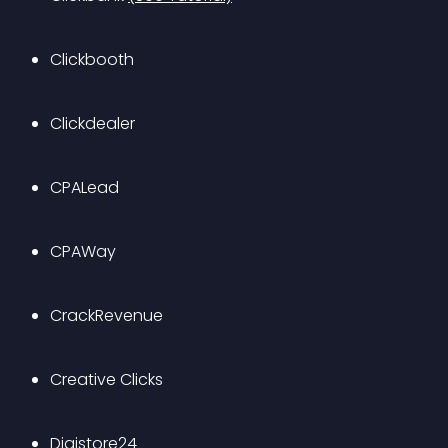
Clickbooth
Clickdealer
CPALead
CPAWay
CrackRevenue
Creative Clicks
Digistore24