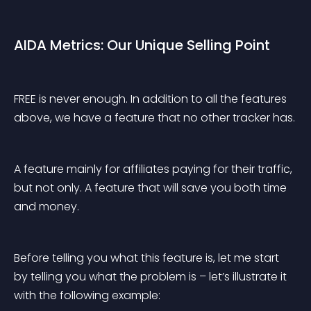
AIDA Metrics: Our Unique Selling Point
FREE is never enough. In addition to all the features 
above, we have a feature that no other tracker has.
A feature mainly for affiliates paying for their traffic, 
but not only. A feature that will save you both time 
and money.
Before telling you what this feature is, let me start 
by telling you what the problem is – let’s illustrate it 
with the following example: