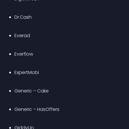
Dr.Cash
Everad
Everflow
ExpertMobi
Generic – Cake
Generic – HasOffers
GiddyUp