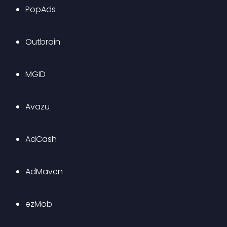
PopAds
Outbrain
MGID
Avazu
AdCash
AdMaven
ezMob