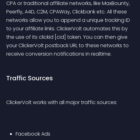
CPA or traditional affiliate networks, like MaxBounty, 
Peerfly, A4D, C2M, CPAWay, Clickbank etc. All these 
networks allow you to append a unique tracking ID 
to your affiliate links. ClickerVolt automates this by 
the use of its clickid [cid] token. You can then give 
your ClickerVolt postback URL to these networks to 
receive conversion notifications in realtime.
Traffic Sources
ClickerVolt works with all major traffic sources:
Facebook Ads