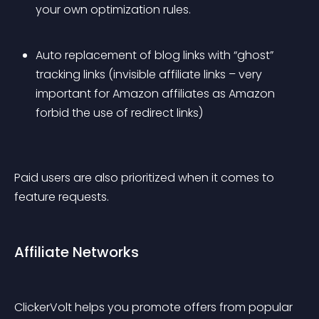
your own optimization rules.
Auto replacement of blog links with “ghost” 
tracking links (invisible affiliate links – very 
important for Amazon affiliates as Amazon 
forbid the use of redirect links)
Paid users are also prioritized when it comes to 
feature requests.
Affiliate Networks
ClickerVolt helps you promote offers from popular 