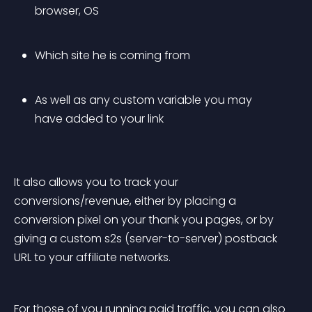
browser, OS
Which site he is coming from
As well as any custom variable you may 
have added to your link
It also allows you to track your 
conversions/revenue, either by placing a 
conversion pixel on your thank you pages, or by 
giving a custom s2s (server-to-server) postback 
URL to your affiliate networks.
For those of you running paid traffic, you can also 