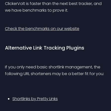
ClickerVolt is faster than the next best tracker, and 
we have benchmarks to prove it.
Check the benchmarks on our website
Alternative Link Tracking Plugins
If you only need basic shortlink management, the 
following URL shorteners may be a better fit for you:
Shortlinks by Pretty Links