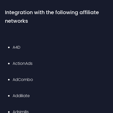
Integration with the following affiliate 
networks
A4D
ActionAds
AdCombo
Addiliate
Adsimilis