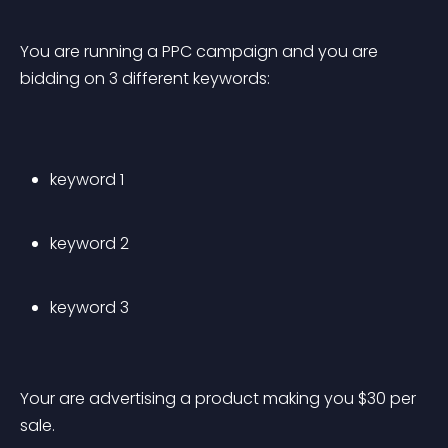
You are running a PPC campaign and you are 
bidding on 3 different keywords:
keyword 1
keyword 2
keyword 3
Your are advertising a product making you $30 per 
sale.