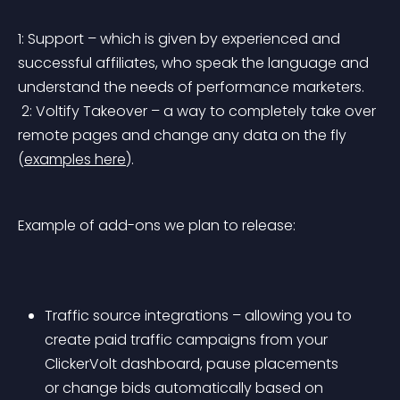
1: Support – which is given by experienced and 
successful affiliates, who speak the language and 
understand the needs of performance marketers.
 2: Voltify Takeover – a way to completely take over 
remote pages and change any data on the fly 
(
examples here
).
Example of add-ons we plan to release:
Traffic source integrations – allowing you to 
create paid traffic campaigns from your 
ClickerVolt dashboard, pause placements 
or change bids automatically based on 