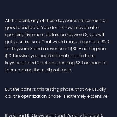
At this point, any of these keywords still remains a 
good candidate. You don’t know, maybe after 
spending five more dollars on keyword 3, you will 
get your first sale. That would make a spend of $20 
for keyword 3 and a revenue of $30 – netting you 
$10. Likewise, you could still make a sale from 
keywords 1 and 2 before spending $30 on each of 
them, making them all profitable.
But the point is: this testing phase, that we usually 
call the optimization phase, is extremely expensive.
If you had 100 keywords (and it’s easy to reach), 