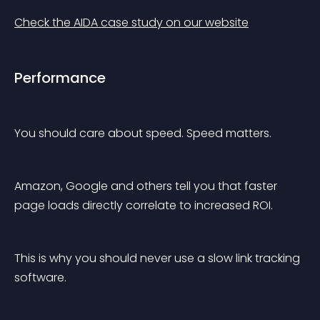
Check the AIDA case study on our website
Performance
You should care about speed. Speed matters.
Amazon, Google and others tell you that faster 
page loads directly correlate to increased ROI.
This is why you should never use a slow link tracking 
software.