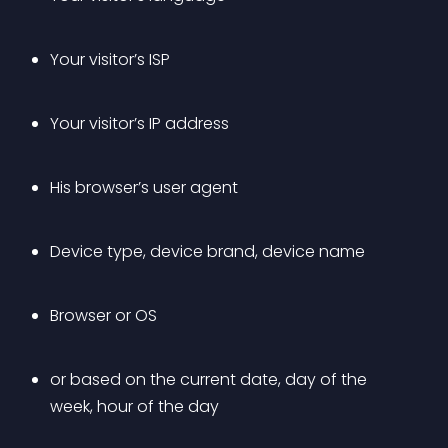
Your visitor’s ISP
Your visitor’s IP address
His browser’s user agent
Device type, device brand, device name
Browser or OS
or based on the current date, day of the 
week, hour of the day