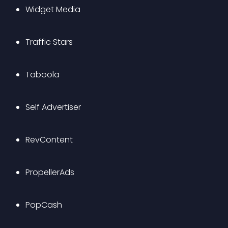
Widget Media
Traffic Stars
Taboola
Self Advertiser
RevContent
PropellerAds
PopCash