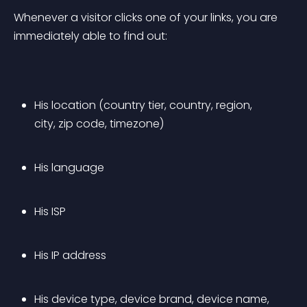
Whenever a visitor clicks one of your links, you are 
immediately able to find out:
His location (country tier, country, region, 
city, zip code, timezone)
His language
His ISP
His IP address
His device type, device brand, device name, 