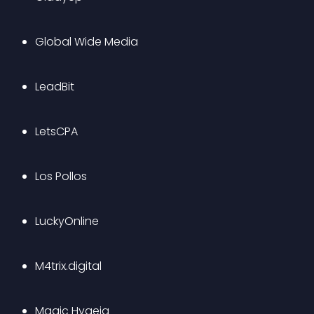
Global Wide Media
LeadBit
LetsCPA
Los Pollos
LuckyOnline
M4trix.digital
Magic Hygeia