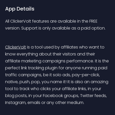
App Details
All ClickerVolt features are available in the FREE 
version. Support is only available as a paid option.
ClickerVolt
 is a tool used by affiliates who want to 
know everything about their visitors and their 
affiliate marketing campaigns performance. It is the 
perfect link tracking plugin for anyone running paid 
traffic campaigns, be it solo ads, pay-per-click, 
native, push, pop, you name it! It is also an amazing 
tool to track who clicks your affiliate links, in your 
blog posts, in your Facebook groups, Twitter feeds, 
Instagram, emails or any other medium.