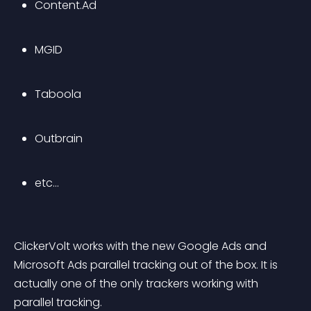
Content.Ad
MGID
Taboola
Outbrain
etc…
ClickerVolt works with the new Google Ads and 
Microsoft Ads parallel tracking out of the box. It is 
actually one of the only trackers working with 
parallel tracking.