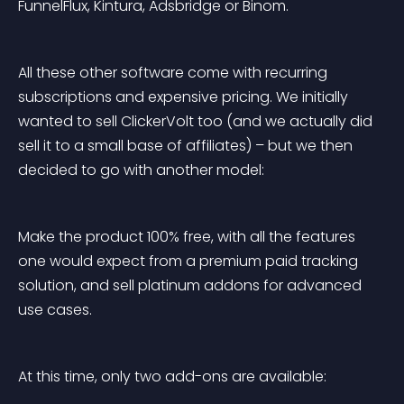
FunnelFlux, Kintura, Adsbridge or Binom.
All these other software come with recurring 
subscriptions and expensive pricing. We initially 
wanted to sell ClickerVolt too (and we actually did 
sell it to a small base of affiliates) – but we then 
decided to go with another model:
Make the product 100% free, with all the features 
one would expect from a premium paid tracking 
solution, and sell platinum addons for advanced 
use cases.
At this time, only two add-ons are available: