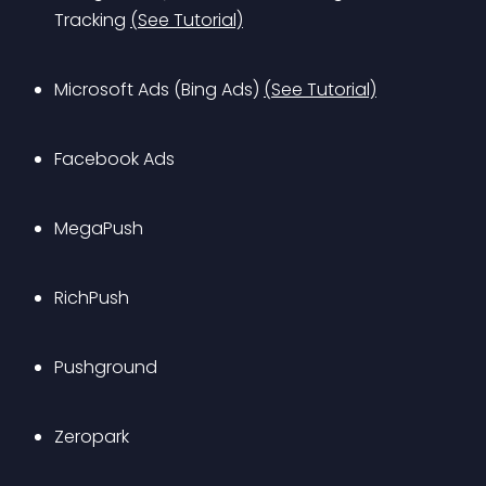
Tracking 
(See Tutorial)
Microsoft Ads (Bing Ads) 
(See Tutorial)
Facebook Ads
MegaPush
RichPush
Pushground
Zeropark