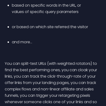
based on specific words in the URL, or 
values of specific query parameters
or based on which site referred the visitor
and more…
You can split-test URLs (with weighted rotators) to 
find the best performing ones, you can cloak your 
links, you can track the click-through-rate of your 
offer links from your landing pages, you can track 
complex flows and non-linear affiliate and sales 
funnels, you can trigger your retargeting pixels 
whenever someone clicks one of your links and so 