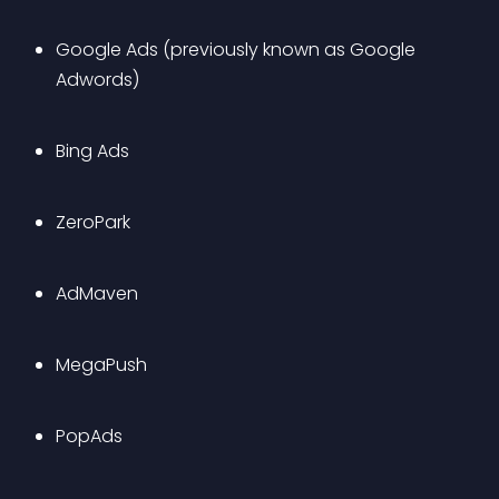
Google Ads (previously known as Google 
Adwords)
Bing Ads
ZeroPark
AdMaven
MegaPush
PopAds