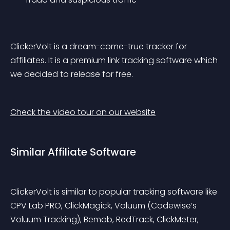
ClickerVolt is a dream-come-true tracker for 
affiliates. It is a premium link tracking software which 
we decided to release for free.
Check the video tour on our website
Similar Affiliate Software
ClickerVolt is similar to popular tracking software like 
CPV Lab PRO, ClickMagick, Voluum (Codewise’s 
Voluum Tracking), Bemob, RedTrack, ClickMeter, 