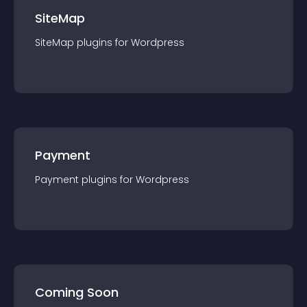
SiteMap
SiteMap
plugin
s for
Wordpress
Payment
Payment
plugin
s for
Wordpress
Coming Soon