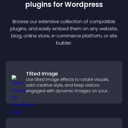
plugin
s for
Wordpress
Browse our extensive collection of compatible
plugin
s, and easily embed them on any website,
blog, online store, e-commerce platform, or site
builder.
Tilted Image
Use tilted image effects to rotate visuals,
add creative style, and keep visitors
engaged with dynamic images on your
site.