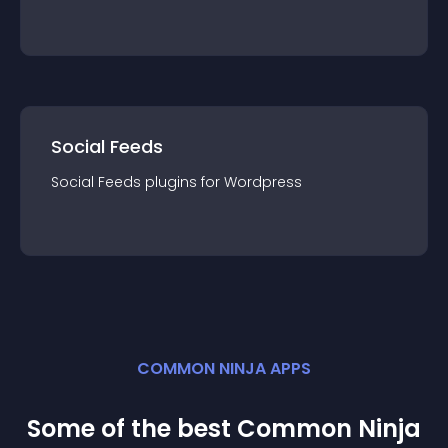
Social Feeds
Social Feeds
plugin
s for
Wordpress
COMMON NINJA APPS
Some of the best Common Ninja