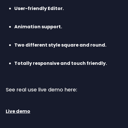
User-friendly Editor.
Animation support.
Two different style square and round.
Totally responsive and touch friendly.
See real use live demo here:
Live demo