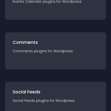
Events Calendar
plugin
s for
Wordpress
Comments
Comments
plugin
s for
Wordpress
Social Feeds
Social Feeds
plugin
s for
Wordpress