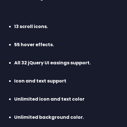
13 scroll icons.
55 hover effects.
All 32 jQuery UI easings support.
Icon and text support
Unlimited icon and text color
Unlimited background color. 