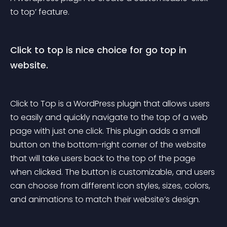
to top’ feature.
Click to top is nice choice for go top in 
website.
Click to Top is a WordPress plugin that allows users 
to easily and quickly navigate to the top of a web 
page with just one click. This plugin adds a small 
button on the bottom-right corner of the website 
that will take users back to the top of the page 
when clicked. The button is customizable, and users 
can choose from different icon styles, sizes, colors, 
and animations to match their website’s design.