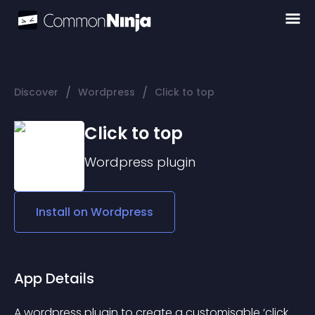
/
/
Discover
Wordpress
Click to top
Click to top
Wordpress
plugin
Install on
Wordpress
App Details
A wordpress plugin to create a customisable ‘click 