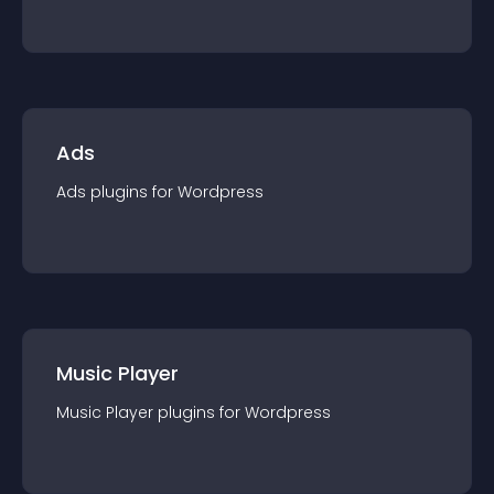
Ads
Ads
plugin
s for
Wordpress
Music Player
Music Player
plugin
s for
Wordpress