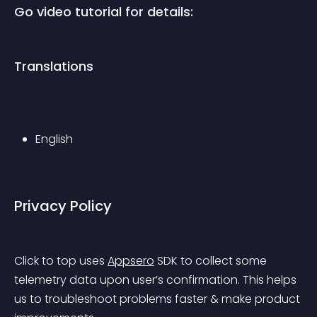
Go video tutorial for details:
Translations
English
Privacy Policy
Click to top uses 
Appsero
 SDK to collect some 
telemetry data upon user’s confirmation. This helps 
us to troubleshoot problems faster & make product 