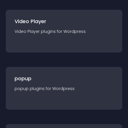
Video Player
Video Player
plugin
s for
Wordpress
popup
popup
plugin
s for
Wordpress