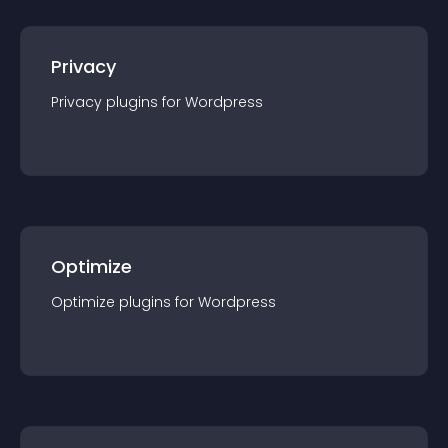
Privacy
Privacy
plugin
s for
Wordpress
Optimize
Optimize
plugin
s for
Wordpress