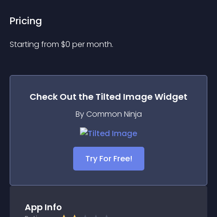
Pricing
Starting from 
$
0
per month.
Check Out the
Tilted Image
Widget
By Common Ninja
Try For Free!
App Info