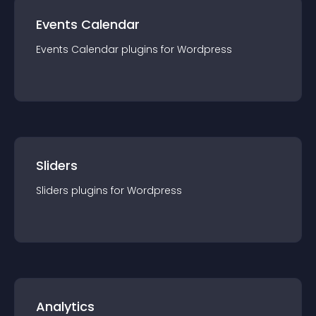
Events Calendar
Events Calendar
plugin
s for
Wordpress
Sliders
Sliders
plugin
s for
Wordpress
Analytics