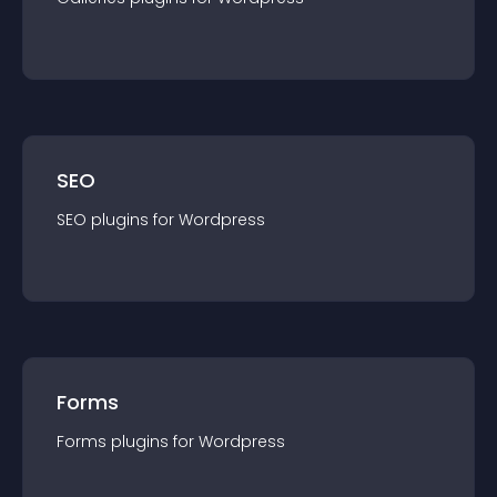
SEO
SEO
plugin
s for
Wordpress
Forms
Forms
plugin
s for
Wordpress