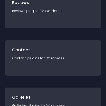
Reviews
Reviews
plugin
s for
Wordpress
Contact
Contact
plugin
s for
Wordpress
Galleries
Galleries
plugin
s for
Wordpress