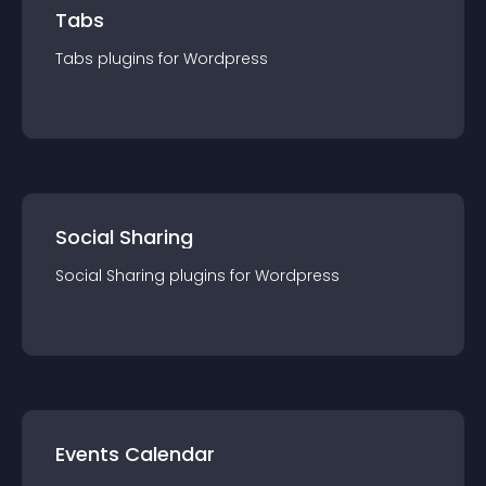
Tabs
Tabs
plugin
s for
Wordpress
Social Sharing
Social Sharing
plugin
s for
Wordpress
Events Calendar