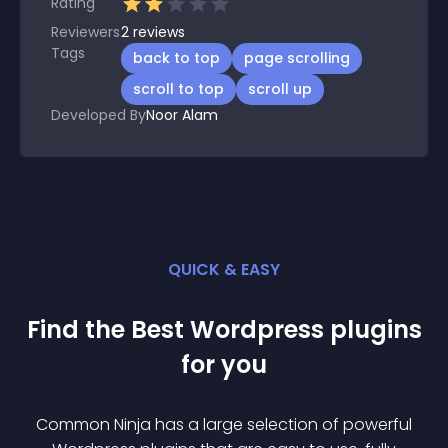
Rating
Reviewers
2
reviews
Tags
back to top
page scrolling
scroll to top
scroll up
Developed By
Noor Alam
QUICK & EASY
Find the Best
Wordpress
plugin
s
for you
Common Ninja has a large selection of powerful