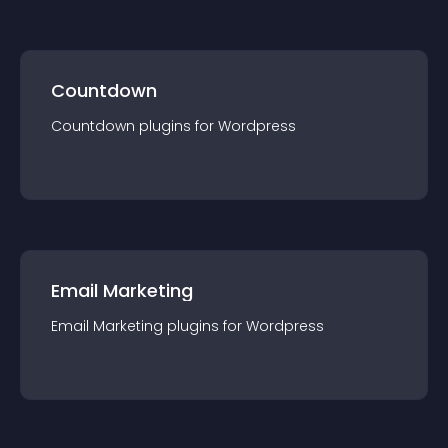
Countdown
Countdown
plugin
s for
Wordpress
Email Marketing
Email Marketing
plugin
s for
Wordpress