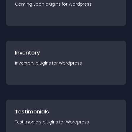
Coming Soon
plugin
s for
Wordpress
Inventory
Inventory
plugin
s for
Wordpress
Testimonials
Testimonials
plugin
s for
Wordpress