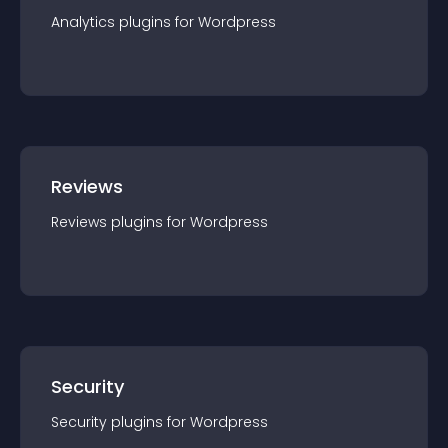
Analytics
plugin
s for
Wordpress
Reviews
Reviews
plugin
s for
Wordpress
Security
Security
plugin
s for
Wordpress