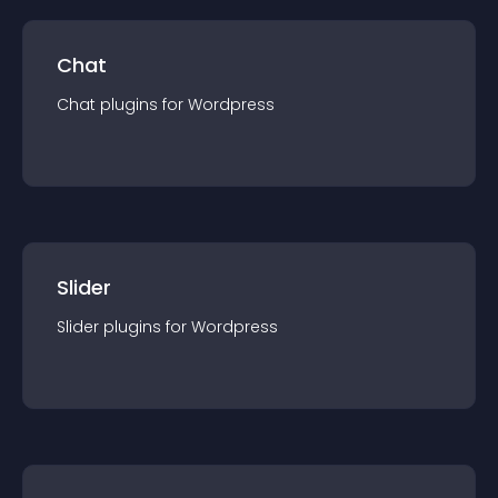
Chat
Chat
plugin
s for
Wordpress
Slider
Slider
plugin
s for
Wordpress