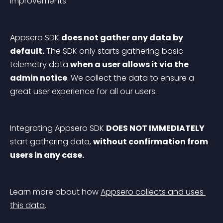
improvements.
Appsero SDK 
does not gather any data by 
default.
 The SDK only starts gathering basic 
telemetry data 
when a user allows it via the 
admin notice
. We collect the data to ensure a 
great user experience for all our users.
Integrating Appsero SDK 
DOES NOT IMMEDIATELY
start gathering data, 
without confirmation from 
users in any case.
Learn more about how 
Appsero collects and uses 
this data
.