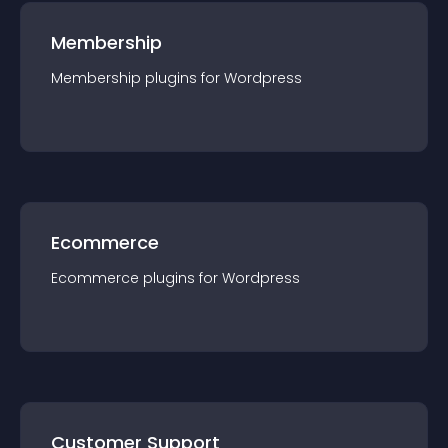
Membership
Membership
plugin
s for
Wordpress
Ecommerce
Ecommerce
plugin
s for
Wordpress
Customer Support