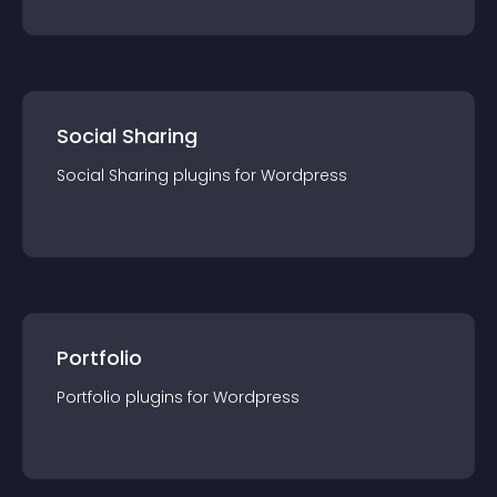
Social Sharing
Social Sharing
plugin
s for
Wordpress
Portfolio
Portfolio
plugin
s for
Wordpress