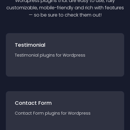
Wordpress
plugin
s that are easy to use, fully
customizable, mobile-friendly and rich with features
— so be sure to check them out!
Testimonial
Testimonial
plugin
s for
Wordpress
Contact Form
Contact Form
plugin
s for
Wordpress