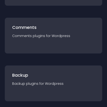
Comments
Comments
plugin
s for
Wordpress
Backup
Backup
plugin
s for
Wordpress