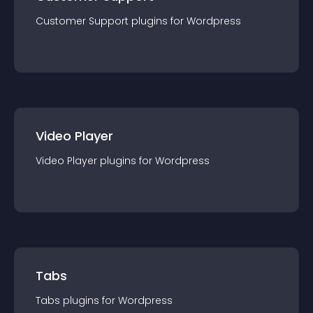
Customer Support
plugin
s for
Wordpress
Video Player
Video Player
plugin
s for
Wordpress
Tabs
Tabs
plugin
s for
Wordpress