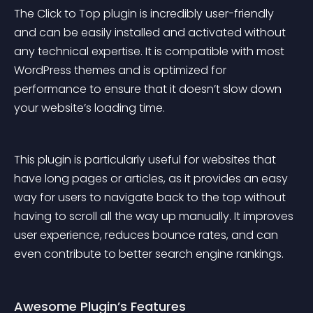
The Click to Top plugin is incredibly user-friendly 
and can be easily installed and activated without 
any technical expertise. It is compatible with most 
WordPress themes and is optimized for 
performance to ensure that it doesn’t slow down 
your website’s loading time.
This plugin is particularly useful for websites that 
have long pages or articles, as it provides an easy 
way for users to navigate back to the top without 
having to scroll all the way up manually. It improves 
user experience, reduces bounce rates, and can 
even contribute to better search engine rankings.
Awesome Plugin’s Features