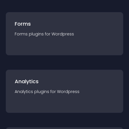
Forms
Forms
plugin
s for
Wordpress
Analytics
Analytics
plugin
s for
Wordpress