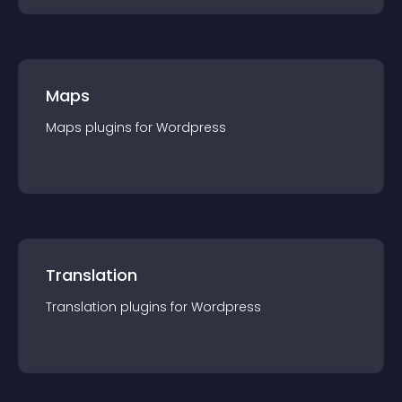
Maps
Maps
plugin
s for
Wordpress
Translation
Translation
plugin
s for
Wordpress