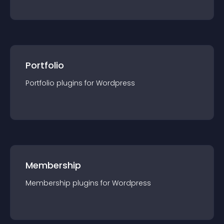
Portfolio
Portfolio
plugin
s for
Wordpress
Membership
Membership
plugin
s for
Wordpress