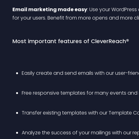
Email marketing made easy
: Use your WordPress 
for your users. Benefit from more opens and more clic
Most important features of CleverReach®
Easily create and send emails with our user-friend
Free responsive templates for many events and i
Transfer existing templates with our Template C
Analyze the success of your mailings with our re