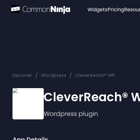
Widgets
Pricing
Resou
Popular
Image Hotspot
Telegram Chat
WhatsApp Chat
Audio Player
/
/
Discover
Wordpress
CleverReach® WP
Logo
Slider
CleverReach® 
Wordpress
plugin
App Details