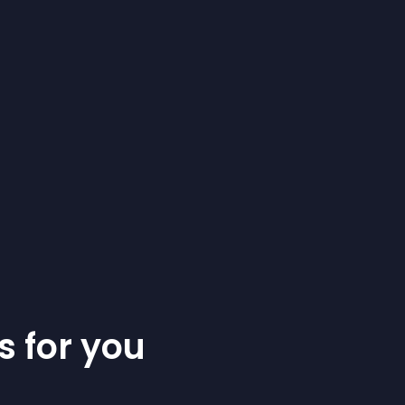
s for you