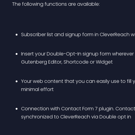
The following functions are available:
Subscriber list and signup form in CleverReach w
Insert your Double-Opt-In signup form wherever you
Gutenberg Editor, Shortcode or Widget
Your web content that you can easily use to fill 
minimal effort
Connection with Contact Form 7 plugin. Contact
synchronized to CleverReach via Double opt in