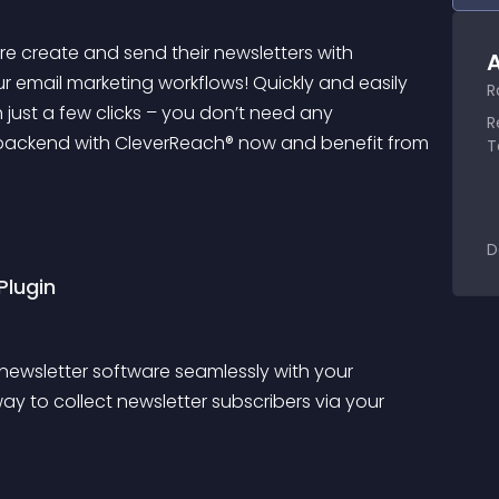
 create and send their newsletters with 
A
ur email marketing workflows! Quickly and easily 
R
 just a few clicks – you don’t need any 
R
 backend with CleverReach® now and benefit from 
T
D
Plugin
newsletter software seamlessly with your 
y to collect newsletter subscribers via your 