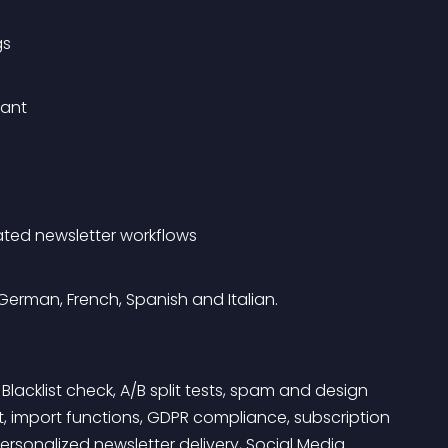
gs
iant
ated newsletter workflows
 German, French, Spanish and Italian.
: Blacklist check, A/B split tests, spam and design 
, import functions, GDPR compliance, subscription 
onalized newsletter delivery, Social Media 