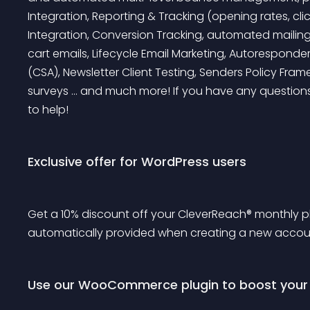
Integration, Reporting & Tracking (opening rates, cli
Integration, Conversion Tracking, automated mailings
cart emails, Lifecycle Email Marketing, Autoresponder,
(CSA), Newsletter Client Testing, Senders Policy Fram
surveys … and much more!
 If you have any question
to help!
Exclusive offer for WordPress users
Get a 10% discount off your CleverReach® monthly plan
automatically provided when creating a new accou
Use our WooCommerce plugin to boost your s