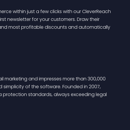
 within just a few clicks with our CleverReach 
irst newsletter for your customers. Draw their 
 and most profitable discounts and automatically 
ail marketing and impresses more than 300,000 
 simplicity of the software. Founded in 2007, 
 protection standards, always exceeding legal 