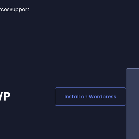
rces
Support
Trending
New!
More
See All Widgets
Opening Hours
Image Slider
See Platforms
Countdown Bar
Info List
Image Hover Effects
Timeline
Age Verification
3D
Cards
Social Media Links
WP
Install on
Wordpress
Lottie Player