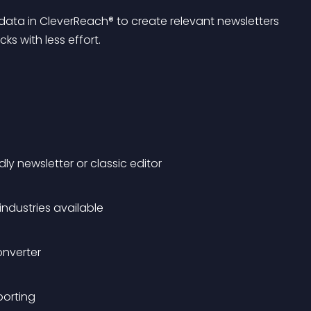
data in CleverReach® to create relevant newsletters 
ks with less effort.
ly newsletter or classic editor
ndustries available
onverter
porting