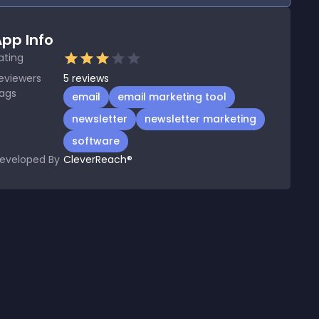
pp Info
ating
eviewers
5
reviews
ags
email
email marketing tool
newsletter
newsletter marketing
software
eveloped By
CleverReach®