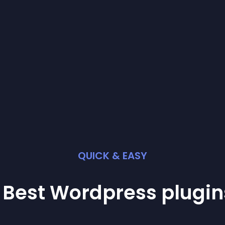
QUICK & EASY
 Best
Wordpress
plugin