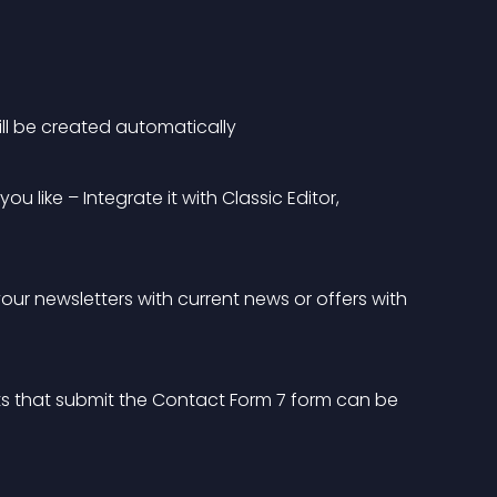
ill be created automatically
 like – Integrate it with Classic Editor, 
your newsletters with current news or offers with 
s that submit the Contact Form 7 form can be 