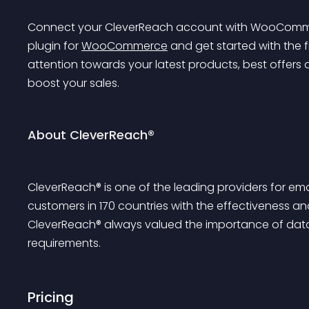
Connect your CleverReach account with WooCommerce
plugin for 
WooCommerce
 and get started with the f
attention towards your latest products, best offers
boost your sales.
About CleverReach®
CleverReach® is one of the leading providers for em
customers in 170 countries with the effectiveness and
CleverReach® always valued the importance of data
requirements.
Pricing