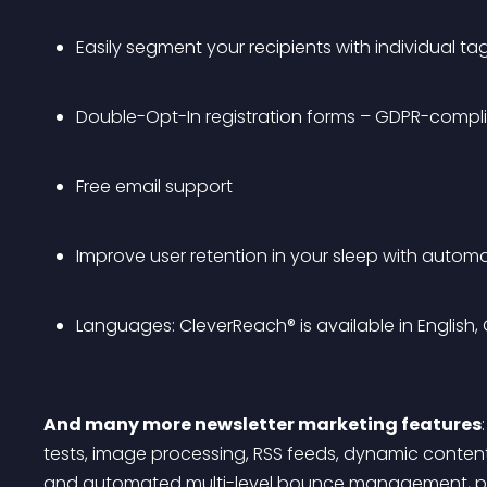
Easily segment your recipients with individual ta
Double-Opt-In registration forms – GDPR-compl
Free email support
Improve user retention in your sleep with autom
Languages: CleverReach® is available in English,
And many more newsletter marketing features
tests, image processing, RSS feeds, dynamic content
and automated multi-level bounce management, pers