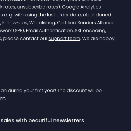
ck rates, unsubscribe rates), Google Analytics 
 e. g. with using the last order date, abandoned 
 Follow-Ups, Whitelisting, Certified Senders Alliance 
ework (SPF), Email Authentication, SSL encoding, 
s, please contact our 
support team
. We are happy 
 during your first year! The discount will be 
nt.
ales with beautiful newsletters