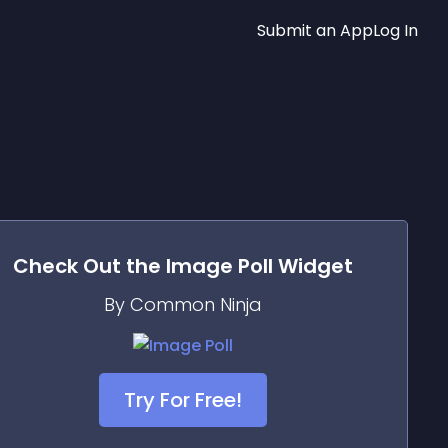
Submit an App
Log In
Check Out the
Image Poll
Widget
By Common Ninja
Try For Free!