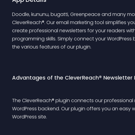
Doodle, kununu, bugatti, Greenpeace and many more
CleverReach®. Our email marketing tool simplifies yo
create professional newsletters for your readers with
programming skills. Simply connect your WordPress
the various features of our plugin.
Advantages of the CleverReach® Newsletter 
The CleverReach® plugin connects our professional 
WordPress backend. Our plugin offers you an easy wa
WordPress site.