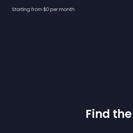
Starting from 
$
0
per month.
Find the