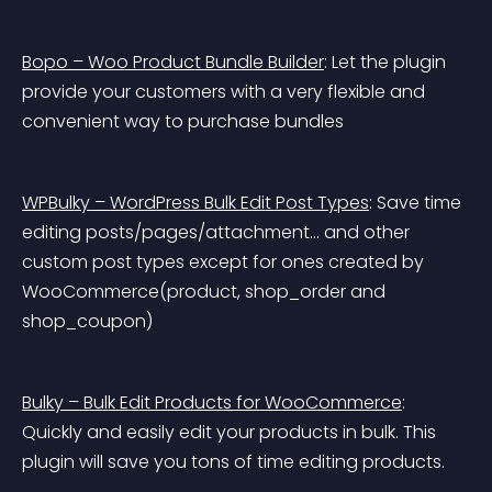
Bopo – Woo Product Bundle Builder
: Let the plugin 
provide your customers with a very flexible and 
convenient way to purchase bundles
WPBulky – WordPress Bulk Edit Post Types
: Save time 
editing posts/pages/attachment… and other 
custom post types except for ones created by 
WooCommerce(product, shop_order and 
shop_coupon)
Bulky – Bulk Edit Products for WooCommerce
: 
Quickly and easily edit your products in bulk. This 
plugin will save you tons of time editing products.