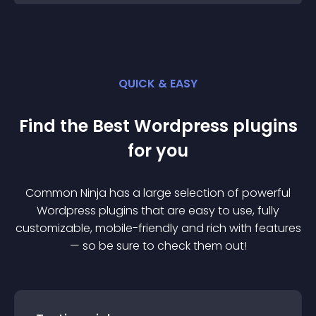
QUICK & EASY
Find the Best
Wordpress
plugin
s
for you
Common Ninja has a large selection of powerful
Wordpress
plugin
s that are easy to use, fully
customizable, mobile-friendly and rich with features
— so be sure to check them out!