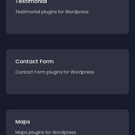
Testimonial
Testimonial
plugin
s for
Wordpress
Contact Form
Contact Form
plugin
s for
Wordpress
Maps
Maps
plugin
s for
Wordpress