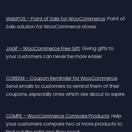
WebPOS – Point of Sale for WooCommerce
: Point of 
Sale solution for WooCommerce stores
Jagif – WooCommerce Free Gift
: Giving gifts to 
your customers can never be more easier
COREEM – Coupon Reminder for WooCommerce
: 
Send emails to customers to remind them of their 
coupons, especially ones which are about to expire
COMPE – WooCommerce Compare Products
: Help 
your customers compare two or more products to 
find out the right one they need