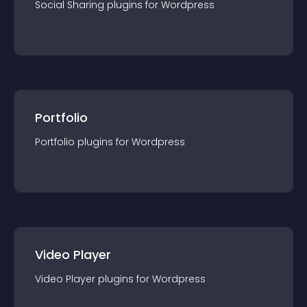
Social Sharing
plugin
s for
Wordpress
Portfolio
Portfolio
plugin
s for
Wordpress
Video Player
Video Player
plugin
s for
Wordpress