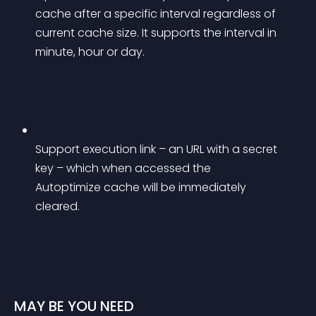
cache after a specific interval regardless of 
current cache size. It supports the interval in 
minute, hour or day.
Support execution link – an URL with a secret 
key – which when accessed the 
Autoptimize cache will be immediately 
cleared.
MAY BE YOU NEED