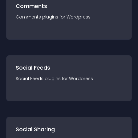
Comments
Comments
plugin
s for
Wordpress
Social Feeds
Social Feeds
plugin
s for
Wordpress
Social Sharing