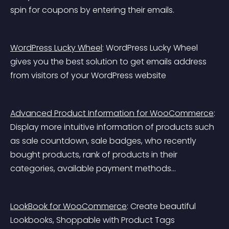
spin for coupons by entering their emails.
WordPress Lucky Wheel
: WordPress Lucky Wheel 
gives you the best solution to get emails address 
from visitors of your WordPress website
Advanced Product Information for WooCommerce
: 
Display more intuitive information of products such 
as sale countdown, sale badges, who recently 
bought products, rank of products in their 
categories, available payment methods…
LookBook for WooCommerce
: Create beautiful 
Lookbooks, Shoppable with Product Tags