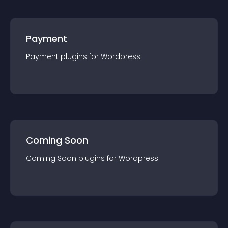
Payment
Payment
plugin
s for
Wordpress
Coming Soon
Coming Soon
plugin
s for
Wordpress