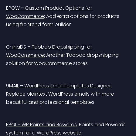
EPOW – Custom Product Options for 
WooCommerce
: Add extra options for products 
using frontend form builder
ChinaDS – Taobao Dropshipping for 
WooCommerce
: Another Taobao dropshipping 
solution for WooCommerce stores
9MAIL – WordPress Email Templates Designer
: 
Replace plaintext WordPress emails with more 
beautiful and professional templates
EPOI – WP Points and Rewards
: Points and Rewards 
system for a WordPress website