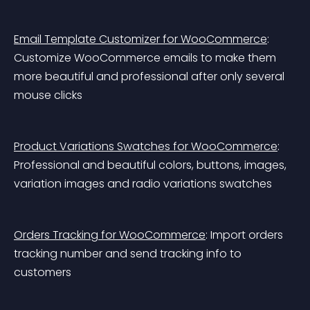
Email Template Customizer for WooCommerce
: 
Customize WooCommerce emails to make them 
more beautiful and professional after only several 
mouse clicks
Product Variations Swatches for WooCommerce
: 
Professional and beautiful colors, buttons, images, 
variation images and radio variations swatches
Orders Tracking for WooCommerce
: Import orders 
tracking number and send tracking info to 
customers