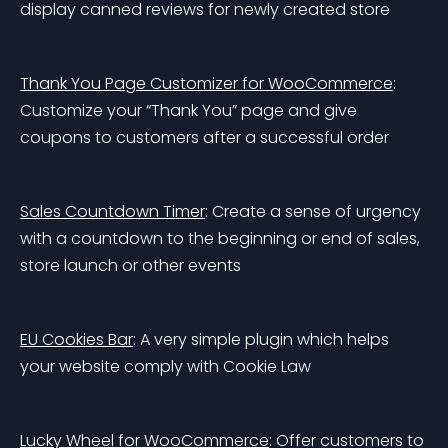
display canned reviews for newly created store
Thank You Page Customizer for WooCommerce
: 
Customize your “Thank You” page and give 
coupons to customers after a successful order
Sales Countdown Timer
: Create a sense of urgency 
with a countdown to the beginning or end of sales, 
store launch or other events
EU Cookies Bar
: A very simple plugin which helps 
your website comply with Cookie Law
Lucky Wheel for WooCommerce
: Offer customers to 