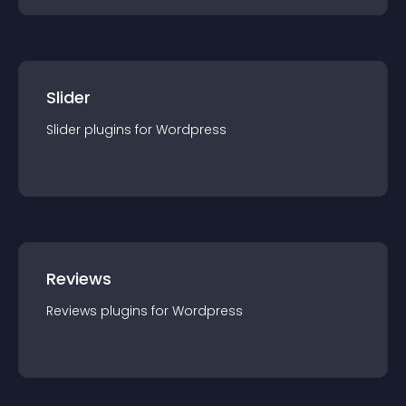
Slider
Slider
plugin
s for
Wordpress
Reviews
Reviews
plugin
s for
Wordpress