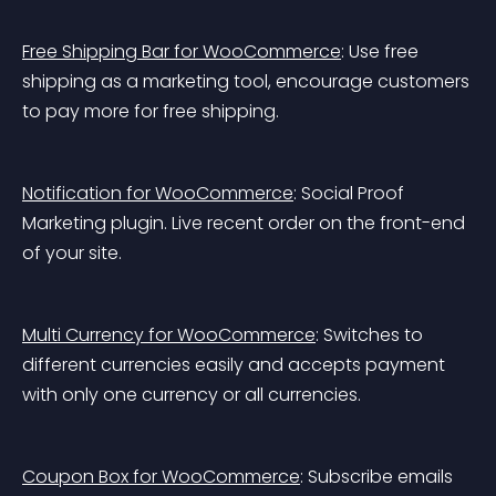
Free Shipping Bar for WooCommerce
: Use free 
shipping as a marketing tool, encourage customers 
to pay more for free shipping.
Notification for WooCommerce
: Social Proof 
Marketing plugin. Live recent order on the front-end 
of your site.
Multi Currency for WooCommerce
: Switches to 
different currencies easily and accepts payment 
with only one currency or all currencies.
Coupon Box for WooCommerce
: Subscribe emails 