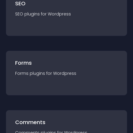
SEO
SEO
plugin
s for
Wordpress
Forms
Forms
plugin
s for
Wordpress
Comments
Comments
plugin
s for
Wordpress