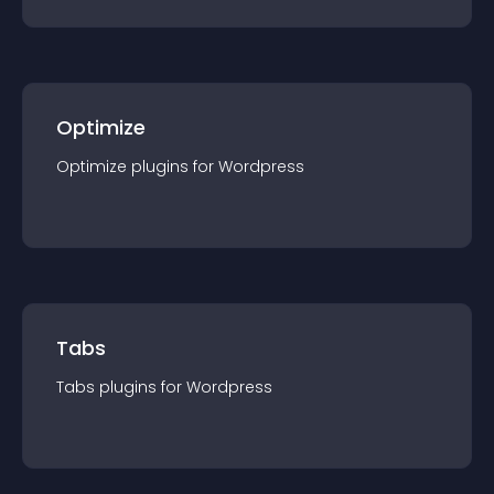
Optimize
Optimize
plugin
s for
Wordpress
Tabs
Tabs
plugin
s for
Wordpress