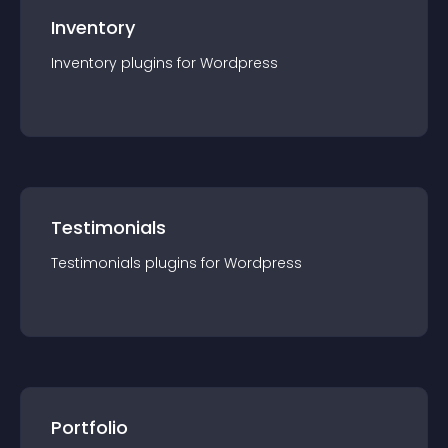
Inventory
Inventory
plugin
s for
Wordpress
Testimonials
Testimonials
plugin
s for
Wordpress
Portfolio