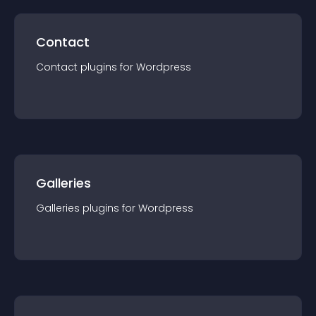
Contact
Contact
plugin
s for
Wordpress
Galleries
Galleries
plugin
s for
Wordpress