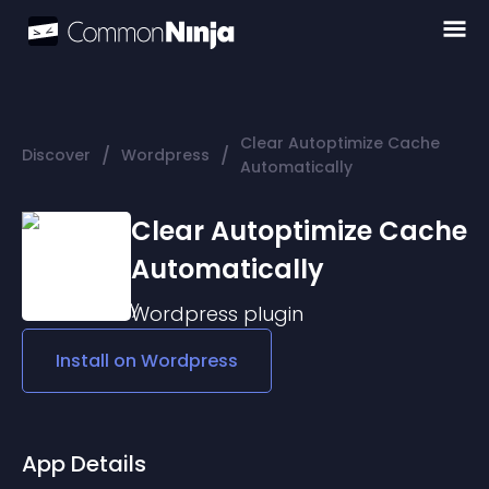
Clear Autoptimize Cache
/
/
Discover
Wordpress
Automatically
Clear Autoptimize Cache
Automatically
Wordpress
plugin
Install on
Wordpress
App Details