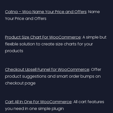
Catna – Woo Name Your Price and Offers
: Name 
Your Price and Offers
Product Size Chart For WooCommerce
: A simple but 
flexible solution to create size charts for your 
products
Checkout Upsell Funnel for WooCommerce
: Offer 
product suggestions and smart order bumps on 
checkout page
Cart All In One For WooCommerce
: All cart features 
you need in one simple plugin