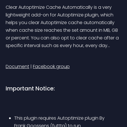
Clear Autoptimize Cache Automatically is a very 
lightweight add-on for Autoptimize plugin, which 
helps you clear Autoptimize cache automatically 
when cache size reaches the set amount in MB, GB 
or percent. You can also opt to clear cache after a 
specific interval such as every hour, every day…
Document
 | 
Facebook group
Important Notice:
This plugin requires Autoptimize plugin By 
Frank Goossens (futtta) to run