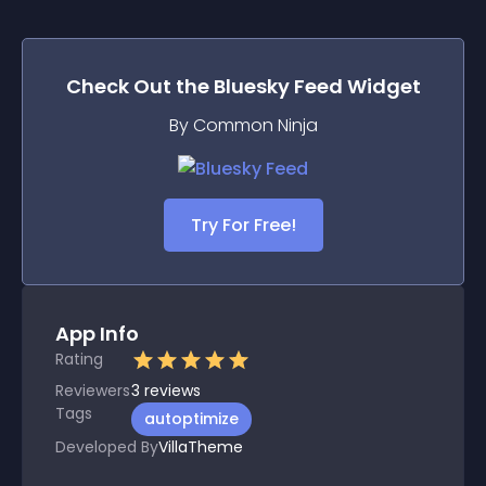
Check Out the
Bluesky Feed
Widget
By Common Ninja
Try For Free!
App Info
Rating
Reviewers
3
reviews
Tags
autoptimize
Developed By
VillaTheme