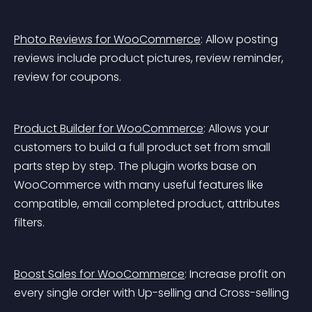
Photo Reviews for WooCommerce
: Allow posting 
reviews include product pictures, review reminder, 
review for coupons.
Product Builder for WooCommerce
: Allows your 
customers to build a full product set from small 
parts step by step. The plugin works base on 
WooCommerce with many useful features like 
compatible, email completed product, attributes 
filters.
Boost Sales for WooCommerce
: Increase profit on 
every single order with Up-selling and Cross-selling