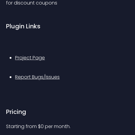
for discount coupons
Plugin Links
Project Page
Report Bugs/Issues
Pricing
Starting from 
$
0
per month.