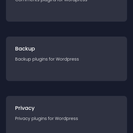
Backup
Backup
plugin
s for
Wordpress
Privacy
Privacy
plugin
s for
Wordpress