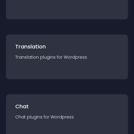
Translation
Translation
plugin
s for
Wordpress
Chat
Chat
plugin
s for
Wordpress