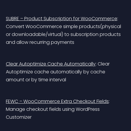
SUBRE – Product Subscription for WooCommerce
: 
Convert WooCommerce simple products(physical 
or downloadable/virtual) to subscription products 
and allow recurring payments
Clear Autoptimize Cache Automatically
: Clear 
Autoptimize cache automatically by cache 
amount or by time interval
FEWC – WooCommerce Extra Checkout Fields
: 
Manage checkout fields using WordPress 
Customizer