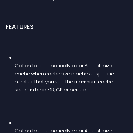
FEATURES
Option to automatically clear Autoptimize 
cache when cache size reaches a specific 
number that you set. The maximum cache 
size can be in MB, GB or percent.
Option to automatically clear Autoptimize 