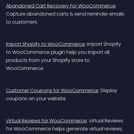
Abandoned Cart Recovery For WooCommerce
: 
Capture abandoned carts & send reminder emails 
to customers.
Import Shopify to WooCommerce
: Import Shopify 
to WooCommerce plugin help you import all 
products from your Shopify store to 
WooCommerce
Customer Coupons for WooCommerce
: Display 
coupons on your website
Virtual Reviews for WooCommerce
: Virtual Reviews 
for WooCommerce helps generate virtual reviews, 