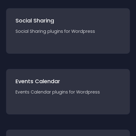
Social Sharing
Social Sharing
plugin
s for
Wordpress
Events Calendar
Events Calendar
plugin
s for
Wordpress