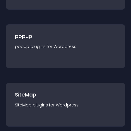
popup
popup
plugin
s for
Wordpress
SiteMap
SiteMap
plugin
s for
Wordpress