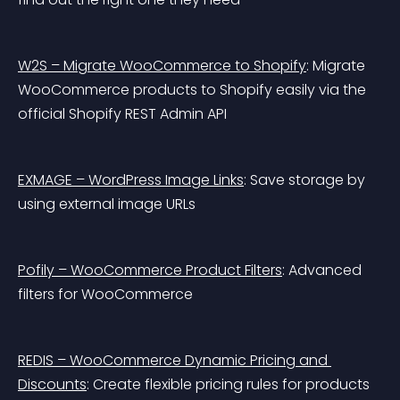
W2S – Migrate WooCommerce to Shopify
: Migrate 
WooCommerce products to Shopify easily via the 
official Shopify REST Admin API
EXMAGE – WordPress Image Links
: Save storage by 
using external image URLs
Pofily – WooCommerce Product Filters
: Advanced 
filters for WooCommerce
REDIS – WooCommerce Dynamic Pricing and 
Discounts
: Create flexible pricing rules for products