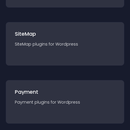
SiteMap
SiteMap
plugin
s for
Wordpress
Payment
Payment
plugin
s for
Wordpress