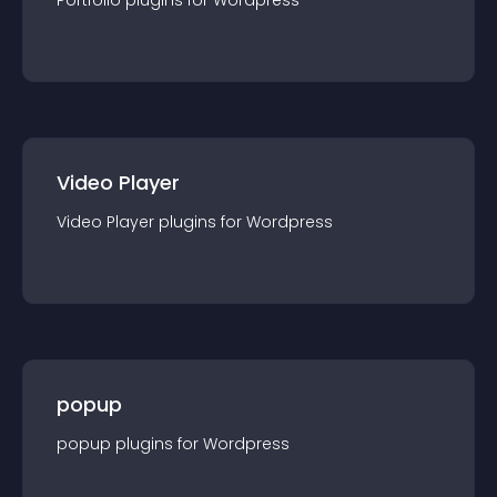
Portfolio
plugin
s for
Wordpress
Video Player
Video Player
plugin
s for
Wordpress
popup
popup
plugin
s for
Wordpress