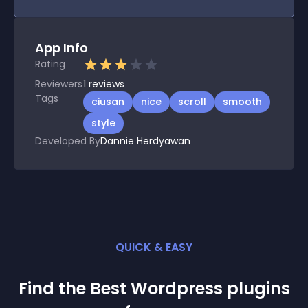
App Info
Rating
Reviewers
1
reviews
Tags
ciusan
nice
scroll
smooth
style
Developed By
Dannie Herdyawan
QUICK & EASY
Find the Best
Wordpress
plugin
s