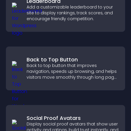
Leaderboard
Add a customizable leaderboard to your
site to display rankings, track scores, and
encourage friendly competition.
Back to Top Button
Back to top button that improves
navigation, speeds up browsing, and helps
visitors move smoothly through long pages
for a better user experience.
Social Proof Avatars
Display social proof avatars that show user
activity and ratings, build trust instantly, and