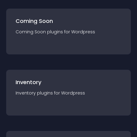
Coming Soon
Coming Soon
plugin
s for
Wordpress
Inventory
Inventory
plugin
s for
Wordpress