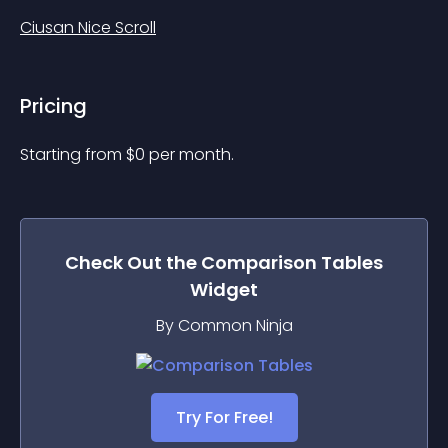
Ciusan Nice Scroll
Pricing
Starting from 
$
0
per month.
Check Out the
Comparison Tables
Widget
By Common Ninja
Try For Free!