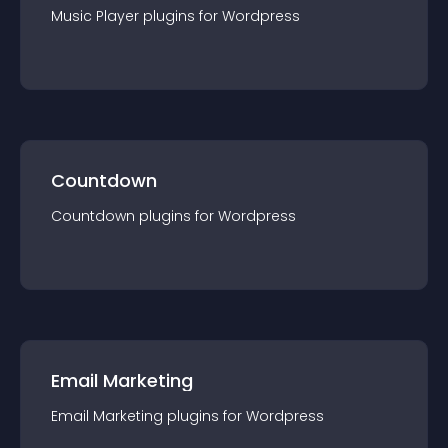
Music Player
plugin
s for
Wordpress
Countdown
Countdown
plugin
s for
Wordpress
Email Marketing
Email Marketing
plugin
s for
Wordpress