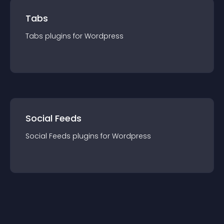
Tabs
Tabs
plugin
s for
Wordpress
Social Feeds
Social Feeds
plugin
s for
Wordpress