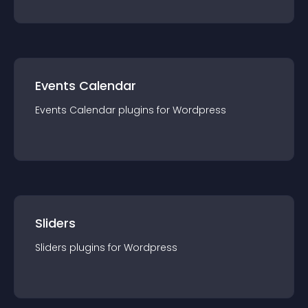
Events Calendar
Events Calendar
plugin
s for
Wordpress
Sliders
Sliders
plugin
s for
Wordpress