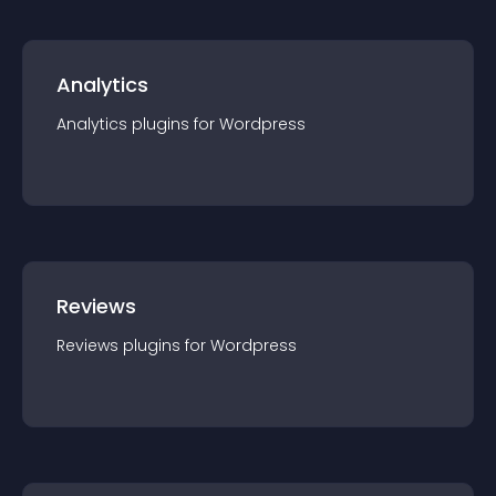
Analytics
Analytics
plugin
s for
Wordpress
Reviews
Reviews
plugin
s for
Wordpress