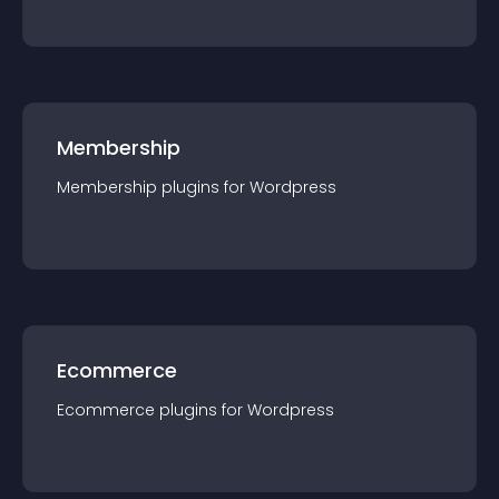
Membership
Membership
plugin
s for
Wordpress
Ecommerce
Ecommerce
plugin
s for
Wordpress