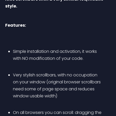
style.
Features:
Simple installation and activation, it works 
with NO modification of your code.
Very stylish scrollbars, with no occupation 
on your window (original browser scrollbars 
need some of page space and reduces 
window usable width)
On all browsers you can scroll: dragging the 