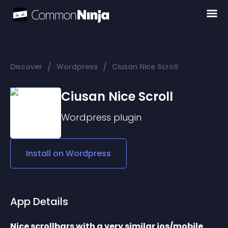
/
/
Discover
Wordpress
Ciusan Nice Scroll
Ciusan Nice Scroll
Wordpress
plugin
Install on
Wordpress
App Details
Nice scrollbars with a very similar ios/mobile 