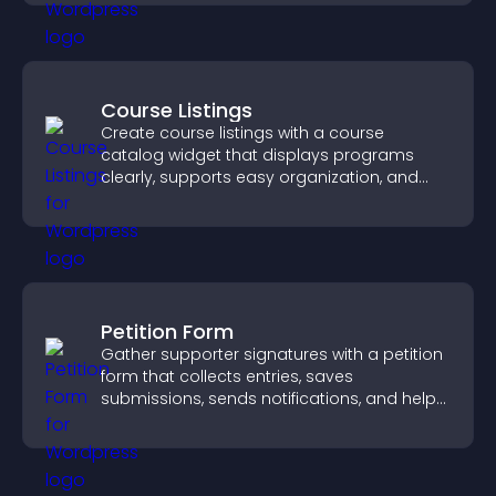
Course Listings
Create course listings with a course
catalog widget that displays programs
clearly, supports easy organization, and
helps visitors explore courses effectively.
Petition Form
Gather supporter signatures with a petition
form that collects entries, saves
submissions, sends notifications, and helps
you drive meaningful change efficiently.