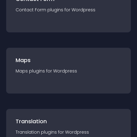
Contact Form
plugin
s for
Wordpress
Maps
Maps
plugin
s for
Wordpress
Translation
Translation
plugin
s for
Wordpress