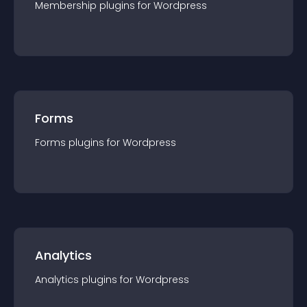
Membership
plugin
s for
Wordpress
Forms
Forms
plugin
s for
Wordpress
Analytics
Analytics
plugin
s for
Wordpress