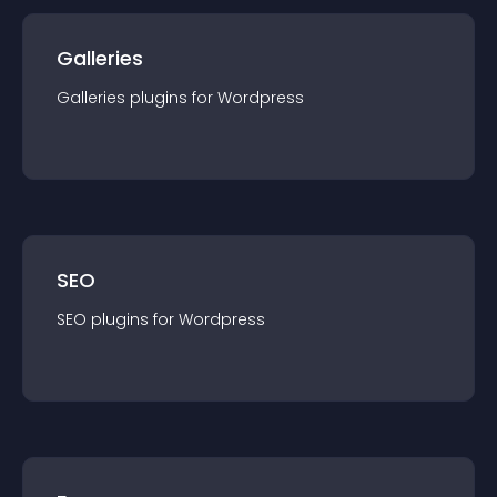
Galleries
Galleries
plugin
s for
Wordpress
SEO
SEO
plugin
s for
Wordpress