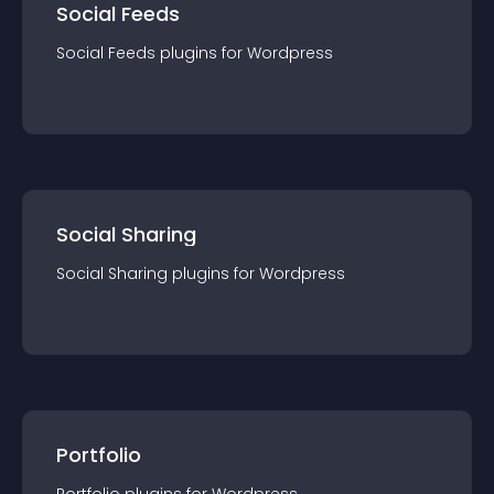
Social Feeds
Social Feeds
plugin
s for
Wordpress
Social Sharing
Social Sharing
plugin
s for
Wordpress
Portfolio