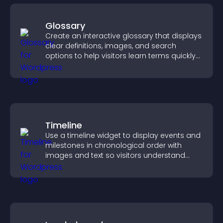
Glossary
Create an interactive glossary that displays
clear definitions, images, and search
options to help visitors learn terms quickly
and navigate complex topics with ease.
Timeline
Use a timeline widget to display events and
milestones in chronological order with
images and text so visitors understand
your story clearly.