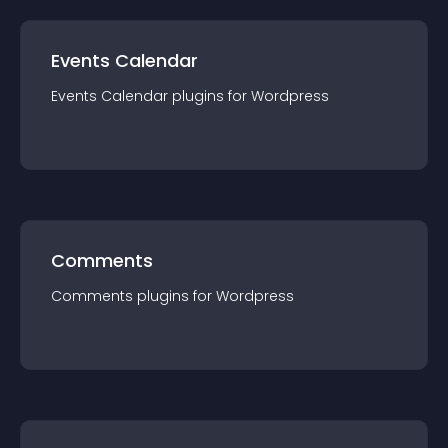
Events Calendar
Events Calendar
plugin
s for
Wordpress
Comments
Comments
plugin
s for
Wordpress