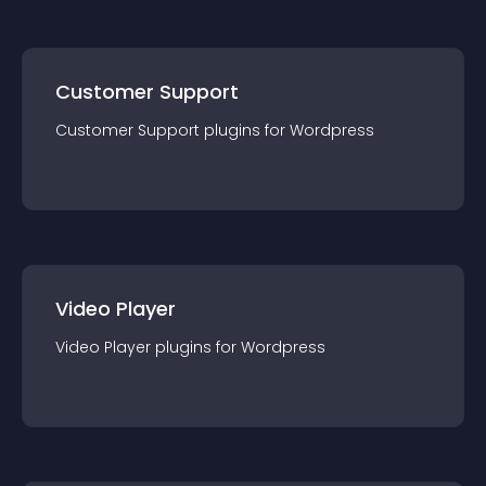
Customer Support
Customer Support
plugin
s for
Wordpress
Video Player
Video Player
plugin
s for
Wordpress