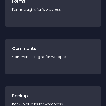
Forms
Forms
plugin
s for
Wordpress
Comments
Comments
plugin
s for
Wordpress
Backup
Backup
plugin
s for
Wordpress