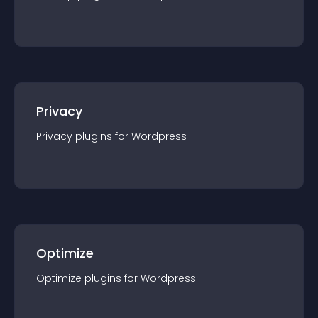
Privacy
Privacy
plugin
s for
Wordpress
Optimize
Optimize
plugin
s for
Wordpress