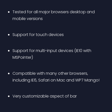
Tested for all major browsers desktop and 
mobile versions
Support for touch devices
Support for multi-input devices (IE10 with 
MSPointer)
Compatible with many other browsers, 
including IE6, Safari on Mac and WP7 Mango!
Very customizable aspect of bar