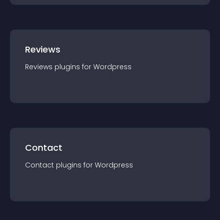
Reviews
Reviews
plugin
s for
Wordpress
Contact
Contact
plugin
s for
Wordpress