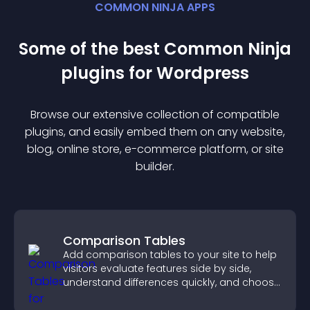
COMMON NINJA APPS
Some of the best Common Ninja
plugin
s for
Wordpress
Browse our extensive collection of compatible
plugin
s, and easily embed them on any website,
blog, online store, e-commerce platform, or site
builder.
Comparison Tables
Add comparison tables to your site to help
visitors evaluate features side by side,
understand differences quickly, and choose
the right option with confidence.