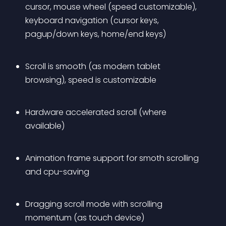
cursor, mouse wheel (speed customizable), 
keyboard navigation (cursor keys, 
pagup/down keys, home/end keys)
Scroll is smooth (as modern tablet 
browsing), speed is customizable
Hardware accelerated scroll (where 
available)
Animation frame support for smoth scrolling 
and cpu-saving
Dragging scroll mode with scrolling 
momentum (as touch device)