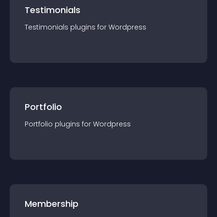
Testimonials
Testimonials
plugin
s for
Wordpress
Portfolio
Portfolio
plugin
s for
Wordpress
Membership