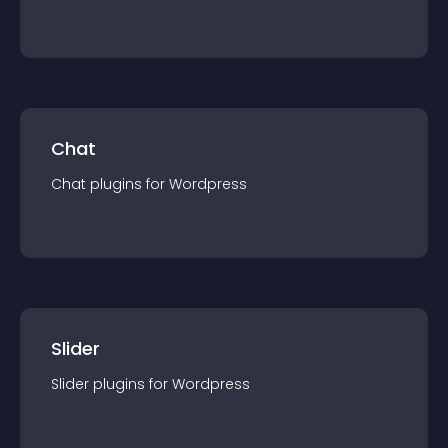
Chat
Chat
plugin
s for
Wordpress
Slider
Slider
plugin
s for
Wordpress