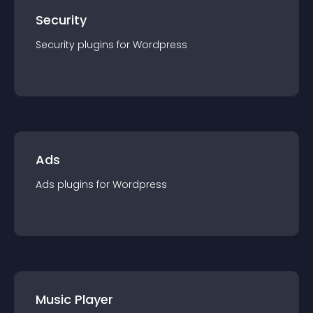
Security
Security
plugin
s for
Wordpress
Ads
Ads
plugin
s for
Wordpress
Music Player