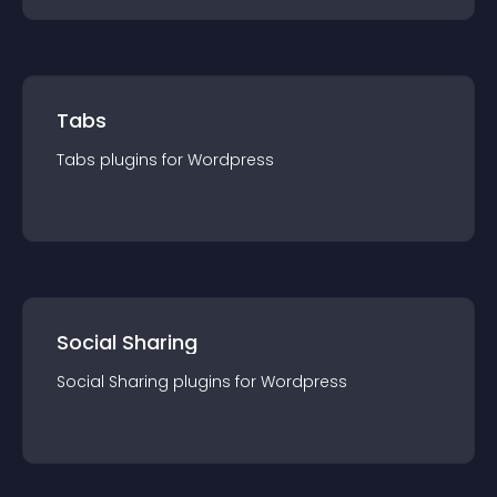
Tabs
Tabs
plugin
s for
Wordpress
Social Sharing
Social Sharing
plugin
s for
Wordpress