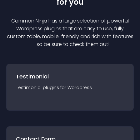
for you
Common Ninja has a large selection of powerful
Wordpress
plugin
s that are easy to use, fully
customizable, mobile-friendly and rich with features
— so be sure to check them out!
Testimonial
Testimonial
plugin
s for
Wordpress
Contact Form