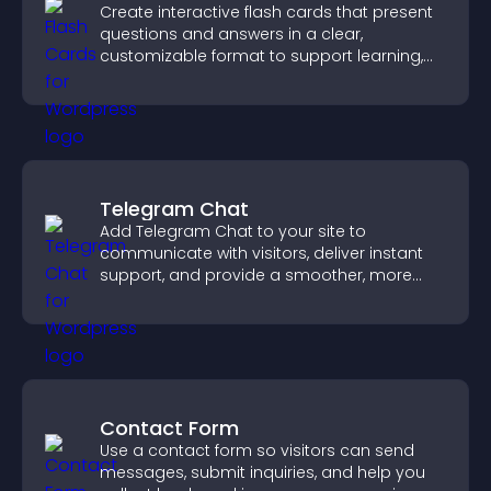
Create interactive flash cards that present
questions and answers in a clear,
customizable format to support learning,
training, and user engagement.
Telegram Chat
Add Telegram Chat to your site to
communicate with visitors, deliver instant
support, and provide a smoother, more
reliable user experience.
Contact Form
Use a contact form so visitors can send
messages, submit inquiries, and help you