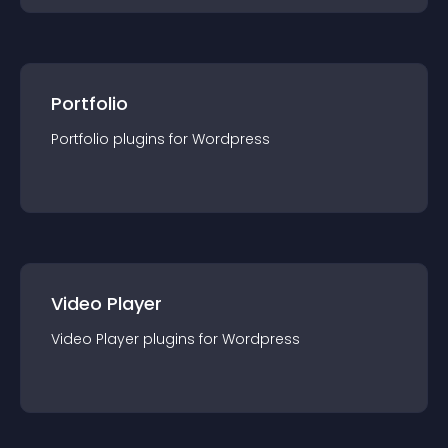
Portfolio
Portfolio
plugin
s for
Wordpress
Video Player
Video Player
plugin
s for
Wordpress