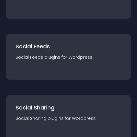
Social Feeds
Social Feeds
plugin
s for
Wordpress
Social Sharing
Social Sharing
plugin
s for
Wordpress