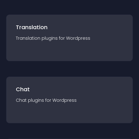
Translation
Translation
plugin
s for
Wordpress
Chat
Chat
plugin
s for
Wordpress