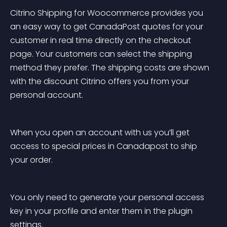
Citrino Shipping for Woocommerce provides you 
an easy way to get CanadaPost quotes for your 
customer in real time directly on the checkout 
page. Your customers can select the shipping 
method they prefer. The shipping costs are shown 
with the discount Citrino offers you from your 
personal account.
When you open an account with us you’ll get 
access to special prices in Canadapost to ship 
your order.
You only need to generate your personal access 
key in your profile and enter them in the plugin 
settings.