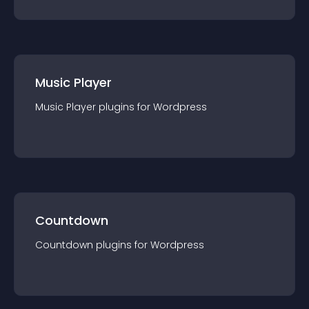
Music Player
Music Player
plugin
s for
Wordpress
Countdown
Countdown
plugin
s for
Wordpress