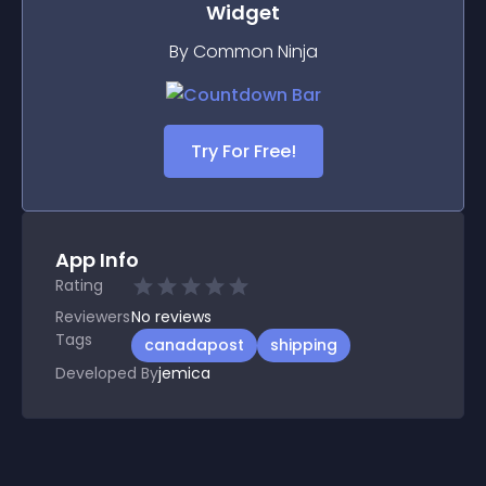
Widget
By Common Ninja
Try For Free!
App Info
Rating
Reviewers
No
reviews
Tags
canadapost
shipping
Developed By
jemica