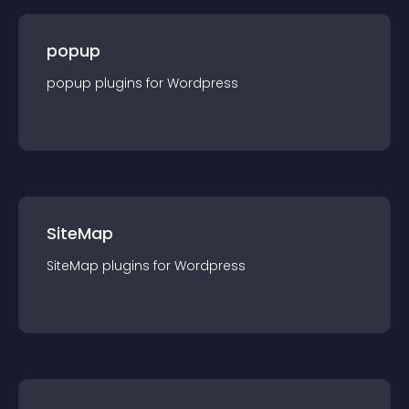
popup
popup
plugin
s for
Wordpress
SiteMap
SiteMap
plugin
s for
Wordpress