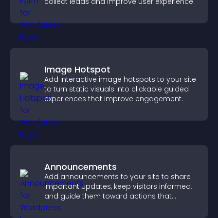
collect leads and improve user experience.
Image Hotspot
Add interactive image hotspots to your site
to turn static visuals into clickable guided
experiences that improve engagement.
Announcements
Add announcements to your site to share
important updates, keep visitors informed,
and guide them toward actions that
support engagement and conversions.