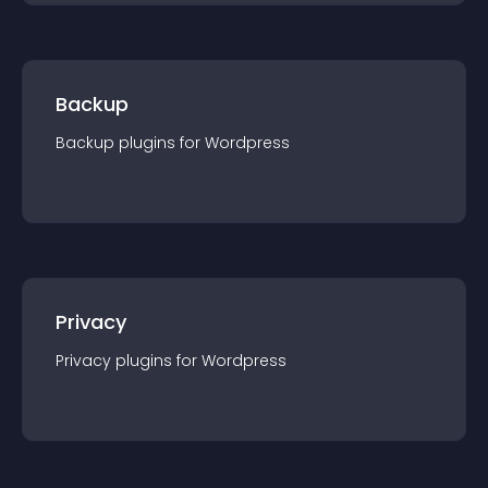
Backup
Backup
plugin
s for
Wordpress
Privacy
Privacy
plugin
s for
Wordpress