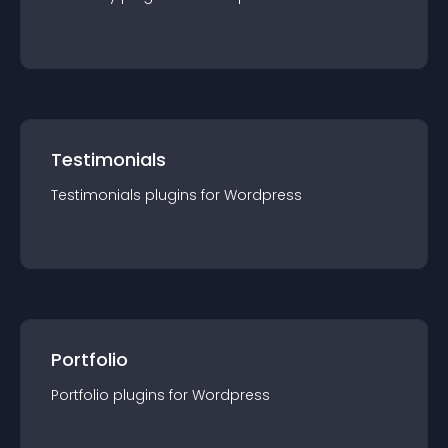
Testimonials
Testimonials
plugin
s for
Wordpress
Portfolio
Portfolio
plugin
s for
Wordpress