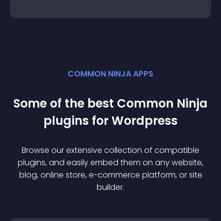
COMMON NINJA APPS
Some of the best Common Ninja
plugin
s for
Wordpress
Browse our extensive collection of compatible
plugin
s, and easily embed them on any website,
blog, online store, e-commerce platform, or site
builder.