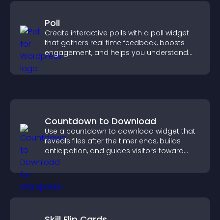
Poll
Create interactive polls with a poll widget
that gathers real time feedback, boosts
engagement, and helps you understand
visitor opinions quickly and clearly.
Countdown to Download
Use a countdown to download widget that
reveals files after the timer ends, builds
anticipation, and guides visitors toward
higher engagement.
Skill Flip Cards