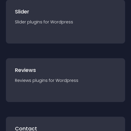
Slider
Slider
plugin
s for
Wordpress
Reviews
Reviews
plugin
s for
Wordpress
Contact