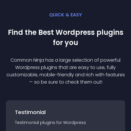
QUICK & EASY
Find the Best
Wordpress
plugin
s
for you
Common Ninja has a large selection of powerful
Wordpress
plugin
s that are easy to use, fully
customizable, mobile-friendly and rich with features
— so be sure to check them out!
Testimonial
Testimonial
plugin
s for
Wordpress