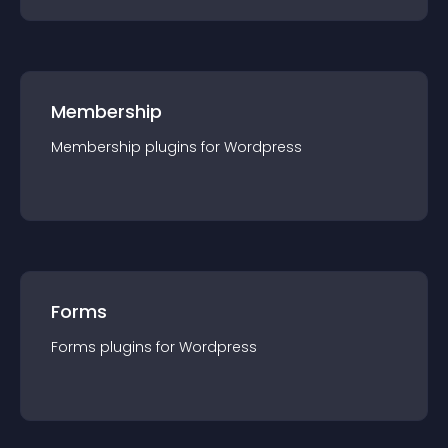
Membership
Membership
plugin
s for
Wordpress
Forms
Forms
plugin
s for
Wordpress