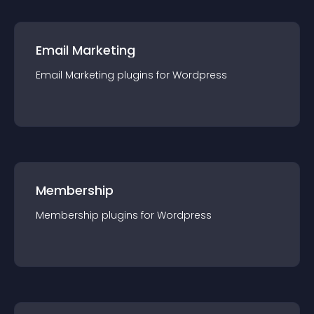
Email Marketing
Email Marketing
plugin
s for
Wordpress
Membership
Membership
plugin
s for
Wordpress