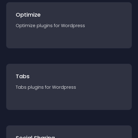
Optimize
Optimize
plugin
s for
Wordpress
Tabs
Tabs
plugin
s for
Wordpress
Social Sharing