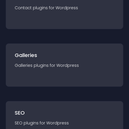
Contact
plugin
s for
Wordpress
Galleries
Galleries
plugin
s for
Wordpress
SEO
SEO
plugin
s for
Wordpress