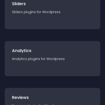
Sliders
Sliders
plugin
s for
Wordpress
Analytics
Analytics
plugin
s for
Wordpress
Reviews