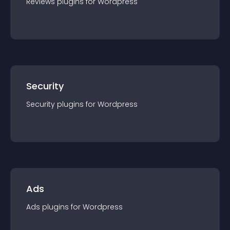
Reviews
plugin
s for
Wordpress
Security
Security
plugin
s for
Wordpress
Ads
Ads
plugin
s for
Wordpress