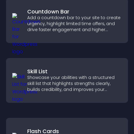
Countdown Bar
Add a countdown bar to your site to create
urgency, highlight limited time offers, and
drive faster engagement and higher
conversions.
Skill List
Showcase your abilities with a structured
skill list that highlights strengths clearly,
builds credibility, and improves your
chances of getting hired.
Flash Cards