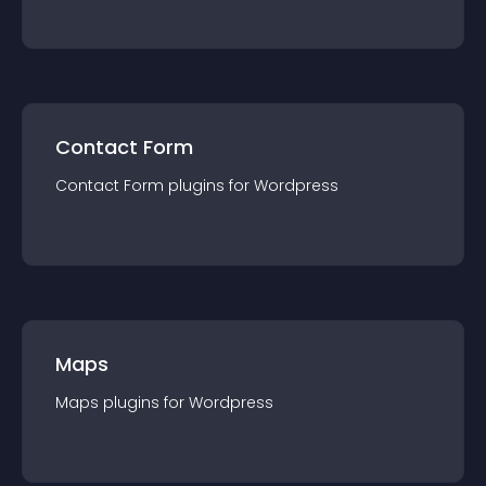
Contact Form
Contact Form
plugin
s for
Wordpress
Maps
Maps
plugin
s for
Wordpress