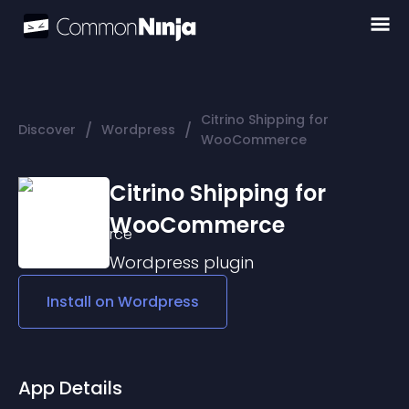
Citrino Shipping for
/
/
Discover
Wordpress
WooCommerce
Citrino Shipping for
WooCommerce
Wordpress
plugin
Install on
Wordpress
App Details