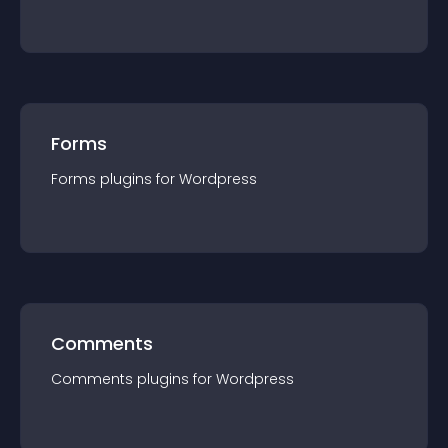
Forms
Forms
plugin
s for
Wordpress
Comments
Comments
plugin
s for
Wordpress