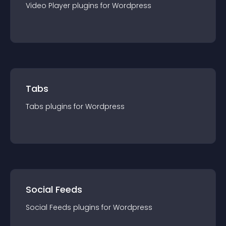
Video Player
plugin
s for
Wordpress
Tabs
Tabs
plugin
s for
Wordpress
Social Feeds
Social Feeds
plugin
s for
Wordpress