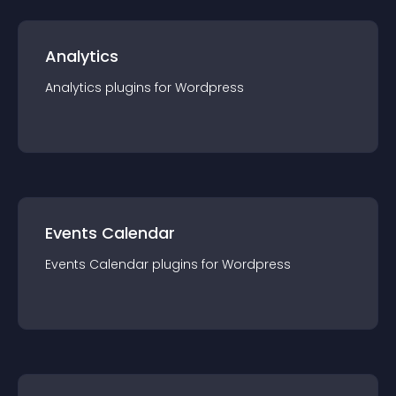
Analytics
Analytics
plugin
s for
Wordpress
Events Calendar
Events Calendar
plugin
s for
Wordpress