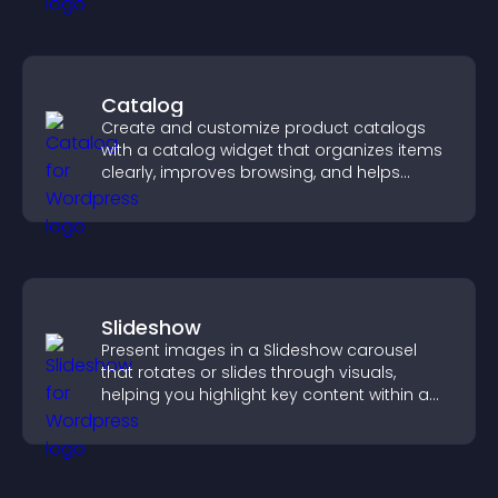
Catalog
Create and customize product catalogs
with a catalog widget that organizes items
clearly, improves browsing, and helps
visitors explore your offerings easily.
Slideshow
Present images in a Slideshow carousel
that rotates or slides through visuals,
helping you highlight key content within a
clean, engaging layout.