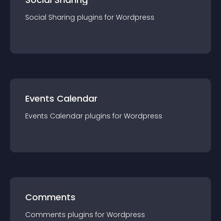
Social Sharing
plugin
s for
Wordpress
Events Calendar
Events Calendar
plugin
s for
Wordpress
Comments
Comments
plugin
s for
Wordpress