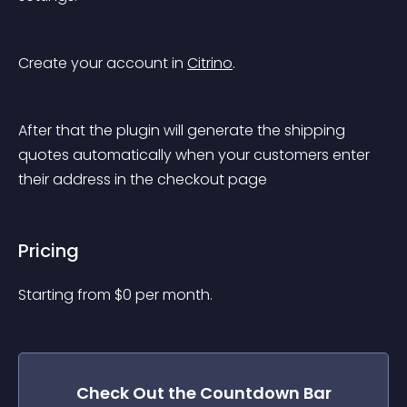
Create your account in 
Citrino
.
After that the plugin will generate the shipping 
quotes automatically when your customers enter 
their address in the checkout page
Pricing
Starting from 
$
0
per month.
Check Out the
Countdown Bar