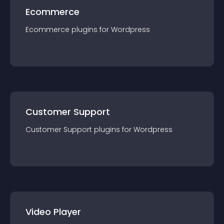
Ecommerce
Ecommerce
plugin
s for
Wordpress
Customer Support
Customer Support
plugin
s for
Wordpress
Video Player