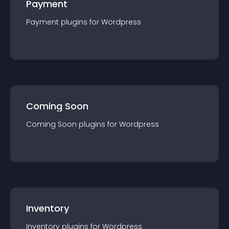
Payment
Payment
plugin
s for
Wordpress
Coming Soon
Coming Soon
plugin
s for
Wordpress
Inventory
Inventory
plugin
s for
Wordpress