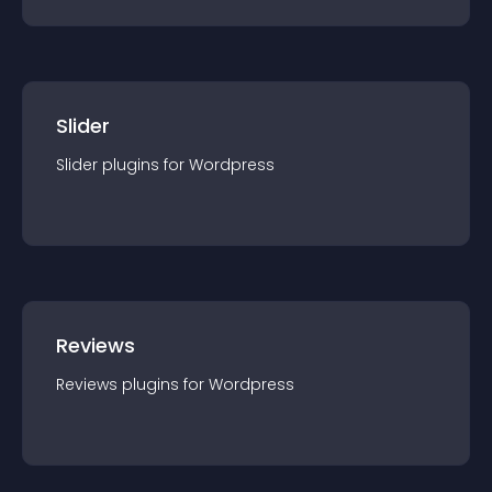
Slider
Slider
plugin
s for
Wordpress
Reviews
Reviews
plugin
s for
Wordpress