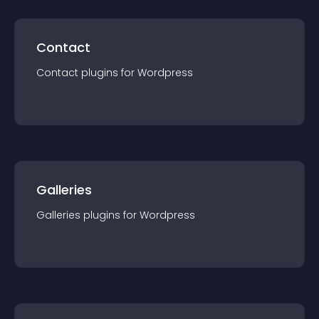
Contact
Contact
plugin
s for
Wordpress
Galleries
Galleries
plugin
s for
Wordpress