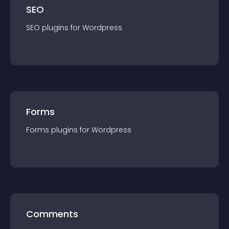
SEO
SEO
plugin
s for
Wordpress
Forms
Forms
plugin
s for
Wordpress
Comments