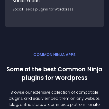
Social Feeds
Social Feeds
plugin
s for
Wordpress
COMMON NINJA APPS
Some of the best Common Ninja
plugin
s for
Wordpress
Browse our extensive collection of compatible
plugin
s, and easily embed them on any website,
blog, online store, e-commerce platform, or site