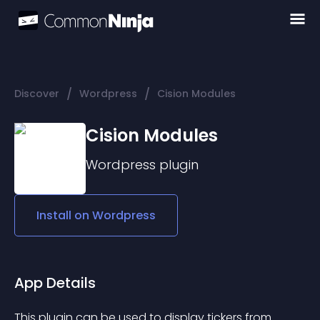
/
/
Discover
Wordpress
Cision Modules
Cision Modules
Wordpress
plugin
Install on
Wordpress
App Details
This plugin can be used to display tickers from 