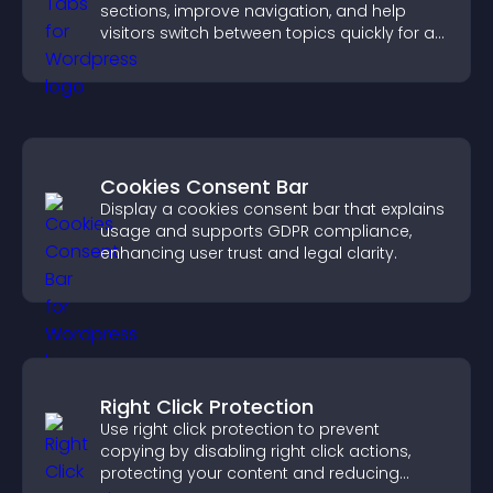
sections, improve navigation, and help
visitors switch between topics quickly for a
smoother user experience.
Cookies Consent Bar
Display a cookies consent bar that explains
usage and supports GDPR compliance,
enhancing user trust and legal clarity.
Right Click Protection
Use right click protection to prevent
copying by disabling right click actions,
protecting your content and reducing