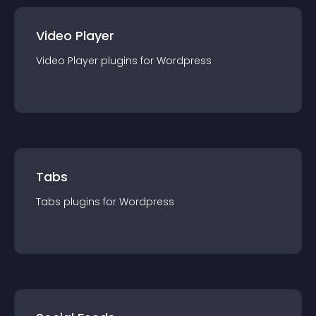
Video Player
Video Player
plugin
s for
Wordpress
Tabs
Tabs
plugin
s for
Wordpress