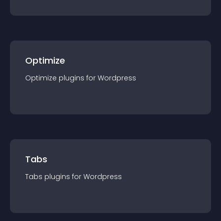
Optimize
Optimize
plugin
s for
Wordpress
Tabs
Tabs
plugin
s for
Wordpress