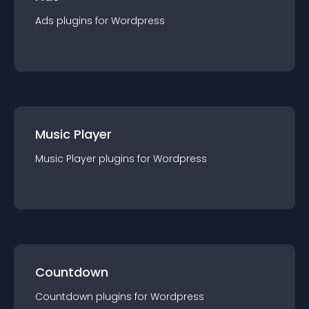
Ads
plugin
s for
Wordpress
Music Player
Music Player
plugin
s for
Wordpress
Countdown
Countdown
plugin
s for
Wordpress