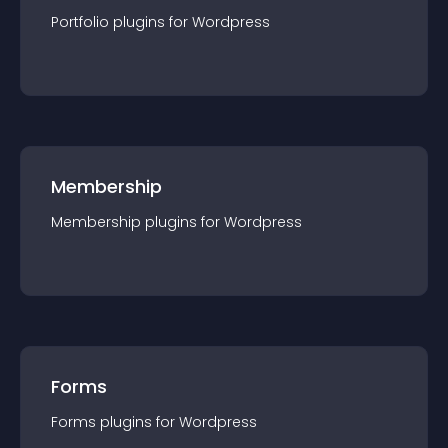
Portfolio
plugin
s for
Wordpress
Membership
Membership
plugin
s for
Wordpress
Forms
Forms
plugin
s for
Wordpress