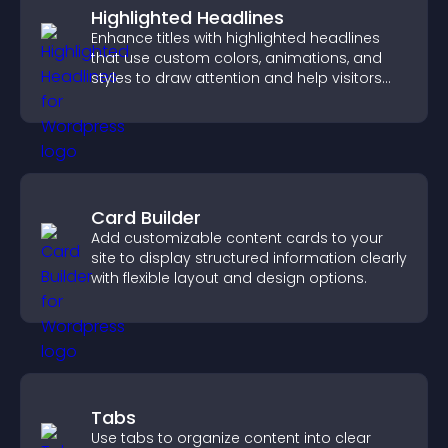
Highlighted Headlines
Enhance titles with highlighted headlines
that use custom colors, animations, and
styles to draw attention and help visitors
notice key messages.
Card Builder
Add customizable content cards to your
site to display structured information clearly
with flexible layout and design options.
Tabs
Use tabs to organize content into clear