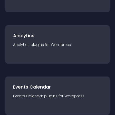
Analytics
Analytics
plugin
s for
Wordpress
Events Calendar
Events Calendar
plugin
s for
Wordpress