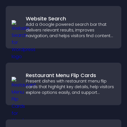
Website Search
Add a Google powered search bar that
delivers relevant results, improves
navigation, and helps visitors find content
fast.
Restaurant Menu Flip Cards
Present dishes with restaurant menu flip
cards that highlight key details, help visitors
explore options easily, and support
confident ordering decisions.