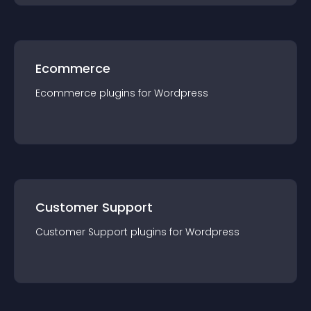
Ecommerce
Ecommerce
plugin
s for
Wordpress
Customer Support
Customer Support
plugin
s for
Wordpress