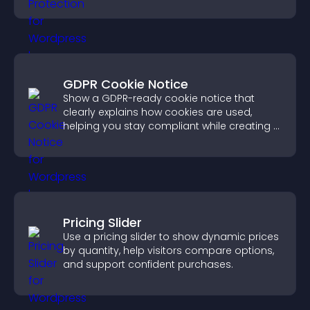
unauthorized reuse on your site.
GDPR Cookie Notice
Show a GDPR-ready cookie notice that
clearly explains how cookies are used,
helping you stay compliant while creating a
more transparent experience for your
visitors.
Pricing Slider
Use a pricing slider to show dynamic prices
by quantity, help visitors compare options,
and support confident purchases.