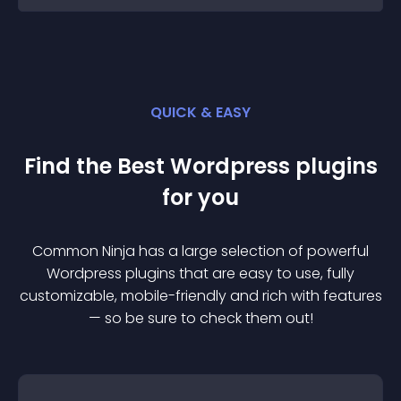
QUICK & EASY
Find the Best
Wordpress
plugin
s
for you
Common Ninja has a large selection of powerful
Wordpress
plugin
s that are easy to use, fully
customizable, mobile-friendly and rich with features
— so be sure to check them out!