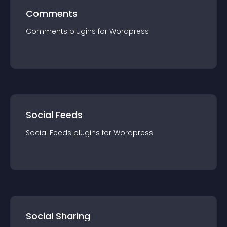
Comments
Comments
plugin
s for
Wordpress
Social Feeds
Social Feeds
plugin
s for
Wordpress
Social Sharing