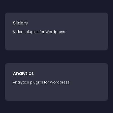
Sliders
Sliders
plugin
s for
Wordpress
Analytics
Analytics
plugin
s for
Wordpress