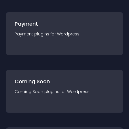
Payment
Payment
plugin
s for
Wordpress
Coming Soon
Coming Soon
plugin
s for
Wordpress