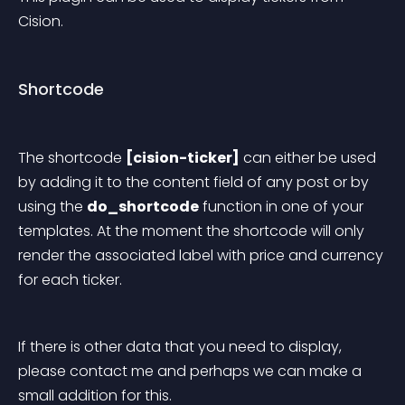
Cision.
Shortcode
The shortcode 
[cision-ticker]
 can either be used 
by adding it to the content field of any post or by 
using the 
do_shortcode
 function in one of your 
templates.
 At the moment the shortcode will only 
render the associated label with price and currency 
for each ticker.
If there is other data that you need to display, 
please contact me and perhaps we can make a 
small addition for this.