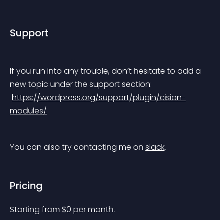
Support
If you run into any trouble, don’t hesitate to add a 
new topic under the support section:
https://wordpress.org/support/plugin/cision-
modules/
You can also try contacting me on 
slack
.
Pricing
Starting from 
$
0
per month.