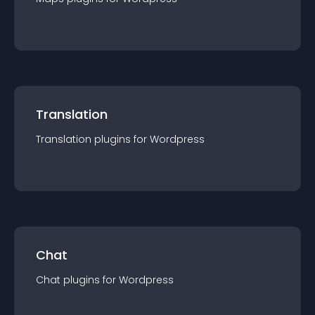
Translation
Translation
plugin
s for
Wordpress
Chat
Chat
plugin
s for
Wordpress