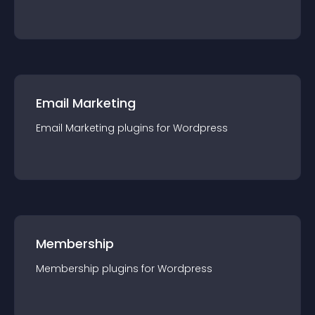
Email Marketing
Email Marketing
plugin
s for
Wordpress
Membership
Membership
plugin
s for
Wordpress