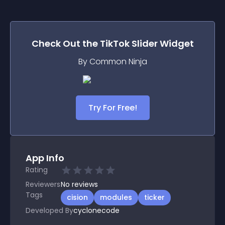
Check Out the
TikTok Slider
Widget
By Common Ninja
Try For Free!
App Info
Rating
Reviewers
No
reviews
Tags
cision
modules
ticker
Developed By
cyclonecode