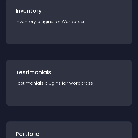
Inventory
Inventory
plugin
s for
Wordpress
Testimonials
Testimonials
plugin
s for
Wordpress
Portfolio