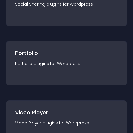
Social Sharing
plugin
s for
Wordpress
Portfolio
Portfolio
plugin
s for
Wordpress
Video Player
Video Player
plugin
s for
Wordpress