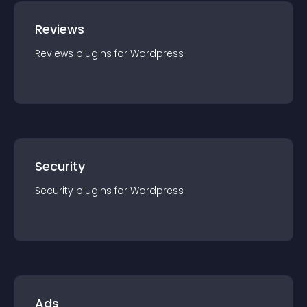
Reviews
Reviews
plugin
s for
Wordpress
Security
Security
plugin
s for
Wordpress
Ads