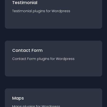
Testimonial
Testimonial
plugin
s for
Wordpress
Contact Form
Contact Form
plugin
s for
Wordpress
Maps
Maps
plugin
s for
Wordpress