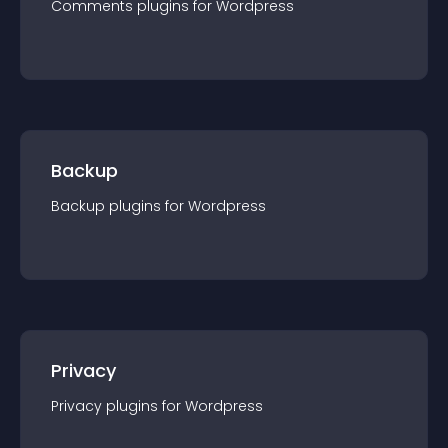
Comments
plugin
s for
Wordpress
Backup
Backup
plugin
s for
Wordpress
Privacy
Privacy
plugin
s for
Wordpress