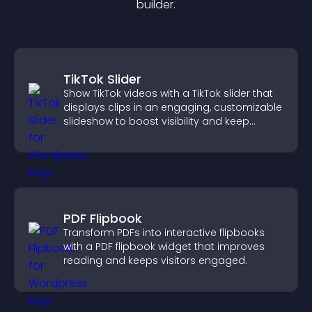
builder.
TikTok Slider
Show TikTok videos with a TikTok slider that
displays clips in an engaging, customizable
slideshow to boost visibility and keep
visitors watching.
PDF Flipbook
Transform PDFs into interactive flipbooks
with a PDF flipbook widget that improves
reading and keeps visitors engaged.