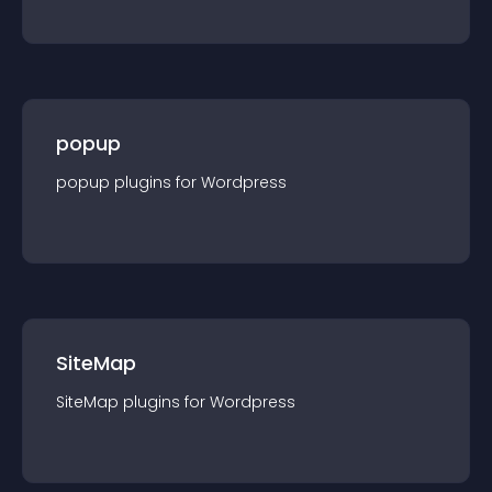
popup
popup
plugin
s for
Wordpress
SiteMap
SiteMap
plugin
s for
Wordpress