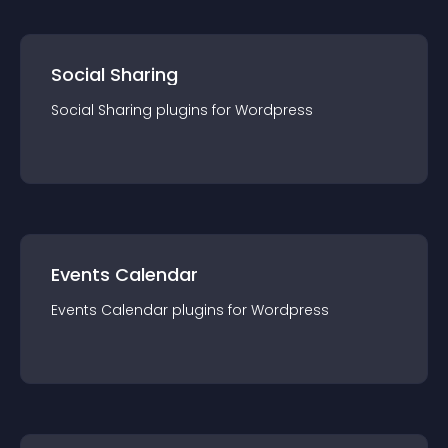
Social Sharing
Social Sharing
plugin
s for
Wordpress
Events Calendar
Events Calendar
plugin
s for
Wordpress