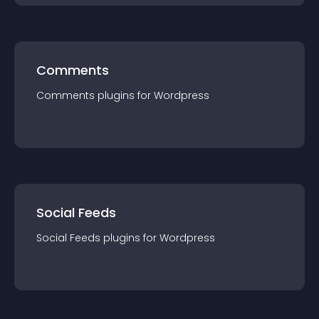
Comments
Comments
plugin
s for
Wordpress
Social Feeds
Social Feeds
plugin
s for
Wordpress