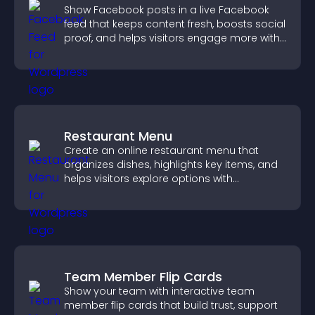
Show Facebook posts in a live Facebook
feed that keeps content fresh, boosts social
proof, and helps visitors engage more with
your brand.
Restaurant Menu
Create an online restaurant menu that
organizes dishes, highlights key items, and
helps visitors explore options with
confidence.
Team Member Flip Cards
Show your team with interactive team
member flip cards that build trust, support