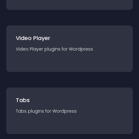
Video Player
Video Player
plugin
s for
Wordpress
Tabs
Tabs
plugin
s for
Wordpress