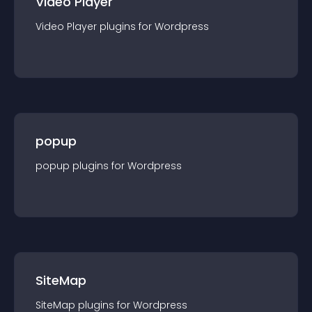
Video Player
Video Player
plugin
s for
Wordpress
popup
popup
plugin
s for
Wordpress
SiteMap
SiteMap
plugin
s for
Wordpress