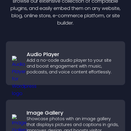
Browse our extensive collection of compatible
plugin
s, and easily embed them on any website,
blog, online store, e-commerce platform, or site
builder.
Audio Player
Add a no-code audio player to your site
and boost engagement with music,
podcasts, and voice content effortlessly.
Image Gallery
Showcase photos with an image gallery
that displays pictures and captions in grids,
improves design, and boosts visitor