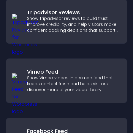
Tripadvisor Reviews
Show Tripadvisor reviews to build trust,
improve credibility, and help visitors make
confident booking decisions that support
higher property sales.
Vimeo Feed
Show Vimeo videos in a Vimeo feed that
keeps content fresh and helps visitors
discover more of your video library.
Facebook Feed