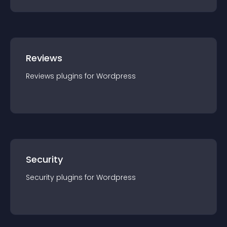
Reviews
Reviews
plugin
s for
Wordpress
Security
Security
plugin
s for
Wordpress