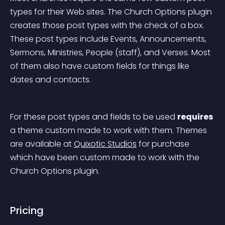
types for their Web sites. The Church Options plugin 
creates those post types with the check of a box. 
These post types include Events, Announcements, 
Sermons, Ministries, People (staff), and Verses. Most 
of them also have custom fields for things like 
dates and contacts.
For these post types and fields to be used 
requires
a theme custom made to work with them. Themes 
are available at 
Quixotic Studios
 for purchase 
which have been custom made to work with the 
Church Options plugin.
Pricing