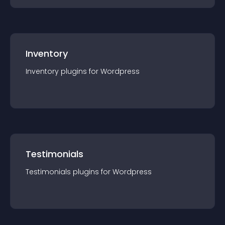
Inventory
Inventory
plugin
s for
Wordpress
Testimonials
Testimonials
plugin
s for
Wordpress