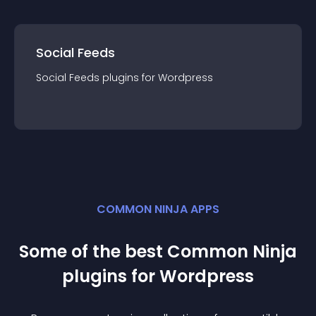
Social Feeds
Social Feeds
plugin
s for
Wordpress
COMMON NINJA APPS
Some of the best Common Ninja
plugin
s for
Wordpress