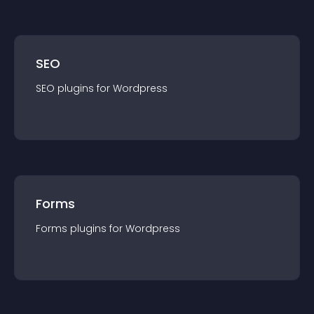
SEO
SEO
plugin
s for
Wordpress
Forms
Forms
plugin
s for
Wordpress