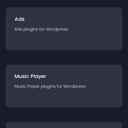
Ads
Ads
plugin
s for
Wordpress
Music Player
Music Player
plugin
s for
Wordpress