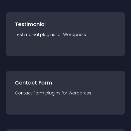
Testimonial
Testimonial
plugin
s for
Wordpress
Contact Form
Contact Form
plugin
s for
Wordpress