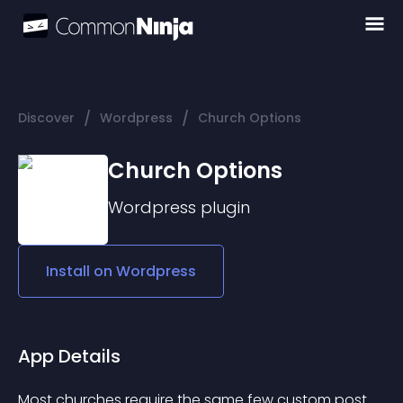
/
/
Discover
Wordpress
Church Options
Church Options
Wordpress
plugin
Install on
Wordpress
App Details
Most churches require the same few custom post 