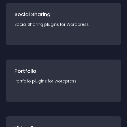
Social Sharing
Social Sharing
plugin
s for
Wordpress
Portfolio
Portfolio
plugin
s for
Wordpress