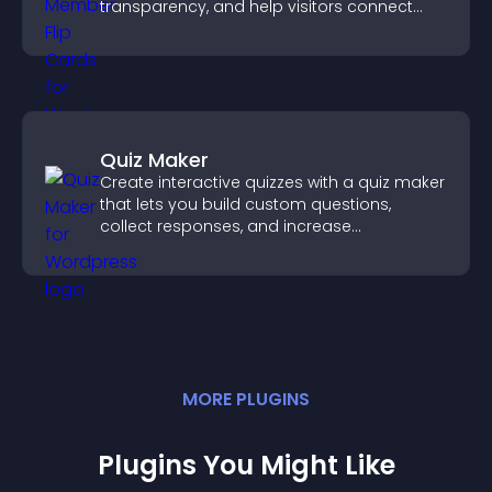
transparency, and help visitors connect
with the people behind your brand.
Quiz Maker
Create interactive quizzes with a quiz maker
that lets you build custom questions,
collect responses, and increase
engagement with easy site integration.
MORE
PLUGIN
S
Plugins You Might Like