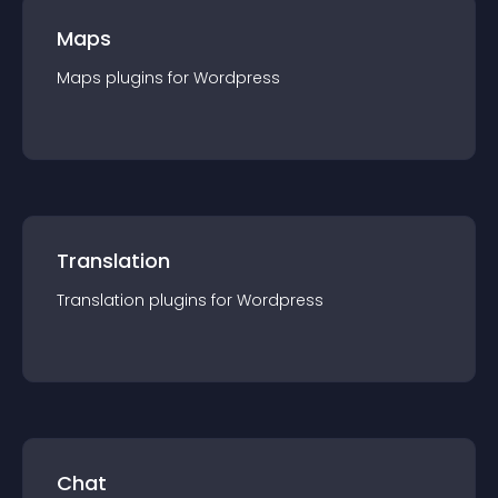
Maps
Maps
plugin
s for
Wordpress
Translation
Translation
plugin
s for
Wordpress
Chat