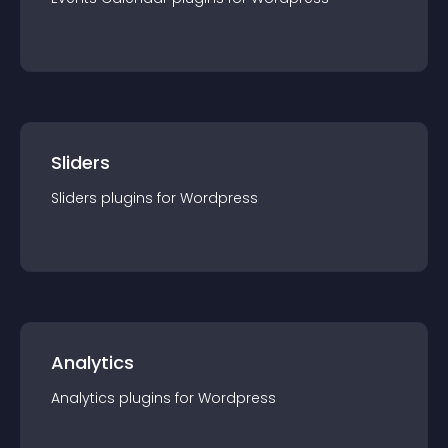
Sliders
Sliders
plugin
s for
Wordpress
Analytics
Analytics
plugin
s for
Wordpress