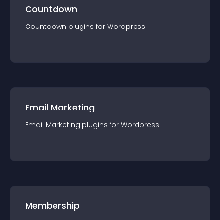
Countdown
Countdown
plugin
s for
Wordpress
Email Marketing
Email Marketing
plugin
s for
Wordpress
Membership