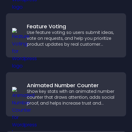
Feature Voting
Use feature voting so users submit ideas,
vote on requests, and help you prioritize
product updates by real customer
demand.
Animated Number Counter
Show key stats with an animated number
counter that draws attention, adds social
proof, and helps increase trust and
conversions.