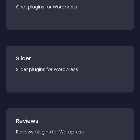
Chat
plugin
s for
Wordpress
Slider
Slider
plugin
s for
Wordpress
Reviews
Reviews
plugin
s for
Wordpress