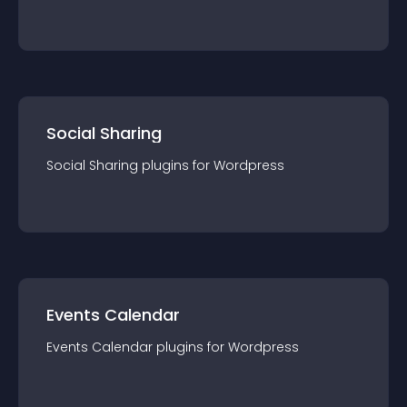
Social Sharing
Social Sharing
plugin
s for
Wordpress
Events Calendar
Events Calendar
plugin
s for
Wordpress