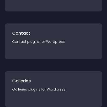
Contact
Contact
plugin
s for
Wordpress
Galleries
Galleries
plugin
s for
Wordpress