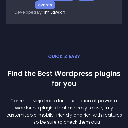
events
Developed By
Tim Lawson
QUICK & EASY
Find the Best
Wordpress
plugin
s
for you
Common Ninja has a large selection of powerful
Wordpress
plugin
s that are easy to use, fully
customizable, mobile-friendly and rich with features
— so be sure to check them out!