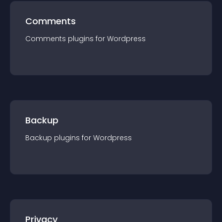
Comments
Comments
plugin
s for
Wordpress
Backup
Backup
plugin
s for
Wordpress
Privacy