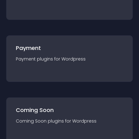
Payment
Payment
plugin
s for
Wordpress
Coming Soon
Coming Soon
plugin
s for
Wordpress