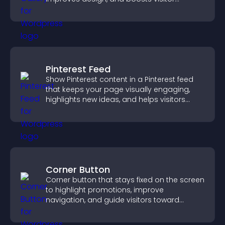
engagement.
Pinterest Feed
Show Pinterest content in a Pinterest feed
that keeps your page visually engaging,
highlights new ideas, and helps visitors
explore fresh inspiration.
Corner Button
Corner button that stays fixed on the screen
to highlight promotions, improve
navigation, and guide visitors toward
important actions with clear visibility.