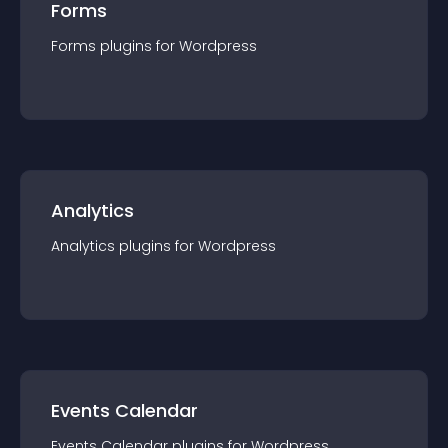
Forms
Forms
plugin
s for
Wordpress
Analytics
Analytics
plugin
s for
Wordpress
Events Calendar
Events Calendar
plugin
s for
Wordpress