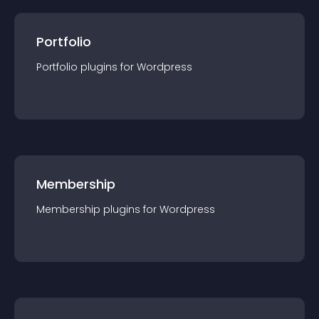
Portfolio
Portfolio
plugin
s for
Wordpress
Membership
Membership
plugin
s for
Wordpress