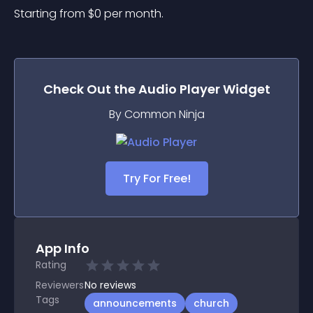
Starting from 
$
0
per month.
Check Out the
Audio Player
Widget
By Common Ninja
Try For Free!
App Info
Rating
Reviewers
No
reviews
Tags
announcements
church