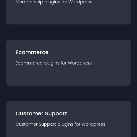
Membership
plugin
s for
Wordpress
Ecommerce
Ecommerce
plugin
s for
Wordpress
Customer Support
Customer Support
plugin
s for
Wordpress