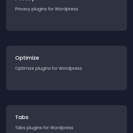
Privacy
plugin
s for
Wordpress
Optimize
Optimize
plugin
s for
Wordpress
Tabs
Tabs
plugin
s for
Wordpress