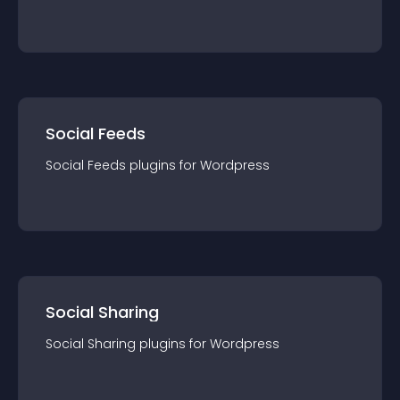
Social Feeds
Social Feeds
plugin
s for
Wordpress
Social Sharing
Social Sharing
plugin
s for
Wordpress