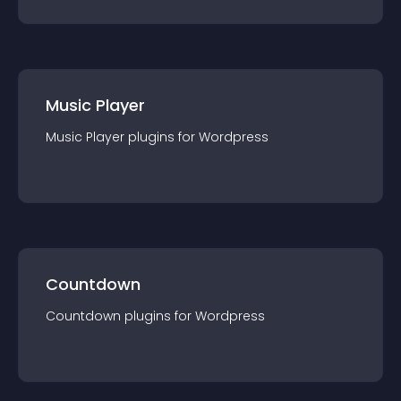
Music Player
Music Player
plugin
s for
Wordpress
Countdown
Countdown
plugin
s for
Wordpress