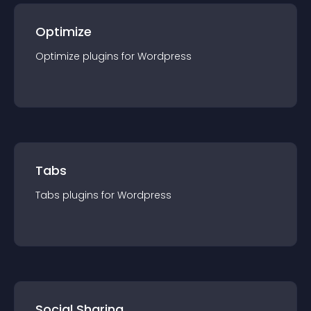
Optimize
Optimize
plugin
s for
Wordpress
Tabs
Tabs
plugin
s for
Wordpress
Social Sharing