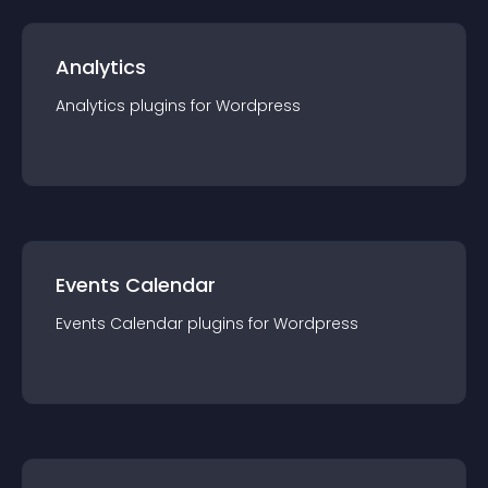
Analytics
Analytics
plugin
s for
Wordpress
Events Calendar
Events Calendar
plugin
s for
Wordpress