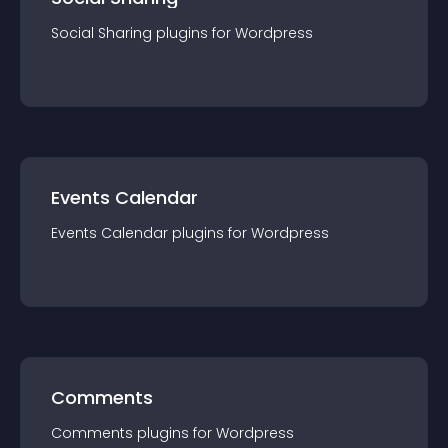
Social Sharing
plugin
s for
Wordpress
Events Calendar
Events Calendar
plugin
s for
Wordpress
Comments
Comments
plugin
s for
Wordpress