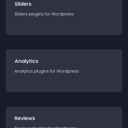
Sliders
Sliders
plugin
s for
Wordpress
Analytics
Analytics
plugin
s for
Wordpress
Reviews