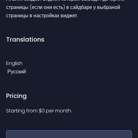
страницы (если они есть) в сайдбаре у выбраной 
страницы в настройках виджет.
Translations
English
 Русский
Pricing
Starting from 
$
0
per month.