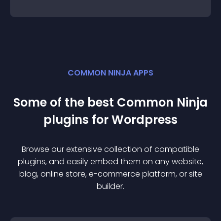
COMMON NINJA APPS
Some of the best Common Ninja
plugin
s for
Wordpress
Browse our extensive collection of compatible
plugin
s, and easily embed them on any website,
blog, online store, e-commerce platform, or site
builder.