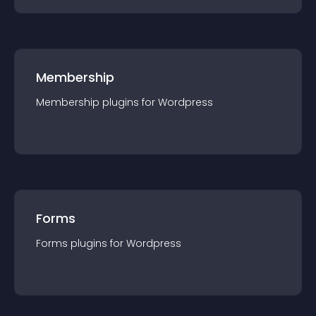
Membership
Membership
plugin
s for
Wordpress
Forms
Forms
plugin
s for
Wordpress