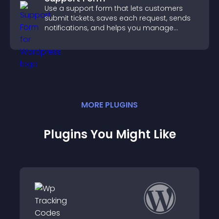
Use a support form that lets customers
submit tickets, saves each request, sends
notifications, and helps you manage
support more efficiently.
MORE
PLUGIN
S
Plugins You Might Like