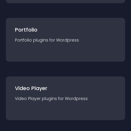
Portfolio
Portfolio
plugin
s for
Wordpress
Video Player
Video Player
plugin
s for
Wordpress