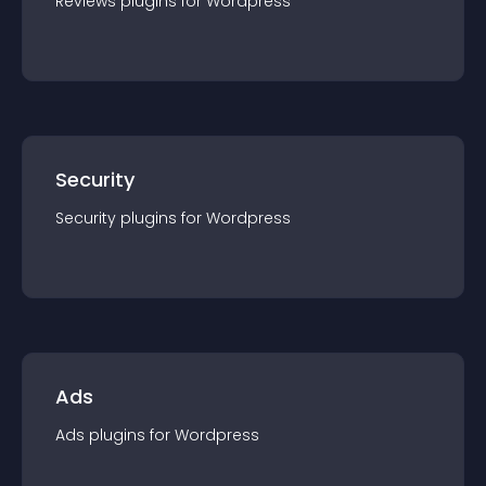
Reviews
plugin
s for
Wordpress
Security
Security
plugin
s for
Wordpress
Ads
Ads
plugin
s for
Wordpress