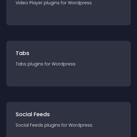
Video Player
plugin
s for
Wordpress
Tabs
Tabs
plugin
s for
Wordpress
Social Feeds
Social Feeds
plugin
s for
Wordpress