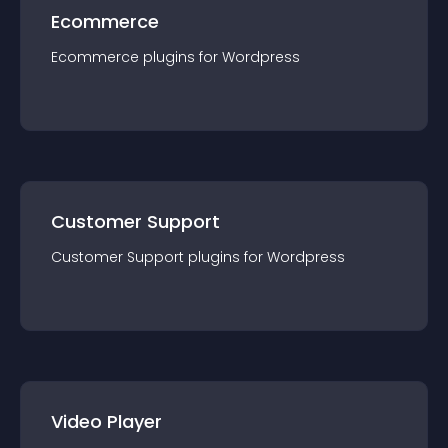
Ecommerce
Ecommerce
plugin
s for
Wordpress
Customer Support
Customer Support
plugin
s for
Wordpress
Video Player