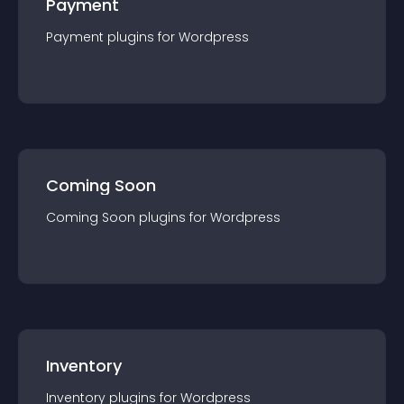
Payment
Payment
plugin
s for
Wordpress
Coming Soon
Coming Soon
plugin
s for
Wordpress
Inventory
Inventory
plugin
s for
Wordpress