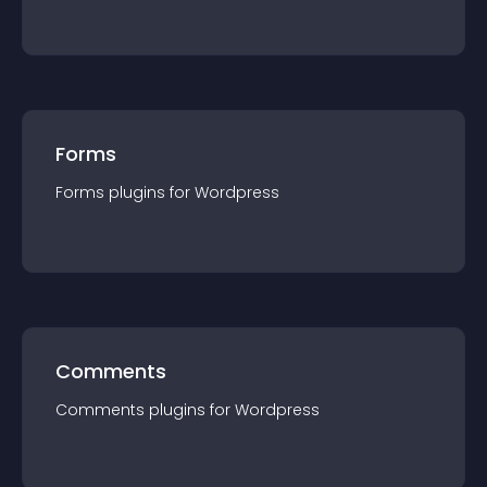
Forms
Forms
plugin
s for
Wordpress
Comments
Comments
plugin
s for
Wordpress