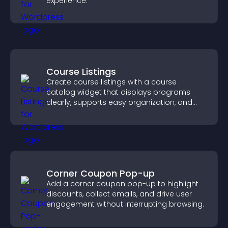
experience.
Course Listings
Create course listings with a course
catalog widget that displays programs
clearly, supports easy organization, and
helps visitors explore courses effectively.
Corner Coupon Pop-up
Add a corner coupon pop-up to highlight
discounts, collect emails, and drive user
engagement without interrupting browsing.