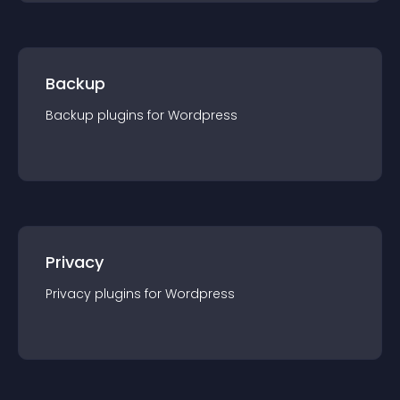
Backup
Backup
plugin
s for
Wordpress
Privacy
Privacy
plugin
s for
Wordpress