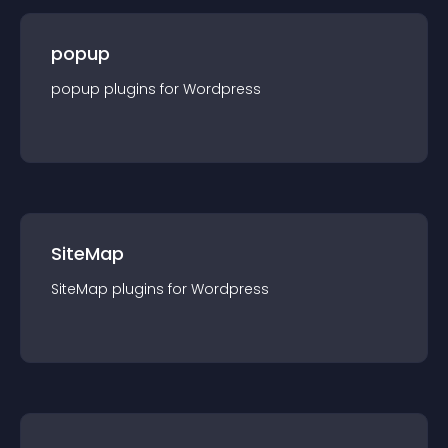
popup
popup
plugin
s for
Wordpress
SiteMap
SiteMap
plugin
s for
Wordpress