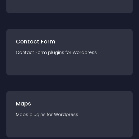
Contact Form
Contact Form
plugin
s for
Wordpress
Maps
Maps
plugin
s for
Wordpress