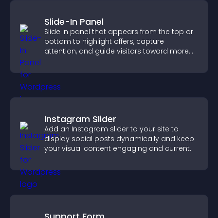
Slide-In Panel
Slide in panel that appears from the top or
bottom to highlight offers, capture
attention, and guide visitors toward more
conversions.
Instagram Slider
Add an Instagram slider to your site to
display social posts dynamically and keep
your visual content engaging and current.
Support Form