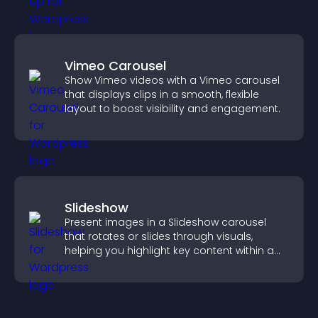
Vimeo Carousel
Show Vimeo videos with a Vimeo carousel
that displays clips in a smooth, flexible
layout to boost visibility and engagement.
Slideshow
Present images in a Slideshow carousel
that rotates or slides through visuals,
helping you highlight key content within a
clean, engaging layout.