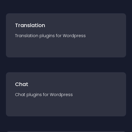
Translation
Translation
plugin
s for
Wordpress
Chat
Chat
plugin
s for
Wordpress