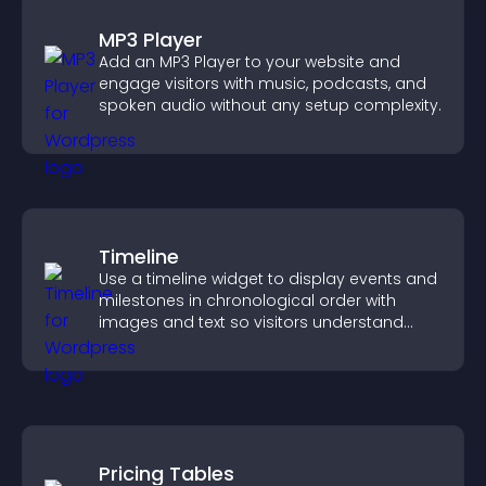
MP3 Player
Add an MP3 Player to your website and
engage visitors with music, podcasts, and
spoken audio without any setup complexity.
Timeline
Use a timeline widget to display events and
milestones in chronological order with
images and text so visitors understand
your story clearly.
Pricing Tables