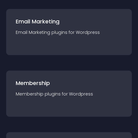
Email Marketing
Email Marketing
plugin
s for
Wordpress
Membership
Membership
plugin
s for
Wordpress