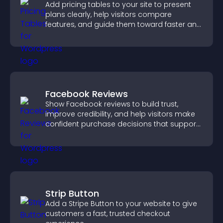
Add pricing tables to your site to present
plans clearly, help visitors compare
features, and guide them toward faster and
more confident conversions.
Facebook Reviews
Show Facebook reviews to build trust,
improve credibility, and help visitors make
confident purchase decisions that support
higher sales.
Strip Button
Add a Stripe Button to your website to give
customers a fast, trusted checkout