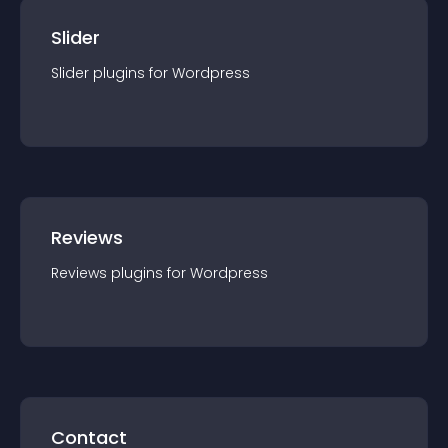
Slider
Slider
plugin
s for
Wordpress
Reviews
Reviews
plugin
s for
Wordpress
Contact