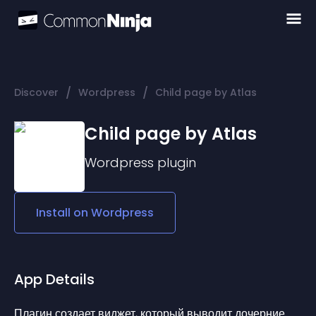
/
/
Discover
Wordpress
Child page by Atlas
Child page by Atlas
Wordpress
plugin
Install on
Wordpress
App Details
Плагин создает виджет, который выводит дочерние 