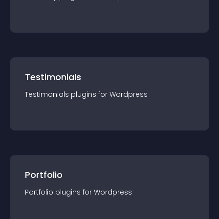
Testimonials
Testimonials
plugin
s for
Wordpress
Portfolio
Portfolio
plugin
s for
Wordpress