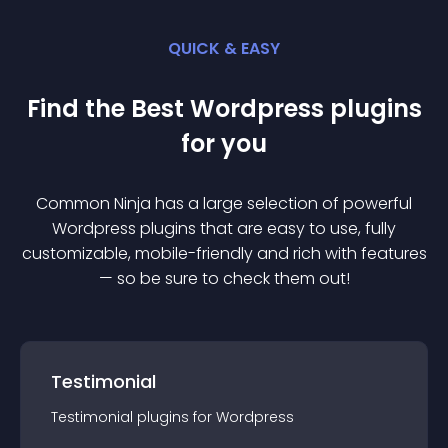
QUICK & EASY
Find the Best
Wordpress
plugin
s
for you
Common Ninja has a large selection of powerful
Wordpress
plugin
s that are easy to use, fully
customizable, mobile-friendly and rich with features
— so be sure to check them out!
Testimonial
Testimonial
plugin
s for
Wordpress