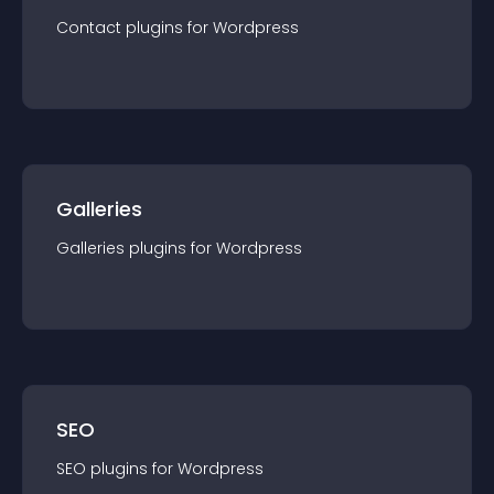
Contact
plugin
s for
Wordpress
Galleries
Galleries
plugin
s for
Wordpress
SEO
SEO
plugin
s for
Wordpress