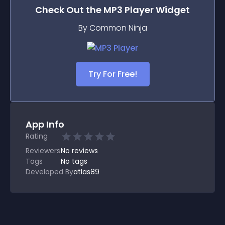
Check Out the
MP3 Player
Widget
By Common Ninja
Try For Free!
App Info
Rating
Reviewers
No
reviews
Tags
No tags
Developed By
atlas89