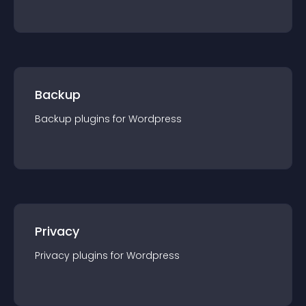
Backup
Backup
plugin
s for
Wordpress
Privacy
Privacy
plugin
s for
Wordpress