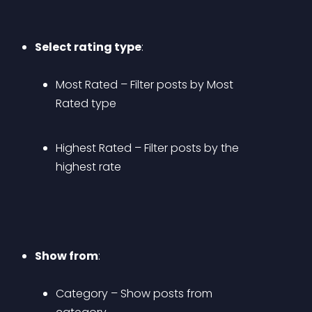
Select rating type
: 
Most Rated
 – Filter posts by Most 
Rated type
Highest Rated
 – Filter posts by the 
highest rate
Show from
: 
Category
 – Show posts from 