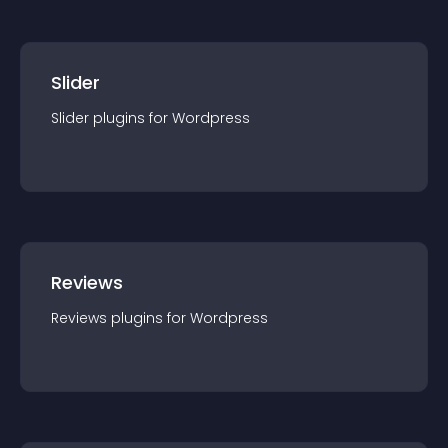
Slider
Slider
plugin
s for
Wordpress
Reviews
Reviews
plugin
s for
Wordpress