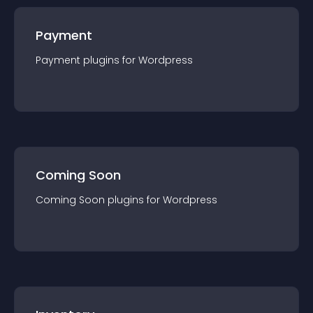
Payment
Payment
plugin
s for
Wordpress
Coming Soon
Coming Soon
plugin
s for
Wordpress