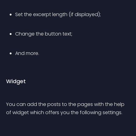
Set the excerpt length (if displayed);
Change the button text;
And more.
Widget
You can add the posts to the pages with the help 
of widget which offers you the following settings.