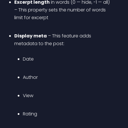
Excerpt length
 in words (0 — hide, -1 — all) 
– This property sets the number of words 
limit for excerpt
Display meta
 – This feature adds 
metadata to the post: 
Date
Author
View
Rating