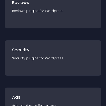
Reviews
Reviews
plugin
s for
Wordpress
Security
Security
plugin
s for
Wordpress
Ads
Ads
plugin
s for
Wordpress