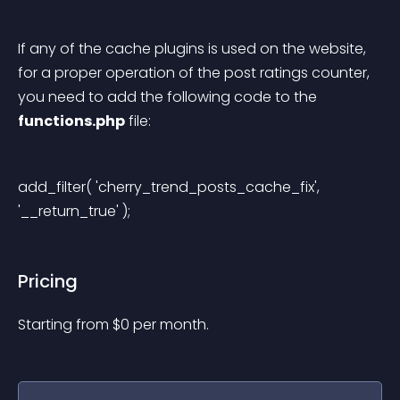
If any of the cache plugins is used on the website, 
for a proper operation of the post ratings counter, 
you need to add the following code to the 
functions.php
 file:
add_filter( 'cherry_trend_posts_cache_fix', 
'__return_true' ); 
Pricing
Starting from 
$
0
per month.