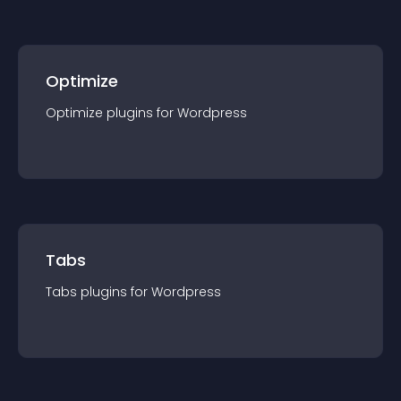
Optimize
Optimize
plugin
s for
Wordpress
Tabs
Tabs
plugin
s for
Wordpress