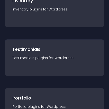
Inventory
Inventory
plugin
s for
Wordpress
Testimonials
Testimonials
plugin
s for
Wordpress
Portfolio
Portfolio
plugin
s for
Wordpress