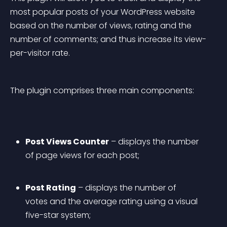
most popular posts of your WordPress website 
based on the number of views, rating and the 
number of comments; and thus increase its view-
per-visitor rate.
The plugin comprises three main components:
Post Views Counter
 – displays the number 
of page views for each post;
Post Rating
 – displays the number of 
votes and the average rating using a visual 
five-star system;