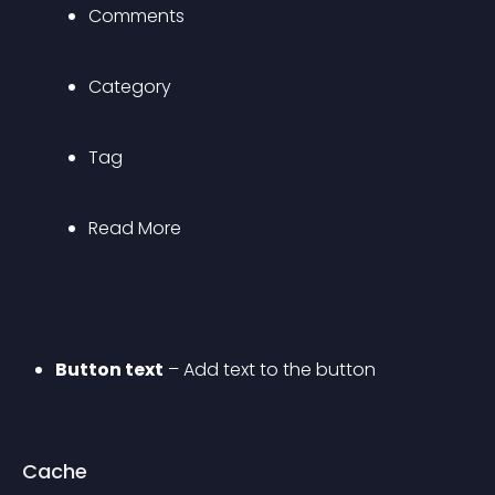
Comments
Category
Tag
Read More
Button text
 – Add text to the button
Cache