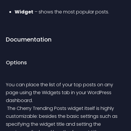
Widget
 – shows the most popular posts.
Documentation
Options
You can place the list of your top posts on any 
page using the Widgets tab in your WordPress 
dashboard.
 The Cherry Trending Posts widget itself is highly 
customizable: besides the basic settings such as 
specifying the widget title and setting the 