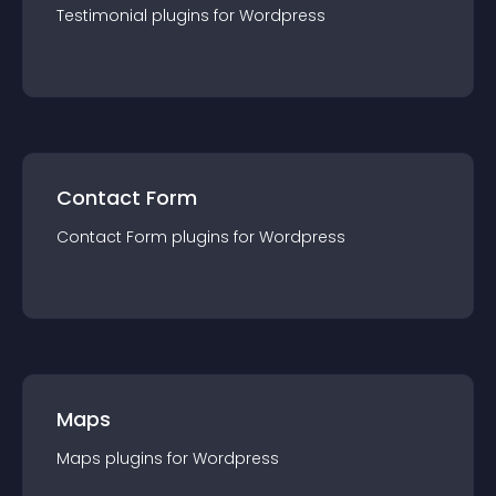
Testimonial
plugin
s for
Wordpress
Contact Form
Contact Form
plugin
s for
Wordpress
Maps
Maps
plugin
s for
Wordpress