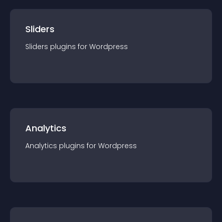
Sliders
Sliders
plugin
s for
Wordpress
Analytics
Analytics
plugin
s for
Wordpress