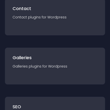
Contact
Contact
plugin
s for
Wordpress
Galleries
Galleries
plugin
s for
Wordpress
SEO