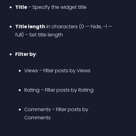
Title
 – Specify the widget title
Title length
 in characters (0 — hide, -1 — 
full) – Set title length
Filter by
: 
Views
 – Filter posts by Views
Rating
 – Filter posts by Rating
Comments
 – Filter posts by 
Comments