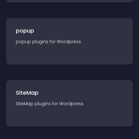
popup
popup
plugin
s for
Wordpress
SiteMap
SiteMap
plugin
s for
Wordpress