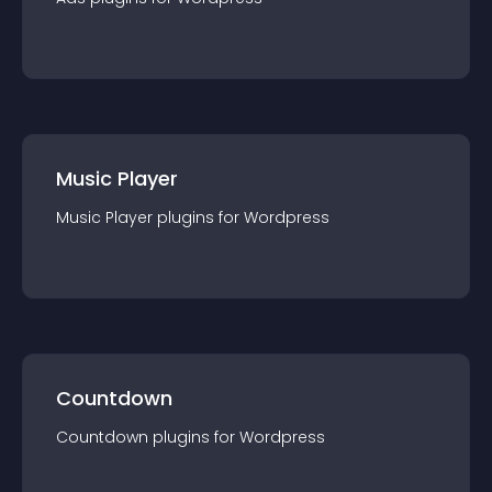
Music Player
Music Player
plugin
s for
Wordpress
Countdown
Countdown
plugin
s for
Wordpress