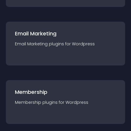
Email Marketing
Email Marketing
plugin
s for
Wordpress
Membership
Membership
plugin
s for
Wordpress