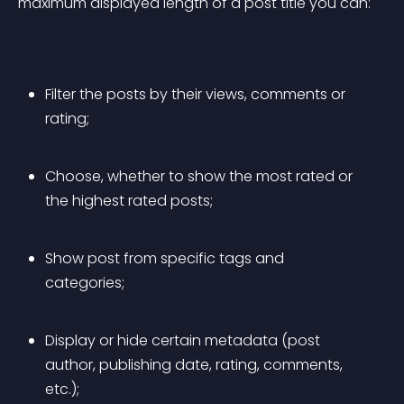
maximum displayed length of a post title you can:
Filter the posts by their 
views
, 
comments
 or 
rating
;
Choose, whether to show the 
most rated
 or 
the 
highest rated
 posts;
Show post from specific tags and 
categories;
Display or hide certain metadata (post 
author, publishing date, rating, comments, 
etc.);