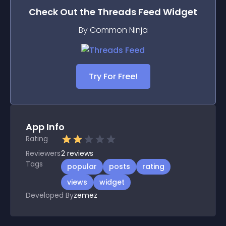
Check Out the
Threads Feed
Widget
By Common Ninja
Try For Free!
App Info
Rating
Reviewers
2
reviews
Tags
popular
posts
rating
views
widget
Developed By
zemez