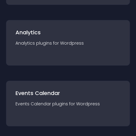
Analytics
Analytics
plugin
s for
Wordpress
Events Calendar
Events Calendar
plugin
s for
Wordpress