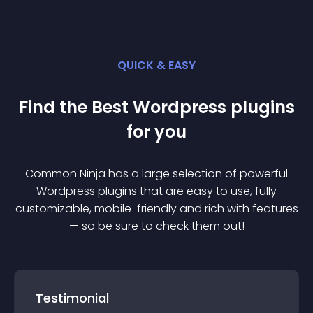
QUICK & EASY
Find the Best
Wordpress
plugin
s
for you
Common Ninja has a large selection of powerful
Wordpress
plugin
s that are easy to use, fully
customizable, mobile-friendly and rich with features
— so be sure to check them out!
Testimonial