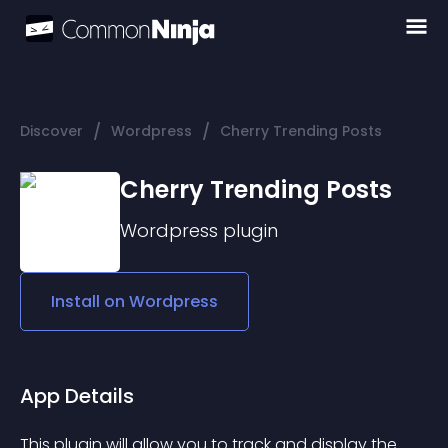
/
/
Discover
Wordpress
Cherry Trending Posts
Cherry Trending Posts
Wordpress
plugin
Install on
Wordpress
App Details
This plugin will allow you to track and display the 