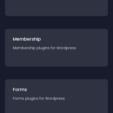
Membership
Membership
plugin
s for
Wordpress
Forms
Forms
plugin
s for
Wordpress