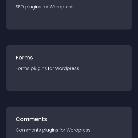
SEO
plugin
s for
Wordpress
Forms
Forms
plugin
s for
Wordpress
Comments
Comments
plugin
s for
Wordpress