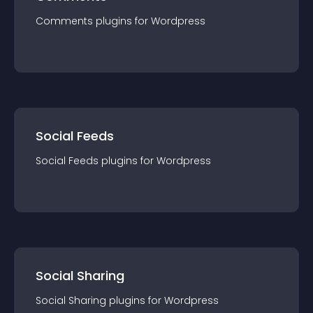
Comments
plugin
s for
Wordpress
Social Feeds
Social Feeds
plugin
s for
Wordpress
Social Sharing
Social Sharing
plugin
s for
Wordpress