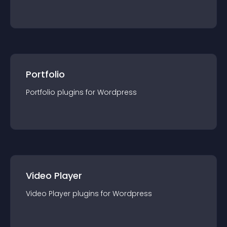
Portfolio
Portfolio
plugin
s for
Wordpress
Video Player
Video Player
plugin
s for
Wordpress