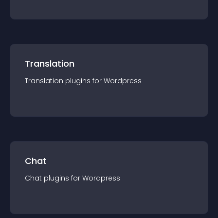
Translation
Translation
plugin
s for
Wordpress
Chat
Chat
plugin
s for
Wordpress