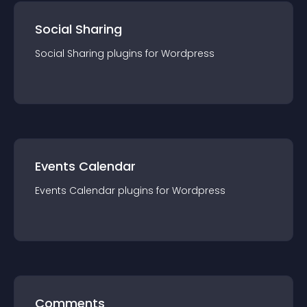
Social Sharing
Social Sharing
plugin
s for
Wordpress
Events Calendar
Events Calendar
plugin
s for
Wordpress
Comments