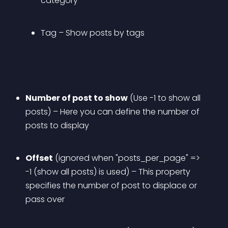
category
Tag
 – Show posts by tags
Number of post to show
 (Use -1 to show all 
posts) – Here you can define the number of 
posts to display
Offset
 (ignored when "posts_per_page" => 
-1 (show all posts) is used) – This property 
specifies the number of post to displace or 
pass over