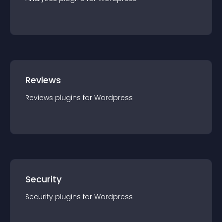
Reviews
Reviews
plugin
s for
Wordpress
Security
Security
plugin
s for
Wordpress