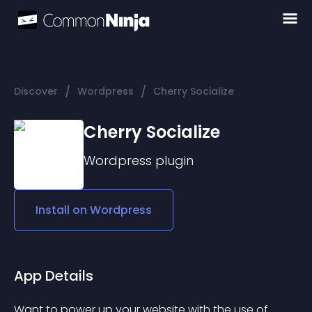
/
/
Discover
Wordpress
Cherry Socialize
Cherry Socialize
Wordpress
plugin
Install on
Wordpress
App Details
Want to power up your website with the use of 