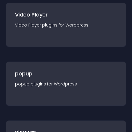
Video Player
Video Player
plugin
s for
Wordpress
popup
popup
plugin
s for
Wordpress