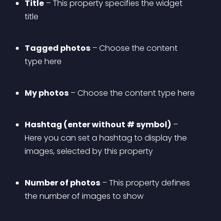
Title
 – This property specifies the widget 
title
Tagged photos
 – Choose the content 
type here
My photos
 – Choose the content type here
Hashtag (enter without # symbol)
 – 
Here you can set a hashtag to display the 
images, selected by this property
Number of photos
 – This property defines 
the number of images to show