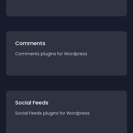
Comments
Comments
plugin
s for
Wordpress
Social Feeds
Social Feeds
plugin
s for
Wordpress