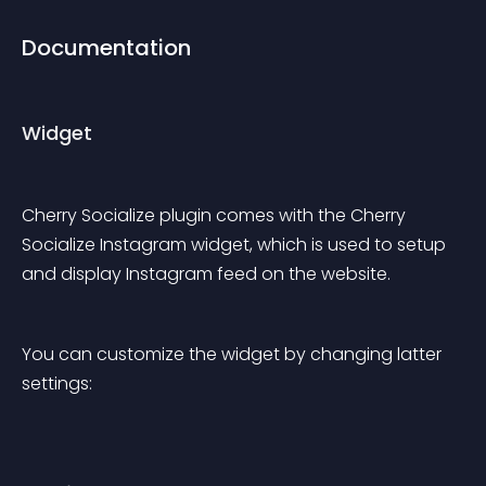
Documentation
Widget
Cherry Socialize plugin comes with the Cherry 
Socialize Instagram widget, which is used to setup 
and display Instagram feed on the website.
You can customize the widget by changing latter 
settings: