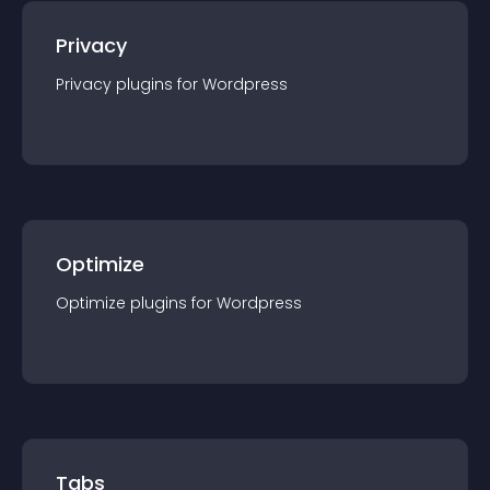
Privacy
Privacy
plugin
s for
Wordpress
Optimize
Optimize
plugin
s for
Wordpress
Tabs