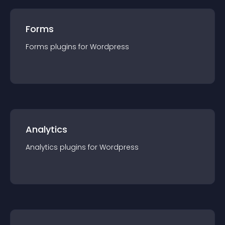
Forms
Forms
plugin
s for
Wordpress
Analytics
Analytics
plugin
s for
Wordpress