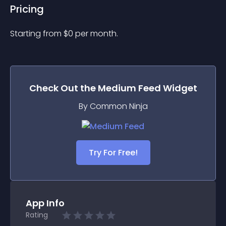
Pricing
Starting from 
$
0
per month.
Check Out the
Medium Feed
Widget
By Common Ninja
Try For Free!
App Info
Rating