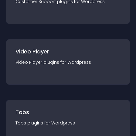
Customer Support
plugin
s for
Wordpress
Video Player
Video Player
plugin
s for
Wordpress
Tabs
Tabs
plugin
s for
Wordpress