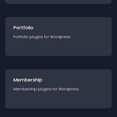
Portfolio
Portfolio
plugin
s for
Wordpress
Membership
Membership
plugin
s for
Wordpress