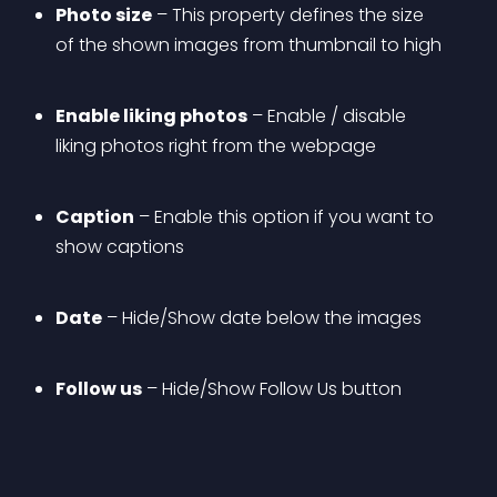
Photo size
 – This property defines the size 
of the shown images from thumbnail to high
Enable liking photos
 – Enable / disable 
liking photos right from the webpage
Caption
 – Enable this option if you want to 
show captions
Date
 – Hide/Show date below the images
Follow us
 – Hide/Show Follow Us button