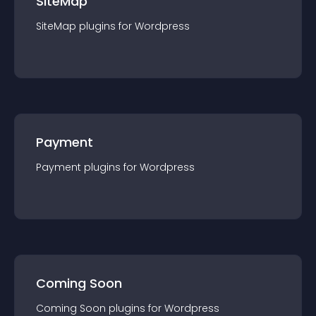
SiteMap
SiteMap
plugin
s for
Wordpress
Payment
Payment
plugin
s for
Wordpress
Coming Soon
Coming Soon
plugin
s for
Wordpress