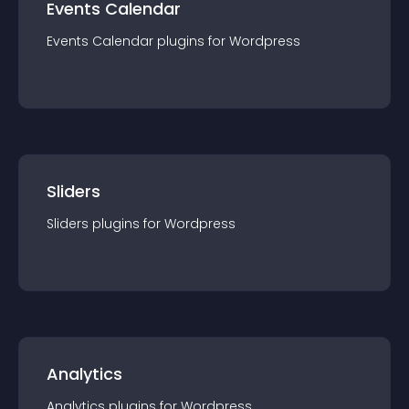
Events Calendar
Events Calendar
plugin
s for
Wordpress
Sliders
Sliders
plugin
s for
Wordpress
Analytics
Analytics
plugin
s for
Wordpress