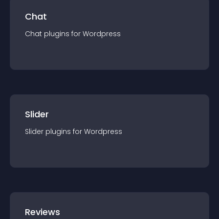
Chat
Chat
plugin
s for
Wordpress
Slider
Slider
plugin
s for
Wordpress
Reviews