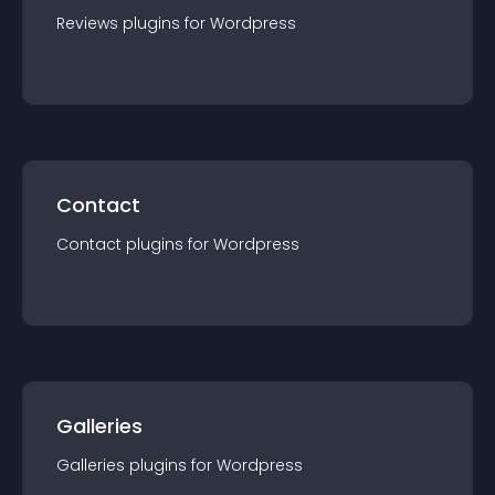
Reviews
plugin
s for
Wordpress
Contact
Contact
plugin
s for
Wordpress
Galleries
Galleries
plugin
s for
Wordpress