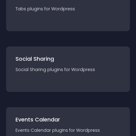
Tabs
plugin
s for
Wordpress
Social Sharing
Social Sharing
plugin
s for
Wordpress
Events Calendar
Events Calendar
plugin
s for
Wordpress