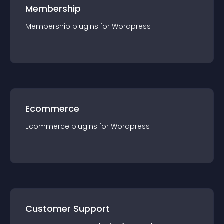
Membership
Membership
plugin
s for
Wordpress
Ecommerce
Ecommerce
plugin
s for
Wordpress
Customer Support