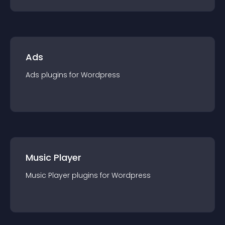
Ads
Ads
plugin
s for
Wordpress
Music Player
Music Player
plugin
s for
Wordpress