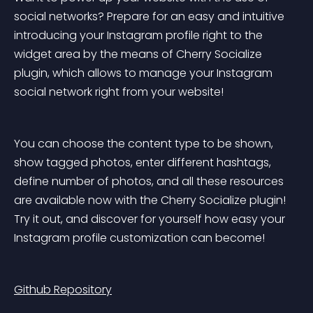
social networks? Prepare for an easy and intuitive 
introducing your Instagram profile right to the 
widget area by the means of Cherry Socialize 
plugin, which allows to manage your Instagram 
social network right from your website!
You can choose the content type to be shown, 
show tagged photos, enter different hashtags, 
define number of photos, and all these resources 
are available now with the Cherry Socialize plugin! 
Try it out, and discover for yourself how easy your 
Instagram profile customization can become!
Github Repository