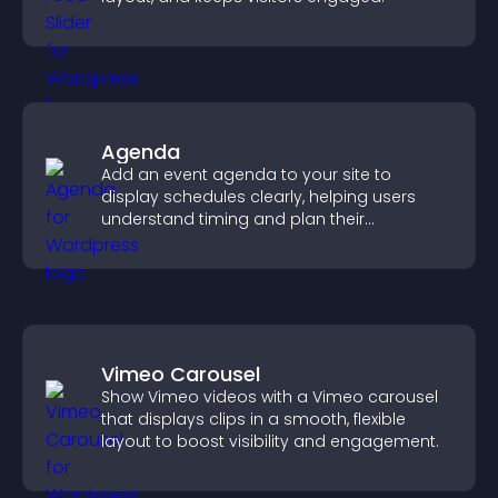
Agenda
Add an event agenda to your site to
display schedules clearly, helping users
understand timing and plan their
attendance.
Vimeo Carousel
Show Vimeo videos with a Vimeo carousel
that displays clips in a smooth, flexible
layout to boost visibility and engagement.