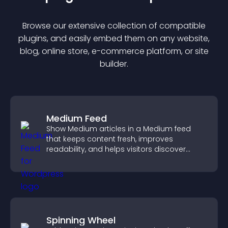
Browse our extensive collection of compatible
plugin
s, and easily embed them on any website,
blog, online store, e-commerce platform, or site
builder.
Medium Feed
Show Medium articles in a Medium feed
that keeps content fresh, improves
readability, and helps visitors discover
more posts.
Spinning Wheel