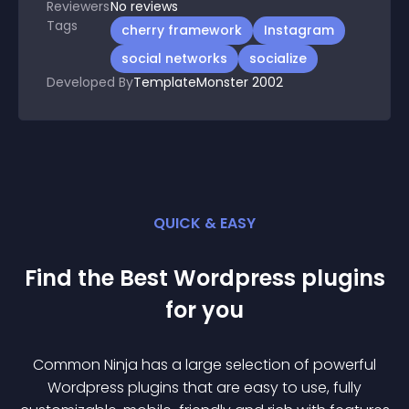
Reviewers
No
reviews
Tags
cherry framework
Instagram
social networks
socialize
Developed By
TemplateMonster 2002
QUICK & EASY
Find the Best
Wordpress
plugin
s
for you
Common Ninja has a large selection of powerful
Wordpress
plugin
s that are easy to use, fully