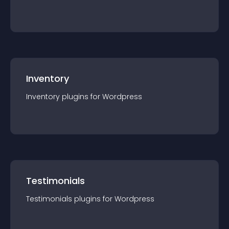
Inventory
Inventory
plugin
s for
Wordpress
Testimonials
Testimonials
plugin
s for
Wordpress