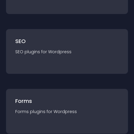
SEO
SEO
plugin
s for
Wordpress
Forms
Forms
plugin
s for
Wordpress