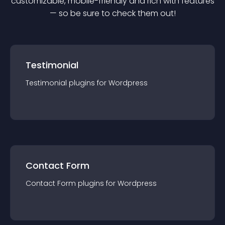
customizable, mobile-friendly and rich with features
— so be sure to check them out!
Testimonial
Testimonial
plugin
s for
Wordpress
Contact Form
Contact Form
plugin
s for
Wordpress