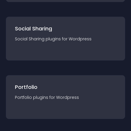
Social Sharing
Social Sharing
plugin
s for
Wordpress
Portfolio
Portfolio
plugin
s for
Wordpress