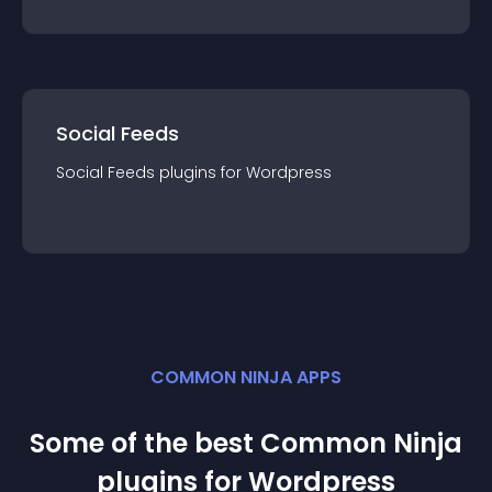
Social Feeds
Social Feeds
plugin
s for
Wordpress
COMMON NINJA APPS
Some of the best Common Ninja
plugin
s for
Wordpress