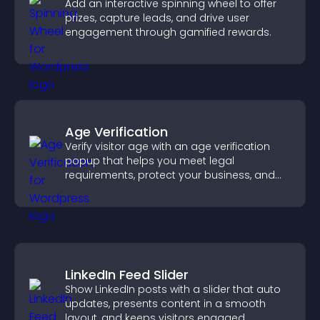
Add an interactive spinning wheel to offer
prizes, capture leads, and drive user
engagement through gamified rewards.
Age Verification
Verify visitor age with an age verification
popup that helps you meet legal
requirements, protect your business, and
ensure responsible access.
LinkedIn Feed Slider
Show LinkedIn posts with a slider that auto
updates, presents content in a smooth
layout, and keeps visitors engaged.