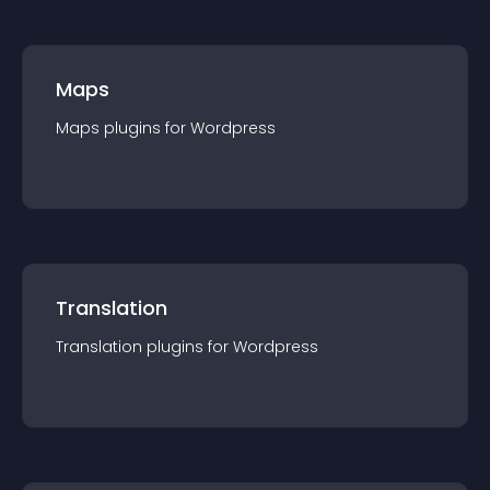
Maps
Maps
plugin
s for
Wordpress
Translation
Translation
plugin
s for
Wordpress