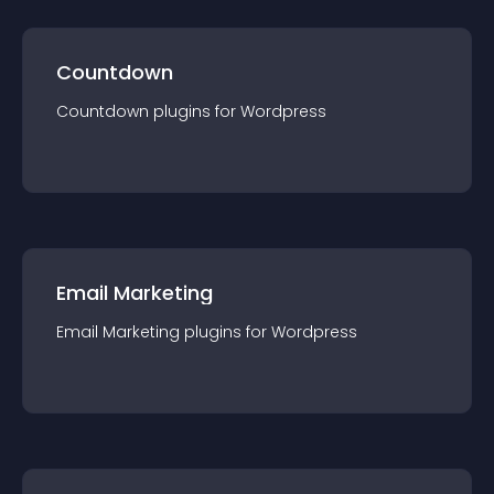
Countdown
Countdown
plugin
s for
Wordpress
Email Marketing
Email Marketing
plugin
s for
Wordpress