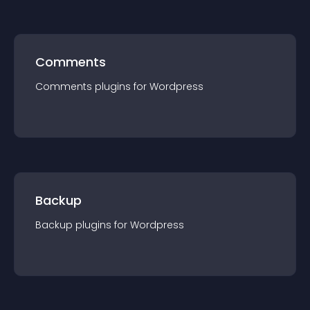
Comments
Comments
plugin
s for
Wordpress
Backup
Backup
plugin
s for
Wordpress