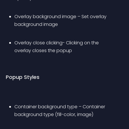
Overlay background image – Set overlay 
background image
Overlay close clicking- Clicking on the 
overlay closes the popup
Popup Styles
Container background type – Container 
background type (fill-color, image)