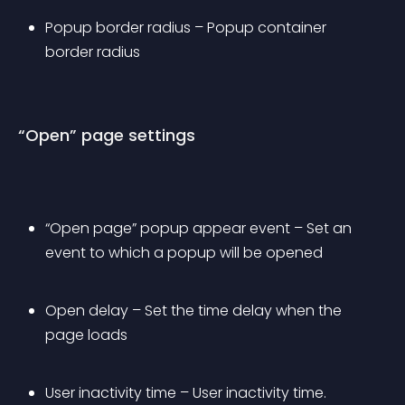
Popup border radius – Popup container 
border radius
“Open” page settings
“Open page” popup appear event – Set an 
event to which a popup will be opened
Open delay – Set the time delay when the 
page loads
User inactivity time – User inactivity time. 