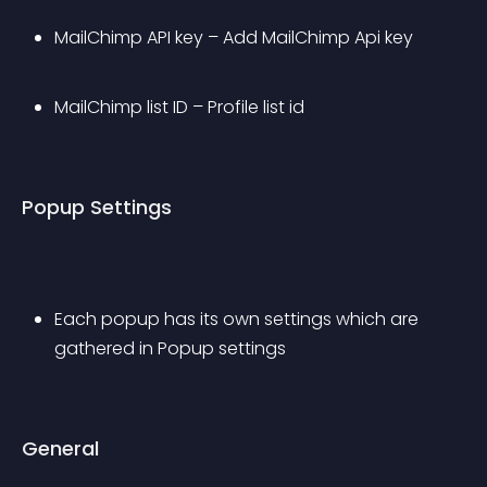
MailChimp API key – Add MailChimp Api key
MailChimp list ID – Profile list id
Popup Settings
Each popup has its own settings which are 
gathered in Popup settings
General