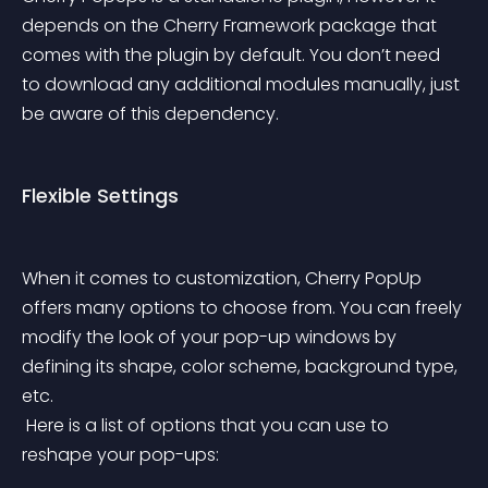
depends on the Cherry Framework package that 
comes with the plugin by default. You don’t need 
to download any additional modules manually, just 
be aware of this dependency.
Flexible Settings
When it comes to customization, Cherry PopUp 
offers many options to choose from. You can freely 
modify the look of your pop-up windows by 
defining its shape, color scheme, background type, 
etc.
 Here is a list of options that you can use to 
reshape your pop-ups: