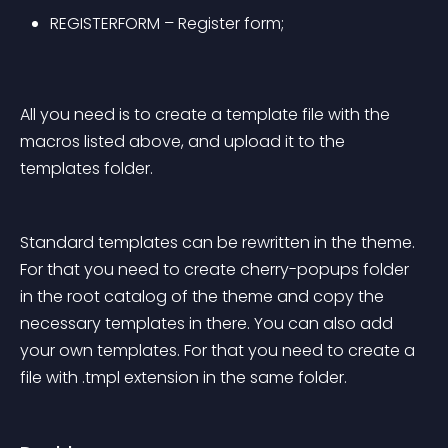
REGISTERFORM – Register form;
All you need is to create a template file with the 
macros listed above, and upload it to the 
templates folder.
Standard templates can be rewritten in the theme. 
For that you need to create cherry-popups folder 
in the root catalog of the theme and copy the 
necessary templates in there. You can also add 
your own templates. For that you need to create a 
file with .tmpl extension in the same folder.