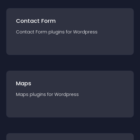
Contact Form
Contact Form
plugin
s for
Wordpress
Maps
Maps
plugin
s for
Wordpress