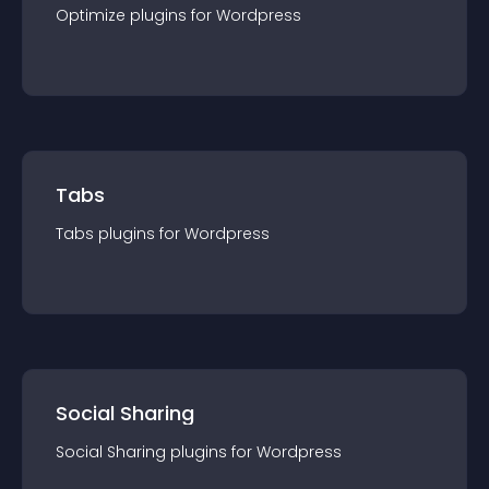
Optimize
plugin
s for
Wordpress
Tabs
Tabs
plugin
s for
Wordpress
Social Sharing
Social Sharing
plugin
s for
Wordpress