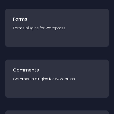
Forms
Forms
plugin
s for
Wordpress
Comments
Comments
plugin
s for
Wordpress