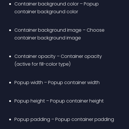
Container background color – Popup 
container background color
Container background image – Choose 
container background image
Container opacity – Container opacity 
(active for fill-color type)
Popup width – Popup container width
Popup height – Popup container height
Popup padding – Popup container padding