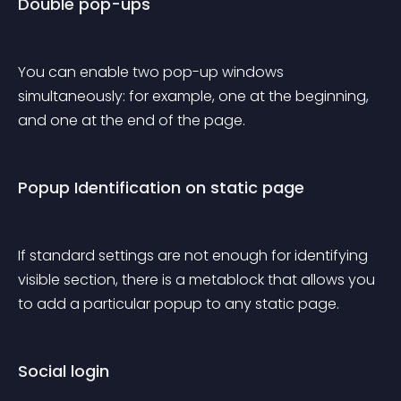
Double pop-ups
You can enable two pop-up windows 
simultaneously: for example, one at the beginning, 
and one at the end of the page.
Popup Identification on static page
If standard settings are not enough for identifying 
visible section, there is a metablock that allows you 
to add a particular popup to any static page.
Social login