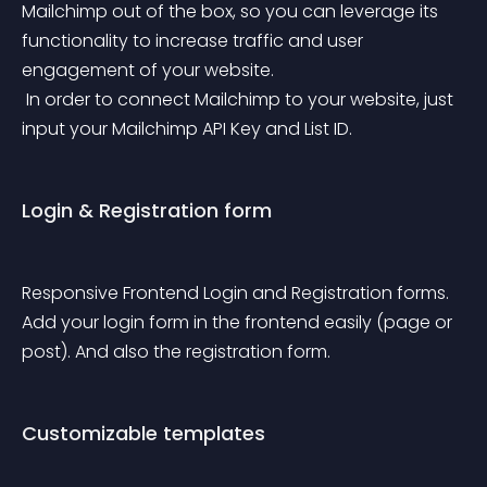
Mailchimp out of the box, so you can leverage its 
functionality to increase traffic and user 
engagement of your website.
 In order to connect Mailchimp to your website, just 
input your Mailchimp API Key and List ID.
Login & Registration form
Responsive Frontend Login and Registration forms. 
Add your login form in the frontend easily (page or 
post). And also the registration form.
Customizable templates