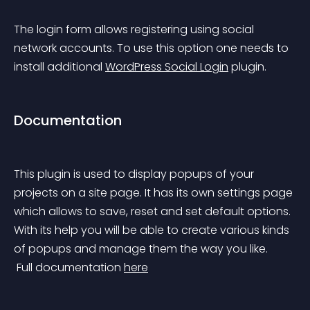
The login form allows registering using social 
network accounts. To use this option one needs to 
install additional 
WordPress Social Login
 plugin.
Documentation
This plugin is used to display popups of your 
projects on a site page. It has its own settings page 
which allows to save, reset and set default options. 
With its help you will be able to create various kinds 
of popups and manage them the way you like.
 Full documentation 
here