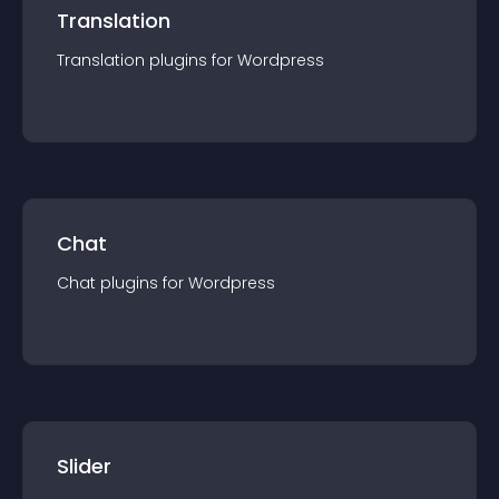
Translation
Translation
plugin
s for
Wordpress
Chat
Chat
plugin
s for
Wordpress
Slider