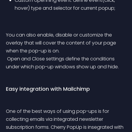
Custom openning event: define event(click, 
hover) type and selector for current popup;
You can also enable, disable or customize the 
overlay that will cover the content of your page 
when the pop-up is on.
 Open and Close settings define the conditions 
under which pop-up windows show up and hide.
Easy integration with Mailchimp
One of the best ways of using pop-ups is for 
collecting emails via integrated newsletter 
subscription forms. Cherry PopUp is insegrated with 