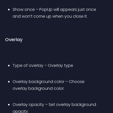
Show once – PopUp will appears just once 
and won’t come up when you close it.
Overlay
Type of overlay – Overlay type
Overlay background color – Choose 
overlay background color
Overlay opacity – Set overlay background 
opacity