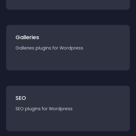
Galleries
Galleries
plugin
s for
Wordpress
SEO
SEO
plugin
s for
Wordpress