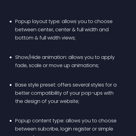
Popup layout type: allows you to choose 
between center, center & full width and 
bottom & full width views;
Show/Hide animation: allows you to apply 
fade, scale or move up animations;
Base style preset: offers several styles for a 
better compatibility of your pop-ups with 
the design of your website;
Popup content type: allows you to choose 
between subcribe, login register or simple 