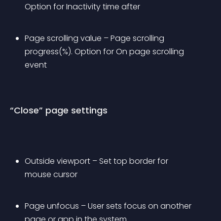
Option for Inactivity time after
Page scrolling value – Page scrolling 
progress(%). Option for On page scrolling 
event
“Close” page settings
Outside viewport – Set top border for 
mouse cursor
Page unfocus – User sets focus on another 
page or app in the system