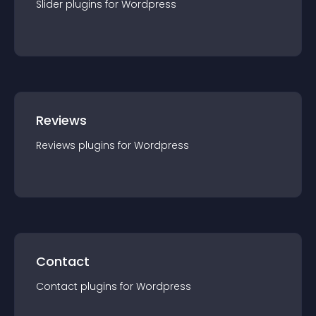
Slider
plugin
s for
Wordpress
Reviews
Reviews
plugin
s for
Wordpress
Contact
Contact
plugin
s for
Wordpress