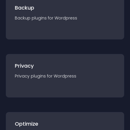
Backup
Backup
plugin
s for
Wordpress
Privacy
Privacy
plugin
s for
Wordpress
Optimize