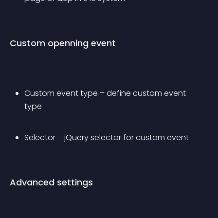
Custom openning event
Custom event type – define custom event 
type
Selector – jQuery selector for custom event
Advanced settings