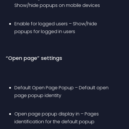
Show/hide popups on mobile devices
Enable for logged users – Show/hide 
popups for logged in users
“Open page” settings
Default Open Page Popup – Default open 
page popup identity
Open page popup display in – Pages 
identification for the default popup