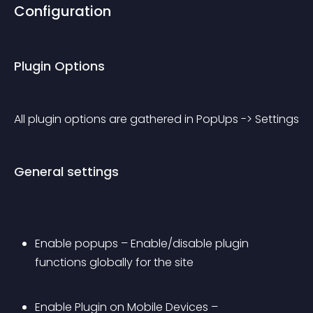
Configuration
Plugin Options
All plugin options are gathered in PopUps -> Settings
General settings
Enable popups – Enable/disable plugin 
functions globally for the site
Enable Plugin on Mobile Devices – 