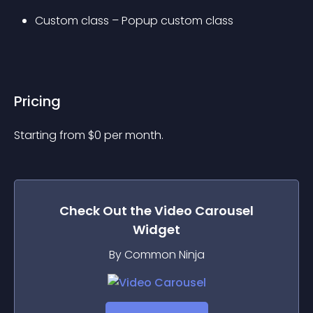
Custom class – Popup custom class
Pricing
Starting from 
$
0
per month.
Check Out the
Video Carousel
Widget
By Common Ninja