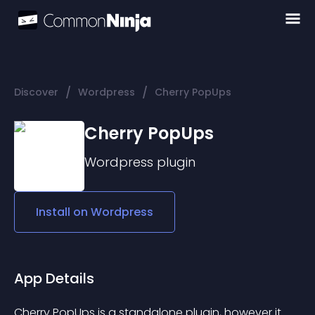
/
/
Discover
Wordpress
Cherry PopUps
Cherry PopUps
Wordpress
plugin
Install on
Wordpress
App Details
Cherry PopUps is a standalone plugin, however it 