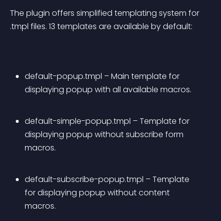
The plugin offers simplified templating system for 
.tmpl files. 13 templates are available by default:
default-popup.tmpl – Main template for 
displaying popup with all available macros.
default-simple-popup.tmpl – Template for 
displaying popup without subscribe form 
macros.
default-subscribe-popup.tmpl – Template 
for displaying popup without content 
macros.