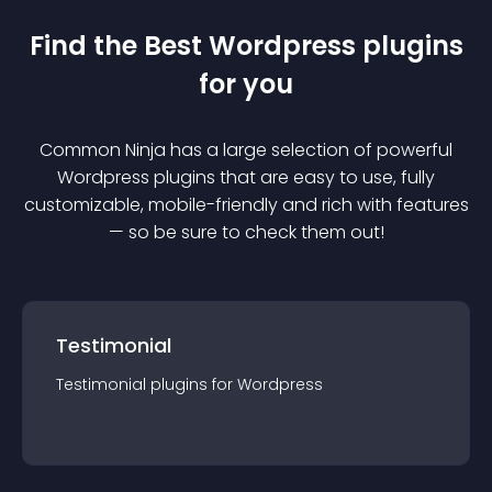
Find the Best
Wordpress
plugin
s
for you
Common Ninja has a large selection of powerful
Wordpress
plugin
s that are easy to use, fully
customizable, mobile-friendly and rich with features
— so be sure to check them out!
Testimonial
Testimonial
plugin
s for
Wordpress