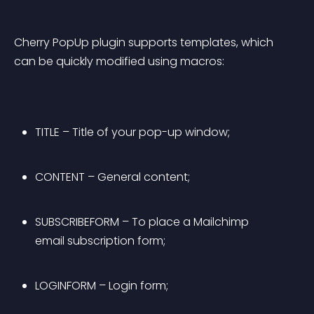
Cherry PopUp plugin supports templates, which 
can be quickly modified using macros:
TITLE – Title of your pop-up window;
CONTENT – General content;
SUBSCRIBEFORM – To place a Mailchimp 
email subscription form;
LOGINFORM – Login form;