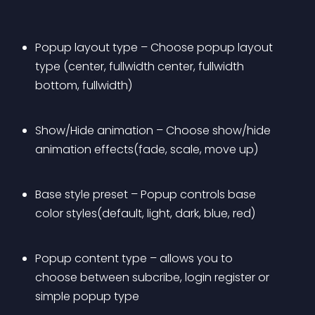
Popup layout type – Choose popup layout 
type (center, fullwidth center, fullwidth 
bottom, fullwidth)
Show/Hide animation – Choose show/hide 
animation effects(fade, scale, move up)
Base style preset – Popup controls base 
color styles(default, light, dark, blue, red)
Popup content type – allows you to 
choose between subcribe, login register or 
simple popup type