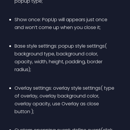
popup type;
Show once: PopUp will appears just once 
and won’t come up when you close it;
Base style settings: popup style settings( 
background type, background color, 
opacity, width, height, padding, border 
radius);
Overlay settings: overlay style settings( type 
of overlay, overlay background color, 
overlay opacity, use Overlay as close 
button );