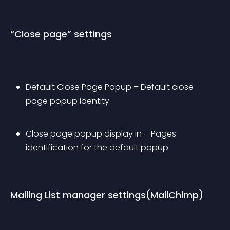
“Close page” settings
Default Close Page Popup – Default close 
page popup identity
Close page popup display in – Pages 
identification for the default popup
Mailing List manager settings(MailChimp)