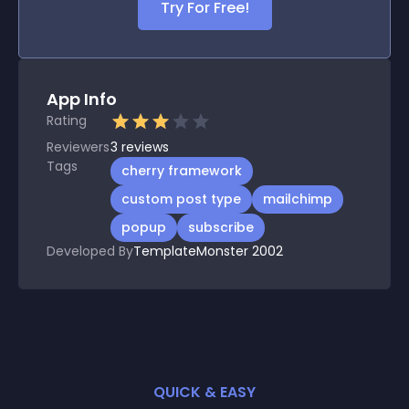
Try For Free!
App Info
Rating
Reviewers
3
reviews
Tags
cherry framework
custom post type
mailchimp
popup
subscribe
Developed By
TemplateMonster 2002
QUICK & EASY